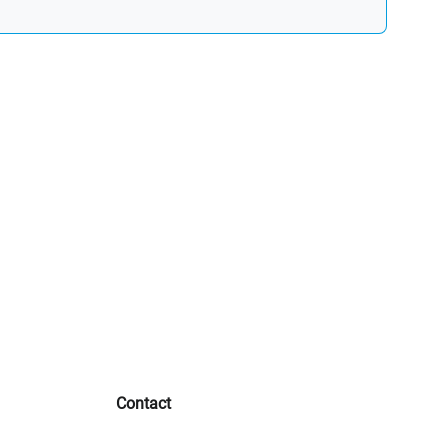
Contact