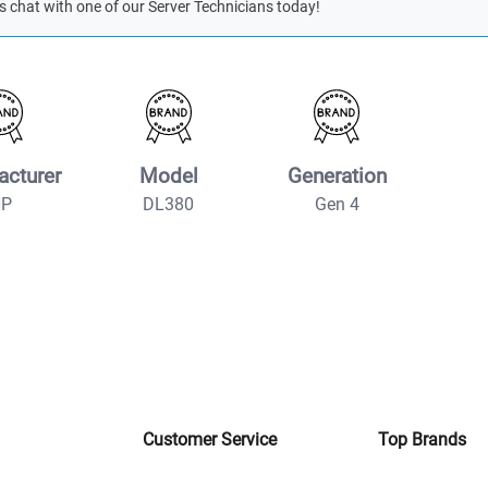
s chat with one of our Server Technicians today!
acturer
Model
Generation
HP
DL380
Gen 4
Customer Service
Top Brands