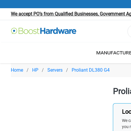
We accept PO’s from Qualified Businesses, Government Age
MANUFACTUR
Home
HP
Servers
Proliant DL380 G4
Prol
Loo
We ca
you 