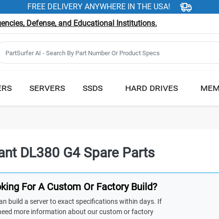
FREE DELIVERY ANYWHERE IN THE USA!
ncies, Defense, and Educational Institutions.
ERS
SERVERS
SSDS
HARD DRIVES
MEM
iant DL380 G4 Spare Parts
king For A Custom Or Factory Build?
n build a server to exact specifications within days. If
need more information about our custom or factory