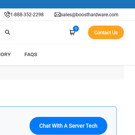
1-888-352-2298
sales@boosthardware.com
0
Contact Us
ORY
FAQS
Chat With A Server Tech