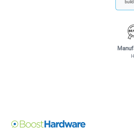
build
Manuf