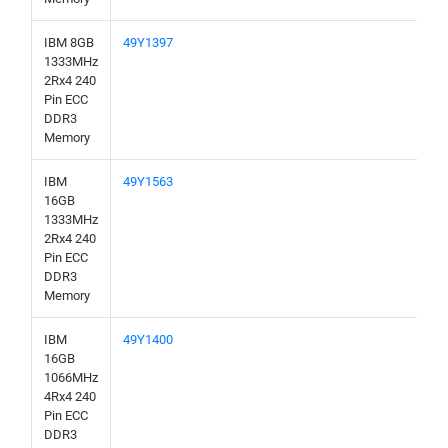
IBM 8GB
49Y1397
1333MHz
2Rx4 240
Pin ECC
DDR3
Memory
IBM
49Y1563
16GB
1333MHz
2Rx4 240
Pin ECC
DDR3
Memory
IBM
49Y1400
16GB
1066MHz
4Rx4 240
Pin ECC
DDR3