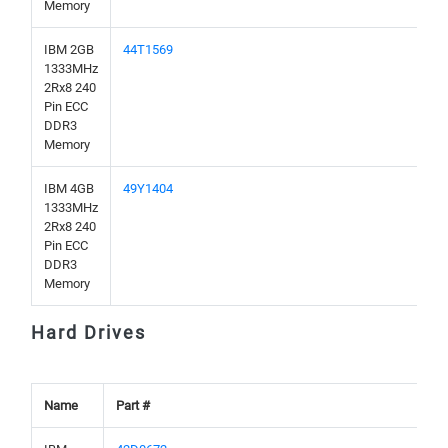
Memory
IBM 2GB
44T1569
1333MHz
2Rx8 240
Pin ECC
DDR3
Memory
IBM 4GB
49Y1404
1333MHz
2Rx8 240
Pin ECC
DDR3
Memory
Hard Drives
Name
Part #