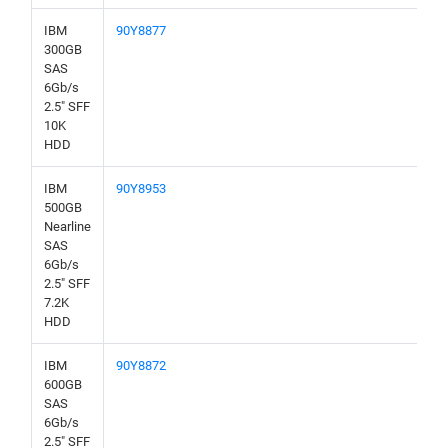
IBM
90Y8877
300GB
SAS
6Gb/s
2.5" SFF
10K
HDD
IBM
90Y8953
500GB
Nearline
SAS
6Gb/s
2.5" SFF
7.2K
HDD
IBM
90Y8872
600GB
SAS
6Gb/s
2.5" SFF