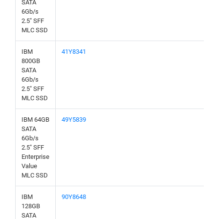
SATA
6Gb/s
2.5" SFF
MLC SSD
IBM
41Y8341
800GB
SATA
6Gb/s
2.5" SFF
MLC SSD
IBM 64GB
49Y5839
SATA
6Gb/s
2.5" SFF
Enterprise
Value
MLC SSD
IBM
90Y8648
128GB
SATA