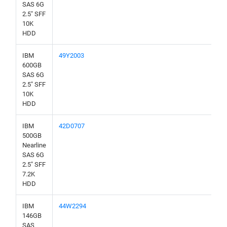
SAS 6G
2.5" SFF
10K
HDD
IBM
49Y2003
600GB
SAS 6G
2.5" SFF
10K
HDD
IBM
42D0707
500GB
Nearline
SAS 6G
2.5" SFF
7.2K
HDD
IBM
44W2294
146GB
SAS