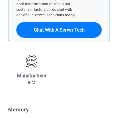
need more information about our
custom or factory builds chat with
one of our Server Technicians today!
Chat With A Server Tech
Manufacturer
IBM
Memory