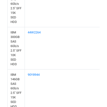
6Gb/s
2.5" SFF
15K
SED
HDD
IBM
44W2264
300GB
SAS
6Gb/s
2.5" SFF
10K
SED
HDD
IBM
90Y8944
146GB
SAS
6Gb/s
2.5" SFF
15K
SED
HDD