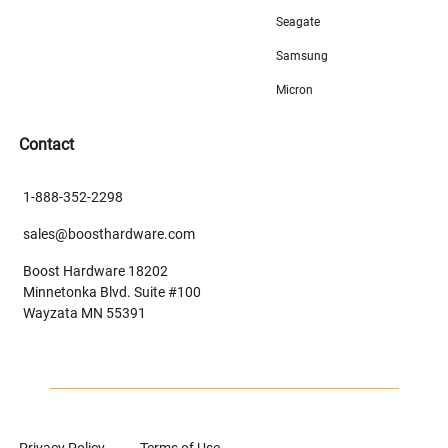
Seagate
Samsung
Micron
Contact
1-888-352-2298
sales@boosthardware.com
Boost Hardware 18202
Minnetonka Blvd. Suite #100
Wayzata MN 55391
Privacy Policy
Terms of Use