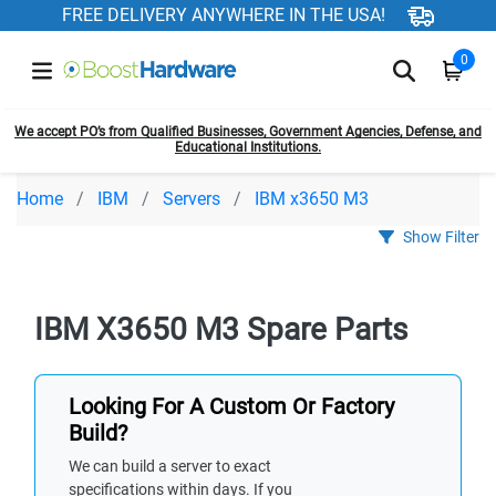
FREE DELIVERY ANYWHERE IN THE USA!
0
We accept PO’s from Qualified Businesses, Government Agencies, Defense, and
Educational Institutions.
Home
IBM
Servers
IBM x3650 M3
Show Filter
IBM X3650 M3 Spare Parts
Looking For A Custom Or Factory
Build?
We can build a server to exact
specifications within days. If you