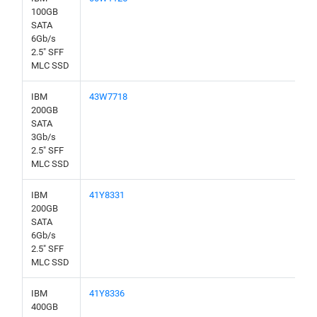
100GB
SATA
6Gb/s
2.5" SFF
MLC SSD
IBM
43W7718
200GB
SATA
3Gb/s
2.5" SFF
MLC SSD
IBM
41Y8331
200GB
SATA
6Gb/s
2.5" SFF
MLC SSD
IBM
41Y8336
400GB