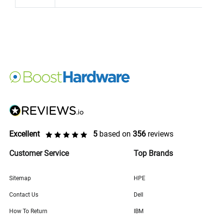
Excellent
5
based on
356
reviews
Customer Service
Top Brands
Sitemap
HPE
Contact Us
Dell
How To Return
IBM