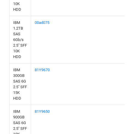
10K
HDD
IBM
00ad075
1.2TB
SAS
6Gb/s
2.5" SFF
10K
HDD
IBM
81Y9670
300GB
SAS 6G
2.5" SFF
15K
HDD
IBM
81Y9650
900GB
SAS 6G
2.5" SFF