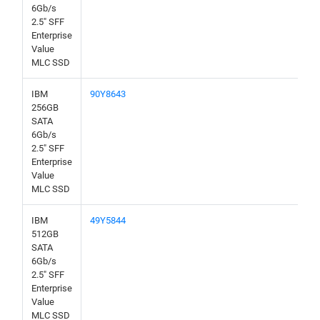
6Gb/s
2.5" SFF
Enterprise
Value
MLC SSD
IBM
90Y8643
256GB
SATA
6Gb/s
2.5" SFF
Enterprise
Value
MLC SSD
IBM
49Y5844
512GB
SATA
6Gb/s
2.5" SFF
Enterprise
Value
MLC SSD