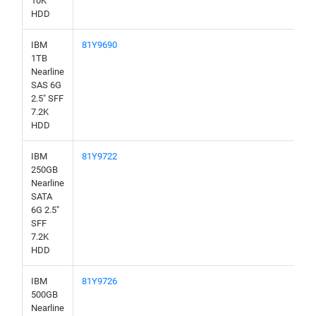
10K
HDD
IBM
81Y9690
1TB
Nearline
SAS 6G
2.5" SFF
7.2K
HDD
IBM
81Y9722
250GB
Nearline
SATA
6G 2.5"
SFF
7.2K
HDD
IBM
81Y9726
500GB
Nearline