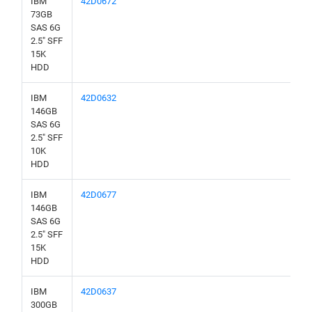
IBM
42D0672
73GB
SAS 6G
2.5" SFF
15K
HDD
IBM
42D0632
146GB
SAS 6G
2.5" SFF
10K
HDD
IBM
42D0677
146GB
SAS 6G
2.5" SFF
15K
HDD
IBM
42D0637
300GB