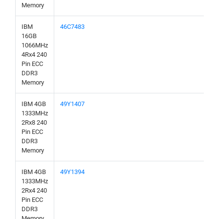
Memory
IBM
46C7483
16GB
1066MHz
4Rx4 240
Pin ECC
DDR3
Memory
IBM 4GB
49Y1407
1333MHz
2Rx8 240
Pin ECC
DDR3
Memory
IBM 4GB
49Y1394
1333MHz
2Rx4 240
Pin ECC
DDR3
Memory