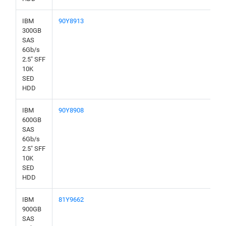
IBM
90Y8913
300GB
SAS
6Gb/s
2.5" SFF
10K
SED
HDD
IBM
90Y8908
600GB
SAS
6Gb/s
2.5" SFF
10K
SED
HDD
IBM
81Y9662
900GB
SAS