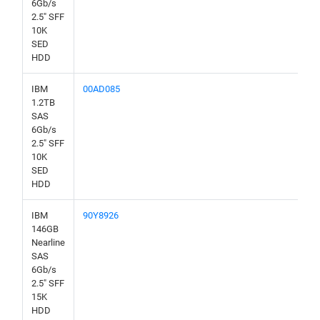
6Gb/s
2.5" SFF
10K
SED
HDD
IBM
00AD085
1.2TB
SAS
6Gb/s
2.5" SFF
10K
SED
HDD
IBM
90Y8926
146GB
Nearline
SAS
6Gb/s
2.5" SFF
15K
HDD