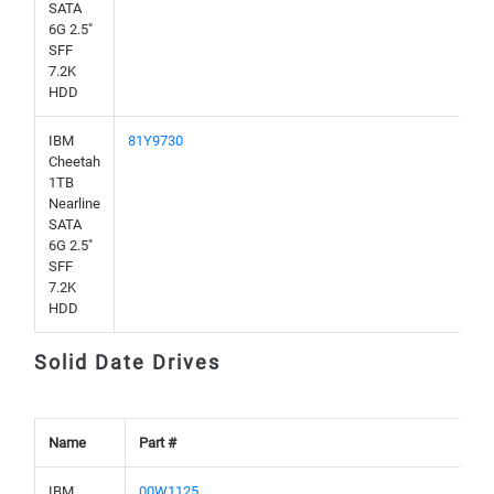
SATA
6G 2.5"
SFF
7.2K
HDD
IBM
81Y9730
Cheetah
1TB
Nearline
SATA
6G 2.5"
SFF
7.2K
HDD
Solid Date Drives
Name
Part #
IBM
00W1125