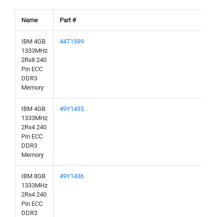
Name
Part #
IBM 4GB
44T1599
1333MHz
2Rx8 240
Pin ECC
DDR3
Memory
IBM 4GB
49Y1435
1333MHz
2Rx4 240
Pin ECC
DDR3
Memory
IBM 8GB
49Y1436
1333MHz
2Rx4 240
Pin ECC
DDR3