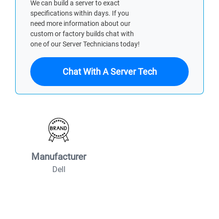
We can build a server to exact
specifications within days. If you
need more information about our
custom or factory builds chat with
one of our Server Technicians today!
Chat With A Server Tech
Manufacturer
Dell