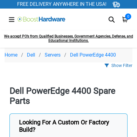
FREE DELIVERY ANYWHERE IN THE USA!
0
We accept PO’s from Qualified Businesses, Government Agencies, Defense, and
Educational Institutions.
Home
Dell
Servers
Dell PowerEdge 4400
Show Filter
Dell PowerEdge 4400 Spare
Parts
Looking For A Custom Or Factory
Build?