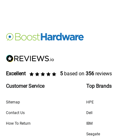
Excellent
5
based on
356
reviews
Customer Service
Top Brands
Sitemap
HPE
Contact Us
Dell
How To Return
IBM
Seagate