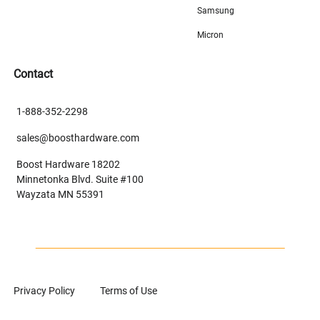
Samsung
Micron
Contact
1-888-352-2298
sales@boosthardware.com
Boost Hardware 18202
Minnetonka Blvd. Suite #100
Wayzata MN 55391
Privacy Policy
Terms of Use