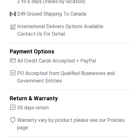
2 to 6 days (Varies by location)
$49 Ground Shipping To Canada
International Delivery Options Available
Contact Us For Detail
Payment Options
All Credit Cards Accepted + PayPal
PO Accepted from Qualified Businesses and
Government Entities
Return & Warranty
30 days return
Warranty vary by product please see our Policies
page