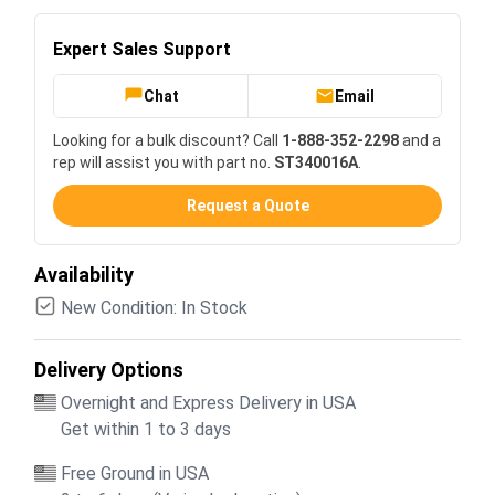
Expert Sales Support
Chat
Email
Looking for a bulk discount? Call
1-888-352-2298
and a
rep will assist you with part no.
ST340016A
.
Request a Quote
Availability
New Condition: In Stock
Delivery Options
Overnight and Express Delivery in USA
Get within 1 to 3 days
Free Ground in USA