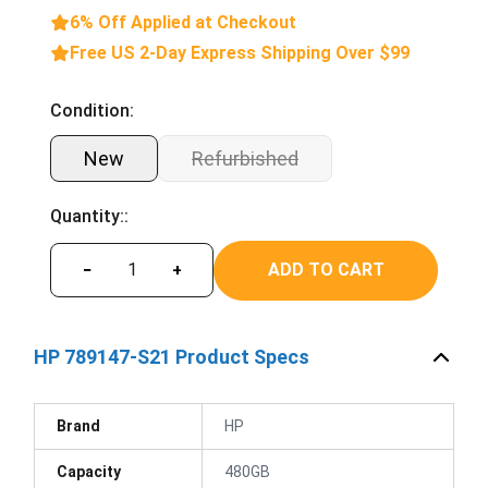
6% Off Applied at Checkout
Free US 2-Day Express Shipping Over $99
Condition:
New
Refurbished
Quantity::
ADD TO CART
−
+
HP 789147-S21 Product Specs
Brand
HP
Capacity
480GB