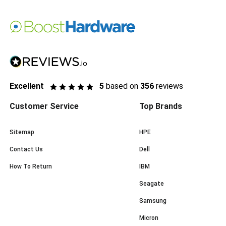
Excellent
5
based on
356
reviews
Customer Service
Top Brands
Sitemap
HPE
Contact Us
Dell
How To Return
IBM
Seagate
Samsung
Micron