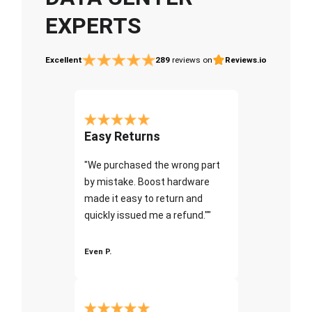
EXPERTS
Excellent
289
reviews on
Reviews.io
Easy Returns
"We purchased the wrong part
by mistake. Boost hardware
made it easy to return and
quickly issued me a refund.""
Even P.