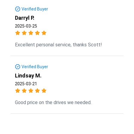
Verified Buyer
Darryl P.
2025-03-25
Excellent personal service, thanks Scott!
Verified Buyer
Lindsay M.
2025-03-21
Good price on the drives we needed.