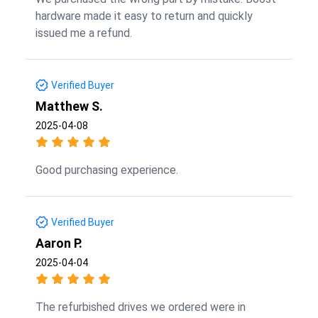
hardware made it easy to return and quickly
issued me a refund.
Verified Buyer
Matthew S.
2025-04-08
Good purchasing experience.
Verified Buyer
Aaron P.
2025-04-04
The refurbished drives we ordered were in