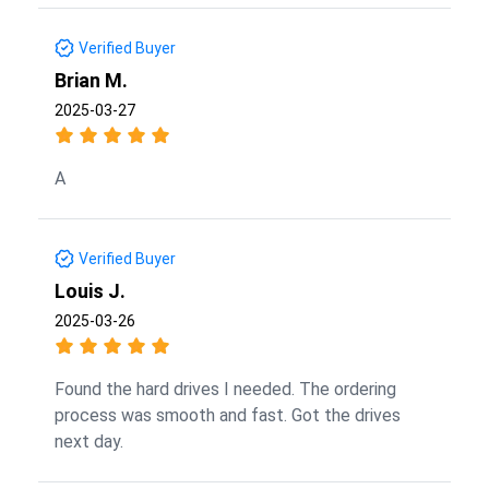
Verified Buyer
Brian M.
2025-03-27
A
Verified Buyer
Louis J.
2025-03-26
Found the hard drives I needed. The ordering
process was smooth and fast. Got the drives
next day.