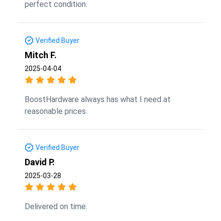
perfect condition.
Verified Buyer
Mitch F.
2025-04-04
BoostHardware always has what I need at
reasonable prices.
Verified Buyer
David P.
2025-03-28
Delivered on time.