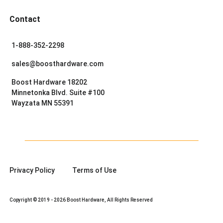
Contact
1-888-352-2298
sales@boosthardware.com
Boost Hardware 18202
Minnetonka Blvd. Suite #100
Wayzata MN 55391
Privacy Policy
Terms of Use
Copyright © 2019 - 2026 Boost Hardware, All Rights Reserved