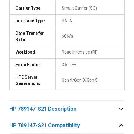
Carrier Type
Smart Carrier (SC)
Interface Type
SATA
Data Transfer
6Gb/s
Rate
Workload
Read Intensive (RI)
Form Factor
3.5" LFF
HPE Server
Gen 9/Gen 8/Gen 5
Generations
HP 789147-S21 Description
HP 789147-S21 Compatiblity