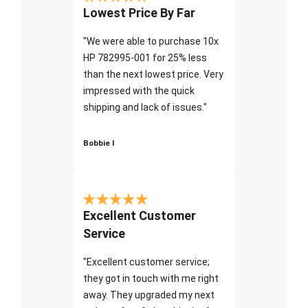
Lowest Price By Far
"We were able to purchase 10x
HP 782995-001 for 25% less
than the next lowest price. Very
impressed with the quick
shipping and lack of issues."
Bobbie I
Excellent Customer
Service
"Excellent customer service;
they got in touch with me right
away. They upgraded my next