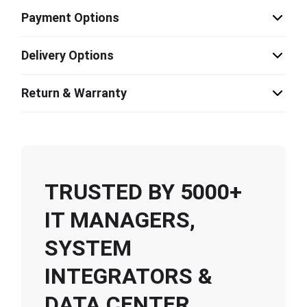
Payment Options
Delivery Options
Return & Warranty
TRUSTED BY 5000+
IT MANAGERS,
SYSTEM
INTEGRATORS &
DATA CENTER