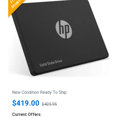
New Condition Ready To Ship:
$419.00
$425.95
Current Offers: