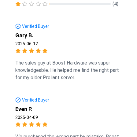
(4)
Verified Buyer
Gary B.
2025-06-12
The sales guy at Boost Hardware was super
knowledgeable. He helped me find the right part
for my older Proliant server.
Verified Buyer
Even P.
2025-04-09
We purchased the wrong part by mistake. Boost