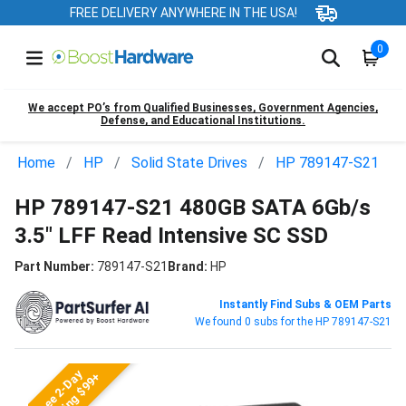
FREE DELIVERY ANYWHERE IN THE USA!
0
We accept PO’s from Qualified Businesses, Government Agencies,
Defense, and Educational Institutions.
Home
HP
Solid State Drives
HP 789147-S21
HP 789147-S21 480GB SATA 6Gb/s
3.5" LFF Read Intensive SC SSD
Part Number:
789147-S21
Brand:
HP
Instantly Find Subs & OEM Parts
We found 0 subs for the HP 789147-S21
Free 2-Day
Shipping $99+