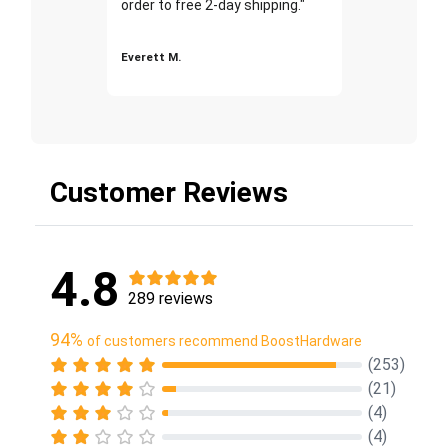
order to free 2-day shipping."
Everett M.
Customer Reviews
4.8
289 reviews
94%
of customers recommend BoostHardware
(253)
(21)
(4)
(4)