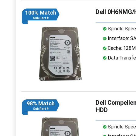
Dell 0H6NMG/
100% Match
Sub Part #
Spindle Spee
Interface: S
Cache: 128
Data Transfe
Dell Compelle
98% Match
HDD
Sub Part #
Spindle Spee