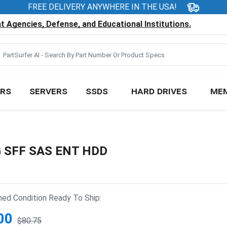
FREE DELIVERY ANYWHERE IN THE USA!
 Agencies, Defense, and Educational Institutions.
RS
SERVERS
SSDS
HARD DRIVES
ME
G SFF SAS ENT HDD
hed Condition Ready To Ship:
00
$80.75