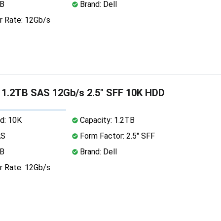
MB
Brand: Dell
r Rate: 12Gb/s
 1.2TB SAS 12Gb/s 2.5" SFF 10K HDD
d: 10K
Capacity: 1.2TB
AS
Form Factor: 2.5" SFF
MB
Brand: Dell
r Rate: 12Gb/s