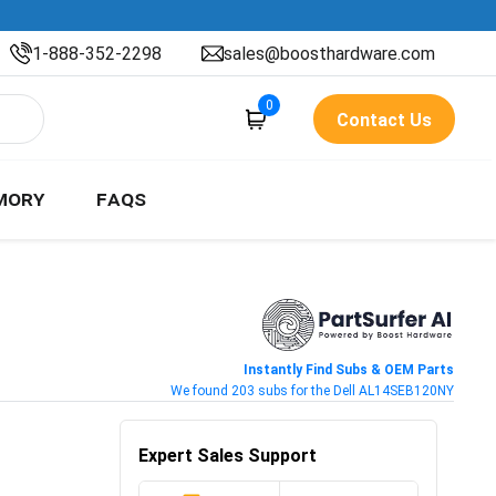
1-888-352-2298
sales@boosthardware.com
0
Contact Us
MORY
FAQS
Instantly Find Subs & OEM Parts
We found 203 subs for the Dell AL14SEB120NY
Expert Sales Support