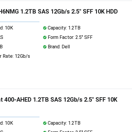
H6NMG 1.2TB SAS 12Gb/s 2.5" SFF 10K HDD
d: 10K
Capacity: 1.2TB
AS
Form Factor: 2.5" SFF
MB
Brand: Dell
r Rate: 12Gb/s
nt 400-AHED 1.2TB SAS 12Gb/s 2.5" SFF 10K
d: 10K
Capacity: 1.2TB