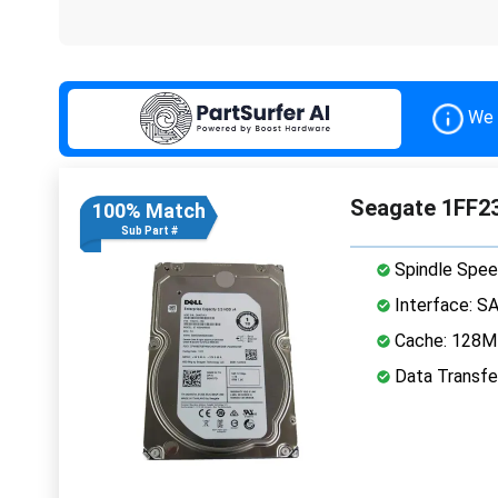
We 
Seagate 1FF23
100% Match
Sub Part #
Spindle Spee
Interface: S
Cache: 128
Data Transfe