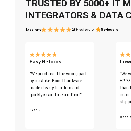
TRUSTED BY 5000+ IT
INTEGRATORS & DATA 
Excellent
289
reviews on
Reviews.io
Easy Returns
Lowe
"We purchased the wrong part
"We w
by mistake. Boost hardware
HP 78
made it easy to return and
than 
quickly issued me a refund.""
impre
shippi
Even P.
Bobbie