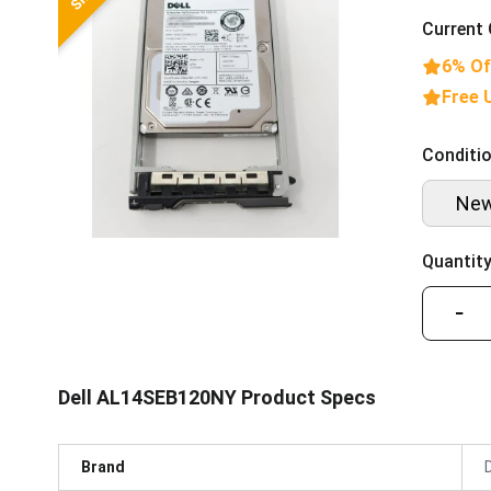
Current 
6% Of
Free 
Conditio
Ne
Quantity
−
Dell AL14SEB120NY Product Specs
Brand
D