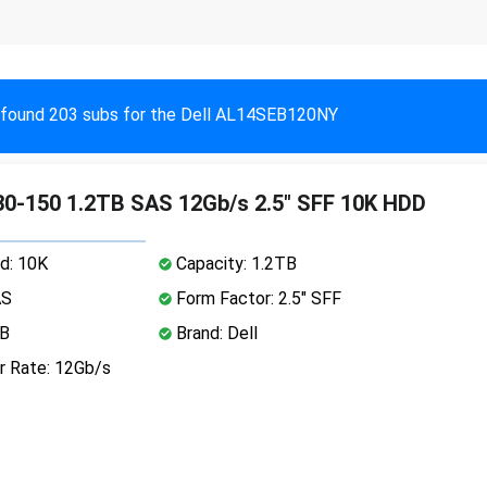
found 203 subs for the Dell AL14SEB120NY
0-150 1.2TB SAS 12Gb/s 2.5" SFF 10K HDD
d: 10K
Capacity: 1.2TB
AS
Form Factor: 2.5" SFF
MB
Brand: Dell
r Rate: 12Gb/s