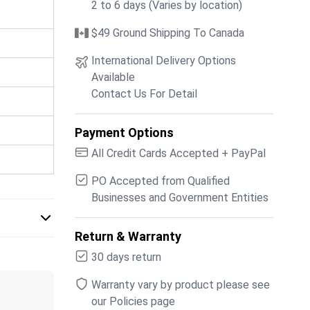
2 to 6 days (Varies by location)
$49 Ground Shipping To Canada
International Delivery Options
Available
Contact Us For Detail
Payment Options
All Credit Cards Accepted + PayPal
PO Accepted from Qualified
Businesses and Government Entities
Return & Warranty
30 days return
Warranty vary by product please see
our Policies page