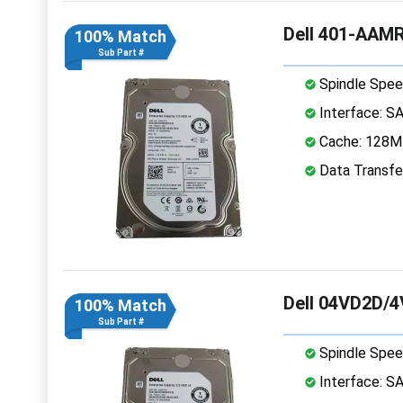
Dell 401-AAMR
100% Match
Sub Part #
Spindle Spee
Interface: S
Cache: 128
Data Transfe
Dell 04VD2D/4
100% Match
Sub Part #
Spindle Spee
Interface: S