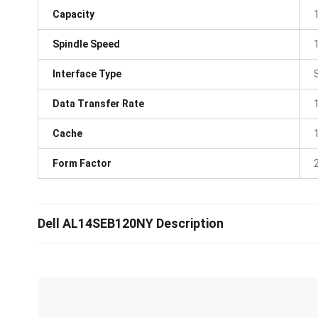
Capacity
Spindle Speed
Interface Type
Data Transfer Rate
Cache
Form Factor
Dell AL14SEB120NY Description