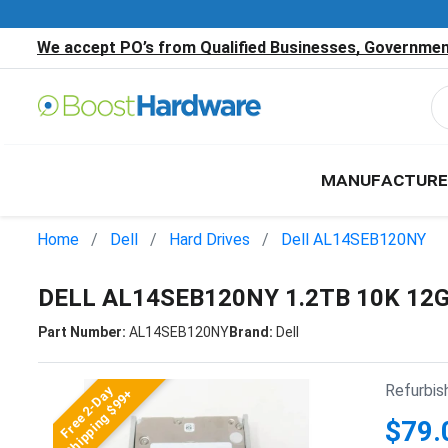
We accept PO’s from Qualified Businesses, Government
MANUFACTURE
Home
Dell
Hard Drives
Dell AL14SEB120NY
DELL AL14SEB120NY 1.2TB 10K 12
Part Number:
AL14SEB120NY
Brand:
Dell
Refurbis
Free 2-Day
Shipping $99+
$79.