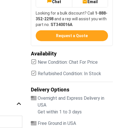
Chat
Email
Looking for a bulk discount? Call
1-888-
352-2298
and a rep will assist you with
part no.
ST340016A
.
Request a Quote
Availability
New Condition: Chat For Price
Refurbished Condition: In Stock
Delivery Options
Overnight and Express Delivery in
USA
Get within 1 to 3 days
Free Ground in USA