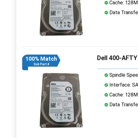
Cache: 128
Data Transfe
Dell 400-AFTY
100% Match
Sub Part #
Spindle Spee
Interface: S
Cache: 128
Data Transfe