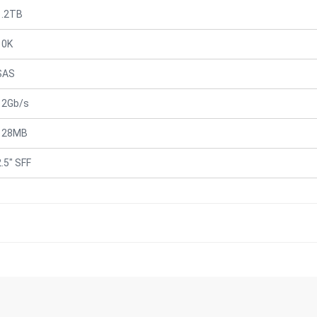
1.2TB
10K
SAS
12Gb/s
128MB
2.5" SFF