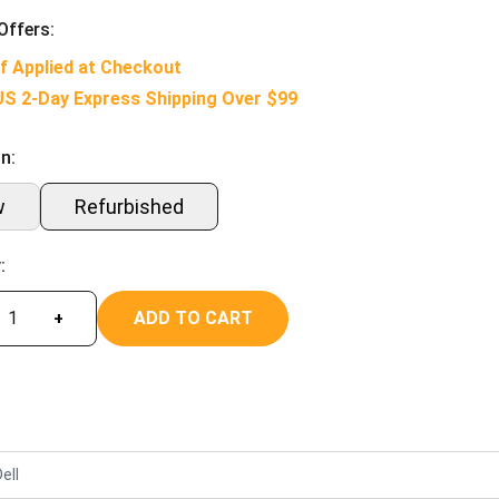
Offers:
f Applied at Checkout
US 2-Day Express Shipping Over $99
n:
w
Refurbished
:
ADD TO CART
+
ell