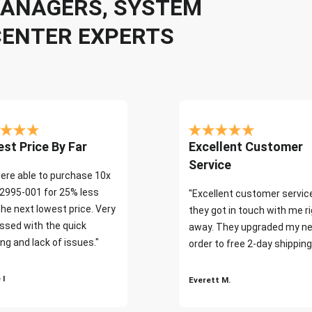
 MANAGERS, SYSTEM
CENTER EXPERTS
st Price By Far
Excellent Customer
Service
ere able to purchase 10x
2995-001 for 25% less
"Excellent customer servic
the next lowest price. Very
they got in touch with me r
ssed with the quick
away. They upgraded my ne
ng and lack of issues."
order to free 2-day shipping
 I
Everett M.