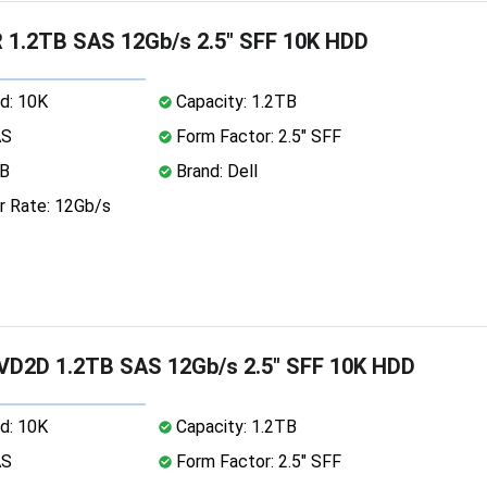
 1.2TB SAS 12Gb/s 2.5" SFF 10K HDD
d: 10K
Capacity: 1.2TB
AS
Form Factor: 2.5" SFF
MB
Brand: Dell
r Rate: 12Gb/s
VD2D 1.2TB SAS 12Gb/s 2.5" SFF 10K HDD
d: 10K
Capacity: 1.2TB
AS
Form Factor: 2.5" SFF