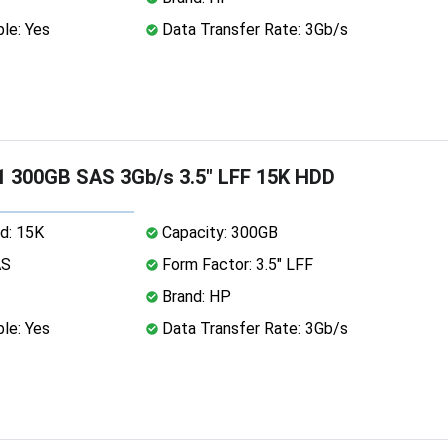
le: Yes
Data Transfer Rate: 3Gb/s
 300GB SAS 3Gb/s 3.5" LFF 15K HDD
d: 15K
Capacity: 300GB
AS
Form Factor: 3.5" LFF
Brand: HP
le: Yes
Data Transfer Rate: 3Gb/s