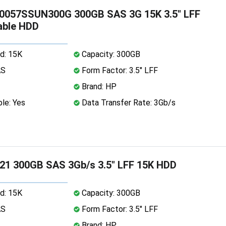
0057SSUN300G 300GB SAS 3G 15K 3.5" LFF
able HDD
d: 15K
Capacity: 300GB
AS
Form Factor: 3.5" LFF
Brand: HP
le: Yes
Data Transfer Rate: 3Gb/s
21 300GB SAS 3Gb/s 3.5" LFF 15K HDD
d: 15K
Capacity: 300GB
AS
Form Factor: 3.5" LFF
Brand: HP