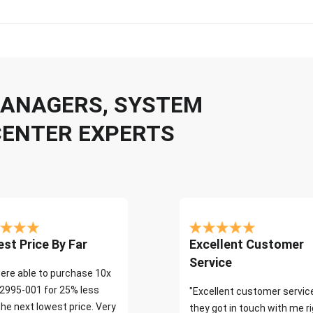
 MANAGERS, SYSTEM
CENTER EXPERTS
st Price By Far
Excellent Customer
Service
ere able to purchase 10x
2995-001 for 25% less
"Excellent customer servic
the next lowest price. Very
they got in touch with me r