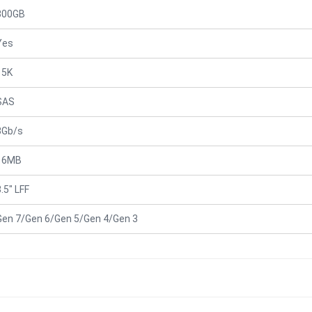
300GB
Yes
15K
SAS
3Gb/s
16MB
.5" LFF
Gen 7/Gen 6/Gen 5/Gen 4/Gen 3