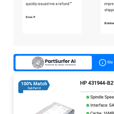
quickly issued me a refund.""
impre
shippi
Even P.
Bobbie
We 
HP 431944-B21
100% Match
Sub Part #
Spindle Spee
Interface: S
Cache: 16MB