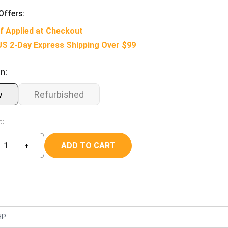
Offers:
f Applied at Checkout
US 2-Day Express Shipping Over $99
n:
w
Refurbished
::
ADD TO CART
+
HP