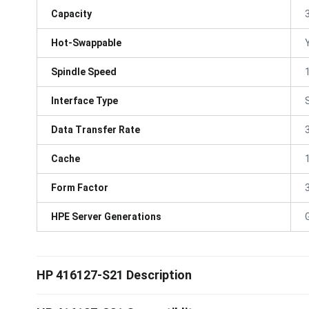
Capacity
Hot-Swappable
Spindle Speed
Interface Type
Data Transfer Rate
Cache
Form Factor
3
HPE Server Generations
HP 416127-S21 Description