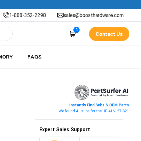
1-888-352-2298
sales@boosthardware.com
0
Contact Us
MORY
FAQS
Instantly Find Subs & OEM Parts
We found 41 subs for the HP 416127-S21
Expert Sales Support