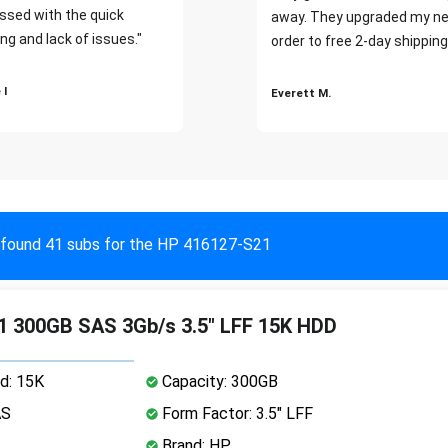
ssed with the quick
away. They upgraded my ne
ng and lack of issues."
order to free 2-day shipping
 I
Everett M.
found 41 subs for the HP 416127-S21
 300GB SAS 3Gb/s 3.5" LFF 15K HDD
d: 15K
Capacity: 300GB
AS
Form Factor: 3.5" LFF
Brand: HP