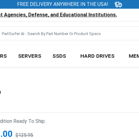
FREE DELIVERY ANYWHERE IN THE USA!
 Agencies, Defense, and Educational Institutions.
RS
SERVERS
SSDS
HARD DRIVES
ME
D
ition Ready To Ship:
.00
$125.95