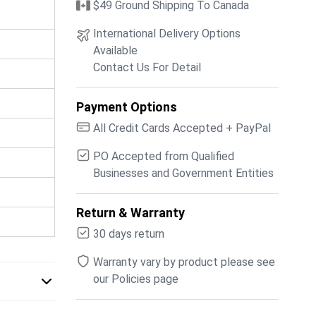
$49 Ground Shipping To Canada
International Delivery Options
Available
Contact Us For Detail
Payment Options
All Credit Cards Accepted + PayPal
PO Accepted from Qualified
Businesses and Government Entities
Return & Warranty
30 days return
Warranty vary by product please see
our Policies page