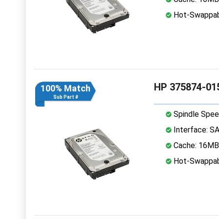
Hot-Swappab
HP 375874-015
100% Match
Sub Part #
Spindle Spee
Interface: S
Cache: 16MB
Hot-Swappab