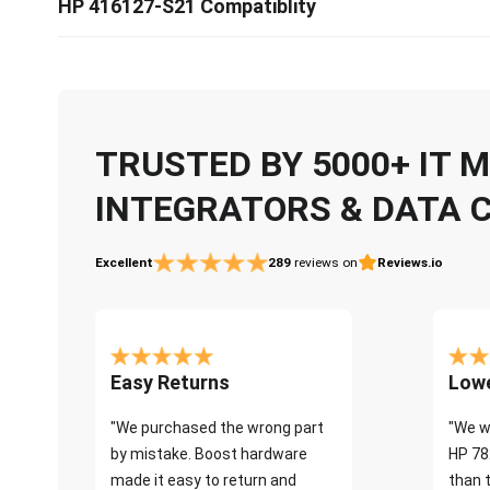
HP 416127-S21 Compatiblity
TRUSTED BY 5000+ IT
INTEGRATORS & DATA 
Excellent
289
reviews on
Reviews.io
Easy Returns
Lowe
"We purchased the wrong part
"We w
by mistake. Boost hardware
HP 78
made it easy to return and
than 