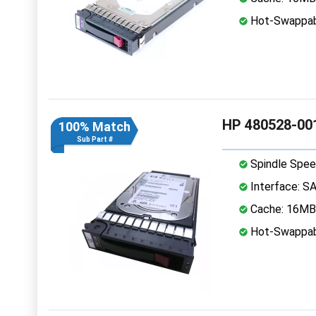
Hot-Swappab
HP 480528-001
100% Match
Sub Part #
Spindle Spee
Interface: S
Cache: 16MB
Hot-Swappab