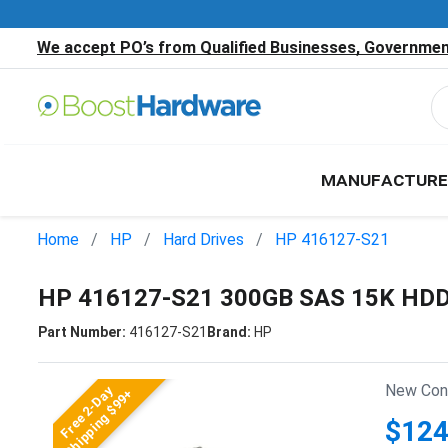
We accept PO’s from Qualified Businesses, Government
MANUFACTURE
Home
HP
Hard Drives
HP 416127-S21
HP 416127-S21 300GB SAS 15K HD
Part Number:
416127-S21
Brand:
HP
New Cond
Free 2-Day
Shipping $99+
$124