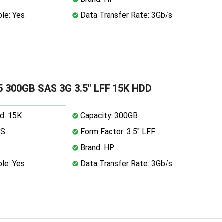
le: Yes
Data Transfer Rate: 3Gb/s
 300GB SAS 3G 3.5" LFF 15K HDD
d: 15K
Capacity: 300GB
AS
Form Factor: 3.5" LFF
Brand: HP
le: Yes
Data Transfer Rate: 3Gb/s