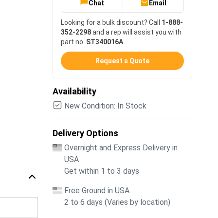
Chat
Email
Looking for a bulk discount? Call
1-888-
352-2298
and a rep will assist you with
part no.
ST340016A
.
Request a Quote
Availability
New Condition: In Stock
Delivery Options
Overnight and Express Delivery in
USA
Get within 1 to 3 days
Free Ground in USA
2 to 6 days (Varies by location)