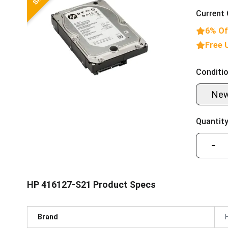
Current 
6% Of
Free 
Conditio
Ne
Quantity
−
HP 416127-S21 Product Specs
Brand