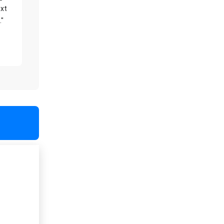
xt
."