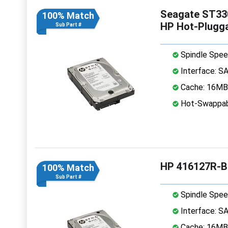
Seagate ST33
100% Match
HP Hot-Plugg
Sub Part #
Spindle Spee
Interface: S
Cache: 16MB
Hot-Swappab
HP 416127R-B
100% Match
Sub Part #
Spindle Spee
Interface: S
Cache: 16MB