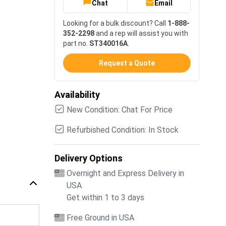
Chat
Email
Looking for a bulk discount? Call
1-888-
352-2298
and a rep will assist you with
part no.
ST340016A
.
Request a Quote
Availability
New Condition: Chat For Price
Refurbished Condition: In Stock
Delivery Options
Overnight and Express Delivery in
USA
Get within 1 to 3 days
Free Ground in USA