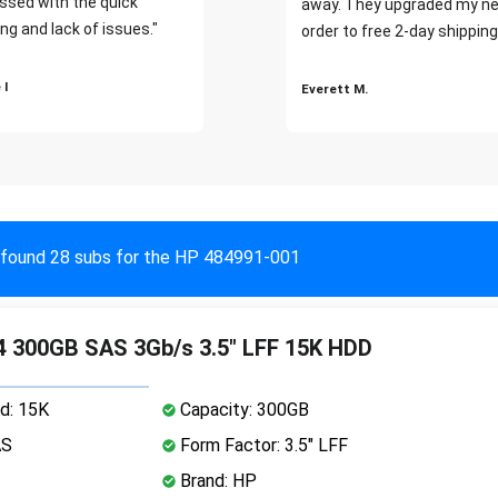
ssed with the quick
away. They upgraded my ne
ng and lack of issues."
order to free 2-day shipping
 I
Everett M.
found 28 subs for the HP 484991-001
 300GB SAS 3Gb/s 3.5" LFF 15K HDD
d: 15K
Capacity: 300GB
AS
Form Factor: 3.5" LFF
Brand: HP