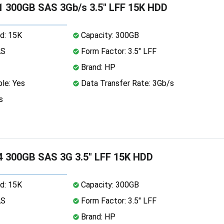
 300GB SAS 3Gb/s 3.5" LFF 15K HDD
d: 15K
Capacity: 300GB
AS
Form Factor: 3.5" LFF
Brand: HP
le: Yes
Data Transfer Rate: 3Gb/s
s
 300GB SAS 3G 3.5" LFF 15K HDD
d: 15K
Capacity: 300GB
AS
Form Factor: 3.5" LFF
Brand: HP