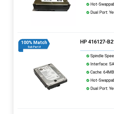
Hot-Swappab
Dual Port: Ye
HP 416127-B21
100% Match
Sub Part #
Spindle Spee
Interface: S
Cache: 64MB
Hot-Swappab
Dual Port: Ye