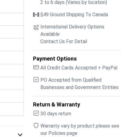
2 to 6 days (Varies by location)
$49 Ground Shipping To Canada
International Delivery Options
Available
Contact Us For Detail
Payment Options
All Credit Cards Accepted + PayPal
PO Accepted from Qualified
Businesses and Government Entities
Return & Warranty
30 days return
Warranty vary by product please see
our Policies page