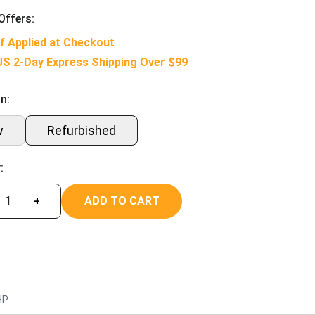
Offers:
f Applied at Checkout
US 2-Day Express Shipping Over $99
n:
w
Refurbished
:
ADD TO CART
+
HP