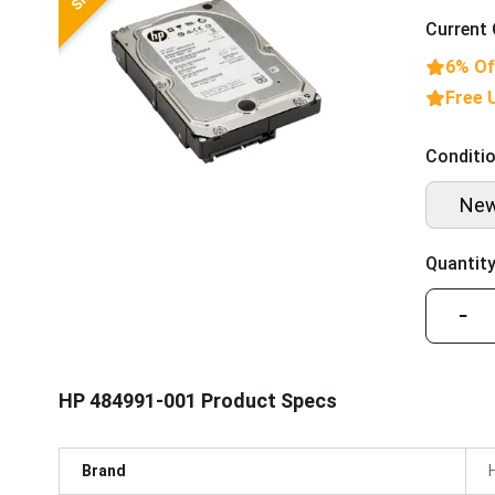
Current 
6% Of
Free 
Conditio
Ne
Quantity
−
HP 484991-001 Product Specs
Brand