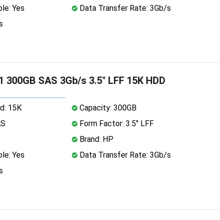
le: Yes
Data Transfer Rate: 3Gb/s
s
 300GB SAS 3Gb/s 3.5" LFF 15K HDD
d: 15K
Capacity: 300GB
AS
Form Factor: 3.5" LFF
Brand: HP
le: Yes
Data Transfer Rate: 3Gb/s
s