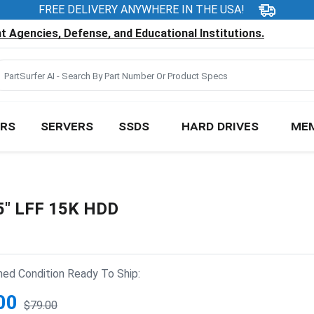
FREE DELIVERY ANYWHERE IN THE USA!
 Agencies, Defense, and Educational Institutions.
RS
SERVERS
SSDS
HARD DRIVES
ME
5" LFF 15K HDD
hed Condition Ready To Ship:
00
$79.00