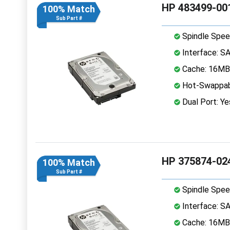
HP 483499-001
100% Match
Sub Part #
Spindle Spee
Interface: S
Cache: 16MB
Hot-Swappab
Dual Port: Ye
HP 375874-024
100% Match
Sub Part #
Spindle Spee
Interface: S
Cache: 16MB