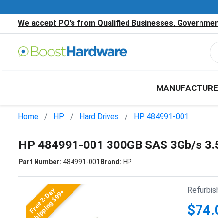
We accept PO’s from Qualified Businesses, Government
MANUFACTURE
Home
HP
Hard Drives
HP 484991-001
HP 484991-001 300GB SAS 3Gb/s 3.
Part Number:
484991-001
Brand:
HP
Refurbis
Free 2-Day
Shipping $99+
$74.