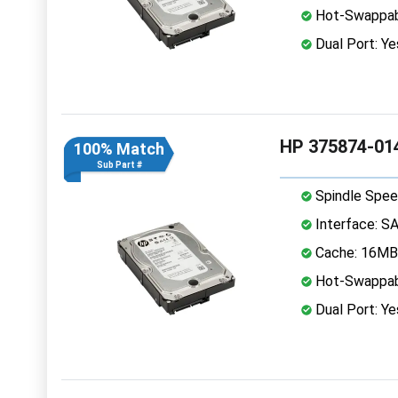
Hot-Swappab
Dual Port: Ye
HP 375874-014
100% Match
Sub Part #
Spindle Spee
Interface: S
Cache: 16MB
Hot-Swappab
Dual Port: Ye