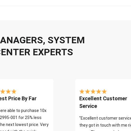
 MANAGERS, SYSTEM
CENTER EXPERTS
st Price By Far
Excellent Customer
Service
ere able to purchase 10x
2995-001 for 25% less
"Excellent customer servic
the next lowest price. Very
they got in touch with me r