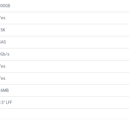
300GB
Yes
15K
SAS
3Gb/s
Yes
Yes
16MB
.5" LFF