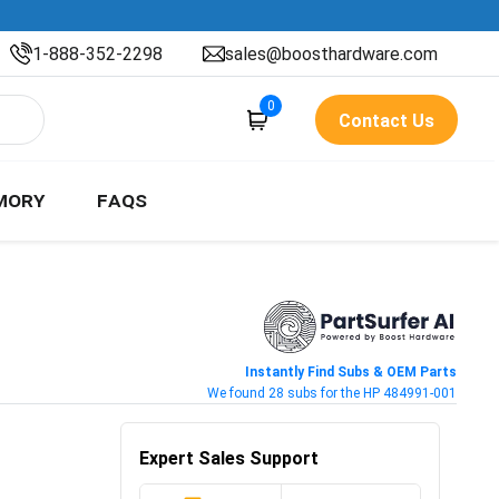
1-888-352-2298
sales@boosthardware.com
0
Contact Us
MORY
FAQS
Instantly Find Subs & OEM Parts
We found 28 subs for the HP 484991-001
Expert Sales Support