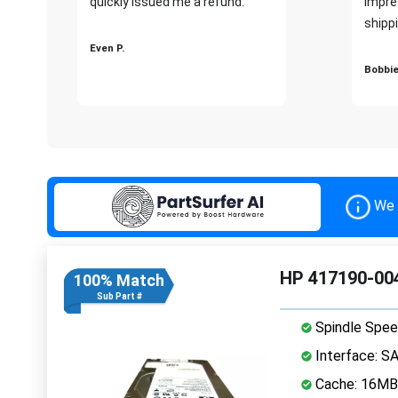
quickly issued me a refund.""
impre
shippi
Even P.
Bobbie
We 
HP 417190-004
100% Match
Sub Part #
Spindle Spee
Interface: S
Cache: 16MB