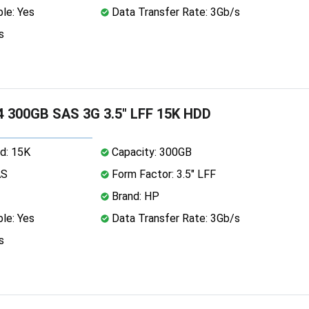
le: Yes
Data Transfer Rate: 3Gb/s
s
 300GB SAS 3G 3.5" LFF 15K HDD
d: 15K
Capacity: 300GB
AS
Form Factor: 3.5" LFF
Brand: HP
le: Yes
Data Transfer Rate: 3Gb/s
s