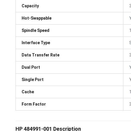
Capacity
Hot-Swappable
Spindle Speed
Interface Type
Data Transfer Rate
Dual Port
Single Port
Cache
Form Factor
3
HP 484991-001 Description