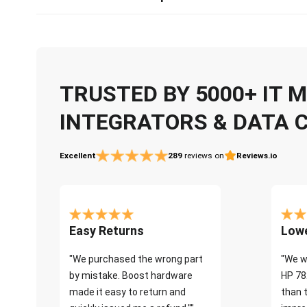
TRUSTED BY 5000+ IT
INTEGRATORS & DATA 
Excellent
289
reviews on
Reviews.io
Easy Returns
Lowe
"We purchased the wrong part
"We w
by mistake. Boost hardware
HP 78
made it easy to return and
than 