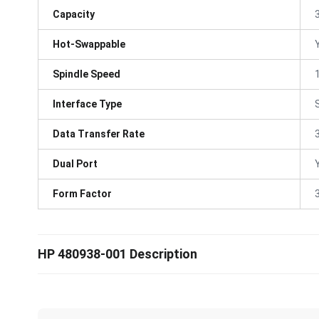
Capacity
Hot-Swappable
Spindle Speed
Interface Type
Data Transfer Rate
Dual Port
Form Factor
3
HP 480938-001 Description