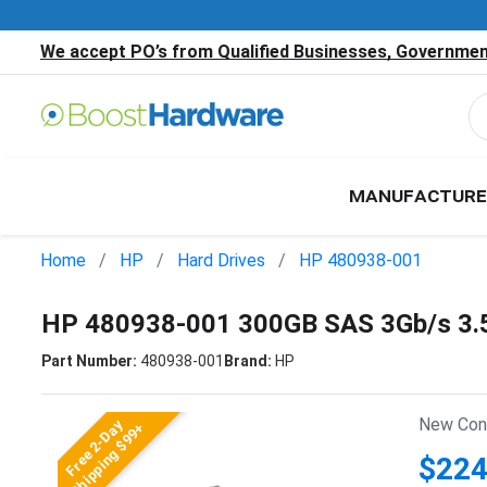
We accept PO’s from Qualified Businesses, Government
MANUFACTURE
Home
HP
Hard Drives
HP 480938-001
HP 480938-001 300GB SAS 3Gb/s 3.
Part Number:
480938-001
Brand:
HP
New Cond
Free 2-Day
Shipping $99+
$224