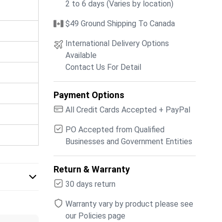
2 to 6 days (Varies by location)
$49 Ground Shipping To Canada
International Delivery Options
Available
Contact Us For Detail
Payment Options
All Credit Cards Accepted + PayPal
PO Accepted from Qualified
Businesses and Government Entities
Return & Warranty
30 days return
Warranty vary by product please see
our Policies page