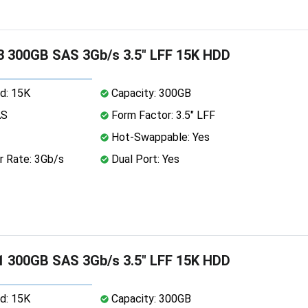
 300GB SAS 3Gb/s 3.5" LFF 15K HDD
d: 15K
Capacity: 300GB
AS
Form Factor: 3.5" LFF
Hot-Swappable: Yes
r Rate: 3Gb/s
Dual Port: Yes
 300GB SAS 3Gb/s 3.5" LFF 15K HDD
d: 15K
Capacity: 300GB