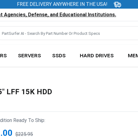
FREE DELIVERY ANYWHERE IN THE USA!
 Agencies, Defense, and Educational Institutions.
RS
SERVERS
SSDS
HARD DRIVES
ME
5" LFF 15K HDD
ition Ready To Ship:
.00
$225.95