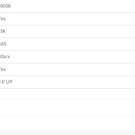
300GB
Yes
15K
SAS
3Gb/s
Yes
.5" LFF