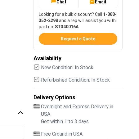
Chat
Email
Looking for a bulk discount? Call
1-888-
352-2298
and a rep will assist you with
part no.
ST340016A
.
Request a Quote
Availability
New Condition: In Stock
Refurbished Condition: In Stock
Delivery Options
Overnight and Express Delivery in
USA
Get within 1 to 3 days
Free Ground in USA