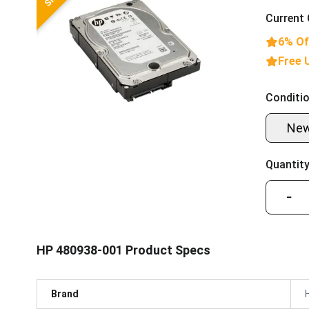
Current 
6% Of
Free 
Conditio
Ne
Quantity
−
HP 480938-001 Product Specs
Brand