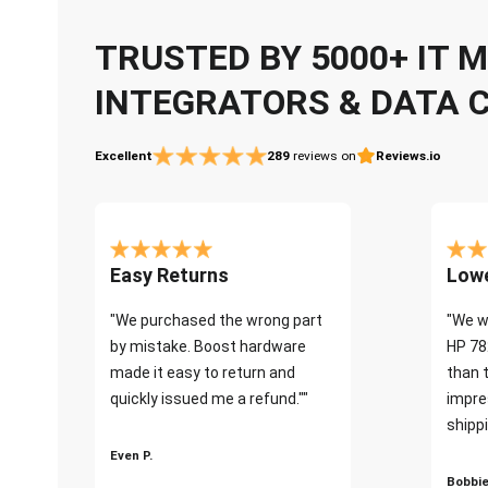
TRUSTED BY 5000+ IT
INTEGRATORS & DATA 
Excellent
289
reviews on
Reviews.io
Easy Returns
Lowe
"We purchased the wrong part
"We w
by mistake. Boost hardware
HP 78
made it easy to return and
than 
quickly issued me a refund.""
impre
shippi
Even P.
Bobbie