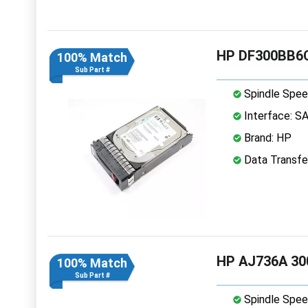
HP DF300BB6C
100% Match
Sub Part #
Spindle Spee
Interface: S
Brand: HP
Data Transfe
HP AJ736A 30
100% Match
Sub Part #
Spindle Spee