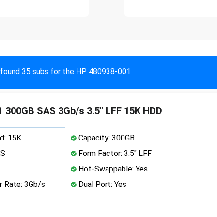
found 35 subs for the HP 480938-001
 300GB SAS 3Gb/s 3.5" LFF 15K HDD
d: 15K
Capacity: 300GB
AS
Form Factor: 3.5" LFF
Hot-Swappable: Yes
r Rate: 3Gb/s
Dual Port: Yes