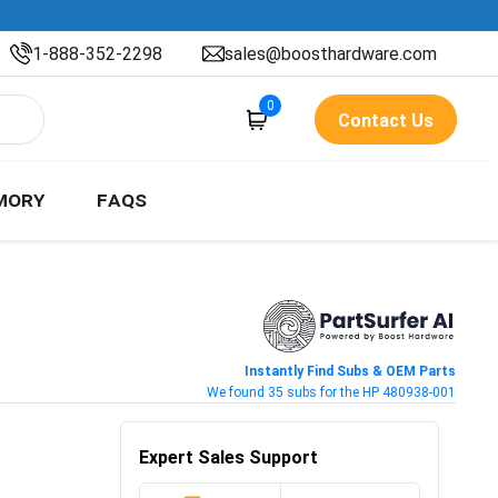
1-888-352-2298
sales@boosthardware.com
0
Contact Us
MORY
FAQS
Instantly Find Subs & OEM Parts
We found 35 subs for the HP 480938-001
Expert Sales Support