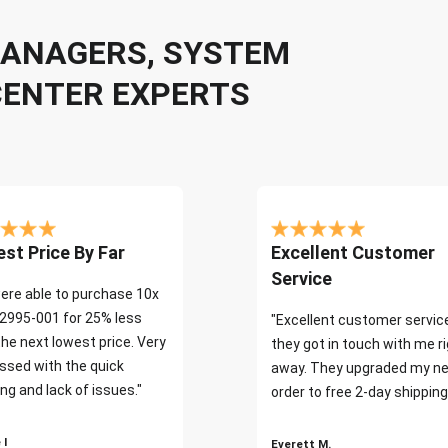
 MANAGERS, SYSTEM
CENTER EXPERTS
st Price By Far
Excellent Customer
Service
ere able to purchase 10x
2995-001 for 25% less
"Excellent customer servic
the next lowest price. Very
they got in touch with me r
ssed with the quick
away. They upgraded my ne
ng and lack of issues."
order to free 2-day shipping
 I
Everett M.