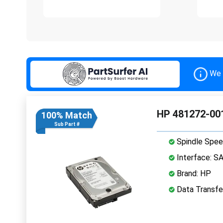
We 
HP 481272-001
100% Match
Sub Part #
Spindle Spee
Interface: S
Brand: HP
Data Transfe