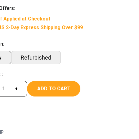
Offers:
f Applied at Checkout
US 2-Day Express Shipping Over $99
n:
w
Refurbished
::
ADD TO CART
+
HP