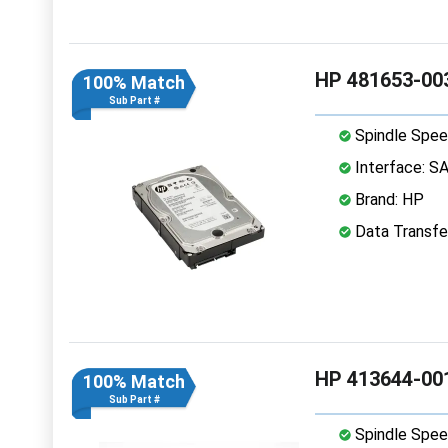
HP 481653-003
100% Match
Sub Part #
Spindle Spee
Interface: S
Brand: HP
Data Transfe
HP 413644-001
100% Match
Sub Part #
Spindle Spee