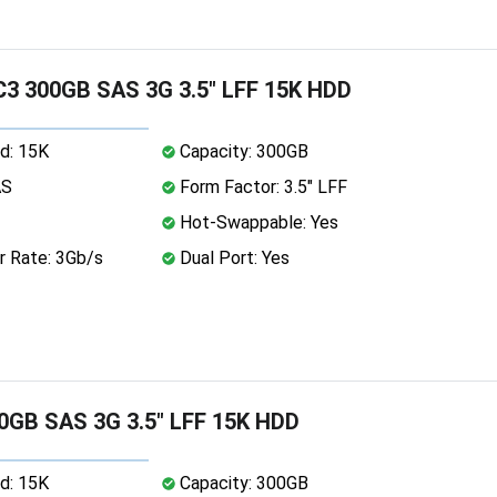
3 300GB SAS 3G 3.5" LFF 15K HDD
d: 15K
Capacity: 300GB
AS
Form Factor: 3.5" LFF
Hot-Swappable: Yes
r Rate: 3Gb/s
Dual Port: Yes
0GB SAS 3G 3.5" LFF 15K HDD
d: 15K
Capacity: 300GB