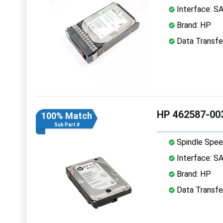
Interface: S
Brand: HP
Data Transfe
HP 462587-003
100% Match
Sub Part #
Spindle Spee
Interface: S
Brand: HP
Data Transfe