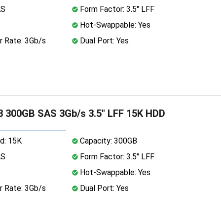
AS
Form Factor: 3.5" LFF
Hot-Swappable: Yes
r Rate: 3Gb/s
Dual Port: Yes
 300GB SAS 3Gb/s 3.5" LFF 15K HDD
d: 15K
Capacity: 300GB
AS
Form Factor: 3.5" LFF
Hot-Swappable: Yes
r Rate: 3Gb/s
Dual Port: Yes