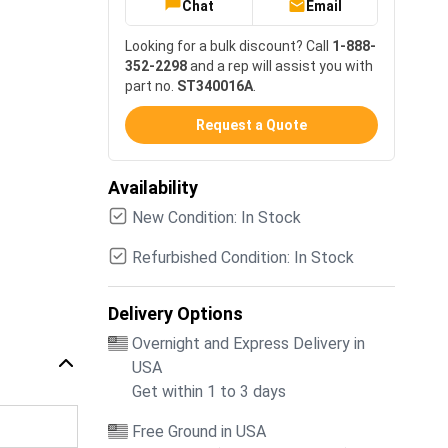
Chat
Email
Looking for a bulk discount? Call
1-888-
352-2298
and a rep will assist you with
part no.
ST340016A
.
Request a Quote
Availability
New Condition: In Stock
Refurbished Condition: In Stock
Delivery Options
Overnight and Express Delivery in
USA
Get within 1 to 3 days
Free Ground in USA