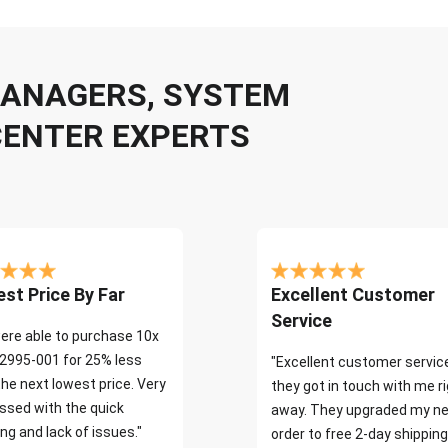
 MANAGERS, SYSTEM
CENTER EXPERTS
st Price By Far
Excellent Customer
Service
ere able to purchase 10x
2995-001 for 25% less
"Excellent customer servic
the next lowest price. Very
they got in touch with me r
ssed with the quick
away. They upgraded my ne
ng and lack of issues."
order to free 2-day shipping