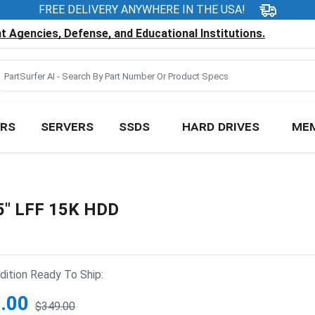
FREE DELIVERY ANYWHERE IN THE USA!
 Agencies, Defense, and Educational Institutions.
RS
SERVERS
SSDS
HARD DRIVES
ME
5" LFF 15K HDD
ition Ready To Ship:
.00
$349.00