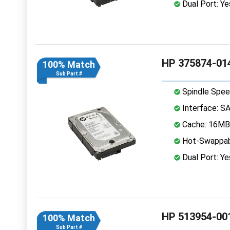
Dual Port: Ye
HP 375874-014
100% Match
Sub Part #
Spindle Spee
Interface: S
Cache: 16MB
Hot-Swappab
Dual Port: Ye
HP 513954-001
100% Match
Sub Part #