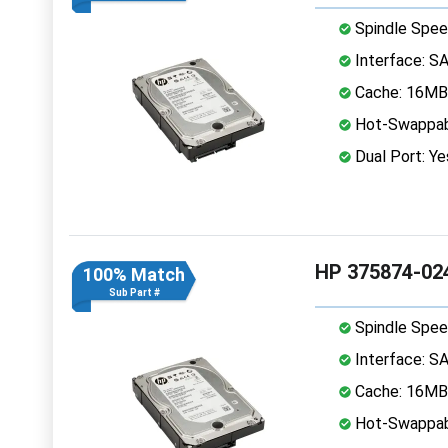
Spindle Spee
Interface: S
Cache: 16MB
Hot-Swappab
Dual Port: Ye
HP 375874-024
100% Match
Sub Part #
Spindle Spee
Interface: S
Cache: 16MB
Hot-Swappab