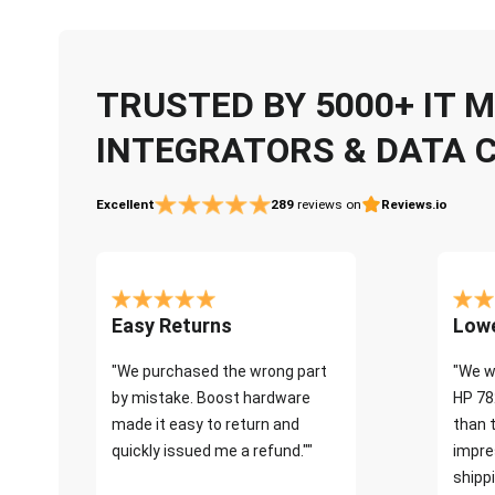
TRUSTED BY 5000+ IT
INTEGRATORS & DATA 
Excellent
289
reviews on
Reviews.io
Easy Returns
Lowe
"We purchased the wrong part
"We w
by mistake. Boost hardware
HP 78
made it easy to return and
than 
quickly issued me a refund.""
impre
shippi