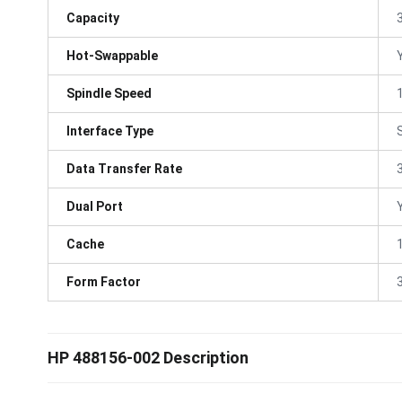
Capacity
Hot-Swappable
Spindle Speed
Interface Type
Data Transfer Rate
Dual Port
Cache
Form Factor
3
HP 488156-002 Description