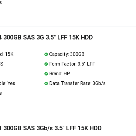
s
 300GB SAS 3G 3.5" LFF 15K HDD
d: 15K
Capacity: 300GB
AS
Form Factor: 3.5" LFF
Brand: HP
le: Yes
Data Transfer Rate: 3Gb/s
s
 300GB SAS 3Gb/s 3.5" LFF 15K HDD