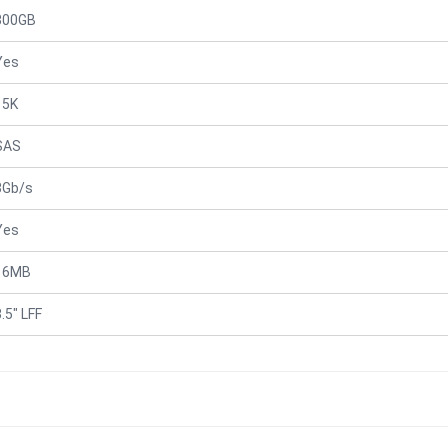
300GB
Yes
15K
SAS
3Gb/s
Yes
16MB
.5" LFF