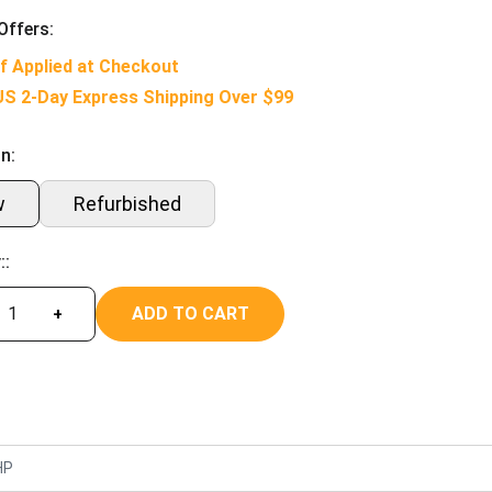
Offers:
f Applied at Checkout
US 2-Day Express Shipping Over $99
n:
w
Refurbished
::
ADD TO CART
+
HP