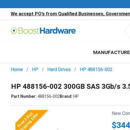
We accept PO’s from Qualified Businesses, Government
MANUFACTURE
Home
HP
Hard Drives
HP 488156-002
HP 488156-002 300GB SAS 3Gb/s 3.
Part Number:
488156-002
Brand:
HP
New Cond
Free 2-Day
Shipping $99+
$344