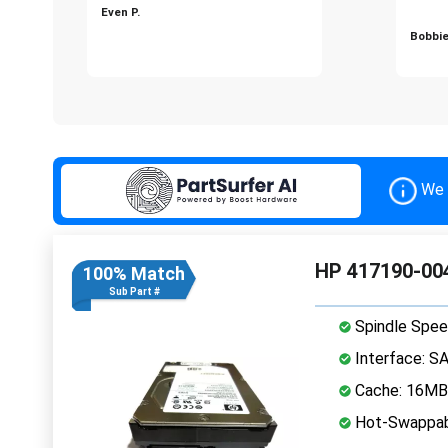
Even P.
Bobbie
We 
HP 417190-004
100% Match
Sub Part #
Spindle Spee
Interface: S
Cache: 16MB
Hot-Swappab