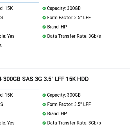
d: 15K
Capacity: 300GB
AS
Form Factor: 3.5" LFF
Brand: HP
le: Yes
Data Transfer Rate: 3Gb/s
s
 300GB SAS 3G 3.5" LFF 15K HDD
d: 15K
Capacity: 300GB
AS
Form Factor: 3.5" LFF
Brand: HP
le: Yes
Data Transfer Rate: 3Gb/s