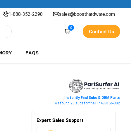
1-888-352-2298
sales@boosthardware.com
0
Contact Us
MORY
FAQS
Instantly Find Subs & OEM Parts
We found 28 subs for the HP 488156-002
Expert Sales Support