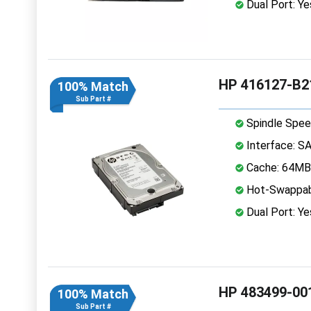
Dual Port: Ye
HP 416127-B21
100% Match
Sub Part #
Spindle Spee
Interface: S
Cache: 64MB
Hot-Swappab
Dual Port: Ye
HP 483499-001
100% Match
Sub Part #