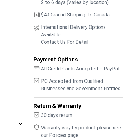
2 to 6 days (Varies by location)
$49 Ground Shipping To Canada
International Delivery Options
Available
Contact Us For Detail
Payment Options
All Credit Cards Accepted + PayPal
PO Accepted from Qualified
Businesses and Government Entities
Return & Warranty
30 days return
Warranty vary by product please see
our Policies page