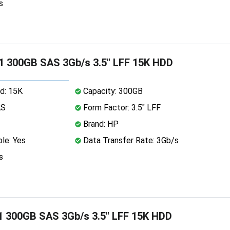
s
 300GB SAS 3Gb/s 3.5" LFF 15K HDD
d: 15K
Capacity: 300GB
AS
Form Factor: 3.5" LFF
Brand: HP
le: Yes
Data Transfer Rate: 3Gb/s
s
 300GB SAS 3Gb/s 3.5" LFF 15K HDD