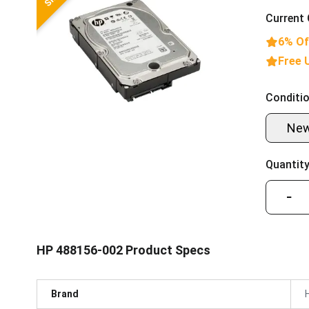
Current 
6% Of
Free 
Conditio
Ne
Quantity
−
HP 488156-002 Product Specs
Brand