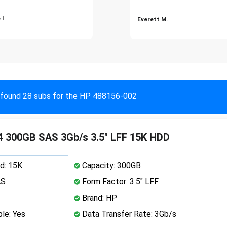
 I
Everett M.
found 28 subs for the HP 488156-002
 300GB SAS 3Gb/s 3.5" LFF 15K HDD
d: 15K
Capacity: 300GB
AS
Form Factor: 3.5" LFF
Brand: HP
le: Yes
Data Transfer Rate: 3Gb/s