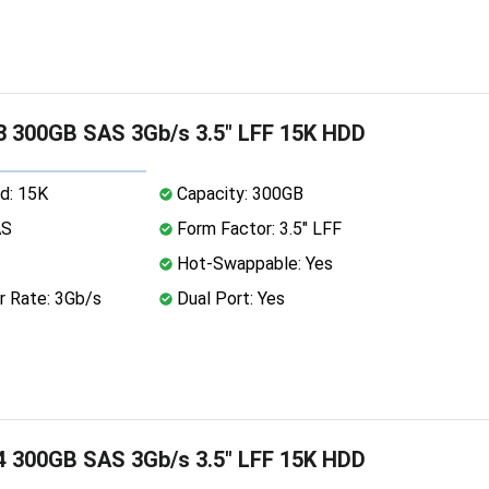
 300GB SAS 3Gb/s 3.5" LFF 15K HDD
d: 15K
Capacity: 300GB
AS
Form Factor: 3.5" LFF
Hot-Swappable: Yes
r Rate: 3Gb/s
Dual Port: Yes
 300GB SAS 3Gb/s 3.5" LFF 15K HDD