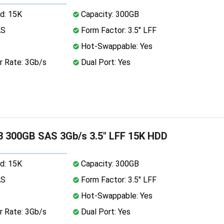
d: 15K
Capacity: 300GB
AS
Form Factor: 3.5" LFF
Hot-Swappable: Yes
r Rate: 3Gb/s
Dual Port: Yes
 300GB SAS 3Gb/s 3.5" LFF 15K HDD
d: 15K
Capacity: 300GB
AS
Form Factor: 3.5" LFF
Hot-Swappable: Yes
r Rate: 3Gb/s
Dual Port: Yes