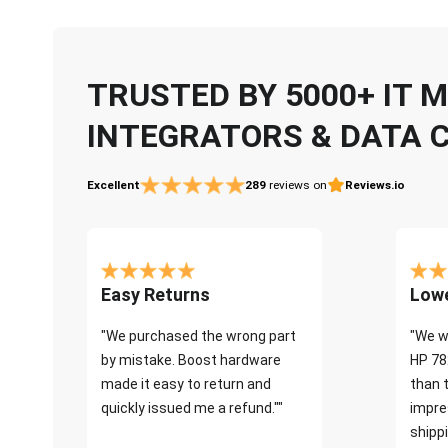
TRUSTED BY 5000+ IT
INTEGRATORS & DATA 
Excellent
289
reviews on
Reviews.io
Easy Returns
Lowe
"We purchased the wrong part
"We w
by mistake. Boost hardware
HP 78
made it easy to return and
than 
quickly issued me a refund.""
impre
shippi