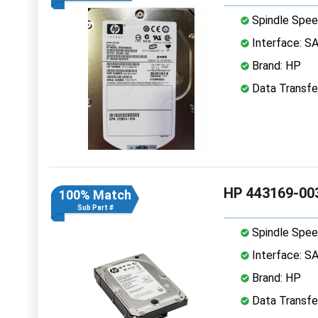
Spindle Spee
Interface: S
Brand: HP
Data Transfe
HP 443169-003
100% Match
Sub Part #
Spindle Spee
Interface: S
Brand: HP
Data Transfe