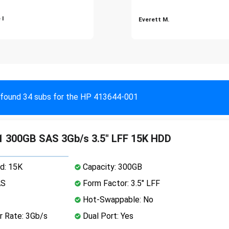
 I
Everett M.
found 34 subs for the HP 413644-001
 300GB SAS 3Gb/s 3.5" LFF 15K HDD
d: 15K
Capacity: 300GB
AS
Form Factor: 3.5" LFF
Hot-Swappable: No
r Rate: 3Gb/s
Dual Port: Yes