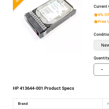
Current 
6% Of
Free 
Conditio
Ne
Quantity
−
HP 413644-001 Product Specs
Brand