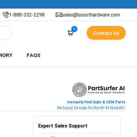
1-888-352-2298
sales@boosthardware.com
0
Contact Us
MORY
FAQS
Instantly Find Subs & OEM Parts
We found 34 subs for the HP 413644-001
Expert Sales Support