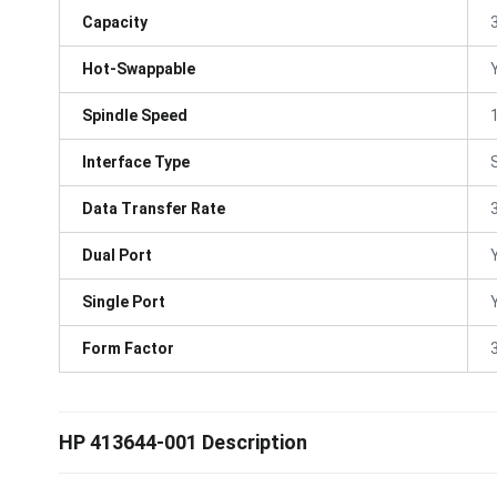
Capacity
Hot-Swappable
Spindle Speed
Interface Type
Data Transfer Rate
Dual Port
Single Port
Form Factor
3
HP 413644-001 Description