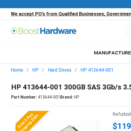
We accept PO’s from Qualified Businesses, Government
MANUFACTURE
Home
HP
Hard Drives
HP 413644-001
HP 413644-001 300GB SAS 3Gb/s 3.
Part Number:
413644-001
Brand:
HP
Refurbis
Free 2-Day
Shipping $99+
$119