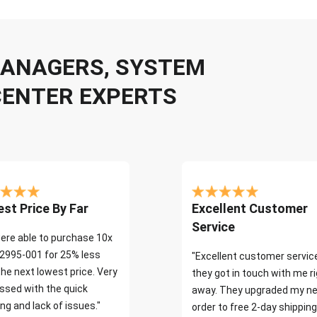
 MANAGERS, SYSTEM
CENTER EXPERTS
st Price By Far
Excellent Customer
Service
ere able to purchase 10x
2995-001 for 25% less
"Excellent customer servic
the next lowest price. Very
they got in touch with me r
ssed with the quick
away. They upgraded my ne
ng and lack of issues."
order to free 2-day shipping