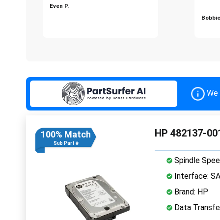
Even P.
Bobbie
We 
HP 482137-001
100% Match
Sub Part #
Spindle Spee
Interface: S
Brand: HP
Data Transfe