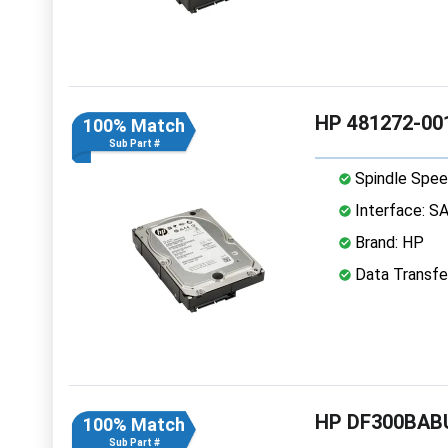
HP 481272-001
100% Match
Sub Part #
Spindle Spee
Interface: S
Brand: HP
Data Transfe
HP DF300BABU
100% Match
Sub Part #