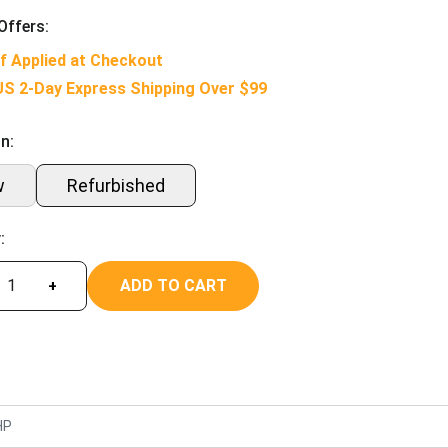
Offers:
f Applied at Checkout
US 2-Day Express Shipping Over $99
n:
w
Refurbished
:
ADD TO CART
+
HP