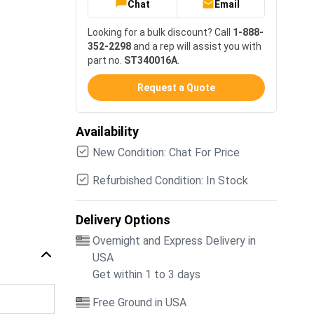
Chat
Email
Looking for a bulk discount? Call
1-888-
352-2298
and a rep will assist you with
part no.
ST340016A
.
Request a Quote
Availability
New Condition: Chat For Price
Refurbished Condition: In Stock
Delivery Options
Overnight and Express Delivery in
USA
Get within 1 to 3 days
Free Ground in USA