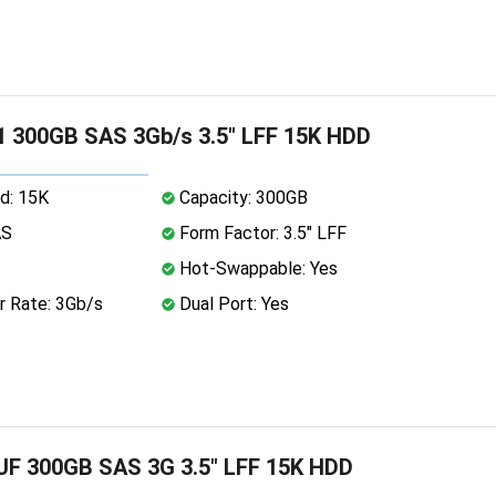
 300GB SAS 3Gb/s 3.5" LFF 15K HDD
d: 15K
Capacity: 300GB
AS
Form Factor: 3.5" LFF
Hot-Swappable: Yes
r Rate: 3Gb/s
Dual Port: Yes
F 300GB SAS 3G 3.5" LFF 15K HDD