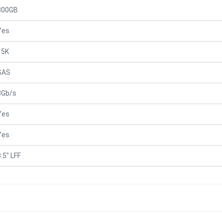
300GB
Yes
15K
SAS
3Gb/s
Yes
Yes
.5" LFF