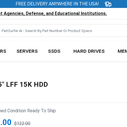
FREE DELIVERY ANYWHERE IN THE USA!
 Agencies, Defense, and Educational Institutions.
RS
SERVERS
SSDS
HARD DRIVES
ME
5" LFF 15K HDD
hed Condition Ready To Ship:
.00
$122.00