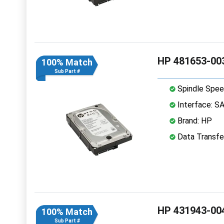
HP 481653-003
100% Match
Sub Part #
Spindle Spee
Interface: S
Brand: HP
Data Transfe
HP 431943-004
100% Match
Sub Part #