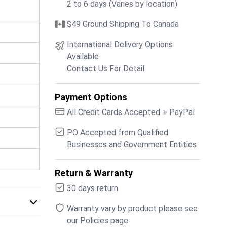
2 to 6 days (Varies by location)
$49 Ground Shipping To Canada
International Delivery Options
Available
Contact Us For Detail
Payment Options
All Credit Cards Accepted + PayPal
PO Accepted from Qualified
Businesses and Government Entities
Return & Warranty
30 days return
Warranty vary by product please see
our Policies page