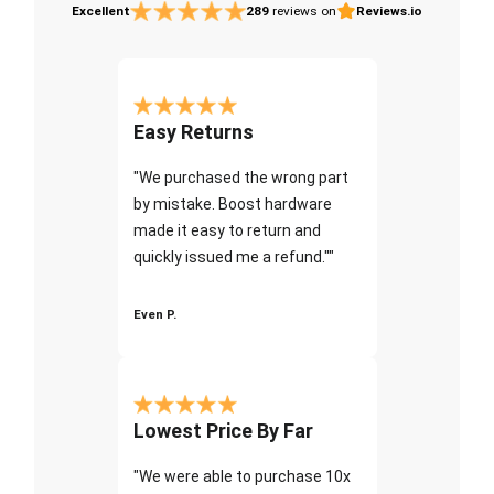
Excellent
289
reviews on
Reviews.io
Easy Returns
"We purchased the wrong part
by mistake. Boost hardware
made it easy to return and
quickly issued me a refund.""
Even P.
Lowest Price By Far
"We were able to purchase 10x