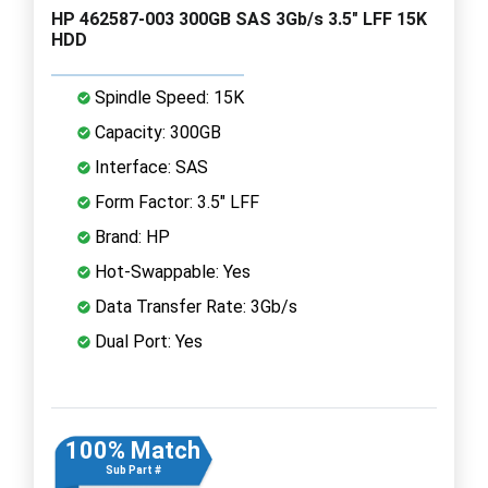
HP 462587-003 300GB SAS 3Gb/s 3.5" LFF 15K
HDD
Spindle Speed: 15K
Capacity: 300GB
Interface: SAS
Form Factor: 3.5" LFF
Brand: HP
Hot-Swappable: Yes
Data Transfer Rate: 3Gb/s
Dual Port: Yes
100% Match
Sub Part #