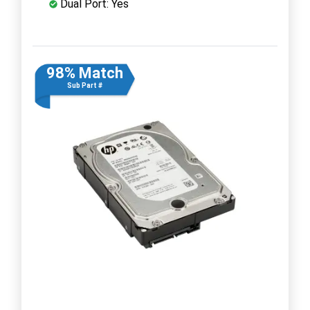
Dual Port: Yes
98% Match
Sub Part #