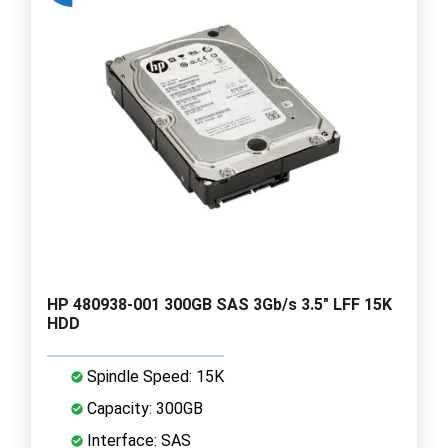
HP 480938-001 300GB SAS 3Gb/s 3.5" LFF 15K
HDD
Spindle Speed: 15K
Capacity: 300GB
Interface: SAS