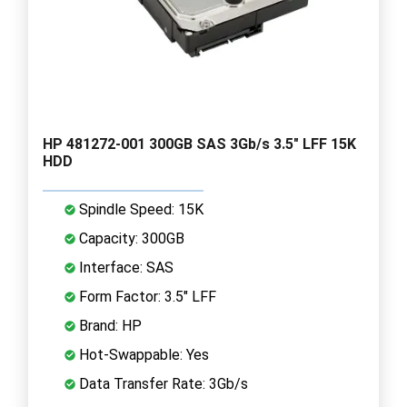
HP 481272-001 300GB SAS 3Gb/s 3.5" LFF 15K
HDD
Spindle Speed: 15K
Capacity: 300GB
Interface: SAS
Form Factor: 3.5" LFF
Brand: HP
Hot-Swappable: Yes
Data Transfer Rate: 3Gb/s