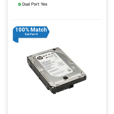
Dual Port: Yes
100% Match
Sub Part #