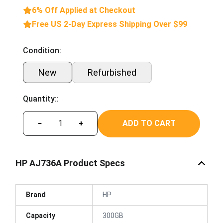
6% Off Applied at Checkout
Free US 2-Day Express Shipping Over $99
Condition:
New
Refurbished
Quantity::
ADD TO CART
−
+
HP AJ736A Product Specs
Brand
HP
Capacity
300GB