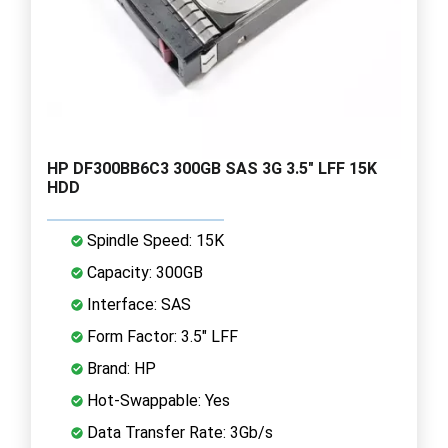
HP DF300BB6C3 300GB SAS 3G 3.5" LFF 15K
HDD
Spindle Speed: 15K
Capacity: 300GB
Interface: SAS
Form Factor: 3.5" LFF
Brand: HP
Hot-Swappable: Yes
Data Transfer Rate: 3Gb/s