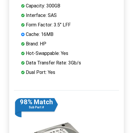
Capacity: 300GB
Interface: SAS
Form Factor: 3.5" LFF
Cache: 16MB
Brand: HP
Hot-Swappable: Yes
Data Transfer Rate: 3Gb/s
Dual Port: Yes
98% Match
Sub Part #