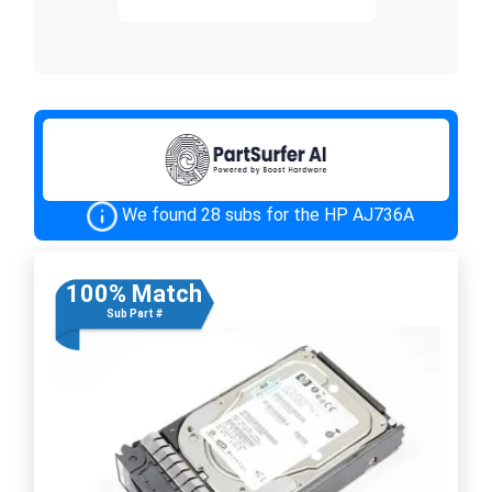
We found 28 subs for the HP AJ736A
100% Match
Sub Part #