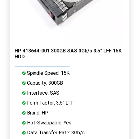
HP 413644-001 300GB SAS 3Gb/s 3.5" LFF 15K
HDD
Spindle Speed: 15K
Capacity: 300GB
Interface: SAS
Form Factor: 3.5" LFF
Brand: HP
Hot-Swappable: Yes
Data Transfer Rate: 3Gb/s