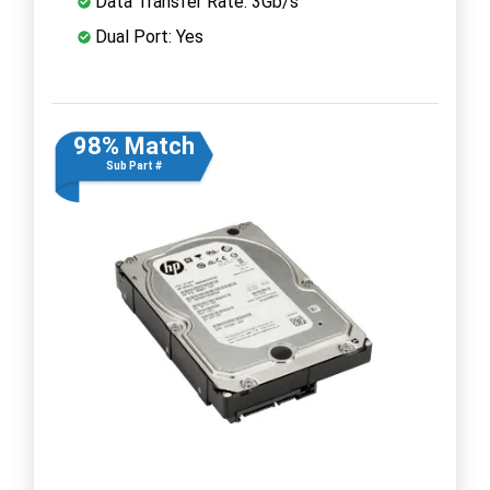
Data Transfer Rate: 3Gb/s
Dual Port: Yes
98% Match
Sub Part #