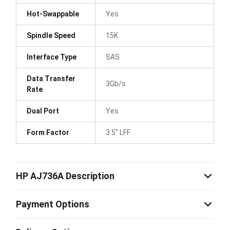
Hot-Swappable
Yes
Spindle Speed
15K
Interface Type
SAS
Data Transfer
3Gb/s
Rate
Dual Port
Yes
Form Factor
3.5" LFF
HP AJ736A Description
Payment Options