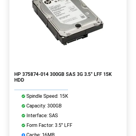
HP 375874-014 300GB SAS 3G 3.5" LFF 15K
HDD
Spindle Speed: 15K
Capacity: 300GB
Interface: SAS
Form Factor: 3.5" LFF
Cache: 16MB