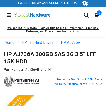
FREE DELIVERY ANYWHERE IN THE USA!
0
We accept PO’s from Qualified Businesses, Government Agencies,
Defense, and Educational Institutions.
Home
HP
Hard Drives
HP AJ736A
HP AJ736A 300GB SAS 3G 3.5" LFF
15K HDD
Part Number:
AJ736A
Brand:
HP
Instantly Find Subs & OEM Parts
We found 28 subs for the HP AJ736A
Free 2-Day
Shipping $99+