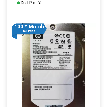
Dual Port: Yes
100% Match
Sub Part #