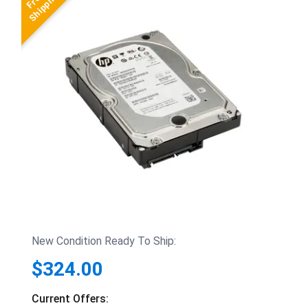
New Condition Ready To Ship:
$324.00
Current Offers: