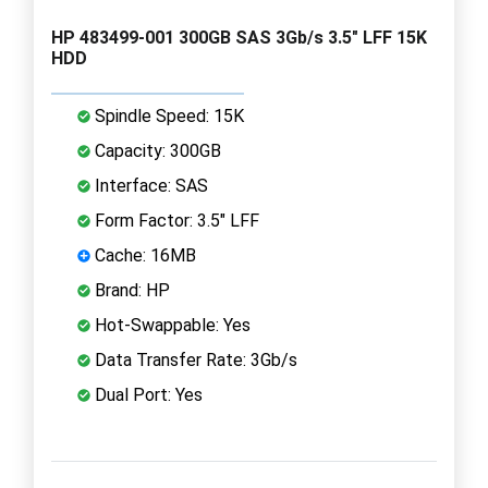
HP 483499-001 300GB SAS 3Gb/s 3.5" LFF 15K
HDD
Spindle Speed: 15K
Capacity: 300GB
Interface: SAS
Form Factor: 3.5" LFF
Cache: 16MB
Brand: HP
Hot-Swappable: Yes
Data Transfer Rate: 3Gb/s
Dual Port: Yes