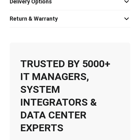
Delivery Options
Return & Warranty
TRUSTED BY 5000+
IT MANAGERS,
SYSTEM
INTEGRATORS &
DATA CENTER
EXPERTS