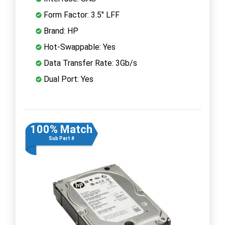
Form Factor: 3.5" LFF
Brand: HP
Hot-Swappable: Yes
Data Transfer Rate: 3Gb/s
Dual Port: Yes
100% Match
Sub Part #