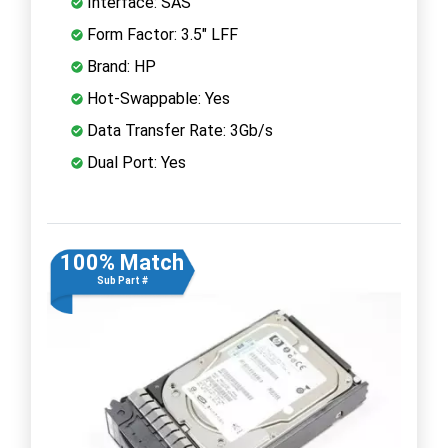
Interface: SAS
Form Factor: 3.5" LFF
Brand: HP
Hot-Swappable: Yes
Data Transfer Rate: 3Gb/s
Dual Port: Yes
100% Match
Sub Part #