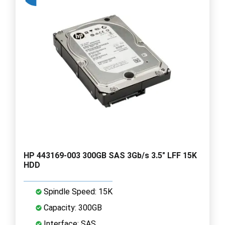
HP 443169-003 300GB SAS 3Gb/s 3.5" LFF 15K
HDD
Spindle Speed: 15K
Capacity: 300GB
Interface: SAS