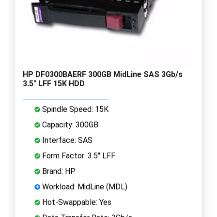
HP DF0300BAERF 300GB MidLine SAS 3Gb/s
3.5" LFF 15K HDD
Spindle Speed: 15K
Capacity: 300GB
Interface: SAS
Form Factor: 3.5" LFF
Brand: HP
Workload: MidLine (MDL)
Hot-Swappable: Yes