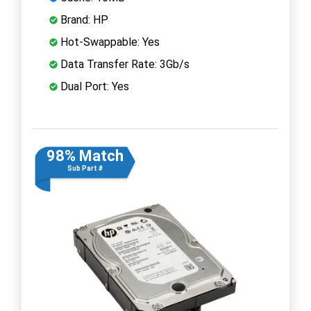
Brand: HP
Hot-Swappable: Yes
Data Transfer Rate: 3Gb/s
Dual Port: Yes
98% Match
Sub Part #