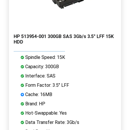
HP 513954-001 300GB SAS 3Gb/s 3.5" LFF 15K
HDD
Spindle Speed: 15K
Capacity: 300GB
Interface: SAS
Form Factor: 3.5" LFF
Cache: 16MB
Brand: HP
Hot-Swappable: Yes
Data Transfer Rate: 3Gb/s