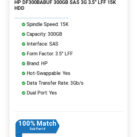
HP DF300BABUF 300GB SAS 3G 3.5" LFF 15K
HDD
Spindle Speed: 15K
Capacity: 300GB
Interface: SAS
Form Factor: 3.5" LFF
Brand: HP
Hot-Swappable: Yes
Data Transfer Rate: 3Gb/s
Dual Port: Yes
100% Match
Sub Part #