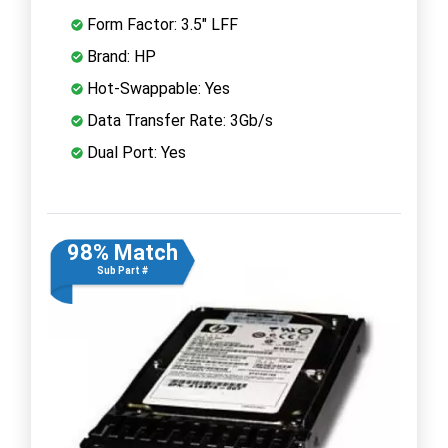
Form Factor: 3.5" LFF
Brand: HP
Hot-Swappable: Yes
Data Transfer Rate: 3Gb/s
Dual Port: Yes
98% Match
Sub Part #