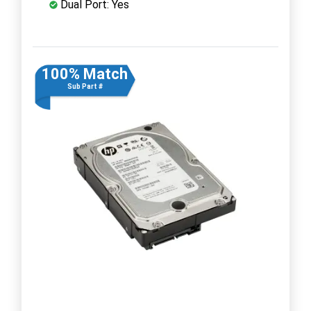
Dual Port: Yes
100% Match
Sub Part #