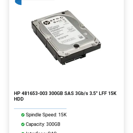
HP 481653-003 300GB SAS 3Gb/s 3.5" LFF 15K
HDD
Spindle Speed: 15K
Capacity: 300GB