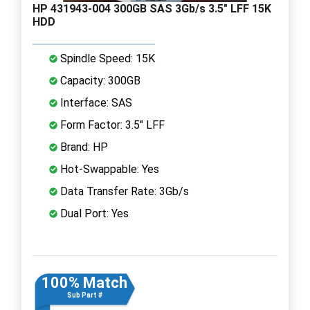
HP 431943-004 300GB SAS 3Gb/s 3.5" LFF 15K
HDD
Spindle Speed: 15K
Capacity: 300GB
Interface: SAS
Form Factor: 3.5" LFF
Brand: HP
Hot-Swappable: Yes
Data Transfer Rate: 3Gb/s
Dual Port: Yes
100% Match
Sub Part #