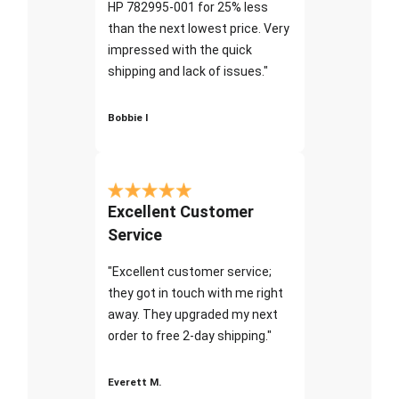
HP 782995-001 for 25% less
than the next lowest price. Very
impressed with the quick
shipping and lack of issues."
Bobbie I
Excellent Customer
Service
"Excellent customer service;
they got in touch with me right
away. They upgraded my next
order to free 2-day shipping."
Everett M.