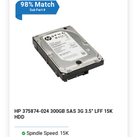
98% Match
Sub Part #
HP 375874-024 300GB SAS 3G 3.5" LFF 15K
HDD
Spindle Speed: 15K