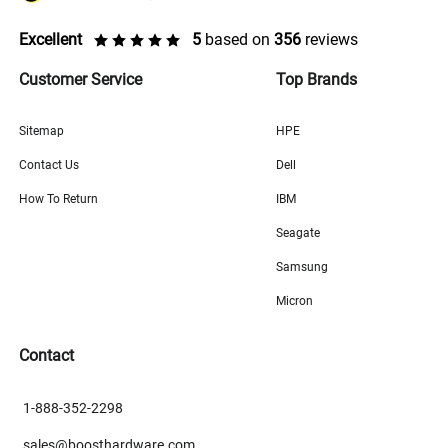
Excellent
5
based on
356
reviews
Customer Service
Top Brands
Sitemap
HPE
Contact Us
Dell
How To Return
IBM
Seagate
Samsung
Micron
Contact
1-888-352-2298
sales@boosthardware.com