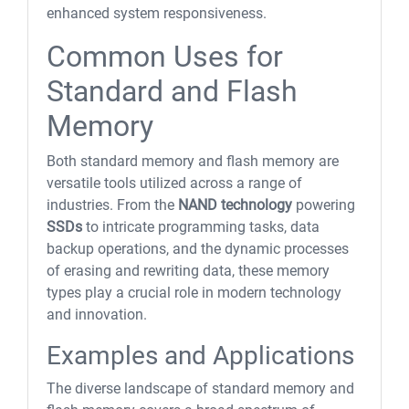
enhanced system responsiveness.
Common Uses for
Standard and Flash
Memory
Both standard memory and flash memory are
versatile tools utilized across a range of
industries. From the
NAND technology
powering
SSDs
to intricate programming tasks, data
backup operations, and the dynamic processes
of erasing and rewriting data, these memory
types play a crucial role in modern technology
and innovation.
Examples and Applications
The diverse landscape of standard memory and