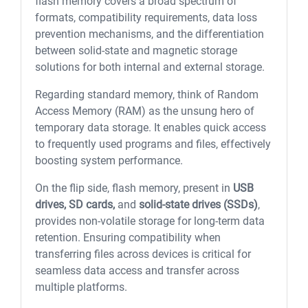
flash memory covers a broad spectrum of
formats, compatibility requirements, data loss
prevention mechanisms, and the differentiation
between solid-state and magnetic storage
solutions for both internal and external storage.
Regarding standard memory, think of Random
Access Memory (RAM) as the unsung hero of
temporary data storage. It enables quick access
to frequently used programs and files, effectively
boosting system performance.
On the flip side, flash memory, present in
USB
drives, SD cards,
and
solid-state drives (SSDs)
,
provides non-volatile storage for long-term data
retention. Ensuring compatibility when
transferring files across devices is critical for
seamless data access and transfer across
multiple platforms.