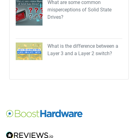
What are some common
misperceptions of Solid State
Drives?
What is the difference between a
Layer 3 and a Layer 2 switch?