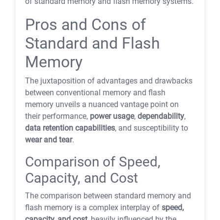
of standard memory and flash memory systems.
Pros and Cons of
Standard and Flash
Memory
The juxtaposition of advantages and drawbacks
between conventional memory and flash
memory unveils a nuanced vantage point on
their performance,
power usage
,
dependability
,
data retention capabilities
, and susceptibility to
wear and tear
.
Comparison of Speed,
Capacity, and Cost
The comparison between standard memory and
flash memory is a complex interplay of
speed,
capacity, and cost
, heavily influenced by the