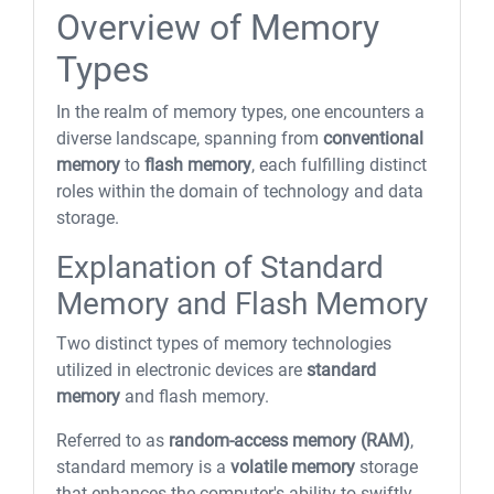
Overview of Memory
Types
In the realm of memory types, one encounters a
diverse landscape, spanning from
conventional
memory
to
flash memory
, each fulfilling distinct
roles within the domain of technology and data
storage.
Explanation of Standard
Memory and Flash Memory
Two distinct types of memory technologies
utilized in electronic devices are
standard
memory
and flash memory.
Referred to as
random-access memory (RAM)
,
standard memory is a
volatile memory
storage
that enhances the computer's ability to swiftly