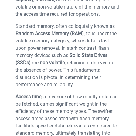
volatile or non-volatile nature of the memory and
the access time required for operations.
Standard memory, often colloquially known as
Random Access Memory (RAM)
, falls under the
volatile memory category, where data is lost
upon power removal. In stark contrast, flash
memory devices such as
Solid State Drives
(SSDs)
are
non-volatile
, retaining data even in
the absence of power. This fundamental
distinction is pivotal in determining their
performance and reliability.
Access time
, a measure of how rapidly data can
be fetched, carries significant weight in the
efficiency of these memory types. The swifter
access times associated with flash memory
facilitate speedier data retrieval as compared to
standard memory, ultimately translating into