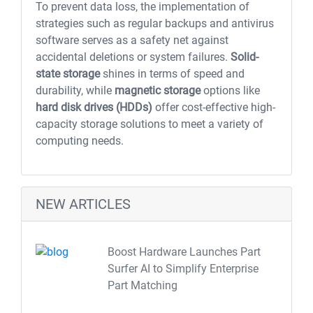
To prevent data loss, the implementation of
strategies such as regular backups and antivirus
software serves as a safety net against
accidental deletions or system failures.
Solid-
state storage
shines in terms of speed and
durability, while
magnetic storage
options like
hard disk drives (HDDs)
offer cost-effective high-
capacity storage solutions to meet a variety of
computing needs.
NEW ARTICLES
Boost Hardware Launches Part
Surfer AI to Simplify Enterprise
Part Matching