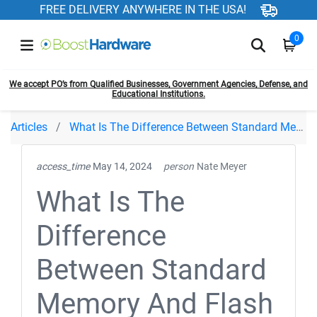
FREE DELIVERY ANYWHERE IN THE USA!
0
We accept PO’s from Qualified Businesses, Government Agencies, Defense, and
Educational Institutions.
Articles
What Is The Difference Between Standard Memory And Flash Memory
access_time
May 14, 2024
person
Nate Meyer
What Is The
Difference
Between Standard
Memory And Flash