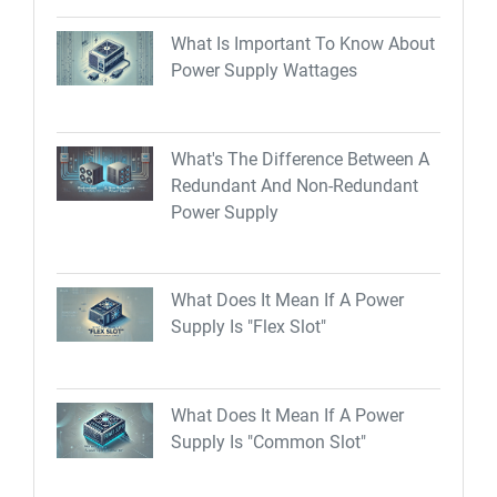
What Is Important To Know About
Power Supply Wattages
What's The Difference Between A
Redundant And Non-Redundant
Power Supply
What Does It Mean If A Power
Supply Is "Flex Slot"
What Does It Mean If A Power
Supply Is "Common Slot"