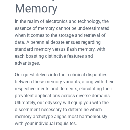
Memory
In the realm of electronics and technology, the
essence of memory cannot be underestimated
when it comes to the storage and retrieval of
data. A perennial debate ensues regarding
standard memory versus flash memory, with
each boasting distinctive features and
advantages.
Our quest delves into the technical disparities
between these memory variants, along with their
respective merits and demerits, elucidating their
prevalent applications across diverse domains.
Ultimately, our odyssey will equip you with the
discernment necessary to determine which
memory archetype aligns most harmoniously
with your individual requisites.