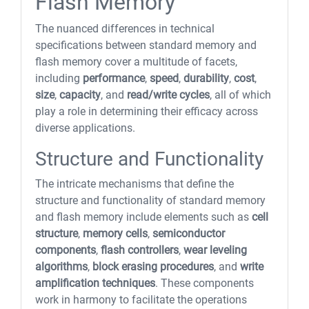
Flash Memory
The nuanced differences in technical
specifications between standard memory and
flash memory cover a multitude of facets,
including
performance
,
speed
,
durability
,
cost
,
size
,
capacity
, and
read/write cycles
, all of which
play a role in determining their efficacy across
diverse applications.
Structure and Functionality
The intricate mechanisms that define the
structure and functionality of standard memory
and flash memory include elements such as
cell
structure
,
memory cells
,
semiconductor
components
,
flash controllers
,
wear leveling
algorithms
,
block erasing procedures
, and
write
amplification techniques
. These components
work in harmony to facilitate the operations