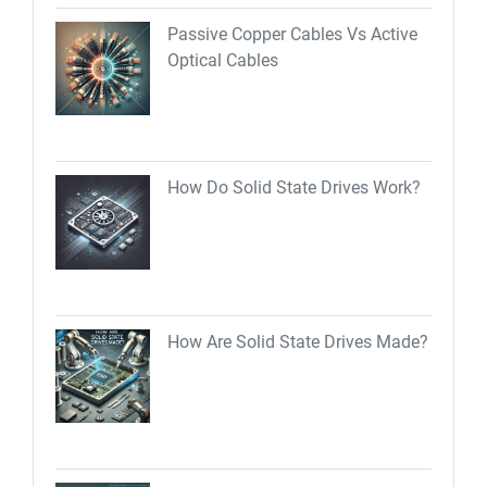
Passive Copper Cables Vs Active
Optical Cables
How Do Solid State Drives Work?
How Are Solid State Drives Made?