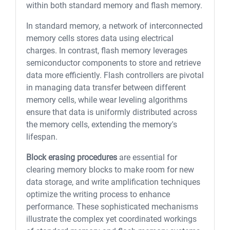
within both standard memory and flash memory.
In standard memory, a network of interconnected
memory cells stores data using electrical
charges. In contrast, flash memory leverages
semiconductor components to store and retrieve
data more efficiently. Flash controllers are pivotal
in managing data transfer between different
memory cells, while wear leveling algorithms
ensure that data is uniformly distributed across
the memory cells, extending the memory's
lifespan.
Block erasing procedures
are essential for
clearing memory blocks to make room for new
data storage, and write amplification techniques
optimize the writing process to enhance
performance. These sophisticated mechanisms
illustrate the complex yet coordinated workings