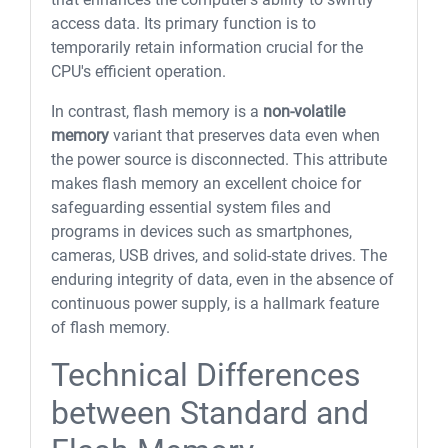
access data. Its primary function is to
temporarily retain information crucial for the
CPU's efficient operation.
In contrast, flash memory is a
non-volatile
memory
variant that preserves data even when
the power source is disconnected. This attribute
makes flash memory an excellent choice for
safeguarding essential system files and
programs in devices such as smartphones,
cameras, USB drives, and solid-state drives. The
enduring integrity of data, even in the absence of
continuous power supply, is a hallmark feature
of flash memory.
Technical Differences
between Standard and