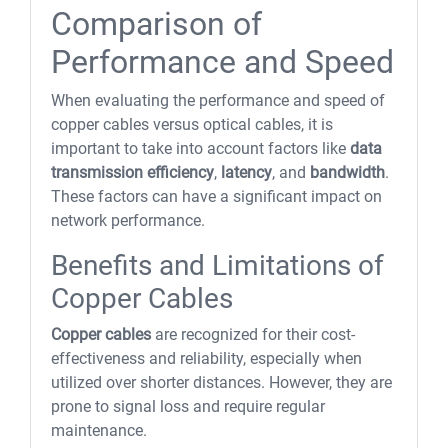
Comparison of
Performance and Speed
When evaluating the performance and speed of
copper cables versus optical cables, it is
important to take into account factors like
data
transmission efficiency
,
latency
, and
bandwidth
.
These factors can have a significant impact on
network performance.
Benefits and Limitations of
Copper Cables
Copper cables
are recognized for their cost-
effectiveness and reliability, especially when
utilized over shorter distances. However, they are
prone to signal loss and require regular
maintenance.