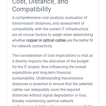
Cost, Distance, and
Compatibility
A comprehensive cost analysis, evaluation of
transmission distances, and assessment of
compatibility with the current IT infrastructure
are all crucial factors to weigh when determining
whether
copper or optical cables
are the better fit
for network connectivity.
The consideration of cost implications is vital as
it directly impacts the allocation of the budget
for the IT project, thus influencing the overall
expenditure and long-term financial
sustainability. Understanding transmission
distances is essential to ensure that the selected
cables can adequately cover the required
distances without signal degradation or loss,
thereby maintaining optimal network