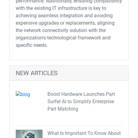
performance. Additionally, ensuring compatibility
with the existing IT infrastructure is key to
achieving seamless integration and avoiding
expensive upgrades or replacements, aligning
the network connectivity solution with the
organization's technological framework and
specific needs.
NEW ARTICLES
Boost Hardware Launches Part
Surfer AI to Simplify Enterprise
Part Matching
What Is Important To Know About