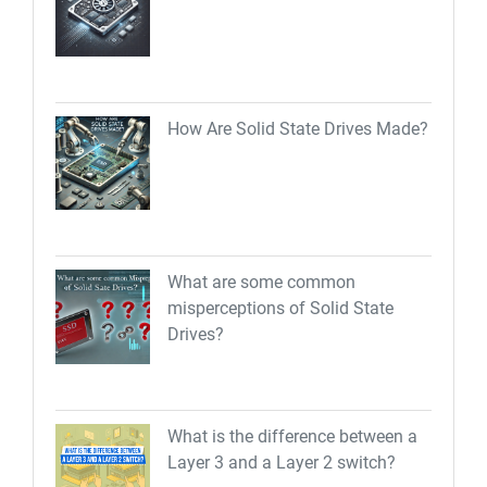
How Are Solid State Drives Made?
What are some common
misperceptions of Solid State
Drives?
What is the difference between a
Layer 3 and a Layer 2 switch?