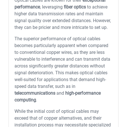
Optical cables are known for their
exceptional
performance
, leveraging
fiber optics
to achieve
higher data transmission rates and maintain
signal quality over extended distances. However,
they can be pricier and more intricate to set up.
The superior performance of optical cables
becomes particularly apparent when compared
to conventional copper wires, as they are less
vulnerable to interference and can transmit data
across significantly greater distances without
signal deterioration. This makes optical cables
well-suited for applications that demand high-
speed data transfer, such as in
telecommunications
and
high-performance
computing
.
While the initial cost of optical cables may
exceed that of copper alternatives, and their
installation process may necessitate specialized