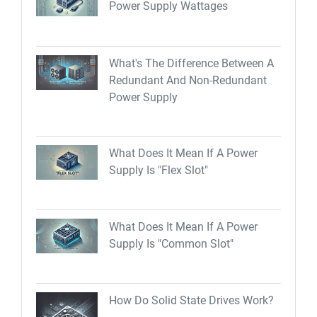
Power Supply Wattages
What's The Difference Between A
Redundant And Non-Redundant
Power Supply
What Does It Mean If A Power
Supply Is "Flex Slot"
What Does It Mean If A Power
Supply Is "Common Slot"
How Do Solid State Drives Work?