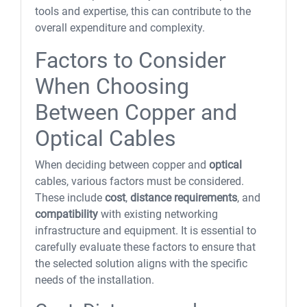
tools and expertise, this can contribute to the
overall expenditure and complexity.
Factors to Consider
When Choosing
Between Copper and
Optical Cables
When deciding between copper and
optical
cables, various factors must be considered.
These include
cost
,
distance requirements
, and
compatibility
with existing networking
infrastructure and equipment. It is essential to
carefully evaluate these factors to ensure that
the selected solution aligns with the specific
needs of the installation.