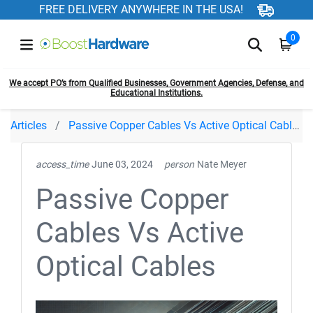
FREE DELIVERY ANYWHERE IN THE USA!
0
We accept PO’s from Qualified Businesses, Government Agencies, Defense, and
Educational Institutions.
Articles
Passive Copper Cables Vs Active Optical Cables
access_time
June 03, 2024
person
Nate Meyer
Passive Copper
Cables Vs Active
Optical Cables