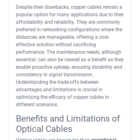
Despite their drawbacks, copper cables remain a
popular option for many applications due to their
affordability and reliability. They are commonly
preferred in networking configurations where the
distances are manageable, offering a cost-
effective solution without sacrificing
performance. The maintenance needs, although
essential, can also be viewed as a benefit as they
enable proactive upkeep, ensuring durability and
consistency in signal transmission.
Understanding the trade-offs between
advantages and limitations is crucial in
optimizing the efficacy of copper cables in
different scenarios.
Benefits and Limitations of
Optical Cables