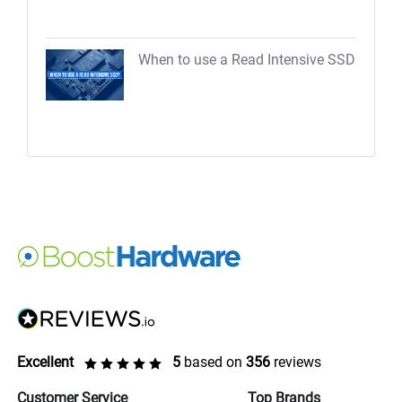
When to use a Read Intensive SSD
Excellent
5
based on
356
reviews
Customer Service
Top Brands