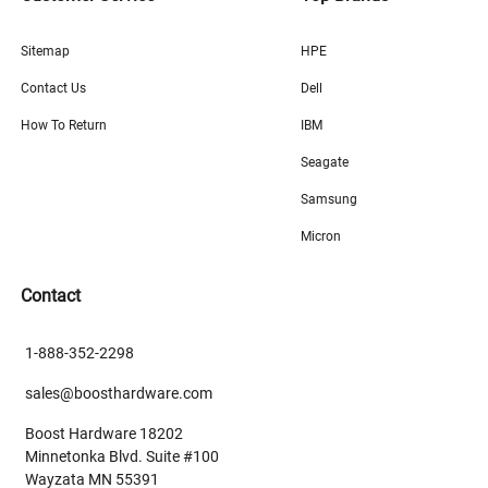
Sitemap
HPE
Contact Us
Dell
How To Return
IBM
Seagate
Samsung
Micron
Contact
1-888-352-2298
sales@boosthardware.com
Boost Hardware 18202
Minnetonka Blvd. Suite #100
Wayzata MN 55391