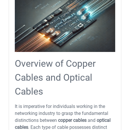
Overview of Copper
Cables and Optical
Cables
It is imperative for individuals working in the
networking industry to grasp the fundamental
distinctions between
copper cables
and
optical
cables
. Each type of cable possesses distinct