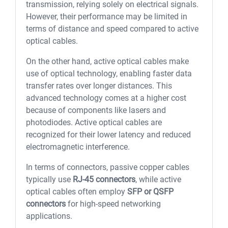
transmission, relying solely on electrical signals.
However, their performance may be limited in
terms of distance and speed compared to active
optical cables.
On the other hand, active optical cables make
use of optical technology, enabling faster data
transfer rates over longer distances. This
advanced technology comes at a higher cost
because of components like lasers and
photodiodes. Active optical cables are
recognized for their lower latency and reduced
electromagnetic interference.
In terms of connectors, passive copper cables
typically use
RJ-45 connectors
, while active
optical cables often employ
SFP or QSFP
connectors
for high-speed networking
applications.