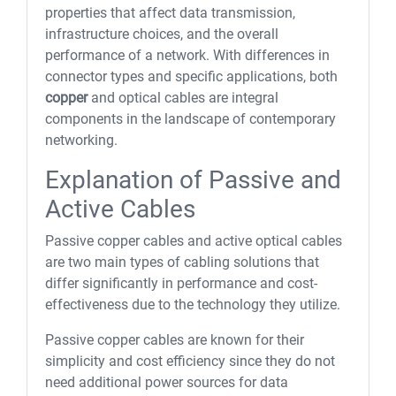
properties that affect data transmission,
infrastructure choices, and the overall
performance of a network. With differences in
connector types and specific applications, both
copper
and optical cables are integral
components in the landscape of contemporary
networking.
Explanation of Passive and
Active Cables
Passive copper cables and active optical cables
are two main types of cabling solutions that
differ significantly in performance and cost-
effectiveness due to the technology they utilize.
Passive copper cables are known for their
simplicity and cost efficiency since they do not
need additional power sources for data