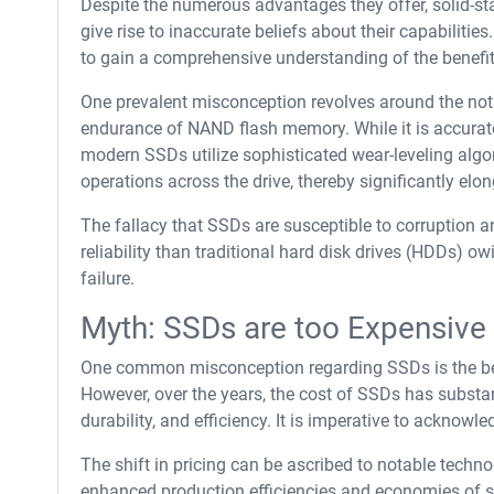
Despite the numerous advantages they offer, solid-st
give rise to inaccurate beliefs about their capabiliti
to gain a comprehensive understanding of the benefits
One prevalent misconception revolves around the noti
endurance of NAND flash memory. While it is accurate
modern SSDs utilize sophisticated wear-leveling algor
operations across the drive, thereby significantly elon
The fallacy that SSDs are susceptible to corruption an
reliability than traditional hard disk drives (HDDs) 
failure.
Myth: SSDs are too Expensive
One common misconception regarding SSDs is the belie
However, over the years, the cost of SSDs has substan
durability, and efficiency. It is imperative to ackno
The shift in pricing can be ascribed to notable tech
enhanced production efficiencies and economies of 