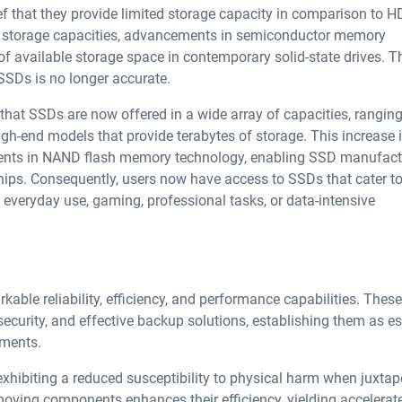
 that they provide limited storage capacity in comparison to H
er storage capacities, advancements in semiconductor memory
f available storage space in contemporary solid-state drives. T
 SSDs is no longer accurate.
that SSDs are now offered in a wide array of capacities, rangin
igh-end models that provide terabytes of storage. This increase 
ments in NAND flash memory technology, enabling SSD manufact
hips. Consequently, users now have access to SSDs that cater to
o everyday use, gaming, professional tasks, or data-intensive
able reliability, efficiency, and performance capabilities. Thes
security, and effective backup solutions, establishing them as es
ments.
exhibiting a reduced susceptibility to physical harm when juxta
 moving components enhances their efficiency, yielding accelerat