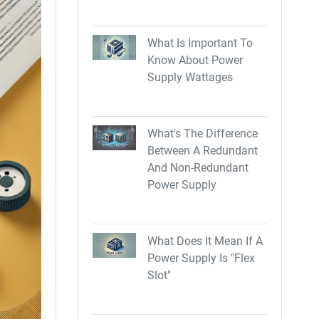
What Is Important To
Know About Power
Supply Wattages
What's The Difference
Between A Redundant
And Non-Redundant
Power Supply
What Does It Mean If A
Power Supply Is "Flex
Slot"