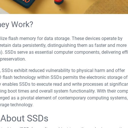
hey Work?
tilize flash memory for data storage. These devices operate by
etain data persistently, distinguishing them as faster and more
. SSDs serve as essential computer components, delivering effi
preservation.
 SSDs exhibit reduced vulnerability to physical harm and offer
flash technology within SSDs permits the electronic storage of
gy enables SSDs to execute read and write processes at significa
g boot times and overall system functionality. With their com
merged as a pivotal element of contemporary computing systems,
orage technology.
About SSDs