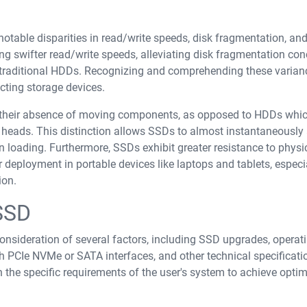
able disparities in read/write speeds, disk fragmentation, and
ing swifter read/write speeds, alleviating disk fragmentation con
o traditional HDDs. Recognizing and comprehending these varian
cting storage devices.
their absence of moving components, as opposed to HDDs whi
heads. This distinction allows SSDs to almost instantaneously
n loading. Furthermore, SSDs exhibit greater resistance to physi
 deployment in portable devices like laptops and tablets, especia
ion.
SSD
onsideration of several factors, including SSD upgrades, operat
h PCIe NVMe or SATA interfaces, and other technical specification
h the specific requirements of the user's system to achieve opti