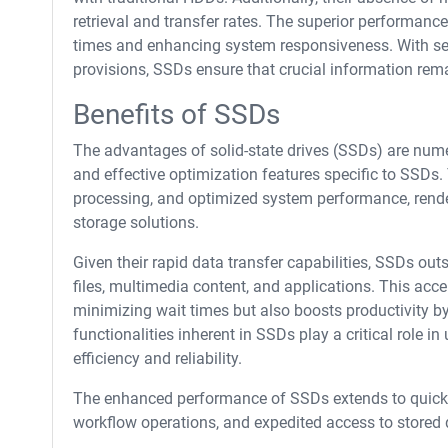
retrieval and transfer rates. The superior performanc
times and enhancing system responsiveness. With sec
provisions, SSDs ensure that crucial information rema
Benefits of SSDs
The advantages of solid-state drives (SSDs) are num
and effective optimization features specific to SSDs.
processing, and optimized system performance, rende
storage solutions.
Given their rapid data transfer capabilities, SSDs outs
files, multimedia content, and applications. This acc
minimizing wait times but also boosts productivity by 
functionalities inherent in SSDs play a critical role 
efficiency and reliability.
The enhanced performance of SSDs extends to quicke
workflow operations, and expedited access to stored 