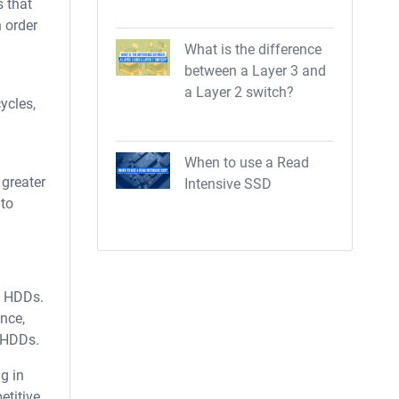
s that
n order
What is the difference
between a Layer 3 and
a Layer 2 switch?
ycles,
When to use a Read
 greater
Intensive SSD
 to
l HDDs.
ance,
r HDDs.
g in
etitive