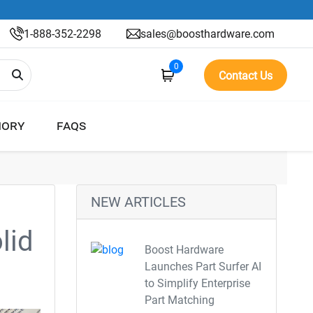
1-888-352-2298
sales@boosthardware.com
0
Contact Us
ORY
FAQS
NEW ARTICLES
lid
Boost Hardware
Launches Part Surfer AI
to Simplify Enterprise
Part Matching