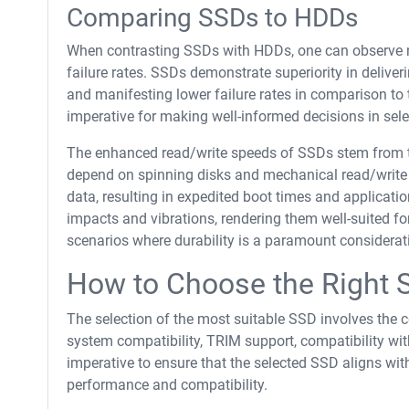
Comparing SSDs to HDDs
When contrasting SSDs with HDDs, one can observe not
failure rates. SSDs demonstrate superiority in deliver
and manifesting lower failure rates in comparison t
imperative for making well-informed decisions in sele
The enhanced read/write speeds of SSDs stem from 
depend on spinning disks and mechanical read/write 
data, resulting in expedited boot times and applicatio
impacts and vibrations, rendering them well-suited for
scenarios where durability is a paramount considerat
How to Choose the Right 
The selection of the most suitable SSD involves the c
system compatibility, TRIM support, compatibility wit
imperative to ensure that the selected SSD aligns wit
performance and compatibility.