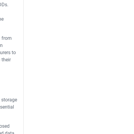
DDs.
he
g from
in
urers to
 their
e storage
sential
posed
ed data