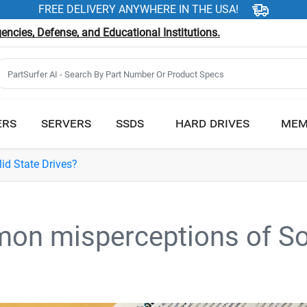
FREE DELIVERY ANYWHERE IN THE USA!
ncies, Defense, and Educational Institutions.
ERS
SERVERS
SSDS
HARD DRIVES
MEM
d State Drives?
on misperceptions of So