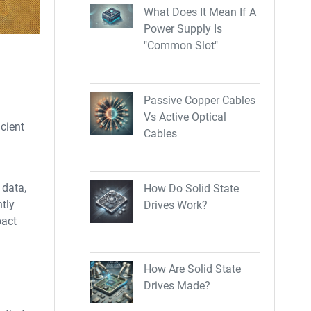
What Does It Mean If A
Power Supply Is
"Common Slot"
Passive Copper Cables
Vs Active Optical
cient
Cables
 data,
How Do Solid State
ntly
Drives Work?
pact
How Are Solid State
Drives Made?