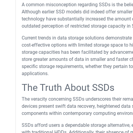
A common misconception regarding SSDs is the belief
Although earlier SSD models did indeed offer small
technology have substantially increased the amount o
outdated perception of restricted storage capacity in
Current trends in data storage solutions demonstrate 
cost-effective options with limited storage space to h
storage capacities has been facilitated by advance
store greater amounts of data in smaller and faster c
specific storage requirements, whether they pertain t
applications.
The Truth About SSDs
The veracity concerning SSDs underscores their remark
devices present swift data recovery, heightened data 
components within contemporary computing environ
SSDs afford users a dependable storage alternative, 
with traditional HDDs. Additionally, their absence of