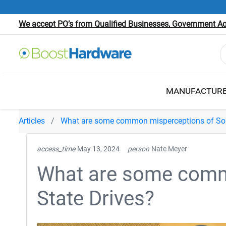
We accept PO’s from Qualified Businesses, Government Age
MANUFACTUR
Articles
What are some common misperceptions of Soli
access_time
May 13, 2024
person
Nate Meyer
What are some comm
State Drives?