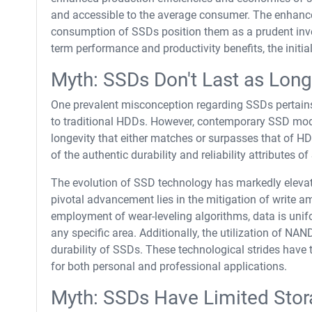
and accessible to the average consumer. The enhanced
consumption of SSDs position them as a prudent inve
term performance and productivity benefits, the initia
Myth: SSDs Don't Last as Lon
One prevalent misconception regarding SSDs pertains 
to traditional HDDs. However, contemporary SSD models
longevity that either matches or surpasses that of H
of the authentic durability and reliability attributes o
The evolution of SSD technology has markedly elevate
pivotal advancement lies in the mitigation of write am
employment of wear-leveling algorithms, data is unifo
any specific area. Additionally, the utilization of NA
durability of SSDs. These technological strides hav
for both personal and professional applications.
Myth: SSDs Have Limited Stor