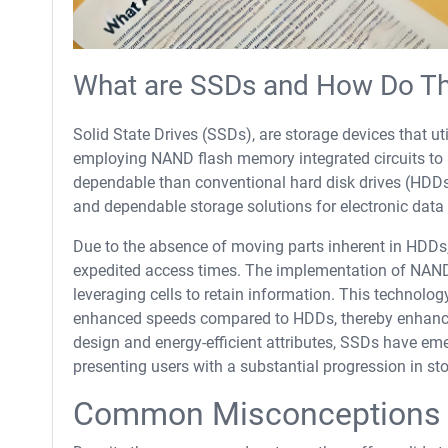
What are SSDs and How Do T
Solid State Drives (SSDs), are storage devices that u
employing NAND flash memory integrated circuits to r
dependable than conventional hard disk drives (HDDs)
and dependable storage solutions for electronic data 
Due to the absence of moving parts inherent in HDDs,
expedited access times. The implementation of NAND 
leveraging cells to retain information. This technolo
enhanced speeds compared to HDDs, thereby enhancin
design and energy-efficient attributes, SSDs have e
presenting users with a substantial progression in st
Common Misconceptions 