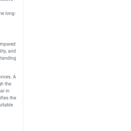
he long-
compared
ity, and
standing
vices. A
gh the
ar in
fies the
uitable