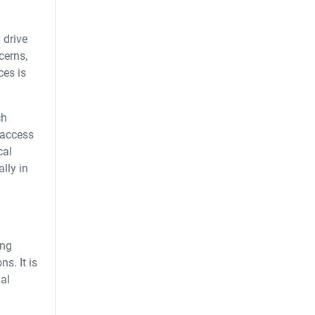
 drive
cerns,
ces is
ch
 access
cal
lly in
ing
s. It is
mal