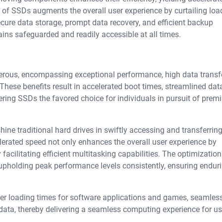
e of SSDs augments the overall user experience by curtailing loa
ure data storage, prompt data recovery, and efficient backup
ins safeguarded and readily accessible at all times.
erous, encompassing exceptional performance, high data transfe
 These benefits result in accelerated boot times, streamlined dat
ring SSDs the favored choice for individuals in pursuit of pre
hine traditional hard drives in swiftly accessing and transferring
elerated speed not only enhances the overall user experience by
facilitating efficient multitasking capabilities. The optimization
in upholding peak performance levels consistently, ensuring endur
r loading times for software applications and games, seamles
data, thereby delivering a seamless computing experience for us