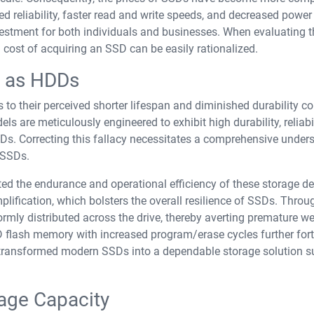
 reliability, faster read and write speeds, and decreased power
stment for both individuals and businesses. When evaluating t
l cost of acquiring an SSD can be easily rationalized.
g as HDDs
to their perceived shorter lifespan and diminished durability 
 are meticulously engineered to exhibit high durability, reliabil
DDs. Correcting this fallacy necessitates a comprehensive under
f SSDs.
d the endurance and operational efficiency of these storage de
plification, which bolsters the overall resilience of SSDs. Throu
rmly distributed across the drive, thereby averting premature we
ND flash memory with increased program/erase cycles further forti
e transformed modern SSDs into a dependable storage solution s
age Capacity