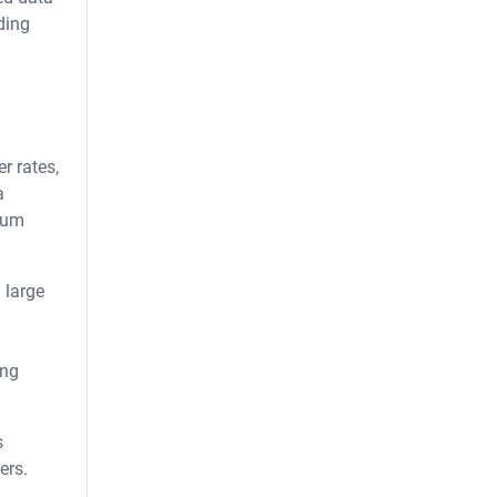
ding
r rates,
a
mium
 large
ing
s
ers.