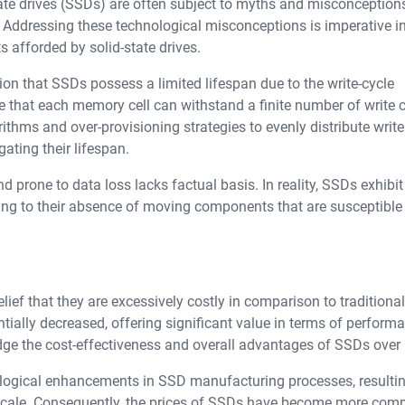
ate drives (SSDs) are often subject to myths and misconception
es. Addressing these technological misconceptions is imperative i
 afforded by solid-state drives.
on that SSDs possess a limited lifespan due to the write-cycle
 that each memory cell can withstand a finite number of write c
ithms and over-provisioning strategies to evenly distribute write
gating their lifespan.
d prone to data loss lacks factual basis. In reality, SSDs exhibit
owing to their absence of moving components that are susceptible
f that they are excessively costly in comparison to traditiona
tially decreased, offering significant value in terms of perform
wledge the cost-effectiveness and overall advantages of SSDs ove
nological enhancements in SSD manufacturing processes, resultin
scale. Consequently, the prices of SSDs have become more comp