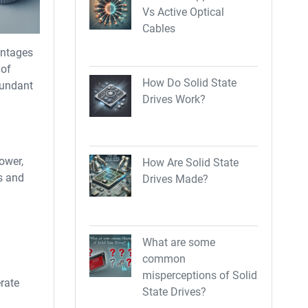
Vs Active Optical
Cables
antages
 of
How Do Solid State
dundant
Drives Work?
power,
How Are Solid State
ms and
Drives Made?
What are some
common
misperceptions of Solid
rate
State Drives?