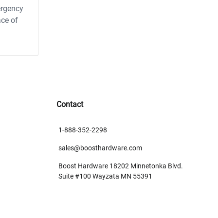
ergency
ace of
Contact
1-888-352-2298
sales@boosthardware.com
Boost Hardware 18202 Minnetonka Blvd.
Suite #100 Wayzata MN 55391