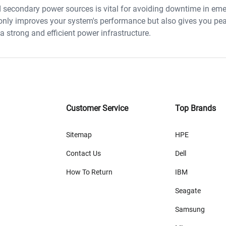
d secondary power sources is vital for avoiding downtime in em
 only improves your system's performance but also gives you pe
 strong and efficient power infrastructure.
Customer Service
Top Brands
Sitemap
HPE
Contact Us
Dell
How To Return
IBM
Seagate
Samsung