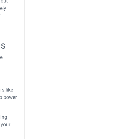
hout
ely
r
es
he
rs like
p power
sing
 your