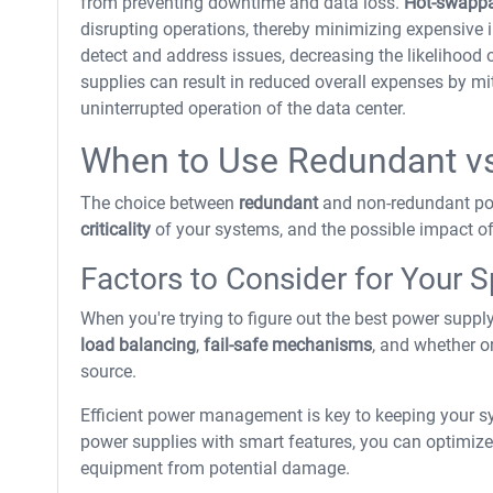
from preventing downtime and data loss.
Hot-swappa
disrupting operations, thereby minimizing expensive 
detect and address issues, decreasing the likelihood o
supplies can result in reduced overall expenses by m
uninterrupted operation of the data center.
When to Use Redundant v
The choice between
redundant
and non-redundant pow
criticality
of your systems, and the possible impact o
Factors to Consider for Your 
When you're trying to figure out the best power supply 
load balancing
,
fail-safe mechanisms
, and whether o
source.
Efficient power management is key to keeping your sy
power supplies with smart features, you can optimize
equipment from potential damage.