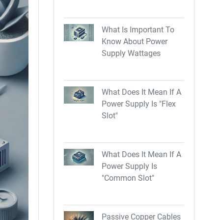
What Is Important To
Know About Power
Supply Wattages
What Does It Mean If A
Power Supply Is "Flex
Slot"
What Does It Mean If A
Power Supply Is
"Common Slot"
Passive Copper Cables