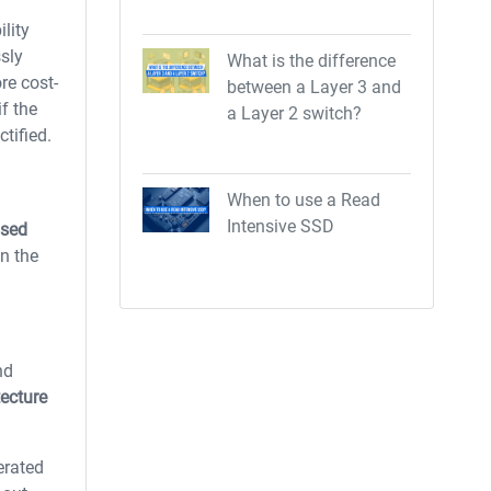
lity
sly
What is the difference
re cost-
between a Layer 3 and
if the
a Layer 2 switch?
tified.
When to use a Read
Intensive SSD
ased
n the
nd
tecture
erated