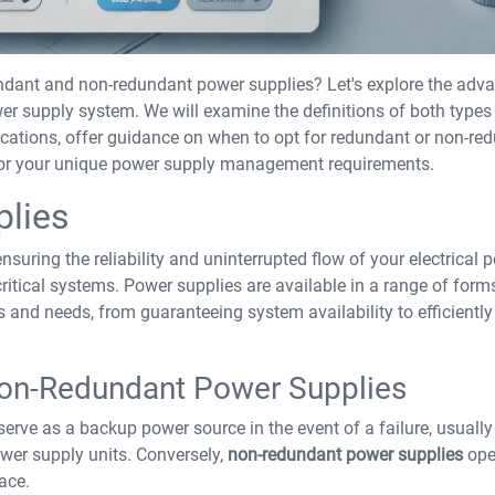
undant and non-redundant power supplies? Let's explore the adv
 supply system. We will examine the definitions of both types
plications, offer guidance on when to opt for redundant or non-re
r for your unique power supply management requirements.
plies
ensuring the reliability and uninterrupted flow of your electrical 
critical systems. Power supplies are available in a range of for
s and needs, from guaranteeing system availability to efficiently
Non-Redundant Power Supplies
 serve as a backup power source in the event of a failure, usually
wer supply units. Conversely,
non-redundant power supplies
ope
ace.