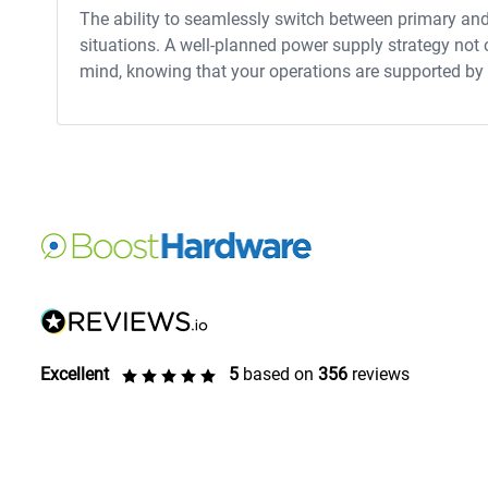
The ability to seamlessly switch between primary an
situations. A well-planned power supply strategy not
mind, knowing that your operations are supported by a
Excellent
5
based on
356
reviews