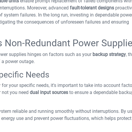
ble units
enable prompt replacement of failed components wit
interruptions. Moreover, advanced
fault-tolerant designs
proactiv
f system failures. In the long run, investing in dependable powe
itigating the consequences of unforeseen failures and ensuring
s Non-Redundant Power Suppli
er supplies hinges on factors such as your
backup strategy
, t
f a power outage.
Specific Needs
for your specific needs, it's important to take into account facto
r not you need
dual input sources
to ensure a dependable backu
stem reliable and running smoothly without interruptions. By u
 energy use and prevent power fluctuations, which helps protect