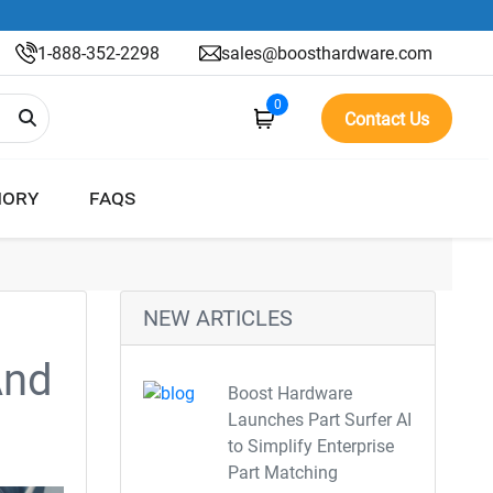
1-888-352-2298
sales@boosthardware.com
0
Contact Us
ORY
FAQS
NEW ARTICLES
And
Boost Hardware
Launches Part Surfer AI
to Simplify Enterprise
Part Matching