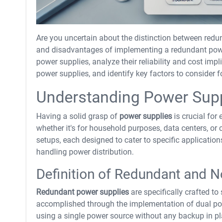
Are you uncertain about the distinction between red
and disadvantages of implementing a redundant power
power supplies, analyze their reliability and cost im
power supplies, and identify key factors to conside
Understanding Power Sup
Having a solid grasp of
power supplies
is crucial for 
whether it's for household purposes, data centers, or 
setups, each designed to cater to specific application
handling power distribution.
Definition of Redundant and 
Redundant power supplies
are specifically crafted to
accomplished through the implementation of dual po
using a single power source without any backup in pl