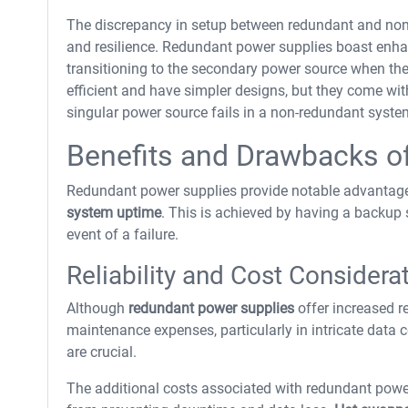
The discrepancy in setup between redundant and non-re
and resilience. Redundant power supplies boast enh
transitioning to the secondary power source when the 
efficient and have simpler designs, but they come with 
singular power source fails in a non-redundant system,
Benefits and Drawbacks o
Redundant power supplies provide notable advantage
system uptime
. This is achieved by having a backup
event of a failure.
Reliability and Cost Considera
Although
redundant power supplies
offer increased re
maintenance expenses, particularly in intricate data
are crucial.
The additional costs associated with redundant power