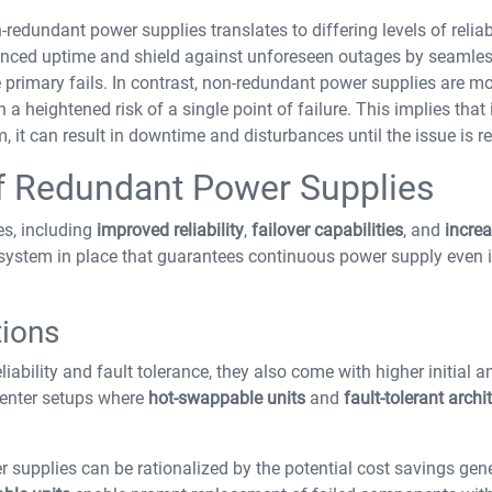
dundant power supplies translates to differing levels of reliabi
anced uptime and shield against unforeseen outages by seamles
primary fails. In contrast, non-redundant power supplies are mo
a heightened risk of a single point of failure. This implies that 
 it can result in downtime and disturbances until the issue is rec
f Redundant Power Supplies
s, including
improved reliability
,
failover capabilities
, and
incre
 system in place that guarantees continuous power supply even i
tions
liability and fault tolerance, they also come with higher initial a
 center setups where
hot-swappable units
and
fault-tolerant archi
 supplies can be rationalized by the potential cost savings gen