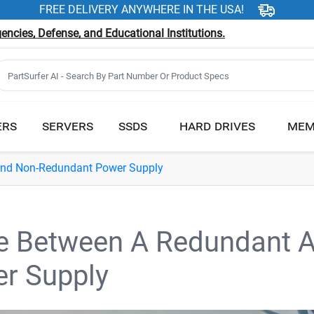
FREE DELIVERY ANYWHERE IN THE USA!
ncies, Defense, and Educational Institutions.
ERS
SERVERS
SSDS
HARD DRIVES
MEM
And Non-Redundant Power Supply
ce Between A Redundant 
r Supply