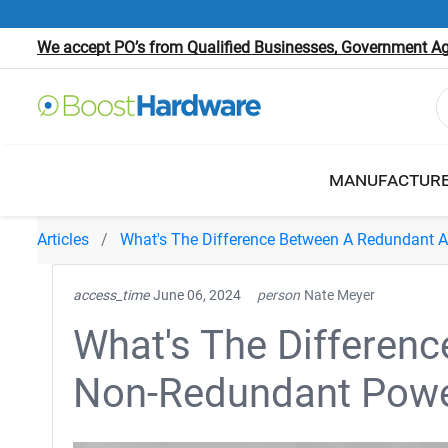
We accept PO’s from Qualified Businesses, Government Age
MANUFACTUR
Articles
What's The Difference Between A Redundant 
access_time
June 06, 2024
person
Nate Meyer
What's The Differen
Non-Redundant Powe