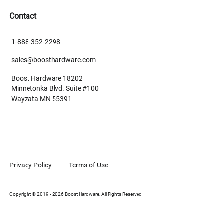
Contact
1-888-352-2298
sales@boosthardware.com
Boost Hardware 18202
Minnetonka Blvd. Suite #100
Wayzata MN 55391
Privacy Policy
Terms of Use
Copyright © 2019 - 2026 Boost Hardware, All Rights Reserved