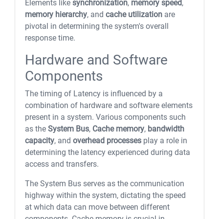
Elements like
synchronization
,
memory speed
,
memory hierarchy
, and
cache utilization
are
pivotal in determining the system's overall
response time.
Hardware and Software
Components
The timing of Latency is influenced by a
combination of hardware and software elements
present in a system. Various components such
as the
System Bus
,
Cache memory
,
bandwidth
capacity
, and
overhead processes
play a role in
determining the latency experienced during data
access and transfers.
The System Bus serves as the communication
highway within the system, dictating the speed
at which data can move between different
components. Cache memory is crucial in