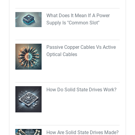
What Does It Mean If A Power
Supply Is "Common Slot"
Passive Copper Cables Vs Active
Optical Cables
How Do Solid State Drives Work?
How Are Solid State Drives Made?