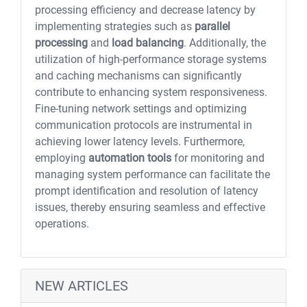
processing efficiency and decrease latency by
implementing strategies such as
parallel
processing
and
load balancing
. Additionally, the
utilization of high-performance storage systems
and caching mechanisms can significantly
contribute to enhancing system responsiveness.
Fine-tuning network settings and optimizing
communication protocols are instrumental in
achieving lower latency levels. Furthermore,
employing
automation tools
for monitoring and
managing system performance can facilitate the
prompt identification and resolution of latency
issues, thereby ensuring seamless and effective
operations.
NEW ARTICLES