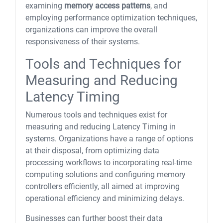
examining
memory access patterns
, and
employing performance optimization techniques,
organizations can improve the overall
responsiveness of their systems.
Tools and Techniques for
Measuring and Reducing
Latency Timing
Numerous tools and techniques exist for
measuring and reducing Latency Timing in
systems. Organizations have a range of options
at their disposal, from optimizing data
processing workflows to incorporating real-time
computing solutions and configuring memory
controllers efficiently, all aimed at improving
operational efficiency and minimizing delays.
Businesses can further boost their data