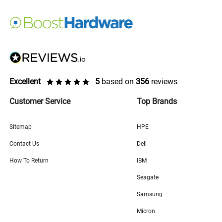
Excellent
5
based on
356
reviews
Customer Service
Top Brands
Sitemap
HPE
Contact Us
Dell
How To Return
IBM
Seagate
Samsung
Micron