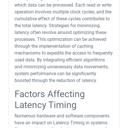
which data can be processed. Each read or write
operation involves multiple clock cycles, and the
cumulative effect of these cycles contributes to
the total latency. Strategies for minimizing
latency often revolve around optimizing these
processes. This optimization can be achieved
through the implementation of caching
mechanisms to expedite the access to frequently
used data. By integrating efficient algorithms
and minimizing unnecessary data movements,
system performance can be significantly
boosted through the reduction of latency.
Factors Affecting
Latency Timing
Numerous hardware and software components
have an impact on Latency Timing in systems.