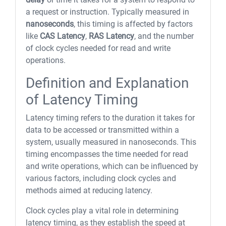
a request or instruction. Typically measured in
nanoseconds
, this timing is affected by factors
like
CAS Latency
,
RAS Latency
, and the number
of clock cycles needed for read and write
operations.
Definition and Explanation
of Latency Timing
Latency timing refers to the duration it takes for
data to be accessed or transmitted within a
system, usually measured in nanoseconds. This
timing encompasses the time needed for read
and write operations, which can be influenced by
various factors, including clock cycles and
methods aimed at reducing latency.
Clock cycles play a vital role in determining
latency timing, as they establish the speed at