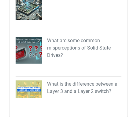
What are some common
misperceptions of Solid State
Drives?
What is the difference between a
Layer 3 and a Layer 2 switch?