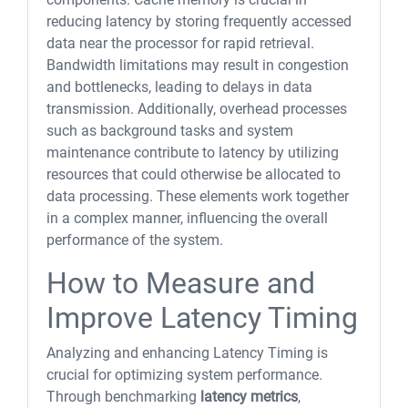
reducing latency by storing frequently accessed
data near the processor for rapid retrieval.
Bandwidth limitations may result in congestion
and bottlenecks, leading to delays in data
transmission. Additionally, overhead processes
such as background tasks and system
maintenance contribute to latency by utilizing
resources that could otherwise be allocated to
data processing. These elements work together
in a complex manner, influencing the overall
performance of the system.
How to Measure and
Improve Latency Timing
Analyzing and enhancing Latency Timing is
crucial for optimizing system performance.
Through benchmarking
latency metrics
,