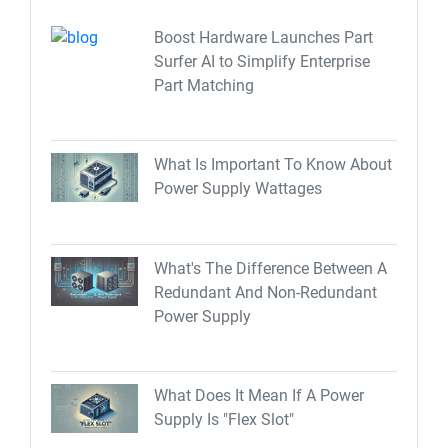
Boost Hardware Launches Part
Surfer AI to Simplify Enterprise
Part Matching
What Is Important To Know About
Power Supply Wattages
What's The Difference Between A
Redundant And Non-Redundant
Power Supply
What Does It Mean If A Power
Supply Is "Flex Slot"