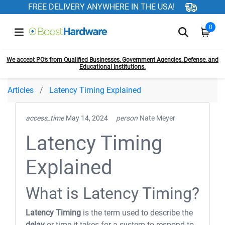
FREE DELIVERY ANYWHERE IN THE USA!
0
We accept PO’s from Qualified Businesses, Government Agencies, Defense, and
Educational Institutions.
Articles
Latency Timing Explained
access_time
May 14, 2024
person
Nate Meyer
Latency Timing
Explained
What is Latency Timing?
Latency Timing
is the term used to describe the
delay
or time it takes for a system to respond to