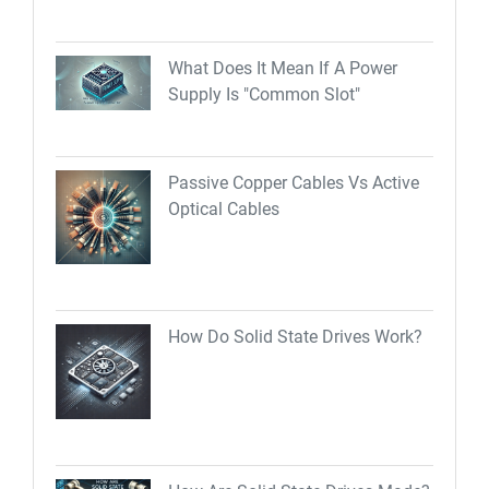
What Does It Mean If A Power
Supply Is "Common Slot"
Passive Copper Cables Vs Active
Optical Cables
How Do Solid State Drives Work?