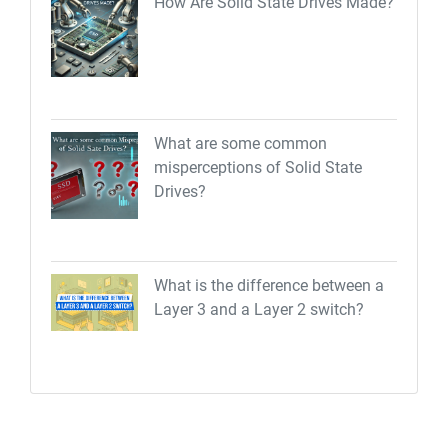
How Are Solid State Drives Made?
What are some common
misperceptions of Solid State
Drives?
What is the difference between a
Layer 3 and a Layer 2 switch?