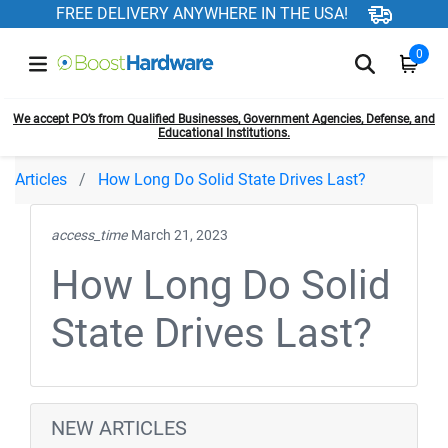
FREE DELIVERY ANYWHERE IN THE USA!
0
We accept PO’s from Qualified Businesses, Government Agencies, Defense, and
Educational Institutions.
Articles
How Long Do Solid State Drives Last?
access_time
March 21, 2023
How Long Do Solid
State Drives Last?
NEW ARTICLES