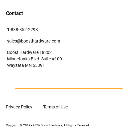
Contact
1-888-352-2298
sales@boosthardware.com
Boost Hardware 18202
Minnetonka Blvd. Suite #100
Wayzata MN 55391
Privacy Policy
Terms of Use
Copyright © 2019 - 2026 Boost Hardware, All Rights Reserved