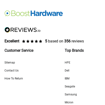
Excellent
5
based on
356
reviews
Customer Service
Top Brands
Sitemap
HPE
Contact Us
Dell
How To Return
IBM
Seagate
Samsung
Micron