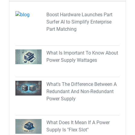
Boost Hardware Launches Part
Surfer AI to Simplify Enterprise
Part Matching
What Is Important To Know About
Power Supply Wattages
What's The Difference Between A
Redundant And Non-Redundant
Power Supply
What Does It Mean If A Power
Supply Is "Flex Slot"