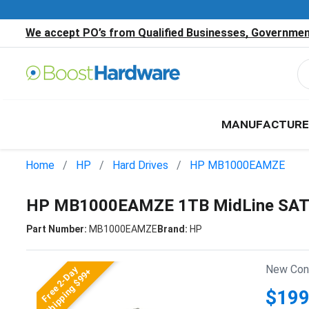
We accept PO’s from Qualified Businesses, Government
MANUFACTURE
Home
HP
Hard Drives
HP MB1000EAMZE
HP MB1000EAMZE 1TB MidLine SATA
Part Number:
MB1000EAMZE
Brand:
HP
New Cond
Free 2-Day
Shipping $99+
$199