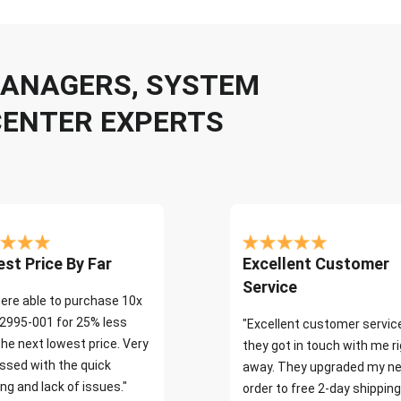
 MANAGERS, SYSTEM
CENTER EXPERTS
st Price By Far
Excellent Customer
Service
ere able to purchase 10x
2995-001 for 25% less
"Excellent customer servic
the next lowest price. Very
they got in touch with me r
ssed with the quick
away. They upgraded my ne
ng and lack of issues."
order to free 2-day shipping