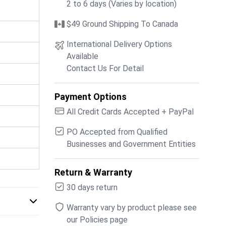
2 to 6 days (Varies by location)
$49 Ground Shipping To Canada
International Delivery Options
Available
Contact Us For Detail
Payment Options
All Credit Cards Accepted + PayPal
PO Accepted from Qualified
Businesses and Government Entities
Return & Warranty
30 days return
Warranty vary by product please see
our Policies page