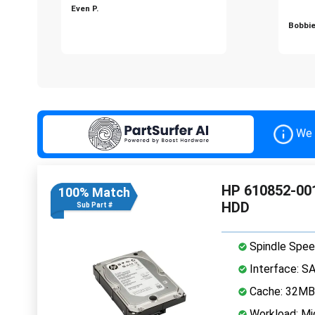
Even P.
Bobbie
We 
HP 610852-001
100% Match
HDD
Sub Part #
Spindle Spee
Interface: S
Cache: 32MB
Workload: Mi