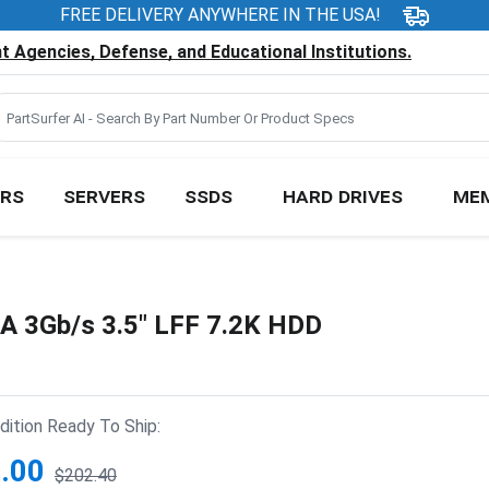
FREE DELIVERY ANYWHERE IN THE USA!
 Agencies, Defense, and Educational Institutions.
RS
SERVERS
SSDS
HARD DRIVES
ME
 3Gb/s 3.5" LFF 7.2K HDD
ition Ready To Ship:
.00
$202.40