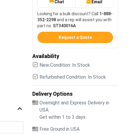
Chat
Email
Looking for a bulk discount? Call
1-888-
352-2298
and a rep will assist you with
part no.
ST340016A
.
Request a Quote
Availability
New Condition: In Stock
Refurbished Condition: In Stock
Delivery Options
Overnight and Express Delivery in
USA
Get within 1 to 3 days
Free Ground in USA