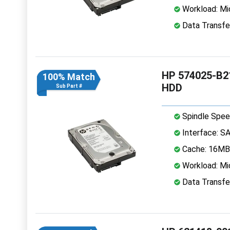
Workload: Mi
Data Transfe
HP 574025-B21
100% Match
HDD
Sub Part #
Spindle Spee
Interface: S
Cache: 16MB
Workload: Mi
Data Transfe