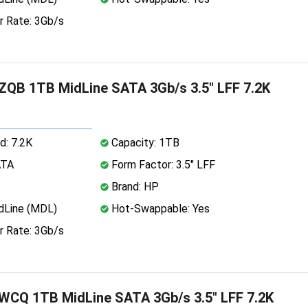
r Rate: 3Gb/s
QB 1TB MidLine SATA 3Gb/s 3.5" LFF 7.2K
d: 7.2K
Capacity: 1TB
ATA
Form Factor: 3.5" LFF
Brand: HP
dLine (MDL)
Hot-Swappable: Yes
r Rate: 3Gb/s
CQ 1TB MidLine SATA 3Gb/s 3.5" LFF 7.2K