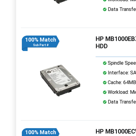
Data Transfe
HP MB1000EBZ
100% Match
HDD
Sub Part #
Spindle Spee
Interface: S
Cache: 64MB
Workload: Mi
Data Transfe
HP MB1000ECW
100% Match