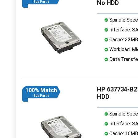
No HDD
Sub Part #
Spindle Spee
Interface: S
Cache: 32MB
Workload: Mi
Data Transfe
HP 637734-B21
100% Match
HDD
Sub Part #
Spindle Spee
Interface: S
Cache: 16MB