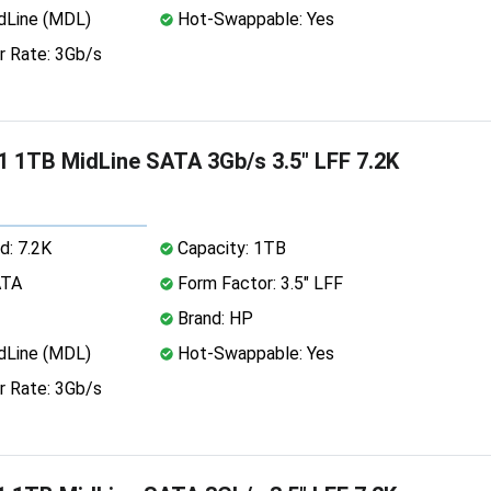
dLine (MDL)
Hot-Swappable: Yes
r Rate: 3Gb/s
 1TB MidLine SATA 3Gb/s 3.5" LFF 7.2K
d: 7.2K
Capacity: 1TB
ATA
Form Factor: 3.5" LFF
Brand: HP
dLine (MDL)
Hot-Swappable: Yes
r Rate: 3Gb/s