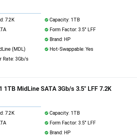
d: 7.2K
Capacity: 1TB
ATA
Form Factor: 3.5" LFF
Brand: HP
dLine (MDL)
Hot-Swappable: Yes
r Rate: 3Gb/s
 1TB MidLine SATA 3Gb/s 3.5" LFF 7.2K
d: 7.2K
Capacity: 1TB
ATA
Form Factor: 3.5" LFF
Brand: HP