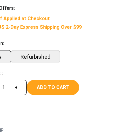
Offers:
f Applied at Checkout
US 2-Day Express Shipping Over $99
n:
w
Refurbished
::
ADD TO CART
+
HP