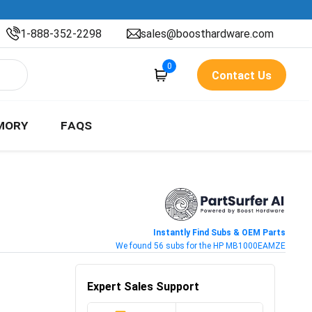
1-888-352-2298
sales@boosthardware.com
0
Contact Us
MORY
FAQS
Instantly Find Subs & OEM Parts
We found 56 subs for the HP MB1000EAMZE
Expert Sales Support