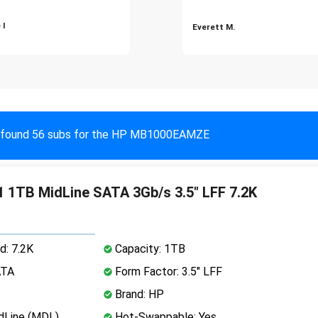
 I
Everett M.
found 56 subs for the HP MB1000EAMZE
 1TB MidLine SATA 3Gb/s 3.5" LFF 7.2K
d: 7.2K
Capacity: 1TB
ATA
Form Factor: 3.5" LFF
Brand: HP
dLine (MDL)
Hot-Swappable: Yes