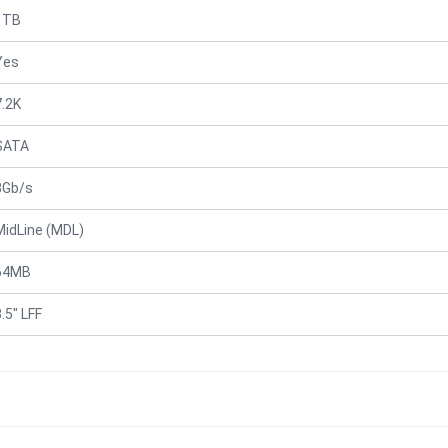
1TB
Yes
7.2K
SATA
3Gb/s
MidLine (MDL)
64MB
.5" LFF