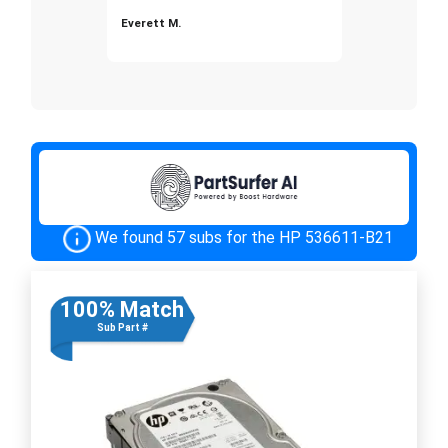
Everett M.
We found 57 subs for the HP 536611-B21
100% Match
Sub Part #