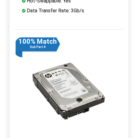
Hot-Swappable: Yes
Data Transfer Rate: 3Gb/s
100% Match
Sub Part #