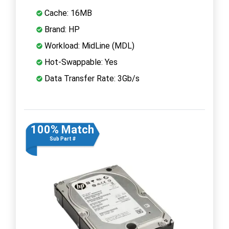
Cache: 16MB
Brand: HP
Workload: MidLine (MDL)
Hot-Swappable: Yes
Data Transfer Rate: 3Gb/s
100% Match
Sub Part #