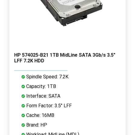
HP 574025-B21 1TB MidLine SATA 3Gb/s 3.5"
LFF 7.2K HDD
Spindle Speed: 7.2K
Capacity: 1TB
Interface: SATA
Form Factor: 3.5" LFF
Cache: 16MB
Brand: HP
Workload: MidLine (MDL)