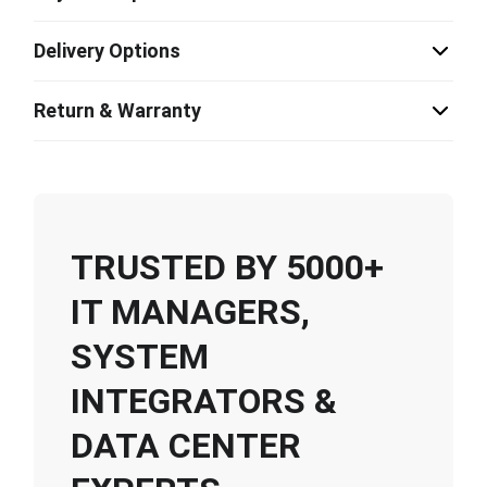
Delivery Options
Return & Warranty
TRUSTED BY 5000+
IT MANAGERS,
SYSTEM
INTEGRATORS &
DATA CENTER