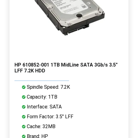
HP 610852-001 1TB MidLine SATA 3Gb/s 3.5"
LFF 7.2K HDD
Spindle Speed: 7.2K
Capacity: 1TB
Interface: SATA
Form Factor: 3.5" LFF
Cache: 32MB
Brand: HP