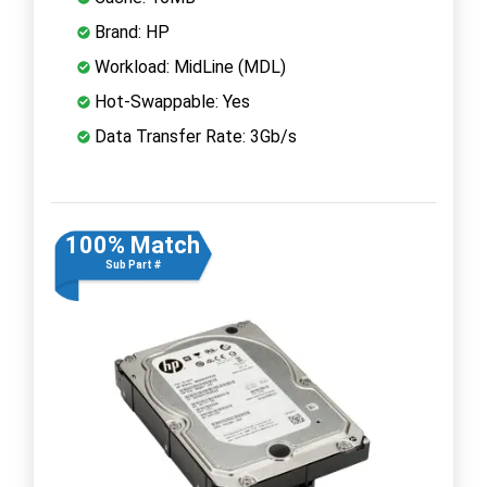
Brand: HP
Workload: MidLine (MDL)
Hot-Swappable: Yes
Data Transfer Rate: 3Gb/s
100% Match
Sub Part #