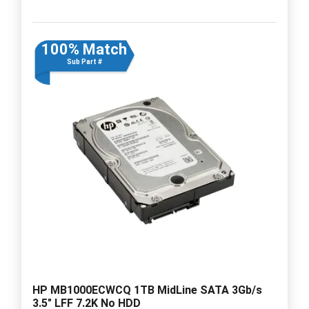
100% Match
Sub Part #
HP MB1000ECWCQ 1TB MidLine SATA 3Gb/s
3.5" LFF 7.2K No HDD