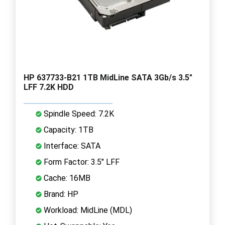
HP 637733-B21 1TB MidLine SATA 3Gb/s 3.5"
LFF 7.2K HDD
Spindle Speed: 7.2K
Capacity: 1TB
Interface: SATA
Form Factor: 3.5" LFF
Cache: 16MB
Brand: HP
Workload: MidLine (MDL)