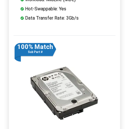
Hot-Swappable: Yes
Data Transfer Rate: 3Gb/s
100% Match
Sub Part #