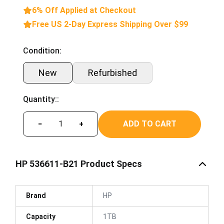
6% Off Applied at Checkout
Free US 2-Day Express Shipping Over $99
Condition:
New
Refurbished
Quantity::
ADD TO CART
−
+
HP 536611-B21 Product Specs
Brand
HP
Capacity
1TB