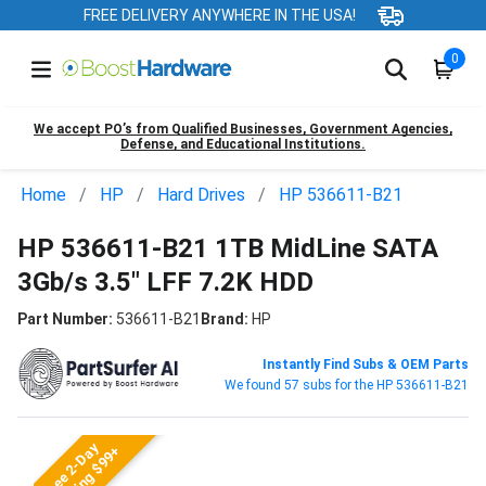
FREE DELIVERY ANYWHERE IN THE USA!
0
We accept PO’s from Qualified Businesses, Government Agencies,
Defense, and Educational Institutions.
Home
HP
Hard Drives
HP 536611-B21
HP 536611-B21 1TB MidLine SATA
3Gb/s 3.5" LFF 7.2K HDD
Part Number:
536611-B21
Brand:
HP
Instantly Find Subs & OEM Parts
We found 57 subs for the HP 536611-B21
Free 2-Day
Shipping $99+