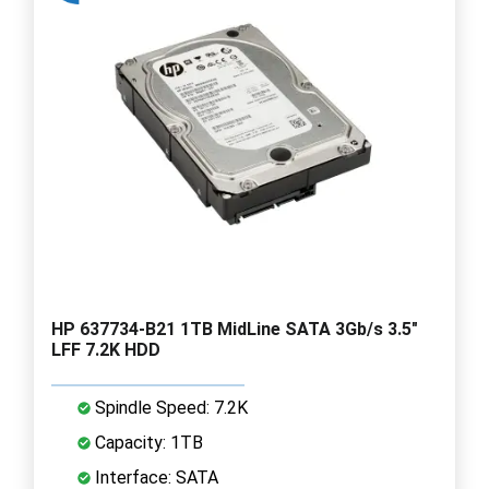
HP 637734-B21 1TB MidLine SATA 3Gb/s 3.5"
LFF 7.2K HDD
Spindle Speed: 7.2K
Capacity: 1TB
Interface: SATA