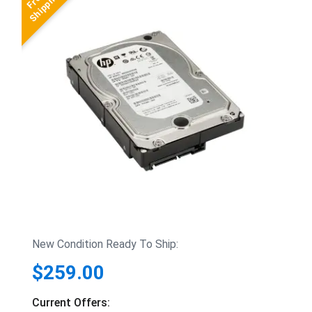
New Condition Ready To Ship:
$259.00
Current Offers: