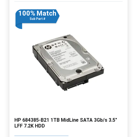
100% Match
Sub Part #
HP 684385-B21 1TB MidLine SATA 3Gb/s 3.5"
LFF 7.2K HDD