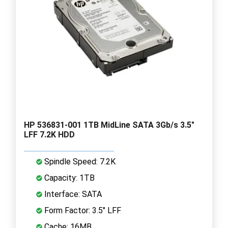
HP 536831-001 1TB MidLine SATA 3Gb/s 3.5"
LFF 7.2K HDD
Spindle Speed: 7.2K
Capacity: 1TB
Interface: SATA
Form Factor: 3.5" LFF
Cache: 16MB