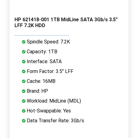
HP 621418-001 1TB MidLine SATA 3Gb/s 3.5"
LFF 7.2K HDD
Spindle Speed: 7.2K
Capacity: 1TB
Interface: SATA
Form Factor: 3.5" LFF
Cache: 16MB
Brand: HP
Workload: MidLine (MDL)
Hot-Swappable: Yes
Data Transfer Rate: 3Gb/s