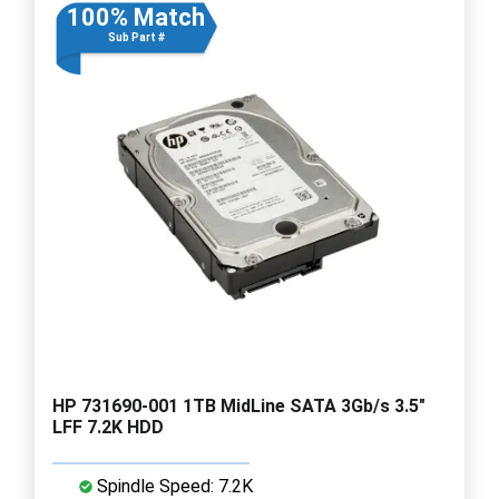
100% Match
Sub Part #
HP 731690-001 1TB MidLine SATA 3Gb/s 3.5"
LFF 7.2K HDD
Spindle Speed: 7.2K