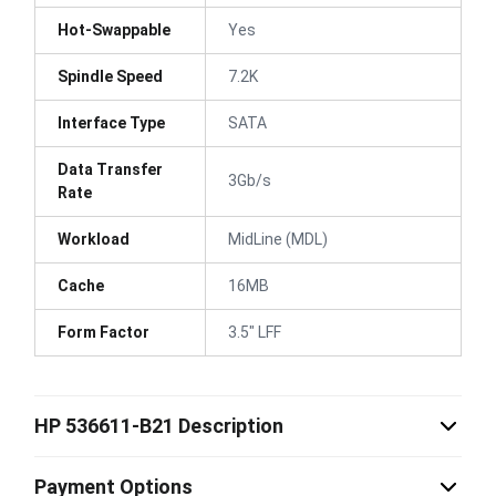
Hot-Swappable
Yes
Spindle Speed
7.2K
Interface Type
SATA
Data Transfer
3Gb/s
Rate
Workload
MidLine (MDL)
Cache
16MB
Form Factor
3.5" LFF
HP 536611-B21 Description
Payment Options