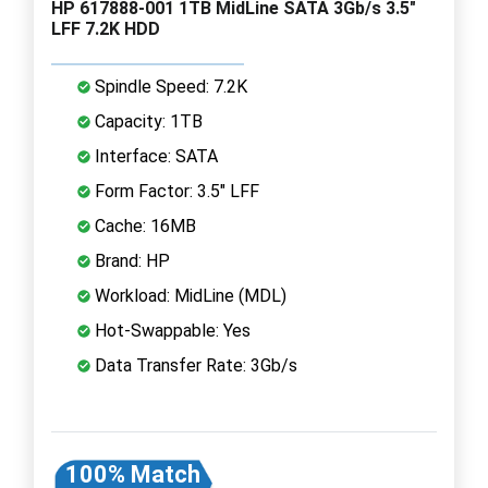
HP 617888-001 1TB MidLine SATA 3Gb/s 3.5"
LFF 7.2K HDD
Spindle Speed: 7.2K
Capacity: 1TB
Interface: SATA
Form Factor: 3.5" LFF
Cache: 16MB
Brand: HP
Workload: MidLine (MDL)
Hot-Swappable: Yes
Data Transfer Rate: 3Gb/s
100% Match