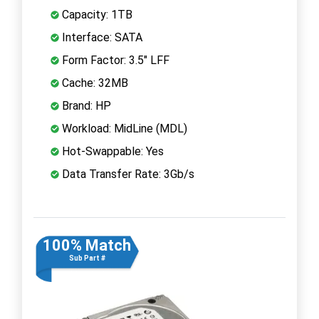
Capacity: 1TB
Interface: SATA
Form Factor: 3.5" LFF
Cache: 32MB
Brand: HP
Workload: MidLine (MDL)
Hot-Swappable: Yes
Data Transfer Rate: 3Gb/s
100% Match
Sub Part #