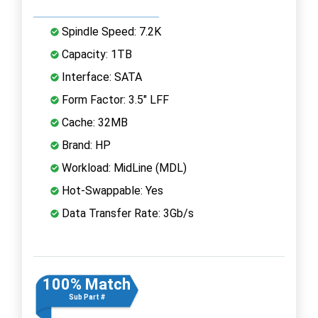
Spindle Speed: 7.2K
Capacity: 1TB
Interface: SATA
Form Factor: 3.5" LFF
Cache: 32MB
Brand: HP
Workload: MidLine (MDL)
Hot-Swappable: Yes
Data Transfer Rate: 3Gb/s
100% Match
Sub Part #