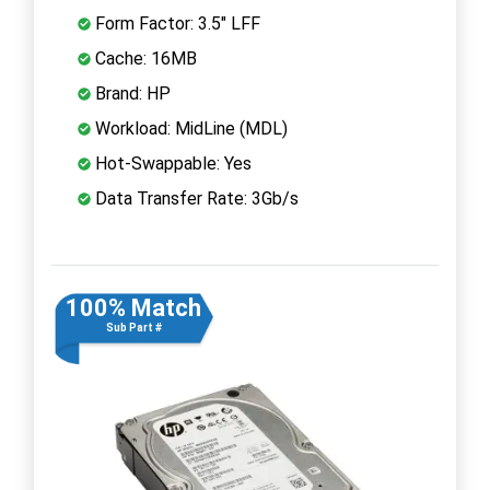
Form Factor: 3.5" LFF
Cache: 16MB
Brand: HP
Workload: MidLine (MDL)
Hot-Swappable: Yes
Data Transfer Rate: 3Gb/s
100% Match
Sub Part #