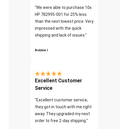
"We were able to purchase 10x
HP 782995-001 for 25% less
than the next lowest price. Very
impressed with the quick
shipping and lack of issues."
Bobbie I
Excellent Customer
Service
"Excellent customer service;
they got in touch with me right
away. They upgraded my next
order to free 2-day shipping."