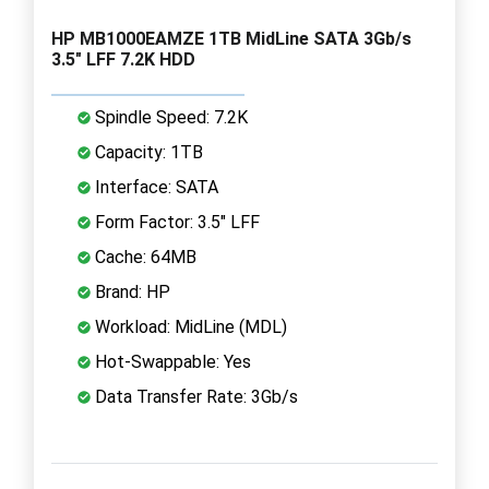
HP MB1000EAMZE 1TB MidLine SATA 3Gb/s
3.5" LFF 7.2K HDD
Spindle Speed: 7.2K
Capacity: 1TB
Interface: SATA
Form Factor: 3.5" LFF
Cache: 64MB
Brand: HP
Workload: MidLine (MDL)
Hot-Swappable: Yes
Data Transfer Rate: 3Gb/s