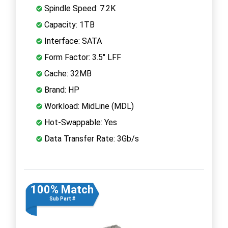
Spindle Speed: 7.2K
Capacity: 1TB
Interface: SATA
Form Factor: 3.5" LFF
Cache: 32MB
Brand: HP
Workload: MidLine (MDL)
Hot-Swappable: Yes
Data Transfer Rate: 3Gb/s
100% Match
Sub Part #