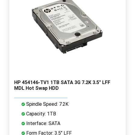
HP 454146-TV1 1TB SATA 3G 7.2K 3.5" LFF
MDL Hot Swap HDD
Spindle Speed: 7.2K
Capacity: 1TB
Interface: SATA
Form Factor: 3.5" LFF