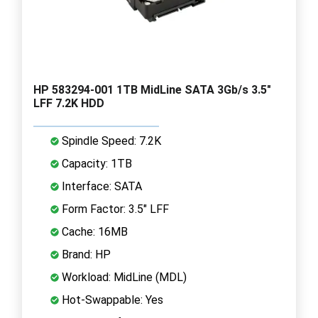
HP 583294-001 1TB MidLine SATA 3Gb/s 3.5"
LFF 7.2K HDD
Spindle Speed: 7.2K
Capacity: 1TB
Interface: SATA
Form Factor: 3.5" LFF
Cache: 16MB
Brand: HP
Workload: MidLine (MDL)
Hot-Swappable: Yes