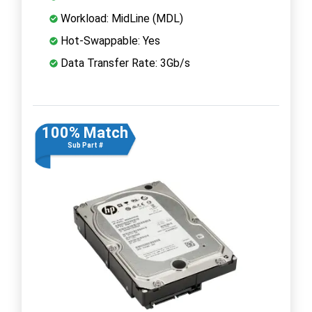
Workload: MidLine (MDL)
Hot-Swappable: Yes
Data Transfer Rate: 3Gb/s
100% Match
Sub Part #