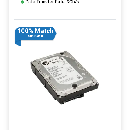
Data Transfer Rate: 3Gb/s
100% Match
Sub Part #