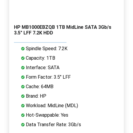
HP MB1000EBZQB 1TB MidLine SATA 3Gb/s
3.5" LFF 7.2K HDD
Spindle Speed: 7.2K
Capacity: 1TB
Interface: SATA
Form Factor: 3.5" LFF
Cache: 64MB
Brand: HP
Workload: MidLine (MDL)
Hot-Swappable: Yes
Data Transfer Rate: 3Gb/s