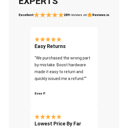
EXPERTS
Excellent
289
reviews on
Reviews.io
Easy Returns
"We purchased the wrong part
by mistake. Boost hardware
made it easy to return and
quickly issued me a refund.""
Even P.
Lowest Price By Far