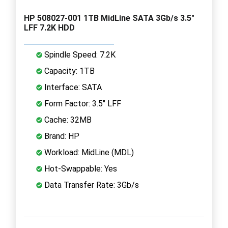
HP 508027-001 1TB MidLine SATA 3Gb/s 3.5"
LFF 7.2K HDD
Spindle Speed: 7.2K
Capacity: 1TB
Interface: SATA
Form Factor: 3.5" LFF
Cache: 32MB
Brand: HP
Workload: MidLine (MDL)
Hot-Swappable: Yes
Data Transfer Rate: 3Gb/s