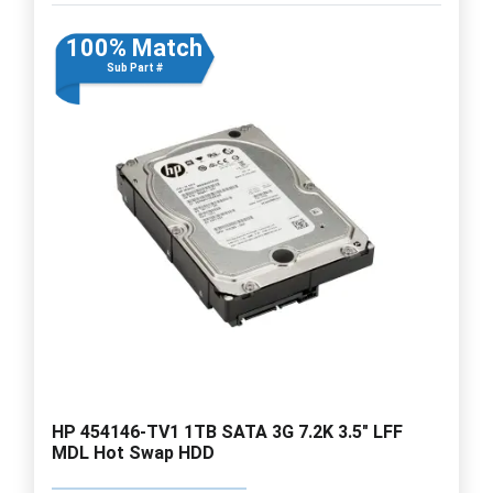
100% Match
Sub Part #
HP 454146-TV1 1TB SATA 3G 7.2K 3.5" LFF
MDL Hot Swap HDD