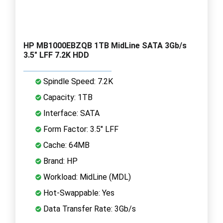
HP MB1000EBZQB 1TB MidLine SATA 3Gb/s
3.5" LFF 7.2K HDD
Spindle Speed: 7.2K
Capacity: 1TB
Interface: SATA
Form Factor: 3.5" LFF
Cache: 64MB
Brand: HP
Workload: MidLine (MDL)
Hot-Swappable: Yes
Data Transfer Rate: 3Gb/s