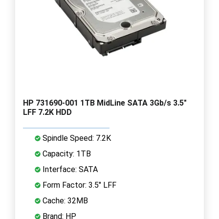
HP 731690-001 1TB MidLine SATA 3Gb/s 3.5"
LFF 7.2K HDD
Spindle Speed: 7.2K
Capacity: 1TB
Interface: SATA
Form Factor: 3.5" LFF
Cache: 32MB
Brand: HP