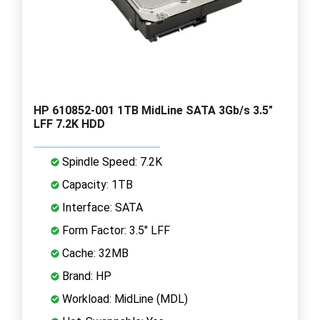
HP 610852-001 1TB MidLine SATA 3Gb/s 3.5"
LFF 7.2K HDD
Spindle Speed: 7.2K
Capacity: 1TB
Interface: SATA
Form Factor: 3.5" LFF
Cache: 32MB
Brand: HP
Workload: MidLine (MDL)