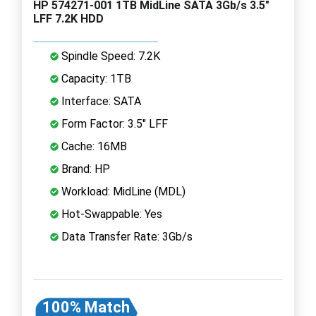
HP 574271-001 1TB MidLine SATA 3Gb/s 3.5"
LFF 7.2K HDD
Spindle Speed: 7.2K
Capacity: 1TB
Interface: SATA
Form Factor: 3.5" LFF
Cache: 16MB
Brand: HP
Workload: MidLine (MDL)
Hot-Swappable: Yes
Data Transfer Rate: 3Gb/s
100% Match