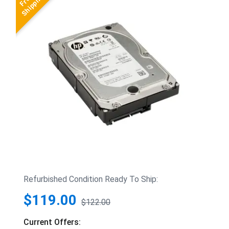
Refurbished Condition Ready To Ship:
$119.00
$122.00
Current Offers: