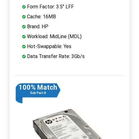
Form Factor: 3.5" LFF
Cache: 16MB
Brand: HP
Workload: MidLine (MDL)
Hot-Swappable: Yes
Data Transfer Rate: 3Gb/s
100% Match
Sub Part #