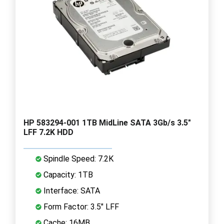
HP 583294-001 1TB MidLine SATA 3Gb/s 3.5"
LFF 7.2K HDD
Spindle Speed: 7.2K
Capacity: 1TB
Interface: SATA
Form Factor: 3.5" LFF
Cache: 16MB