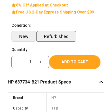
6% Off Applied at Checkout
Free US 2-Day Express Shipping Over $99
Condition:
New
Refurbished
Quantity:
ADD TO CART
−
+
HP 637734-B21 Product Specs
Brand
HP
Capacity
1TB