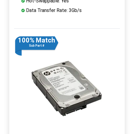
Hot-Swappable: Yes
Data Transfer Rate: 3Gb/s
100% Match
Sub Part #