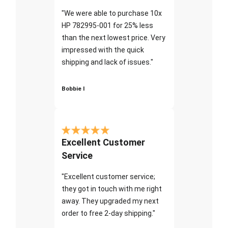
"We were able to purchase 10x
HP 782995-001 for 25% less
than the next lowest price. Very
impressed with the quick
shipping and lack of issues."
Bobbie I
Excellent Customer
Service
"Excellent customer service;
they got in touch with me right
away. They upgraded my next
order to free 2-day shipping."