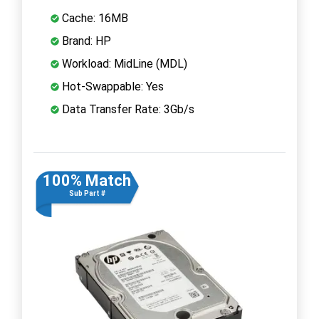
Cache: 16MB
Brand: HP
Workload: MidLine (MDL)
Hot-Swappable: Yes
Data Transfer Rate: 3Gb/s
100% Match
Sub Part #