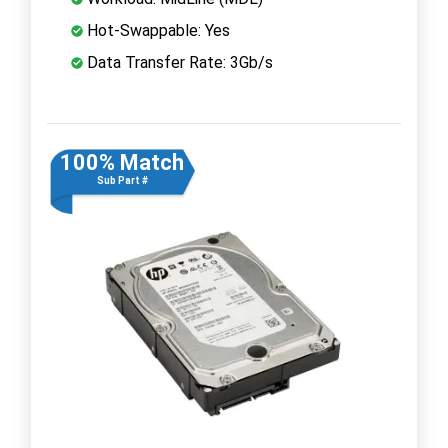
Hot-Swappable: Yes
Data Transfer Rate: 3Gb/s
100% Match
Sub Part #