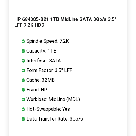
HP 684385-B21 1TB MidLine SATA 3Gb/s 3.5"
LFF 7.2K HDD
Spindle Speed: 7.2K
Capacity: 1TB
Interface: SATA
Form Factor: 3.5" LFF
Cache: 32MB
Brand: HP
Workload: MidLine (MDL)
Hot-Swappable: Yes
Data Transfer Rate: 3Gb/s