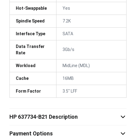
Hot-Swappable
Yes
Spindle Speed
7.2K
Interface Type
SATA
Data Transfer
3Gb/s
Rate
Workload
MidLine (MDL)
Cache
16MB
Form Factor
3.5" LFF
HP 637734-B21 Description
Payment Options