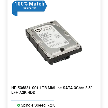
100% Match
Sub Part #
HP 536831-001 1TB MidLine SATA 3Gb/s 3.5"
LFF 7.2K HDD
Spindle Speed: 7.2K