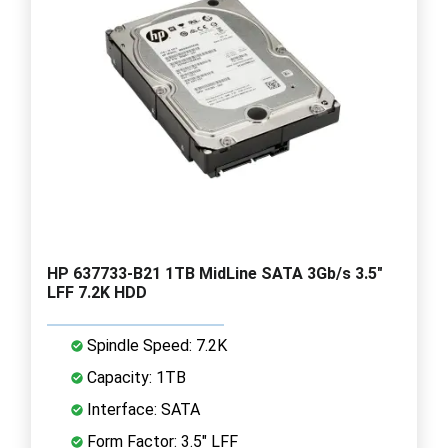
HP 637733-B21 1TB MidLine SATA 3Gb/s 3.5"
LFF 7.2K HDD
Spindle Speed: 7.2K
Capacity: 1TB
Interface: SATA
Form Factor: 3.5" LFF