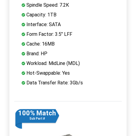
Spindle Speed: 7.2K
Capacity: 1TB
Interface: SATA
Form Factor: 3.5" LFF
Cache: 16MB
Brand: HP
Workload: MidLine (MDL)
Hot-Swappable: Yes
Data Transfer Rate: 3Gb/s
100% Match
Sub Part #