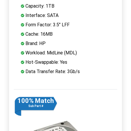
Capacity: 1TB
Interface: SATA
Form Factor: 3.5" LFF
Cache: 16MB
Brand: HP
Workload: MidLine (MDL)
Hot-Swappable: Yes
Data Transfer Rate: 3Gb/s
100% Match
Sub Part #