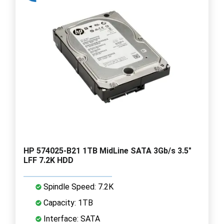
HP 574025-B21 1TB MidLine SATA 3Gb/s 3.5"
LFF 7.2K HDD
Spindle Speed: 7.2K
Capacity: 1TB
Interface: SATA