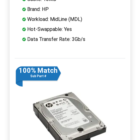
Brand: HP
Workload: MidLine (MDL)
Hot-Swappable: Yes
Data Transfer Rate: 3Gb/s
100% Match
Sub Part #