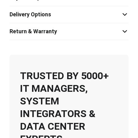
Delivery Options
Return & Warranty
TRUSTED BY 5000+
IT MANAGERS,
SYSTEM
INTEGRATORS &
DATA CENTER