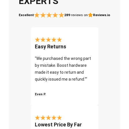
EXPERTS
Excellent
289
reviews on
Reviews.io
Easy Returns
"We purchased the wrong part
by mistake. Boost hardware
made it easy to return and
quickly issued me a refund.""
Even P.
Lowest Price By Far