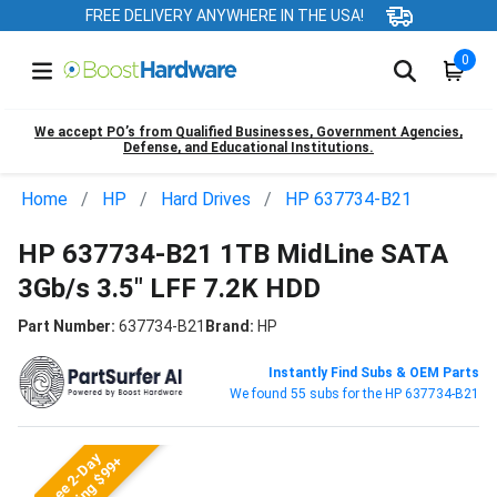
FREE DELIVERY ANYWHERE IN THE USA!
0
We accept PO’s from Qualified Businesses, Government Agencies,
Defense, and Educational Institutions.
Home
HP
Hard Drives
HP 637734-B21
HP 637734-B21 1TB MidLine SATA
3Gb/s 3.5" LFF 7.2K HDD
Part Number:
637734-B21
Brand:
HP
Instantly Find Subs & OEM Parts
We found 55 subs for the HP 637734-B21
Free 2-Day
Shipping $99+