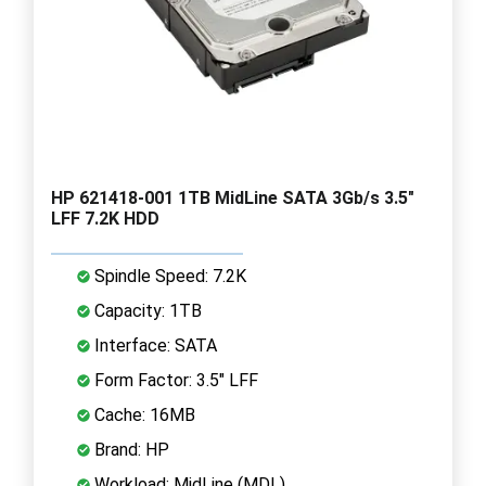
HP 621418-001 1TB MidLine SATA 3Gb/s 3.5"
LFF 7.2K HDD
Spindle Speed: 7.2K
Capacity: 1TB
Interface: SATA
Form Factor: 3.5" LFF
Cache: 16MB
Brand: HP
Workload: MidLine (MDL)