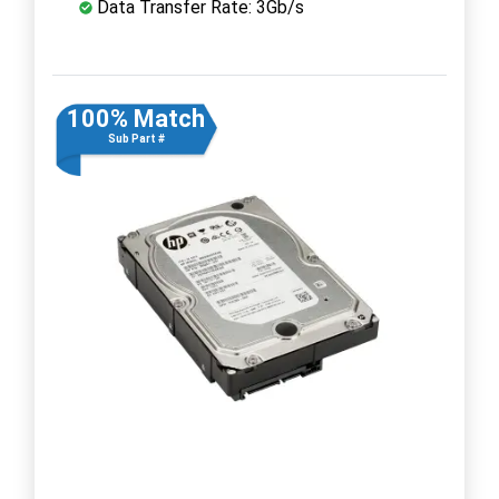
Data Transfer Rate: 3Gb/s
100% Match
Sub Part #