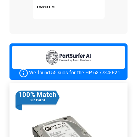
Everett M.
We found 55 subs for the HP 637734-B21
100% Match
Sub Part #