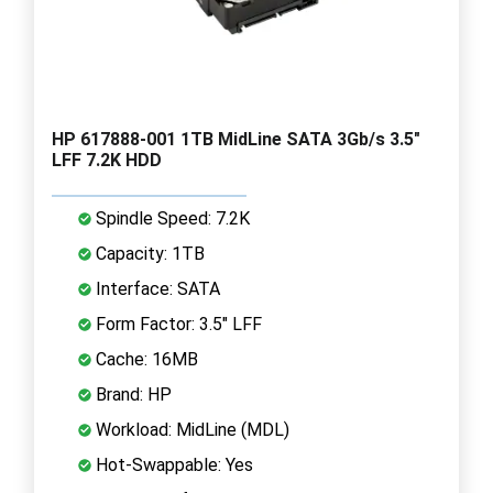
HP 617888-001 1TB MidLine SATA 3Gb/s 3.5"
LFF 7.2K HDD
Spindle Speed: 7.2K
Capacity: 1TB
Interface: SATA
Form Factor: 3.5" LFF
Cache: 16MB
Brand: HP
Workload: MidLine (MDL)
Hot-Swappable: Yes