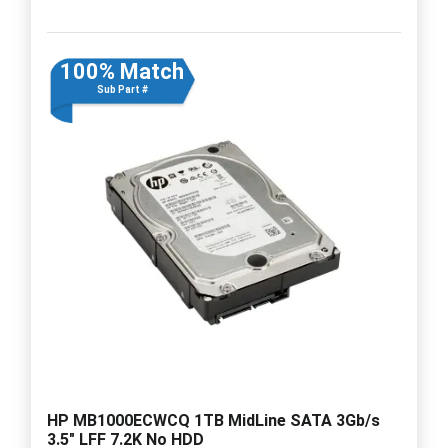
100% Match
Sub Part #
HP MB1000ECWCQ 1TB MidLine SATA 3Gb/s
3.5" LFF 7.2K No HDD