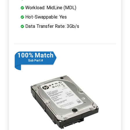
Workload: MidLine (MDL)
Hot-Swappable: Yes
Data Transfer Rate: 3Gb/s
100% Match
Sub Part #