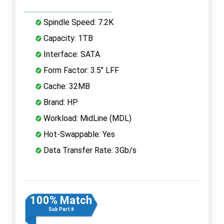
Spindle Speed: 7.2K
Capacity: 1TB
Interface: SATA
Form Factor: 3.5" LFF
Cache: 32MB
Brand: HP
Workload: MidLine (MDL)
Hot-Swappable: Yes
Data Transfer Rate: 3Gb/s
100% Match
Sub Part #