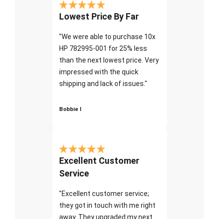
Lowest Price By Far
"We were able to purchase 10x
HP 782995-001 for 25% less
than the next lowest price. Very
impressed with the quick
shipping and lack of issues."
Bobbie I
Excellent Customer
Service
"Excellent customer service;
they got in touch with me right
away. They upgraded my next