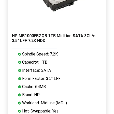
HP MB1000EBZQB 1TB MidLine SATA 3Gb/s
3.5" LFF 7.2K HDD
Spindle Speed: 7.2K
Capacity: 1TB
Interface: SATA
Form Factor: 3.5" LFF
Cache: 64MB
Brand: HP
Workload: MidLine (MDL)
Hot-Swappable: Yes