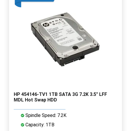
HP 454146-TV1 1TB SATA 3G 7.2K 3.5" LFF
MDL Hot Swap HDD
Spindle Speed: 7.2K
Capacity: 1TB