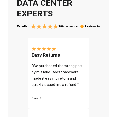
DATA CENTER
EXPERTS
Excellent
289
reviews on
Reviews.io
Easy Returns
"We purchased the wrong part
by mistake. Boost hardware
made it easy to return and
quickly issued me a refund.""
Even P.