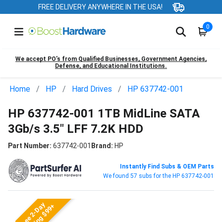
FREE DELIVERY ANYWHERE IN THE USA!
0
We accept PO’s from Qualified Businesses, Government Agencies,
Defense, and Educational Institutions.
Home
HP
Hard Drives
HP 637742-001
HP 637742-001 1TB MidLine SATA
3Gb/s 3.5" LFF 7.2K HDD
Part Number:
637742-001
Brand:
HP
Instantly Find Subs & OEM Parts
We found 57 subs for the HP 637742-001
Free 2-Day
Shipping $99+