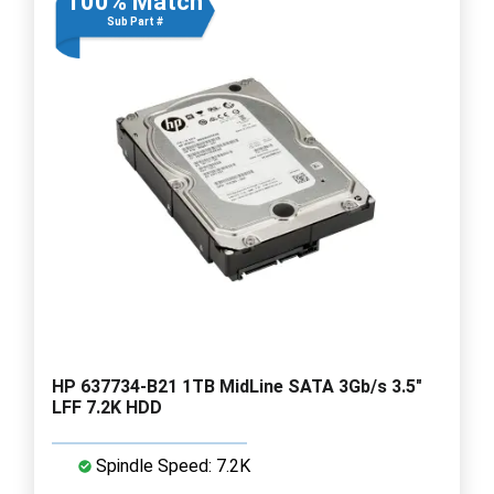
100% Match
Sub Part #
HP 637734-B21 1TB MidLine SATA 3Gb/s 3.5"
LFF 7.2K HDD
Spindle Speed: 7.2K