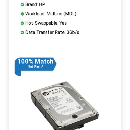
Brand: HP
Workload: MidLine (MDL)
Hot-Swappable: Yes
Data Transfer Rate: 3Gb/s
100% Match
Sub Part #