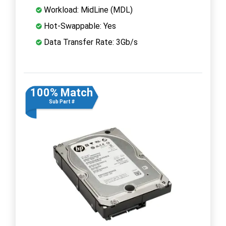
Workload: MidLine (MDL)
Hot-Swappable: Yes
Data Transfer Rate: 3Gb/s
100% Match
Sub Part #