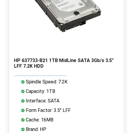
HP 637733-B21 1TB MidLine SATA 3Gb/s 3.5"
LFF 7.2K HDD
Spindle Speed: 7.2K
Capacity: 1TB
Interface: SATA
Form Factor: 3.5" LFF
Cache: 16MB
Brand: HP