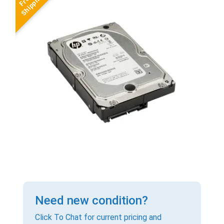
Need new condition?
Click To Chat for current pricing and