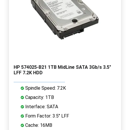
HP 574025-B21 1TB MidLine SATA 3Gb/s 3.5"
LFF 7.2K HDD
Spindle Speed: 7.2K
Capacity: 1TB
Interface: SATA
Form Factor: 3.5" LFF
Cache: 16MB