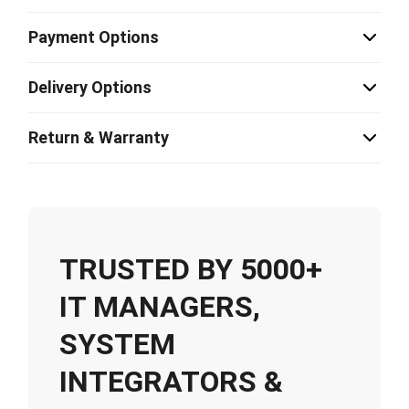
Payment Options
Delivery Options
Return & Warranty
TRUSTED BY 5000+
IT MANAGERS,
SYSTEM
INTEGRATORS &