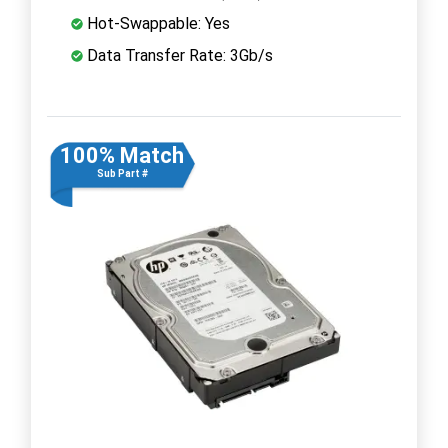
Hot-Swappable: Yes
Data Transfer Rate: 3Gb/s
100% Match
Sub Part #