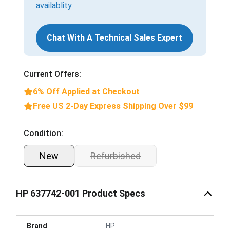
availablity.
Chat With A Technical Sales Expert
Current Offers:
6% Off Applied at Checkout
Free US 2-Day Express Shipping Over $99
Condition:
New
Refurbished
HP 637742-001 Product Specs
Brand
HP