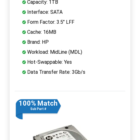
Capacity: 1TB
Interface: SATA
Form Factor: 3.5" LFF
Cache: 16MB
Brand: HP
Workload: MidLine (MDL)
Hot-Swappable: Yes
Data Transfer Rate: 3Gb/s
100% Match
Sub Part #