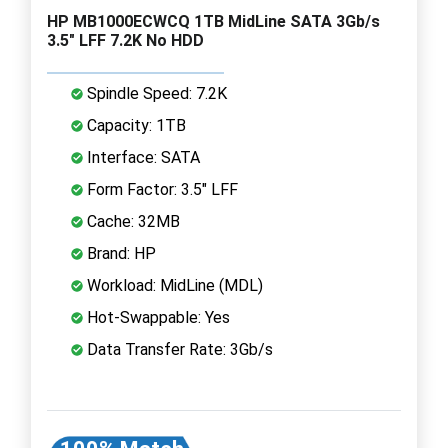
HP MB1000ECWCQ 1TB MidLine SATA 3Gb/s
3.5" LFF 7.2K No HDD
Spindle Speed: 7.2K
Capacity: 1TB
Interface: SATA
Form Factor: 3.5" LFF
Cache: 32MB
Brand: HP
Workload: MidLine (MDL)
Hot-Swappable: Yes
Data Transfer Rate: 3Gb/s