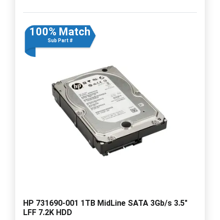
100% Match
Sub Part #
HP 731690-001 1TB MidLine SATA 3Gb/s 3.5"
LFF 7.2K HDD