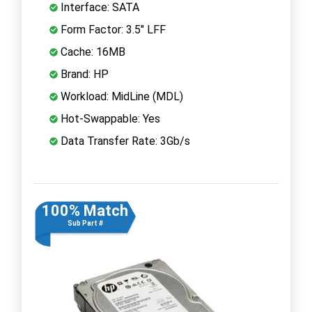
Interface: SATA
Form Factor: 3.5" LFF
Cache: 16MB
Brand: HP
Workload: MidLine (MDL)
Hot-Swappable: Yes
Data Transfer Rate: 3Gb/s
100% Match
Sub Part #