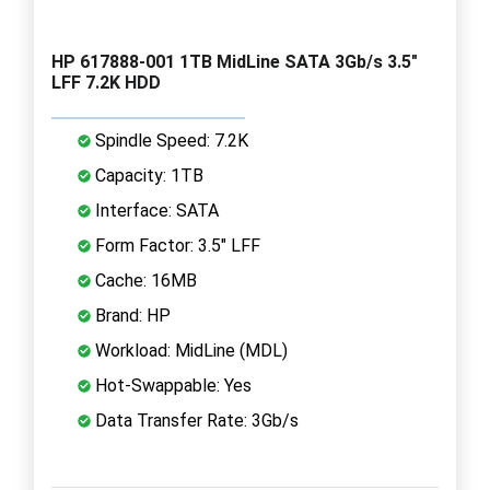
HP 617888-001 1TB MidLine SATA 3Gb/s 3.5"
LFF 7.2K HDD
Spindle Speed: 7.2K
Capacity: 1TB
Interface: SATA
Form Factor: 3.5" LFF
Cache: 16MB
Brand: HP
Workload: MidLine (MDL)
Hot-Swappable: Yes
Data Transfer Rate: 3Gb/s