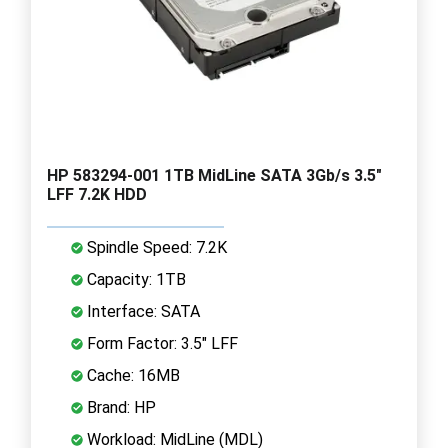
HP 583294-001 1TB MidLine SATA 3Gb/s 3.5"
LFF 7.2K HDD
Spindle Speed: 7.2K
Capacity: 1TB
Interface: SATA
Form Factor: 3.5" LFF
Cache: 16MB
Brand: HP
Workload: MidLine (MDL)