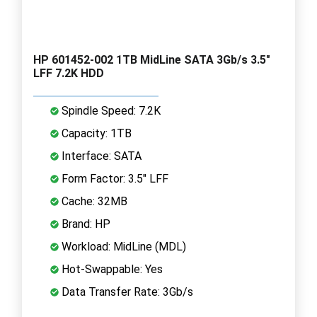
HP 601452-002 1TB MidLine SATA 3Gb/s 3.5"
LFF 7.2K HDD
Spindle Speed: 7.2K
Capacity: 1TB
Interface: SATA
Form Factor: 3.5" LFF
Cache: 32MB
Brand: HP
Workload: MidLine (MDL)
Hot-Swappable: Yes
Data Transfer Rate: 3Gb/s