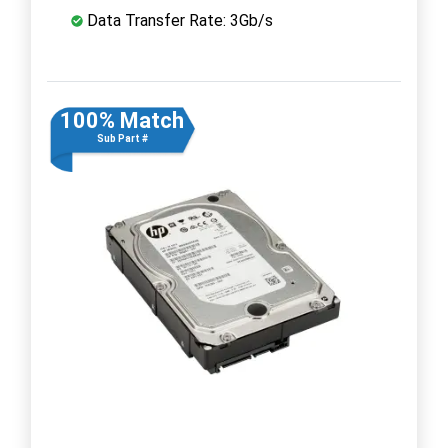
Data Transfer Rate: 3Gb/s
100% Match
Sub Part #