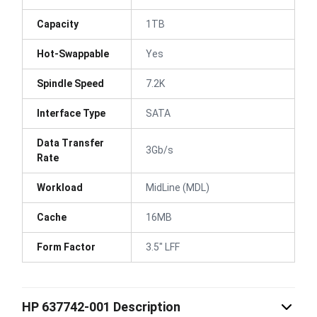
Capacity
1TB
Hot-Swappable
Yes
Spindle Speed
7.2K
Interface Type
SATA
Data Transfer
3Gb/s
Rate
Workload
MidLine (MDL)
Cache
16MB
Form Factor
3.5" LFF
HP 637742-001 Description