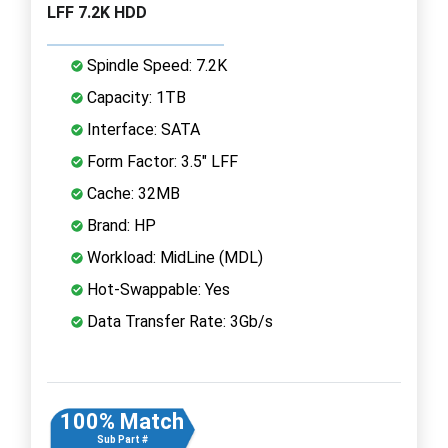
LFF 7.2K HDD
Spindle Speed: 7.2K
Capacity: 1TB
Interface: SATA
Form Factor: 3.5" LFF
Cache: 32MB
Brand: HP
Workload: MidLine (MDL)
Hot-Swappable: Yes
Data Transfer Rate: 3Gb/s
100% Match
Sub Part #