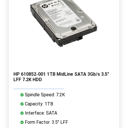
HP 610852-001 1TB MidLine SATA 3Gb/s 3.5"
LFF 7.2K HDD
Spindle Speed: 7.2K
Capacity: 1TB
Interface: SATA
Form Factor: 3.5" LFF