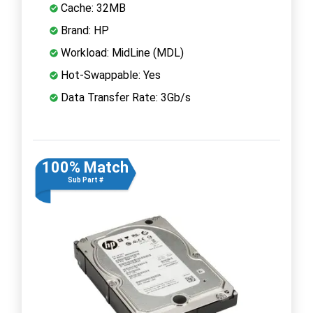
Cache: 32MB
Brand: HP
Workload: MidLine (MDL)
Hot-Swappable: Yes
Data Transfer Rate: 3Gb/s
100% Match
Sub Part #