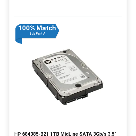
100% Match
Sub Part #
HP 684385-B21 1TB MidLine SATA 3Gb/s 3.5"