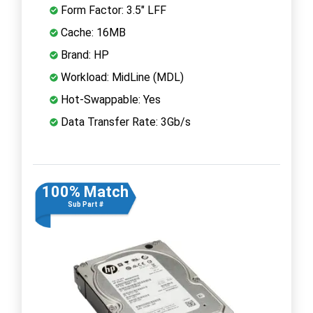
Form Factor: 3.5" LFF
Cache: 16MB
Brand: HP
Workload: MidLine (MDL)
Hot-Swappable: Yes
Data Transfer Rate: 3Gb/s
100% Match
Sub Part #