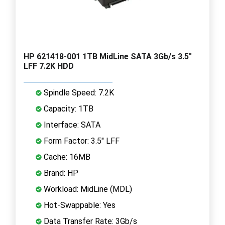
HP 621418-001 1TB MidLine SATA 3Gb/s 3.5"
LFF 7.2K HDD
Spindle Speed: 7.2K
Capacity: 1TB
Interface: SATA
Form Factor: 3.5" LFF
Cache: 16MB
Brand: HP
Workload: MidLine (MDL)
Hot-Swappable: Yes
Data Transfer Rate: 3Gb/s