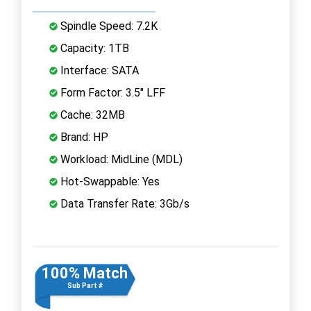
Spindle Speed: 7.2K
Capacity: 1TB
Interface: SATA
Form Factor: 3.5" LFF
Cache: 32MB
Brand: HP
Workload: MidLine (MDL)
Hot-Swappable: Yes
Data Transfer Rate: 3Gb/s
100% Match
Sub Part #