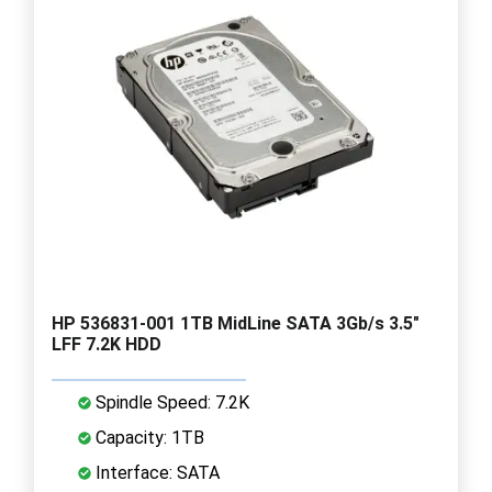
HP 536831-001 1TB MidLine SATA 3Gb/s 3.5"
LFF 7.2K HDD
Spindle Speed: 7.2K
Capacity: 1TB
Interface: SATA