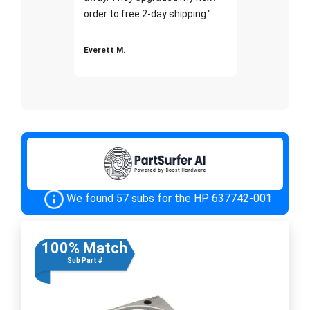
order to free 2-day shipping."
Everett M.
We found 57 subs for the HP 637742-001
100% Match
Sub Part #