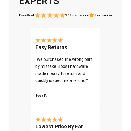
EXPERTS
Excellent
289
reviews on
Reviews.io
Easy Returns
"We purchased the wrong part
by mistake. Boost hardware
made it easy to return and
quickly issued me a refund.""
Even P.
Lowest Price By Far