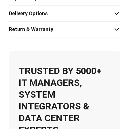
Delivery Options
Return & Warranty
TRUSTED BY 5000+
IT MANAGERS,
SYSTEM
INTEGRATORS &
DATA CENTER