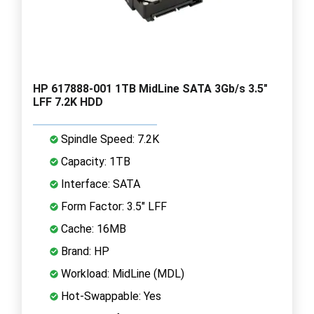
HP 617888-001 1TB MidLine SATA 3Gb/s 3.5"
LFF 7.2K HDD
Spindle Speed: 7.2K
Capacity: 1TB
Interface: SATA
Form Factor: 3.5" LFF
Cache: 16MB
Brand: HP
Workload: MidLine (MDL)
Hot-Swappable: Yes