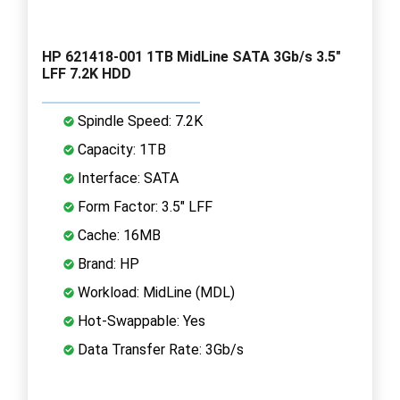
HP 621418-001 1TB MidLine SATA 3Gb/s 3.5"
LFF 7.2K HDD
Spindle Speed: 7.2K
Capacity: 1TB
Interface: SATA
Form Factor: 3.5" LFF
Cache: 16MB
Brand: HP
Workload: MidLine (MDL)
Hot-Swappable: Yes
Data Transfer Rate: 3Gb/s