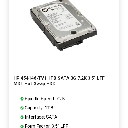
HP 454146-TV1 1TB SATA 3G 7.2K 3.5" LFF
MDL Hot Swap HDD
Spindle Speed: 7.2K
Capacity: 1TB
Interface: SATA
Form Factor: 3.5" LFF