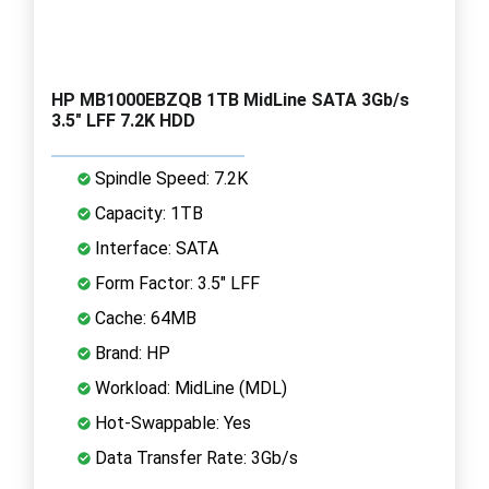
HP MB1000EBZQB 1TB MidLine SATA 3Gb/s
3.5" LFF 7.2K HDD
Spindle Speed: 7.2K
Capacity: 1TB
Interface: SATA
Form Factor: 3.5" LFF
Cache: 64MB
Brand: HP
Workload: MidLine (MDL)
Hot-Swappable: Yes
Data Transfer Rate: 3Gb/s