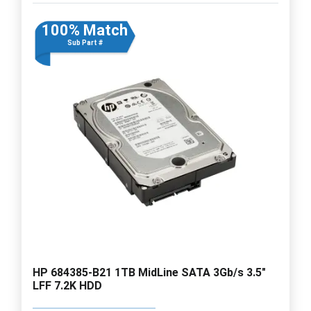
100% Match
Sub Part #
HP 684385-B21 1TB MidLine SATA 3Gb/s 3.5"
LFF 7.2K HDD