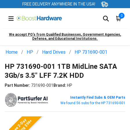
FREE DELIVERY ANYWHERE IN THE USA!
0
We accept PO’s from Qualified Businesses, Government Agencies,
Defense, and Educational Institutions.
Home
HP
Hard Drives
HP 731690-001
HP 731690-001 1TB MidLine SATA
3Gb/s 3.5" LFF 7.2K HDD
Part Number:
731690-001
Brand:
HP
Instantly Find Subs & OEM Parts
We found 56 subs for the HP 731690-001
Free 2-Day
Shipping $99+