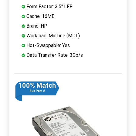
Form Factor: 3.5" LFF
Cache: 16MB
Brand: HP
Workload: MidLine (MDL)
Hot-Swappable: Yes
Data Transfer Rate: 3Gb/s
100% Match
Sub Part #