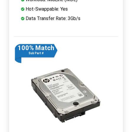
Hot-Swappable: Yes
Data Transfer Rate: 3Gb/s
100% Match
Sub Part #