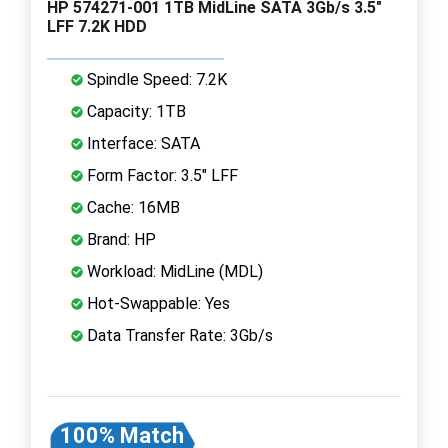
HP 574271-001 1TB MidLine SATA 3Gb/s 3.5"
LFF 7.2K HDD
Spindle Speed: 7.2K
Capacity: 1TB
Interface: SATA
Form Factor: 3.5" LFF
Cache: 16MB
Brand: HP
Workload: MidLine (MDL)
Hot-Swappable: Yes
Data Transfer Rate: 3Gb/s
100% Match