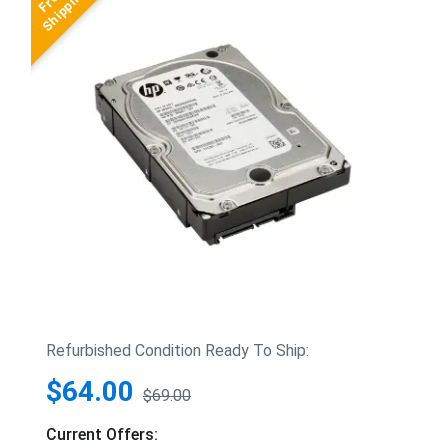
Refurbished Condition Ready To Ship:
$64.00
$69.00
Current Offers: