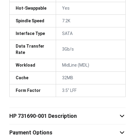
Hot-Swappable
Yes
Spindle Speed
7.2K
Interface Type
SATA
Data Transfer
3Gb/s
Rate
Workload
MidLine (MDL)
Cache
32MB
Form Factor
3.5" LFF
HP 731690-001 Description
Payment Options