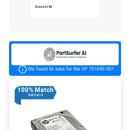
Everett M.
We found 56 subs for the HP 731690-001
100% Match
Sub Part #