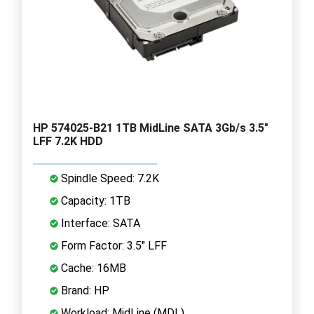
HP 574025-B21 1TB MidLine SATA 3Gb/s 3.5"
LFF 7.2K HDD
Spindle Speed: 7.2K
Capacity: 1TB
Interface: SATA
Form Factor: 3.5" LFF
Cache: 16MB
Brand: HP
Workload: MidLine (MDL)