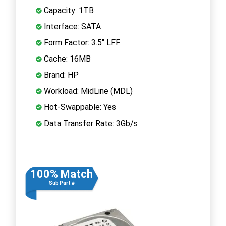
Capacity: 1TB
Interface: SATA
Form Factor: 3.5" LFF
Cache: 16MB
Brand: HP
Workload: MidLine (MDL)
Hot-Swappable: Yes
Data Transfer Rate: 3Gb/s
100% Match
Sub Part #