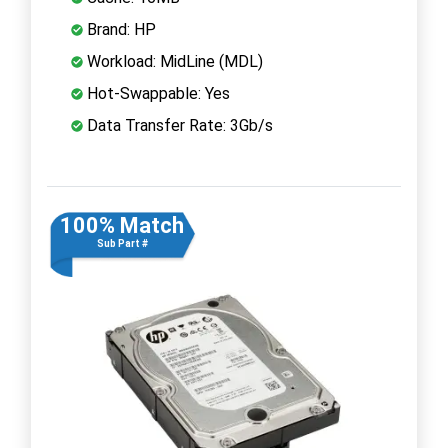
Brand: HP
Workload: MidLine (MDL)
Hot-Swappable: Yes
Data Transfer Rate: 3Gb/s
100% Match
Sub Part #