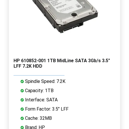
HP 610852-001 1TB MidLine SATA 3Gb/s 3.5"
LFF 7.2K HDD
Spindle Speed: 7.2K
Capacity: 1TB
Interface: SATA
Form Factor: 3.5" LFF
Cache: 32MB
Brand: HP