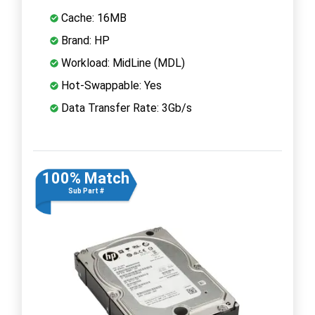
Cache: 16MB
Brand: HP
Workload: MidLine (MDL)
Hot-Swappable: Yes
Data Transfer Rate: 3Gb/s
100% Match
Sub Part #