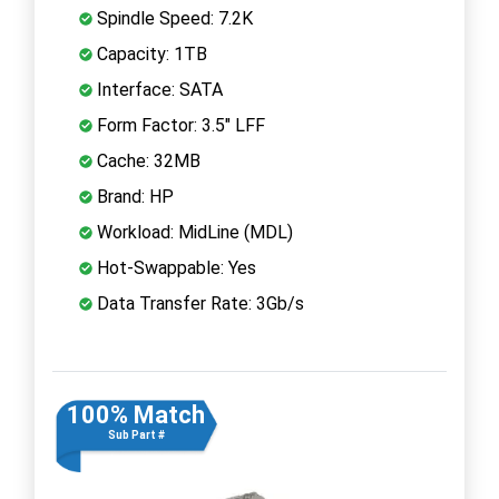
Spindle Speed: 7.2K
Capacity: 1TB
Interface: SATA
Form Factor: 3.5" LFF
Cache: 32MB
Brand: HP
Workload: MidLine (MDL)
Hot-Swappable: Yes
Data Transfer Rate: 3Gb/s
100% Match
Sub Part #