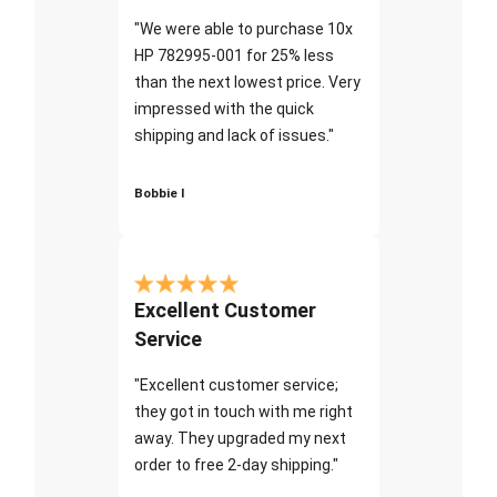
"We were able to purchase 10x
HP 782995-001 for 25% less
than the next lowest price. Very
impressed with the quick
shipping and lack of issues."
Bobbie I
Excellent Customer
Service
"Excellent customer service;
they got in touch with me right
away. They upgraded my next
order to free 2-day shipping."