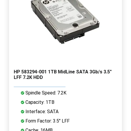
HP 583294-001 1TB MidLine SATA 3Gb/s 3.5"
LFF 7.2K HDD
Spindle Speed: 7.2K
Capacity: 1TB
Interface: SATA
Form Factor: 3.5" LFF
Cache: 16MB