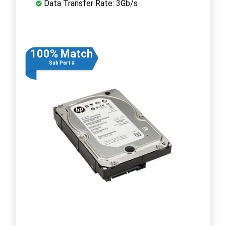
Data Transfer Rate: 3Gb/s
100% Match
Sub Part #