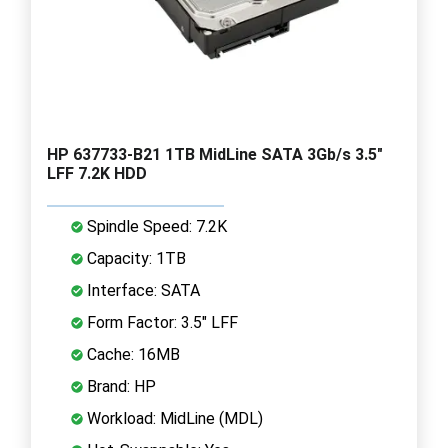
HP 637733-B21 1TB MidLine SATA 3Gb/s 3.5"
LFF 7.2K HDD
Spindle Speed: 7.2K
Capacity: 1TB
Interface: SATA
Form Factor: 3.5" LFF
Cache: 16MB
Brand: HP
Workload: MidLine (MDL)