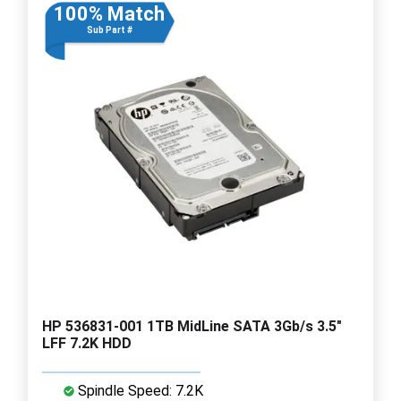
100% Match
Sub Part #
HP 536831-001 1TB MidLine SATA 3Gb/s 3.5"
LFF 7.2K HDD
Spindle Speed: 7.2K