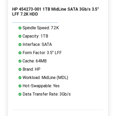
HP 454273-001 1TB MidLine SATA 3Gb/s 3.5"
LFF 7.2K HDD
Spindle Speed: 7.2K
Capacity: 1TB
Interface: SATA
Form Factor: 3.5" LFF
Cache: 64MB
Brand: HP
Workload: MidLine (MDL)
Hot-Swappable: Yes
Data Transfer Rate: 3Gb/s