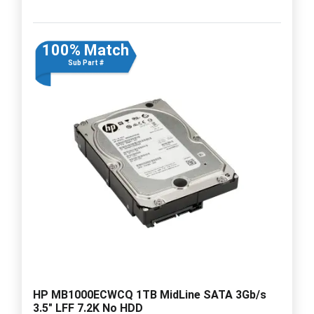
100% Match
Sub Part #
HP MB1000ECWCQ 1TB MidLine SATA 3Gb/s
3.5" LFF 7.2K No HDD