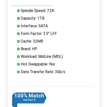
Spindle Speed: 7.2K
Capacity: 1TB
Interface: SATA
Form Factor: 3.5" LFF
Cache: 32MB
Brand: HP
Workload: MidLine (MDL)
Hot-Swappable: Yes
Data Transfer Rate: 3Gb/s
100% Match
Sub Part #