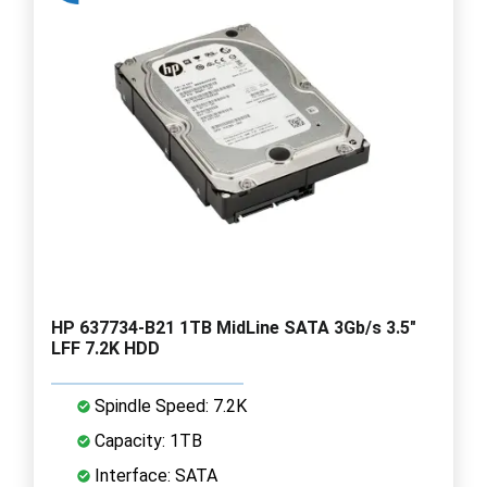
HP 637734-B21 1TB MidLine SATA 3Gb/s 3.5"
LFF 7.2K HDD
Spindle Speed: 7.2K
Capacity: 1TB
Interface: SATA