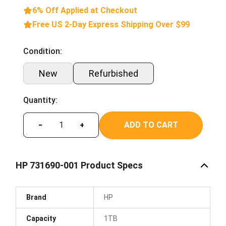
6% Off Applied at Checkout
Free US 2-Day Express Shipping Over $99
Condition:
New
Refurbished
Quantity:
ADD TO CART
−
+
HP 731690-001 Product Specs
Brand
HP
Capacity
1TB