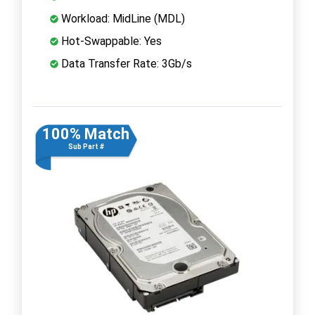
Workload: MidLine (MDL)
Hot-Swappable: Yes
Data Transfer Rate: 3Gb/s
100% Match
Sub Part #