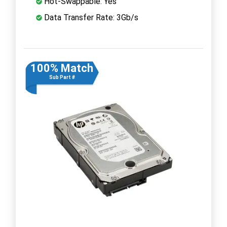
Hot-Swappable: Yes
Data Transfer Rate: 3Gb/s
100% Match
Sub Part #