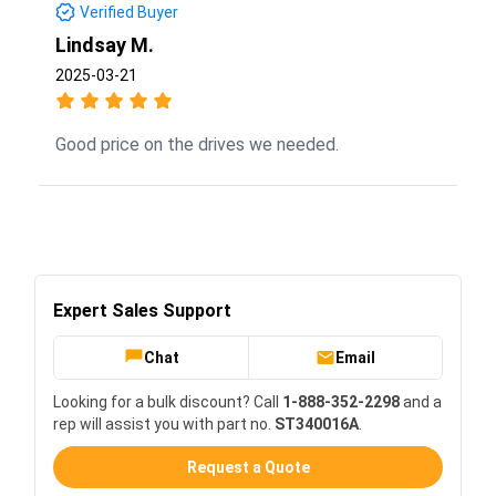
Verified Buyer
Lindsay M.
2025-03-21
Good price on the drives we needed.
Expert Sales Support
Chat
Email
Looking for a bulk discount? Call
1-888-352-2298
and a
rep will assist you with part no.
ST340016A
.
Request a Quote