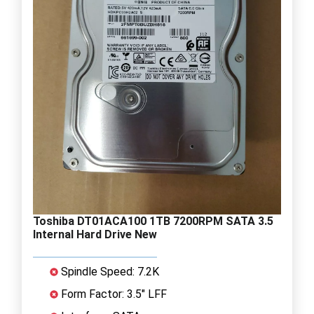
Toshiba DT01ACA100 1TB 7200RPM SATA 3.5
Internal Hard Drive New
Spindle Speed: 7.2K
Form Factor: 3.5" LFF