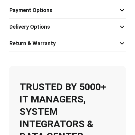
Payment Options
Delivery Options
Return & Warranty
TRUSTED BY 5000+
IT MANAGERS,
SYSTEM
INTEGRATORS &