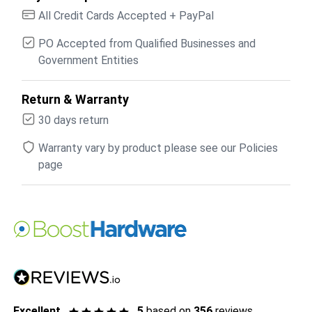
All Credit Cards Accepted + PayPal
PO Accepted from Qualified Businesses and
Government Entities
Return & Warranty
30 days return
Warranty vary by product please see our Policies
page
Excellent
5
based on
356
reviews