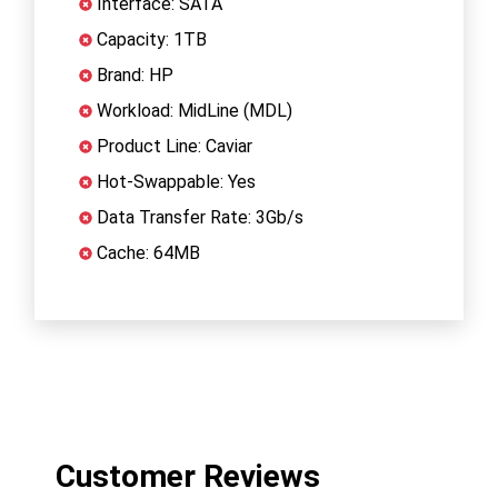
Interface: SATA
Capacity: 1TB
Brand: HP
Workload: MidLine (MDL)
Product Line: Caviar
Hot-Swappable: Yes
Data Transfer Rate: 3Gb/s
Cache: 64MB
Customer Reviews