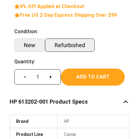
6% Off Applied at Checkout
Free US 2-Day Express Shipping Over $99
Condition:
New
Refurbished
Quantity:
ADD TO CART
−
+
HP 613202-001 Product Specs
Brand
HP
Product Line
Caviar