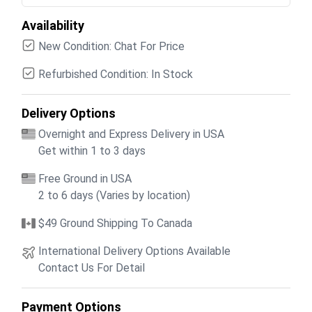
Availability
New Condition: Chat For Price
Refurbished Condition: In Stock
Delivery Options
Overnight and Express Delivery in USA
Get within 1 to 3 days
Free Ground in USA
2 to 6 days (Varies by location)
$49 Ground Shipping To Canada
International Delivery Options Available
Contact Us For Detail
Payment Options