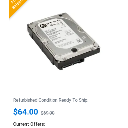
Refurbished Condition Ready To Ship:
$64.00
$69.00
Current Offers: