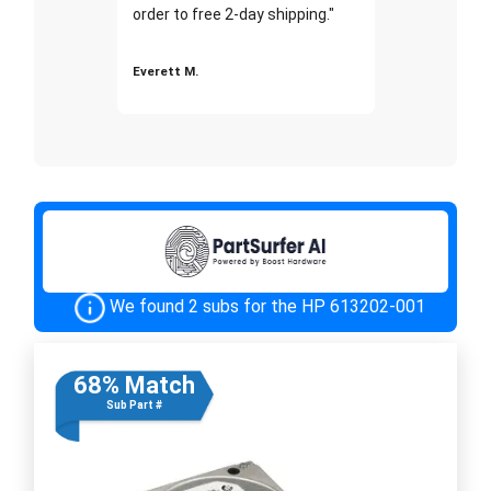
order to free 2-day shipping."
Everett M.
We found 2 subs for the HP 613202-001
68% Match
Sub Part #