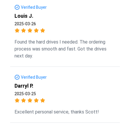
Verified Buyer
Louis J.
2025-03-26
Found the hard drives I needed. The ordering
process was smooth and fast. Got the drives
next day.
Verified Buyer
Darryl P.
2025-03-25
Excellent personal service, thanks Scott!