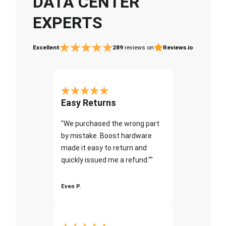
DATA CENTER
EXPERTS
Excellent
289
reviews on
Reviews.io
Easy Returns
"We purchased the wrong part
by mistake. Boost hardware
made it easy to return and
quickly issued me a refund.""
Even P.