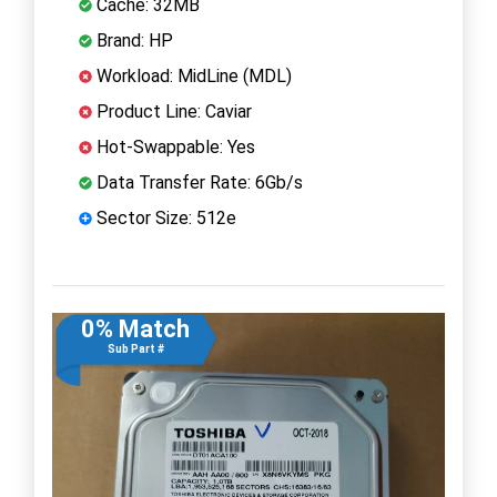
Cache: 32MB
Brand: HP
Workload: MidLine (MDL)
Product Line: Caviar
Hot-Swappable: Yes
Data Transfer Rate: 6Gb/s
Sector Size: 512e
0% Match
Sub Part #