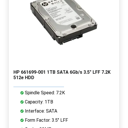
HP 661699-001 1TB SATA 6Gb/s 3.5" LFF 7.2K
512e HDD
Spindle Speed: 7.2K
Capacity: 1TB
Interface: SATA
Form Factor: 3.5" LFF