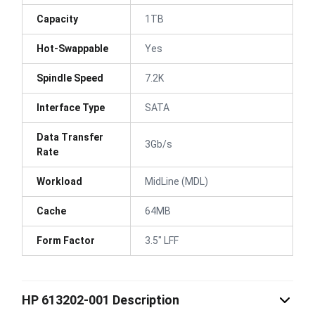
Capacity
1TB
Hot-Swappable
Yes
Spindle Speed
7.2K
Interface Type
SATA
Data Transfer
3Gb/s
Rate
Workload
MidLine (MDL)
Cache
64MB
Form Factor
3.5" LFF
HP 613202-001 Description