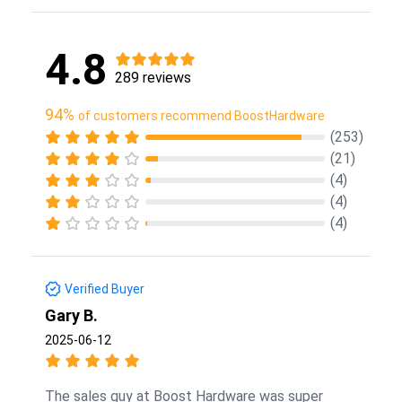
4.8
289 reviews
94%
of customers recommend BoostHardware
(253)
(21)
(4)
(4)
(4)
Verified Buyer
Gary B.
2025-06-12
The sales guy at Boost Hardware was super