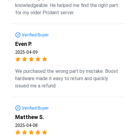
knowledgeable. He helped me find the right part
for my older Proliant server.
Verified Buyer
Even P.
2025-04-09
We purchased the wrong part by mistake. Boost
hardware made it easy to return and quickly
issued me a refund.
Verified Buyer
Matthew S.
2025-04-08