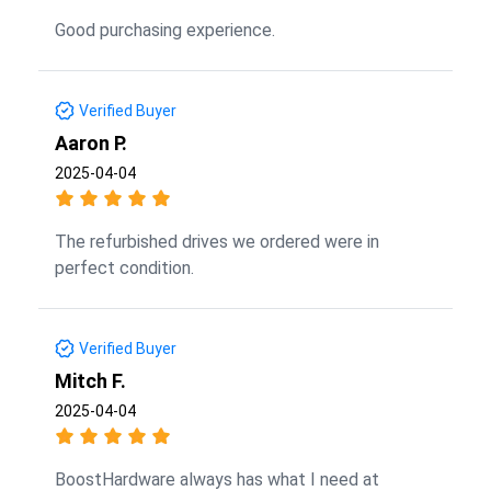
Good purchasing experience.
Verified Buyer
Aaron P.
2025-04-04
The refurbished drives we ordered were in
perfect condition.
Verified Buyer
Mitch F.
2025-04-04
BoostHardware always has what I need at