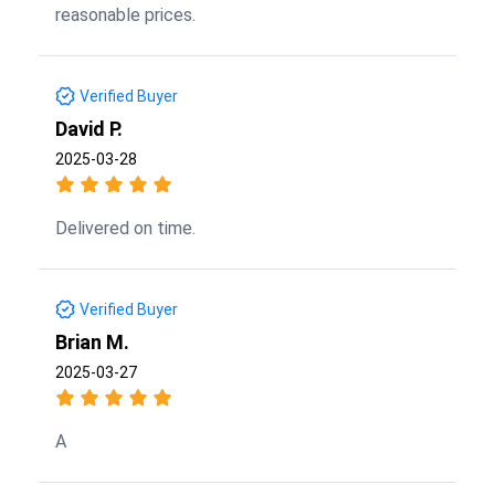
reasonable prices.
Verified Buyer
David P.
2025-03-28
Delivered on time.
Verified Buyer
Brian M.
2025-03-27
A