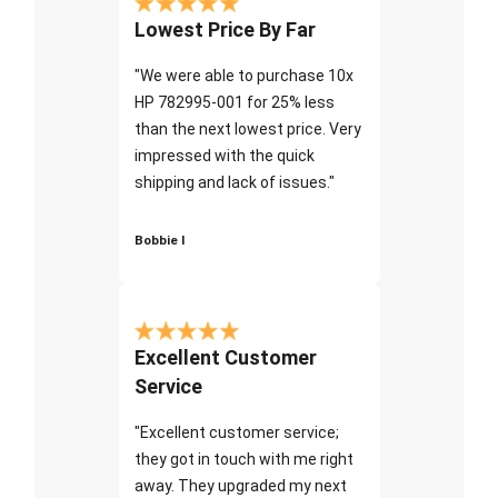
Lowest Price By Far
"We were able to purchase 10x
HP 782995-001 for 25% less
than the next lowest price. Very
impressed with the quick
shipping and lack of issues."
Bobbie I
Excellent Customer
Service
"Excellent customer service;
they got in touch with me right
away. They upgraded my next