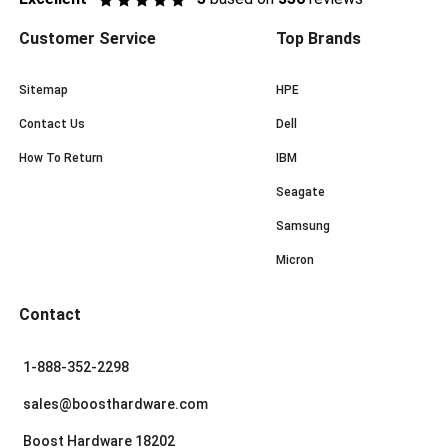
Customer Service
Top Brands
Sitemap
HPE
Contact Us
Dell
How To Return
IBM
Seagate
Samsung
Micron
Contact
1-888-352-2298
sales@boosthardware.com
Boost Hardware 18202