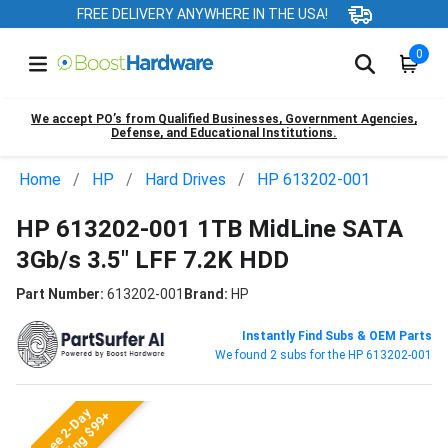
FREE DELIVERY ANYWHERE IN THE USA!
0
We accept PO’s from Qualified Businesses, Government Agencies,
Defense, and Educational Institutions.
Home
HP
Hard Drives
HP 613202-001
HP 613202-001 1TB MidLine SATA
3Gb/s 3.5" LFF 7.2K HDD
Part Number:
613202-001
Brand:
HP
Instantly Find Subs & OEM Parts
We found 2 subs for the HP 613202-001
Free 2-Day
Shipping $99+