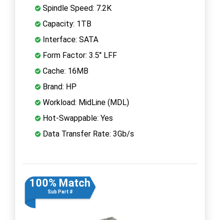
Spindle Speed: 7.2K
Capacity: 1TB
Interface: SATA
Form Factor: 3.5" LFF
Cache: 16MB
Brand: HP
Workload: MidLine (MDL)
Hot-Swappable: Yes
Data Transfer Rate: 3Gb/s
100% Match
Sub Part #