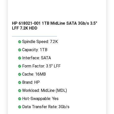
HP 618021-001 1TB MidLine SATA 3Gb/s 3.5"
LFF 7.2K HDD
Spindle Speed: 7.2K
Capacity: 1TB
Interface: SATA
Form Factor: 3.5" LFF
Cache: 16MB
Brand: HP
Workload: MidLine (MDL)
Hot-Swappable: Yes
Data Transfer Rate: 3Gb/s