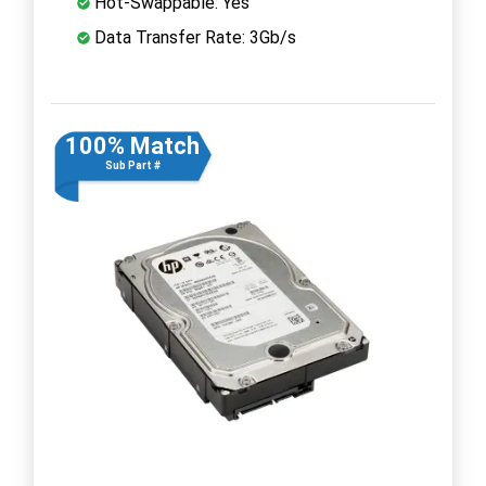
Hot-Swappable: Yes
Data Transfer Rate: 3Gb/s
100% Match
Sub Part #