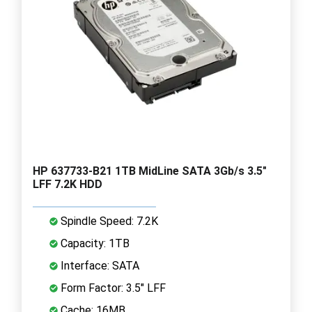
HP 637733-B21 1TB MidLine SATA 3Gb/s 3.5"
LFF 7.2K HDD
Spindle Speed: 7.2K
Capacity: 1TB
Interface: SATA
Form Factor: 3.5" LFF
Cache: 16MB