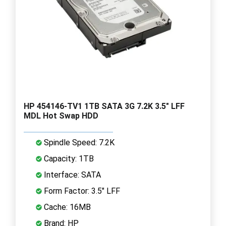
HP 454146-TV1 1TB SATA 3G 7.2K 3.5" LFF
MDL Hot Swap HDD
Spindle Speed: 7.2K
Capacity: 1TB
Interface: SATA
Form Factor: 3.5" LFF
Cache: 16MB
Brand: HP