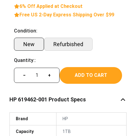
6% Off Applied at Checkout
Free US 2-Day Express Shipping Over $99
Condition:
New
Refurbished
Quantity::
ADD TO CART
−
+
HP 619462-001 Product Specs
Brand
HP
Capacity
1TB