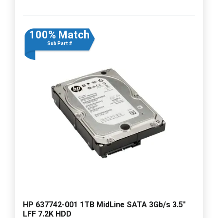
100% Match
Sub Part #
HP 637742-001 1TB MidLine SATA 3Gb/s 3.5"
LFF 7.2K HDD