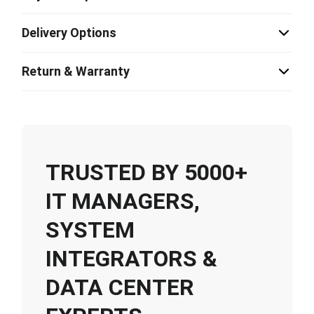
Delivery Options
Return & Warranty
TRUSTED BY 5000+
IT MANAGERS,
SYSTEM
INTEGRATORS &
DATA CENTER