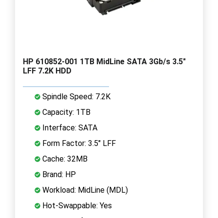
HP 610852-001 1TB MidLine SATA 3Gb/s 3.5"
LFF 7.2K HDD
Spindle Speed: 7.2K
Capacity: 1TB
Interface: SATA
Form Factor: 3.5" LFF
Cache: 32MB
Brand: HP
Workload: MidLine (MDL)
Hot-Swappable: Yes