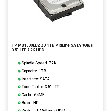
HP MB1000EBZQB 1TB MidLine SATA 3Gb/s
3.5" LFF 7.2K HDD
Spindle Speed: 7.2K
Capacity: 1TB
Interface: SATA
Form Factor: 3.5" LFF
Cache: 64MB
Brand: HP
Workload: MidLine (MDL)