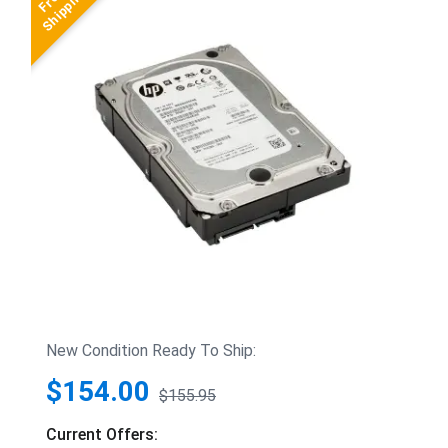
New Condition Ready To Ship:
$154.00
$155.95
Current Offers: