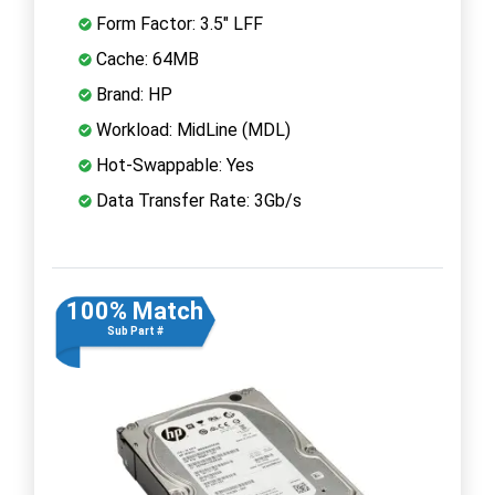
Form Factor: 3.5" LFF
Cache: 64MB
Brand: HP
Workload: MidLine (MDL)
Hot-Swappable: Yes
Data Transfer Rate: 3Gb/s
100% Match
Sub Part #