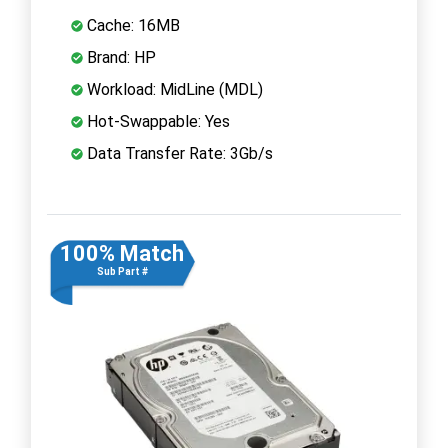
Cache: 16MB
Brand: HP
Workload: MidLine (MDL)
Hot-Swappable: Yes
Data Transfer Rate: 3Gb/s
100% Match
Sub Part #