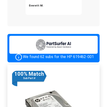
Everett M.
We found 62 subs for the HP 619462-001
100% Match
Sub Part #