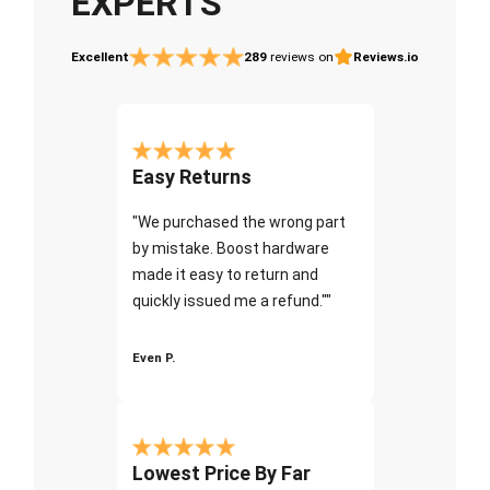
EXPERTS
Excellent
289
reviews on
Reviews.io
Easy Returns
"We purchased the wrong part
by mistake. Boost hardware
made it easy to return and
quickly issued me a refund.""
Even P.
Lowest Price By Far