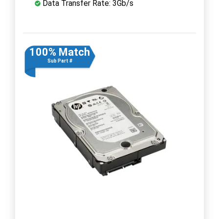
Data Transfer Rate: 3Gb/s
100% Match
Sub Part #