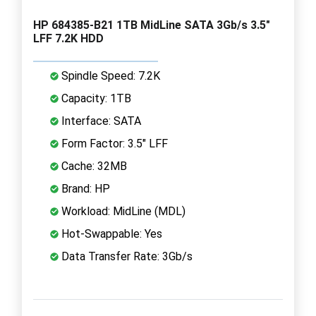
HP 684385-B21 1TB MidLine SATA 3Gb/s 3.5"
LFF 7.2K HDD
Spindle Speed: 7.2K
Capacity: 1TB
Interface: SATA
Form Factor: 3.5" LFF
Cache: 32MB
Brand: HP
Workload: MidLine (MDL)
Hot-Swappable: Yes
Data Transfer Rate: 3Gb/s