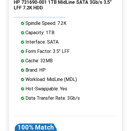
HP 731690-001 1TB MidLine SATA 3Gb/s 3.5"
LFF 7.2K HDD
Spindle Speed: 7.2K
Capacity: 1TB
Interface: SATA
Form Factor: 3.5" LFF
Cache: 32MB
Brand: HP
Workload: MidLine (MDL)
Hot-Swappable: Yes
Data Transfer Rate: 3Gb/s
100% Match