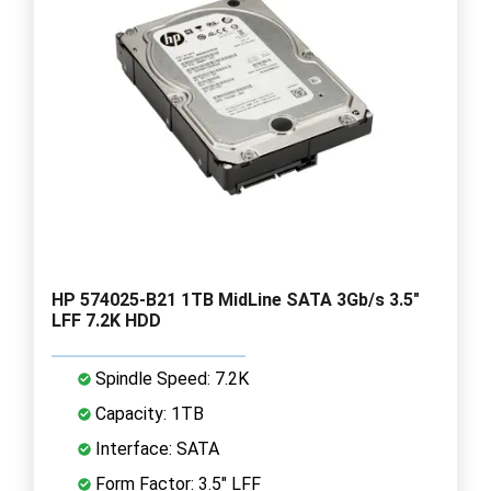
HP 574025-B21 1TB MidLine SATA 3Gb/s 3.5"
LFF 7.2K HDD
Spindle Speed: 7.2K
Capacity: 1TB
Interface: SATA
Form Factor: 3.5" LFF