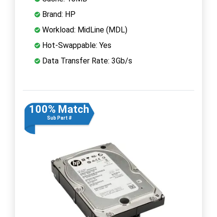
Brand: HP
Workload: MidLine (MDL)
Hot-Swappable: Yes
Data Transfer Rate: 3Gb/s
100% Match
Sub Part #