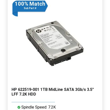
100% Match
Sub Part #
HP 622519-001 1TB MidLine SATA 3Gb/s 3.5"
LFF 7.2K HDD
Spindle Speed: 7.2K