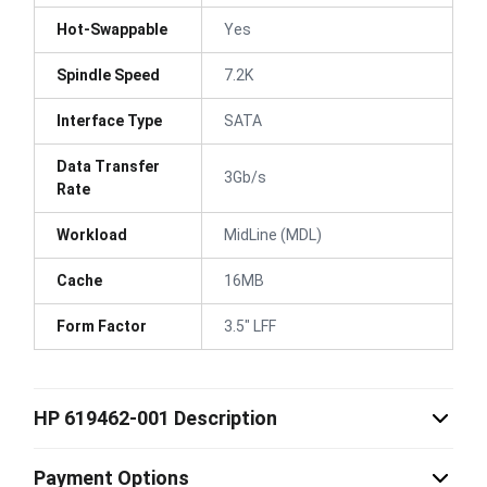
Hot-Swappable
Yes
Spindle Speed
7.2K
Interface Type
SATA
Data Transfer
3Gb/s
Rate
Workload
MidLine (MDL)
Cache
16MB
Form Factor
3.5" LFF
HP 619462-001 Description
Payment Options