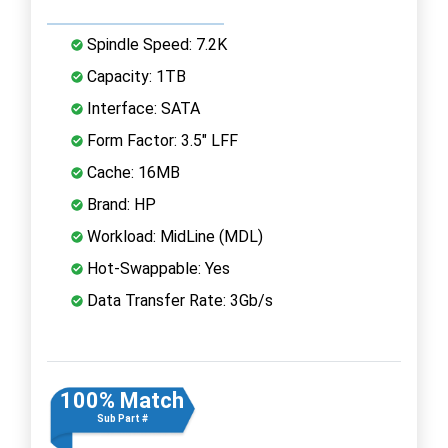
Spindle Speed: 7.2K
Capacity: 1TB
Interface: SATA
Form Factor: 3.5" LFF
Cache: 16MB
Brand: HP
Workload: MidLine (MDL)
Hot-Swappable: Yes
Data Transfer Rate: 3Gb/s
100% Match
Sub Part #