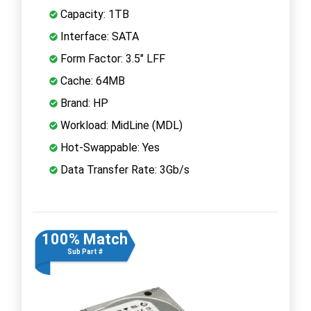
Capacity: 1TB
Interface: SATA
Form Factor: 3.5" LFF
Cache: 64MB
Brand: HP
Workload: MidLine (MDL)
Hot-Swappable: Yes
Data Transfer Rate: 3Gb/s
100% Match
Sub Part #