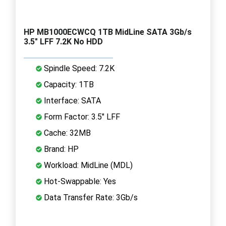
HP MB1000ECWCQ 1TB MidLine SATA 3Gb/s
3.5" LFF 7.2K No HDD
Spindle Speed: 7.2K
Capacity: 1TB
Interface: SATA
Form Factor: 3.5" LFF
Cache: 32MB
Brand: HP
Workload: MidLine (MDL)
Hot-Swappable: Yes
Data Transfer Rate: 3Gb/s