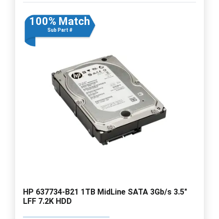
100% Match
Sub Part #
HP 637734-B21 1TB MidLine SATA 3Gb/s 3.5"
LFF 7.2K HDD