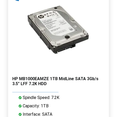
HP MB1000EAMZE 1TB MidLine SATA 3Gb/s
3.5" LFF 7.2K HDD
Spindle Speed: 7.2K
Capacity: 1TB
Interface: SATA