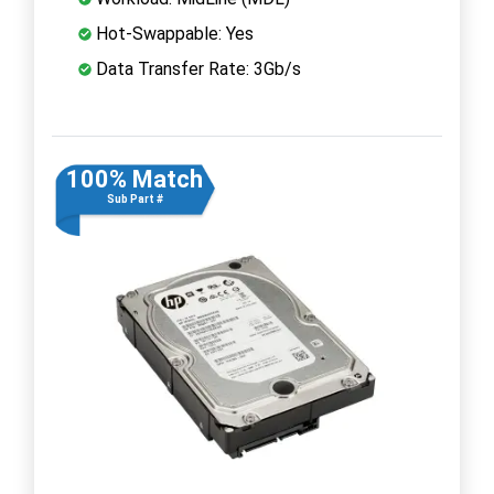
Hot-Swappable: Yes
Data Transfer Rate: 3Gb/s
100% Match
Sub Part #