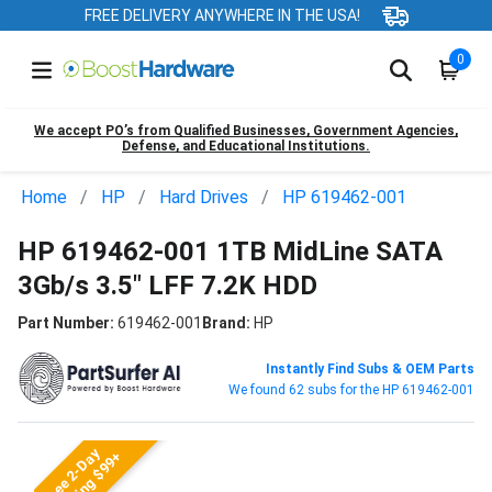
FREE DELIVERY ANYWHERE IN THE USA!
0
We accept PO’s from Qualified Businesses, Government Agencies,
Defense, and Educational Institutions.
Home
HP
Hard Drives
HP 619462-001
HP 619462-001 1TB MidLine SATA
3Gb/s 3.5" LFF 7.2K HDD
Part Number:
619462-001
Brand:
HP
Instantly Find Subs & OEM Parts
We found 62 subs for the HP 619462-001
Free 2-Day
Shipping $99+