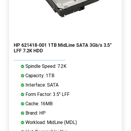
HP 621418-001 1TB MidLine SATA 3Gb/s 3.5"
LFF 7.2K HDD
Spindle Speed: 7.2K
Capacity: 1TB
Interface: SATA
Form Factor: 3.5" LFF
Cache: 16MB
Brand: HP
Workload: MidLine (MDL)