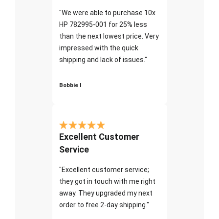
"We were able to purchase 10x
HP 782995-001 for 25% less
than the next lowest price. Very
impressed with the quick
shipping and lack of issues."
Bobbie I
Excellent Customer
Service
"Excellent customer service;
they got in touch with me right
away. They upgraded my next
order to free 2-day shipping."