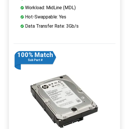
Workload: MidLine (MDL)
Hot-Swappable: Yes
Data Transfer Rate: 3Gb/s
100% Match
Sub Part #