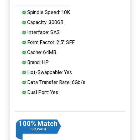
Spindle Speed: 10K
Capacity: 300GB
Interface: SAS
Form Factor: 2.5" SFF
Cache: 64MB
Brand: HP
Hot-Swappable: Yes
Data Transfer Rate: 6Gb/s
Dual Port: Yes
100% Match
Sub Part #