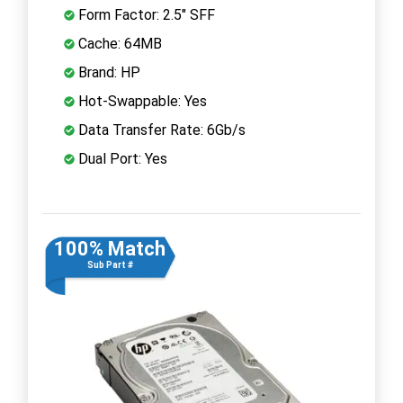
Form Factor: 2.5" SFF
Cache: 64MB
Brand: HP
Hot-Swappable: Yes
Data Transfer Rate: 6Gb/s
Dual Port: Yes
100% Match
Sub Part #