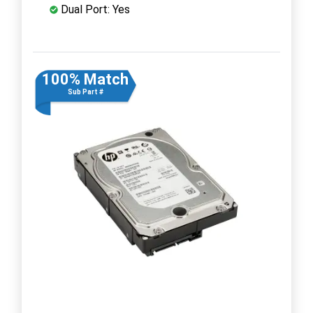
Dual Port: Yes
100% Match
Sub Part #