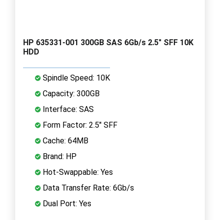
HP 635331-001 300GB SAS 6Gb/s 2.5" SFF 10K
HDD
Spindle Speed: 10K
Capacity: 300GB
Interface: SAS
Form Factor: 2.5" SFF
Cache: 64MB
Brand: HP
Hot-Swappable: Yes
Data Transfer Rate: 6Gb/s
Dual Port: Yes