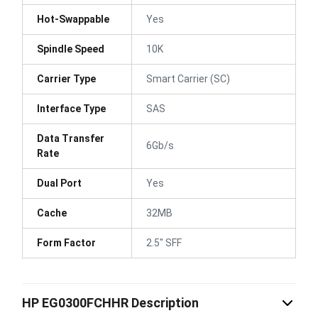
Hot-Swappable
Yes
Spindle Speed
10K
Carrier Type
Smart Carrier (SC)
Interface Type
SAS
Data Transfer
6Gb/s
Rate
Dual Port
Yes
Cache
32MB
Form Factor
2.5" SFF
HP EG0300FCHHR Description