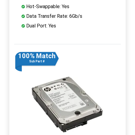
Hot-Swappable: Yes
Data Transfer Rate: 6Gb/s
Dual Port: Yes
100% Match
Sub Part #