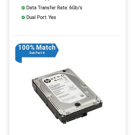
Data Transfer Rate: 6Gb/s
Dual Port: Yes
100% Match
Sub Part #