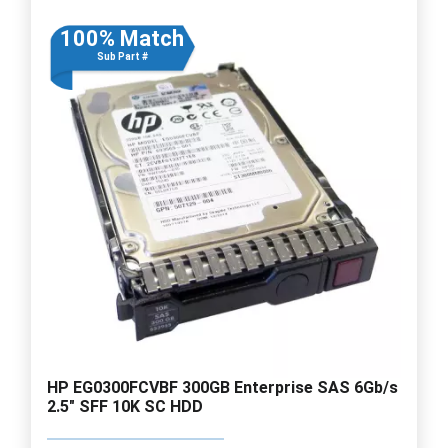
100% Match
Sub Part #
HP EG0300FCVBF 300GB Enterprise SAS 6Gb/s
2.5" SFF 10K SC HDD