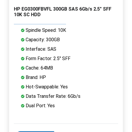
HP EG0300FBVFL 300GB SAS 6Gb/s 2.5" SFF
10K SC HDD
Spindle Speed: 10K
Capacity: 300GB
Interface: SAS
Form Factor: 2.5" SFF
Cache: 64MB
Brand: HP
Hot-Swappable: Yes
Data Transfer Rate: 6Gb/s
Dual Port: Yes