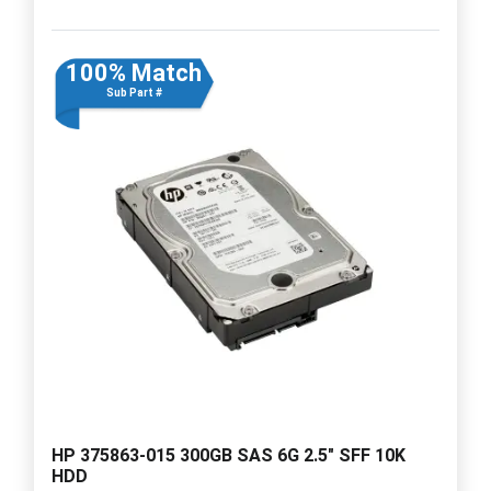
100% Match
Sub Part #
HP 375863-015 300GB SAS 6G 2.5" SFF 10K
HDD