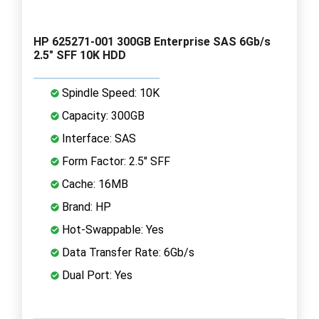
HP 625271-001 300GB Enterprise SAS 6Gb/s
2.5" SFF 10K HDD
Spindle Speed: 10K
Capacity: 300GB
Interface: SAS
Form Factor: 2.5" SFF
Cache: 16MB
Brand: HP
Hot-Swappable: Yes
Data Transfer Rate: 6Gb/s
Dual Port: Yes