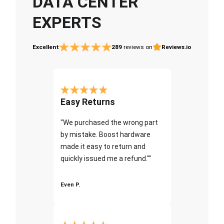
DATA CENTER
EXPERTS
Excellent
289
reviews on
Reviews.io
Easy Returns
"We purchased the wrong part
by mistake. Boost hardware
made it easy to return and
quickly issued me a refund.""
Even P.