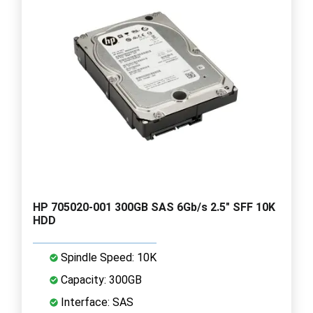
HP 705020-001 300GB SAS 6Gb/s 2.5" SFF 10K
HDD
Spindle Speed: 10K
Capacity: 300GB
Interface: SAS