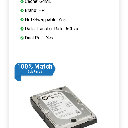
Cache: 64MB
Brand: HP
Hot-Swappable: Yes
Data Transfer Rate: 6Gb/s
Dual Port: Yes
100% Match
Sub Part #