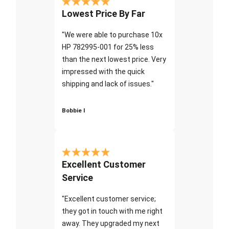
Lowest Price By Far
"We were able to purchase 10x
HP 782995-001 for 25% less
than the next lowest price. Very
impressed with the quick
shipping and lack of issues."
Bobbie I
Excellent Customer
Service
"Excellent customer service;
they got in touch with me right
away. They upgraded my next