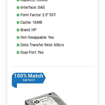
Interface: SAS
Form Factor: 2.5" SFF
Cache: 16MB
Brand: HP
Hot-Swappable: Yes
Data Transfer Rate: 6Gb/s
Dual Port: Yes
100% Match
Sub Part #