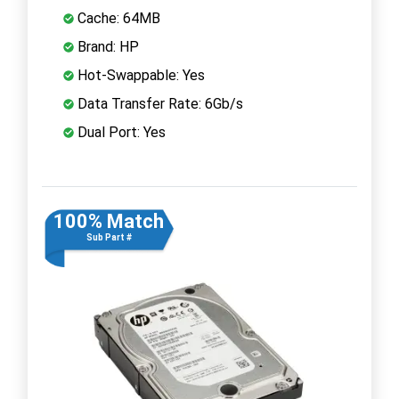
Cache: 64MB
Brand: HP
Hot-Swappable: Yes
Data Transfer Rate: 6Gb/s
Dual Port: Yes
100% Match
Sub Part #