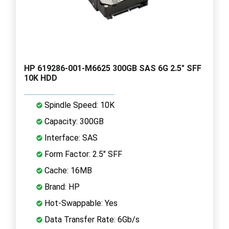
HP 619286-001-M6625 300GB SAS 6G 2.5" SFF
10K HDD
Spindle Speed: 10K
Capacity: 300GB
Interface: SAS
Form Factor: 2.5" SFF
Cache: 16MB
Brand: HP
Hot-Swappable: Yes
Data Transfer Rate: 6Gb/s