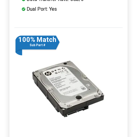
Dual Port: Yes
100% Match
Sub Part #