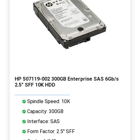
HP 507119-002 300GB Enterprise SAS 6Gb/s
2.5" SFF 10K HDD
Spindle Speed: 10K
Capacity: 300GB
Interface: SAS
Form Factor: 2.5" SFF