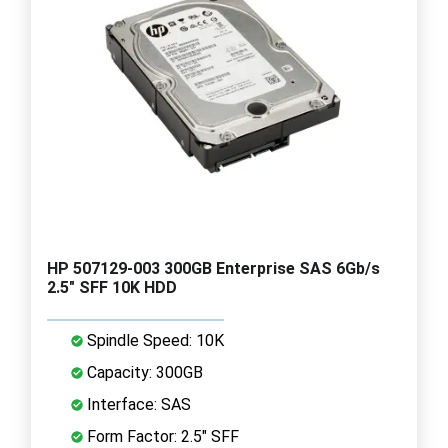
HP 507129-003 300GB Enterprise SAS 6Gb/s
2.5" SFF 10K HDD
Spindle Speed: 10K
Capacity: 300GB
Interface: SAS
Form Factor: 2.5" SFF