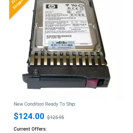
New Condition Ready To Ship:
$124.00
$125.95
Current Offers: