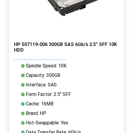
HP 507119-006 300GB SAS 6Gb/s 2.5" SFF 10K
HDD
Spindle Speed: 10K
Capacity: 300GB
Interface: SAS
Form Factor: 2.5" SFF
Cache: 16MB
Brand: HP
Hot-Swappable: Yes
Data Transfer Rate: 6Gb/s