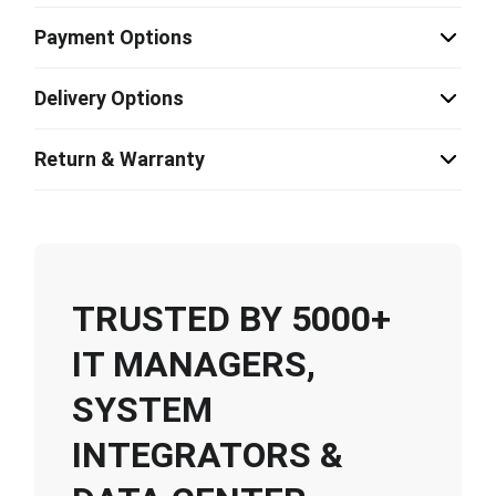
Payment Options
Delivery Options
Return & Warranty
TRUSTED BY 5000+
IT MANAGERS,
SYSTEM
INTEGRATORS &