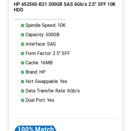
HP 652565-B21 300GB SAS 6Gb/s 2.5" SFF 10K
HDD
Spindle Speed: 10K
Capacity: 300GB
Interface: SAS
Form Factor: 2.5" SFF
Cache: 16MB
Brand: HP
Hot-Swappable: Yes
Data Transfer Rate: 6Gb/s
Dual Port: Yes
100% Match