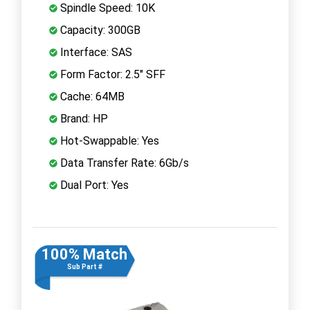
Spindle Speed: 10K
Capacity: 300GB
Interface: SAS
Form Factor: 2.5" SFF
Cache: 64MB
Brand: HP
Hot-Swappable: Yes
Data Transfer Rate: 6Gb/s
Dual Port: Yes
100% Match
Sub Part #