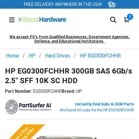
FREE DELIVERY ANYWHERE IN THE USA!
0
We accept PO’s from Qualified Businesses, Government Agencies,
Defense, and Educational Institutions.
Home
HP
Hard Drives
HP EG0300FCHHR
HP EG0300FCHHR 300GB SAS 6Gb/s
2.5" SFF 10K SC HDD
Part Number:
EG0300FCHHR
Brand:
HP
Instantly Find Subs & OEM Parts
We found 60 subs for the HP EG0300FCHHR
Free 2-Day
Shipping $99+