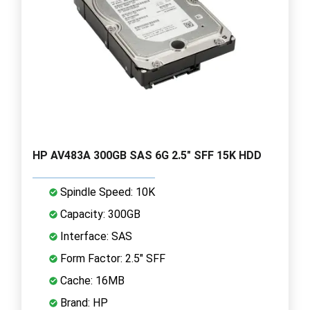
HP AV483A 300GB SAS 6G 2.5" SFF 15K HDD
Spindle Speed: 10K
Capacity: 300GB
Interface: SAS
Form Factor: 2.5" SFF
Cache: 16MB
Brand: HP