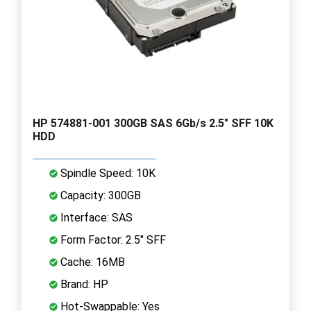
HP 574881-001 300GB SAS 6Gb/s 2.5" SFF 10K
HDD
Spindle Speed: 10K
Capacity: 300GB
Interface: SAS
Form Factor: 2.5" SFF
Cache: 16MB
Brand: HP
Hot-Swappable: Yes