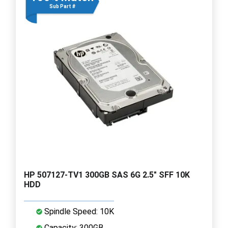
Sub Part #
HP 507127-TV1 300GB SAS 6G 2.5" SFF 10K
HDD
Spindle Speed: 10K
Capacity: 300GB