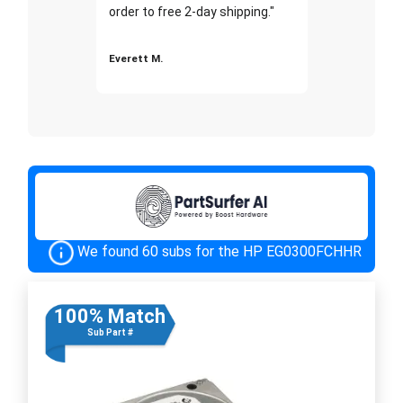
order to free 2-day shipping."
Everett M.
We found 60 subs for the HP EG0300FCHHR
100% Match
Sub Part #