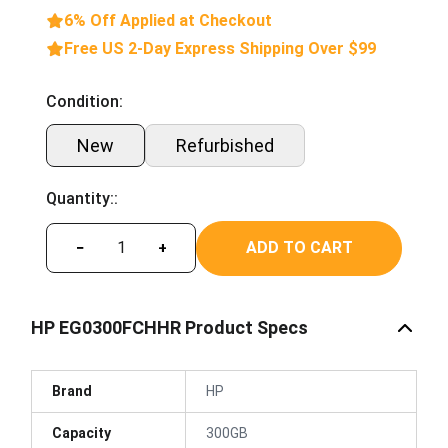
6% Off Applied at Checkout
Free US 2-Day Express Shipping Over $99
Condition:
New
Refurbished
Quantity::
ADD TO CART
−
+
HP EG0300FCHHR Product Specs
Brand
HP
Capacity
300GB