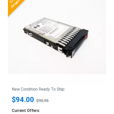
New Condition Ready To Ship:
$94.00
$95.95
Current Offers: