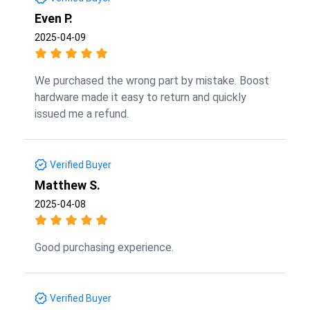
Even P.
2025-04-09
We purchased the wrong part by mistake. Boost
hardware made it easy to return and quickly
issued me a refund.
Verified Buyer
Matthew S.
2025-04-08
Good purchasing experience.
Verified Buyer