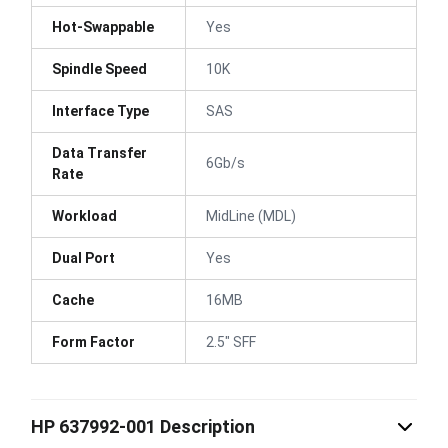
Hot-Swappable
Yes
Spindle Speed
10K
Interface Type
SAS
Data Transfer
6Gb/s
Rate
Workload
MidLine (MDL)
Dual Port
Yes
Cache
16MB
Form Factor
2.5" SFF
HP 637992-001 Description