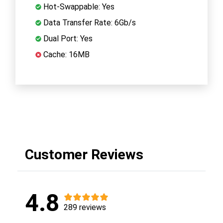
Hot-Swappable: Yes
Data Transfer Rate: 6Gb/s
Dual Port: Yes
Cache: 16MB
Customer Reviews
4.8
289 reviews