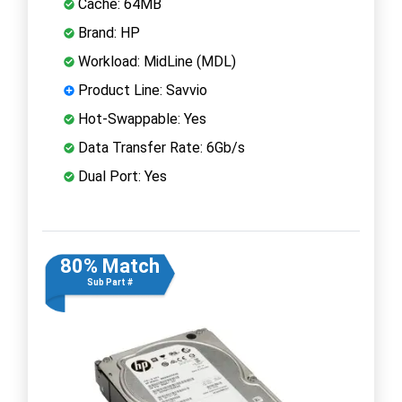
Cache: 64MB
Brand: HP
Workload: MidLine (MDL)
Product Line: Savvio
Hot-Swappable: Yes
Data Transfer Rate: 6Gb/s
Dual Port: Yes
80% Match
Sub Part #