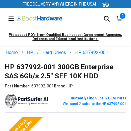
FREE DELIVERY ANYWHERE IN THE USA!
0
We accept PO’s from Qualified Businesses, Government Agencies,
Defense, and Educational Institutions.
Home
HP
Hard Drives
HP 637992-001
HP 637992-001 300GB Enterprise
SAS 6Gb/s 2.5" SFF 10K HDD
Part Number:
637992-001
Brand:
HP
Instantly Find Subs & OEM Parts
We found 2 subs for the HP 637992-001
Free 2-Day
Shipping $99+