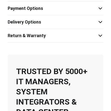
Payment Options
Delivery Options
Return & Warranty
TRUSTED BY 5000+
IT MANAGERS,
SYSTEM
INTEGRATORS &