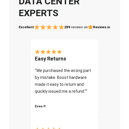
DATA CENTER
EXPERTS
Excellent
289
reviews on
Reviews.io
Easy Returns
"We purchased the wrong part
by mistake. Boost hardware
made it easy to return and
quickly issued me a refund.""
Even P.