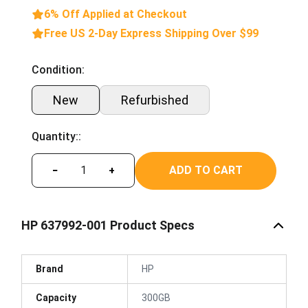
6% Off Applied at Checkout
Free US 2-Day Express Shipping Over $99
Condition:
New
Refurbished
Quantity::
ADD TO CART
−
+
HP 637992-001 Product Specs
Brand
HP
Capacity
300GB