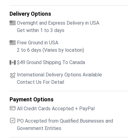
Delivery Options
Overnight and Express Delivery in USA
Get within 1 to 3 days
Free Ground in USA
2 to 6 days (Varies by location)
$49 Ground Shipping To Canada
International Delivery Options Available
Contact Us For Detail
Payment Options
All Credit Cards Accepted + PayPal
PO Accepted from Qualified Businesses and
Government Entities