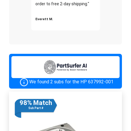
order to free 2-day shipping."
Everett M.
We found 2 subs for the HP 637992-001
98% Match
Sub Part #