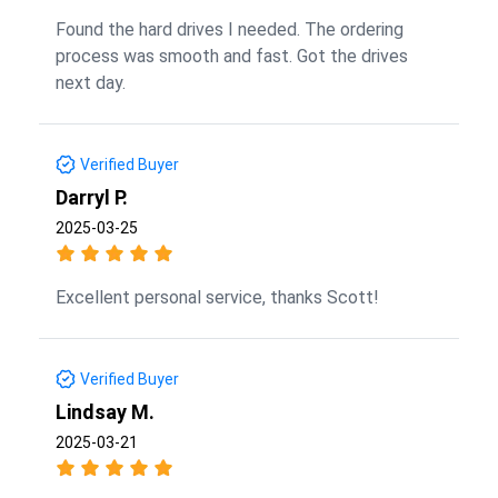
Found the hard drives I needed. The ordering
process was smooth and fast. Got the drives
next day.
Verified Buyer
Darryl P.
2025-03-25
Excellent personal service, thanks Scott!
Verified Buyer
Lindsay M.
2025-03-21