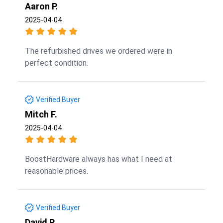
Aaron P.
2025-04-04
The refurbished drives we ordered were in
perfect condition.
Verified Buyer
Mitch F.
2025-04-04
BoostHardware always has what I need at
reasonable prices.
Verified Buyer
David P.