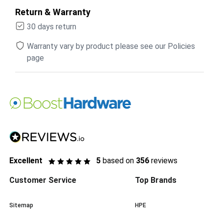
Return & Warranty
30 days return
Warranty vary by product please see our Policies
page
Excellent
5
based on
356
reviews
Customer Service
Top Brands
Sitemap
HPE