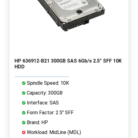
HP 636912-B21 300GB SAS 6Gb/s 2.5" SFF 10K
HDD
Spindle Speed: 10K
Capacity: 300GB
Interface: SAS
Form Factor: 2.5" SFF
Brand: HP
Workload: MidLine (MDL)