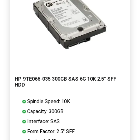
HP 9TE066-035 300GB SAS 6G 10K 2.5" SFF
HDD
Spindle Speed: 10K
Capacity: 300GB
Interface: SAS
Form Factor: 2.5" SFF