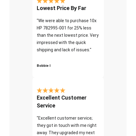
Lowest Price By Far
"We were able to purchase 10x
HP 782995-001 for 25% less
than the next lowest price. Very
impressed with the quick
shipping and lack of issues."
Bobbie I
Excellent Customer
Service
"Excellent customer service;
they got in touch with me right
away. They upgraded my next