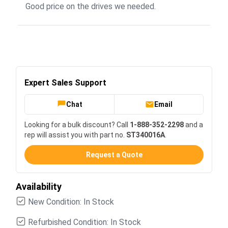
Good price on the drives we needed.
Expert Sales Support
Chat
Email
Looking for a bulk discount? Call
1-888-352-2298
and a
rep will assist you with part no.
ST340016A
.
Request a Quote
Availability
New Condition: In Stock
Refurbished Condition: In Stock