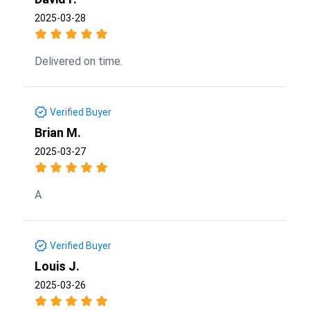
2025-03-28
Delivered on time.
Verified Buyer
Brian M.
2025-03-27
A
Verified Buyer
Louis J.
2025-03-26