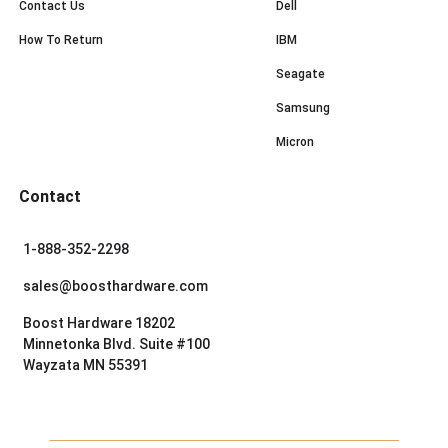
Contact Us
Dell
How To Return
IBM
Seagate
Samsung
Micron
Contact
1-888-352-2298
sales@boosthardware.com
Boost Hardware 18202
Minnetonka Blvd. Suite #100
Wayzata MN 55391