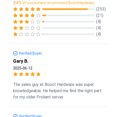
94%
of customers recommend BoostHardware
(253)
(21)
(4)
(4)
(4)
Verified Buyer
Gary B.
2025-06-12
The sales guy at Boost Hardware was super
knowledgeable. He helped me find the right part
for my older Proliant server.
Verified Buyer