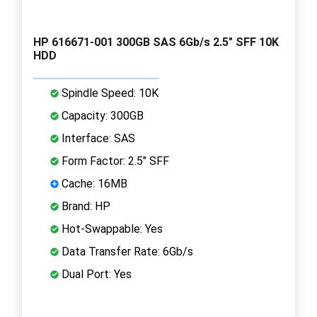
HP 616671-001 300GB SAS 6Gb/s 2.5" SFF 10K
HDD
Spindle Speed: 10K
Capacity: 300GB
Interface: SAS
Form Factor: 2.5" SFF
Cache: 16MB
Brand: HP
Hot-Swappable: Yes
Data Transfer Rate: 6Gb/s
Dual Port: Yes