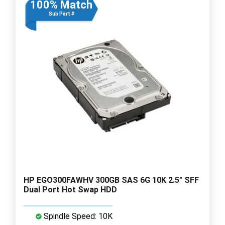
100% Match
Sub Part #
HP EGO300FAWHV 300GB SAS 6G 10K 2.5" SFF
Dual Port Hot Swap HDD
Spindle Speed: 10K