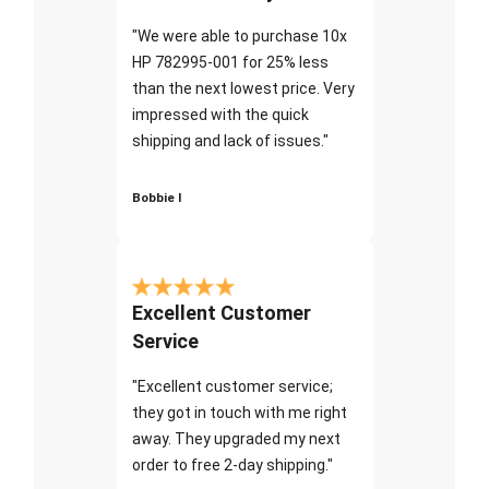
"We were able to purchase 10x
HP 782995-001 for 25% less
than the next lowest price. Very
impressed with the quick
shipping and lack of issues."
Bobbie I
Excellent Customer
Service
"Excellent customer service;
they got in touch with me right
away. They upgraded my next
order to free 2-day shipping."