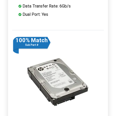
Data Transfer Rate: 6Gb/s
Dual Port: Yes
100% Match
Sub Part #