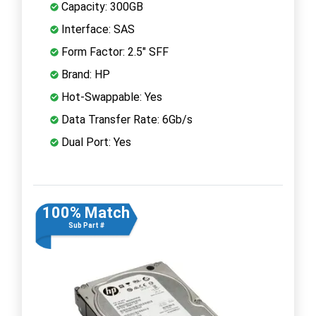
Capacity: 300GB
Interface: SAS
Form Factor: 2.5" SFF
Brand: HP
Hot-Swappable: Yes
Data Transfer Rate: 6Gb/s
Dual Port: Yes
100% Match
Sub Part #