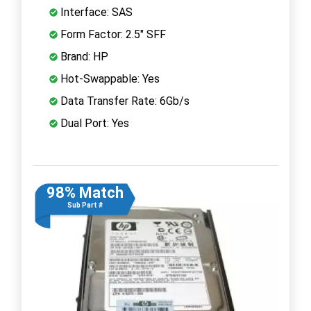
Interface: SAS
Form Factor: 2.5" SFF
Brand: HP
Hot-Swappable: Yes
Data Transfer Rate: 6Gb/s
Dual Port: Yes
98% Match
Sub Part #