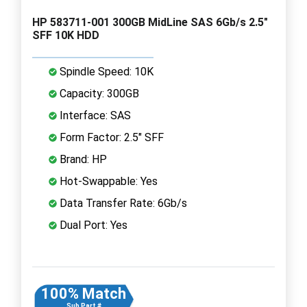
HP 583711-001 300GB MidLine SAS 6Gb/s 2.5"
SFF 10K HDD
Spindle Speed: 10K
Capacity: 300GB
Interface: SAS
Form Factor: 2.5" SFF
Brand: HP
Hot-Swappable: Yes
Data Transfer Rate: 6Gb/s
Dual Port: Yes
100% Match
Sub Part #