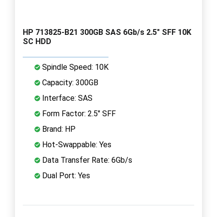
HP 713825-B21 300GB SAS 6Gb/s 2.5" SFF 10K
SC HDD
Spindle Speed: 10K
Capacity: 300GB
Interface: SAS
Form Factor: 2.5" SFF
Brand: HP
Hot-Swappable: Yes
Data Transfer Rate: 6Gb/s
Dual Port: Yes