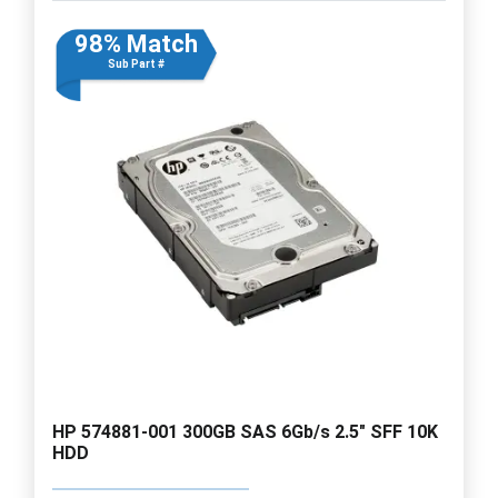
98% Match
Sub Part #
HP 574881-001 300GB SAS 6Gb/s 2.5" SFF 10K
HDD