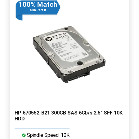
100% Match
Sub Part #
HP 670552-B21 300GB SAS 6Gb/s 2.5" SFF 10K
HDD
Spindle Speed: 10K