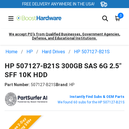
FREE DELIVERY ANYWHERE IN THE USA!
0
We accept PO’s from Qualified Businesses, Government Agencies,
Defense, and Educational Institutions.
Home
HP
Hard Drives
HP 507127-B21S
HP 507127-B21S 300GB SAS 6G 2.5"
SFF 10K HDD
Part Number:
507127-B21S
Brand:
HP
Instantly Find Subs & OEM Parts
We found 60 subs for the HP 507127-B21S
Free 2-Day
Shipping $99+