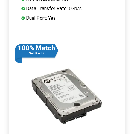
Data Transfer Rate: 6Gb/s
Dual Port: Yes
100% Match
Sub Part #