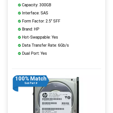
Capacity: 300GB
Interface: SAS
Form Factor: 2.5" SFF
Brand: HP
Hot-Swappable: Yes
Data Transfer Rate: 6Gb/s
Dual Port: Yes
100% Match
Sub Part #