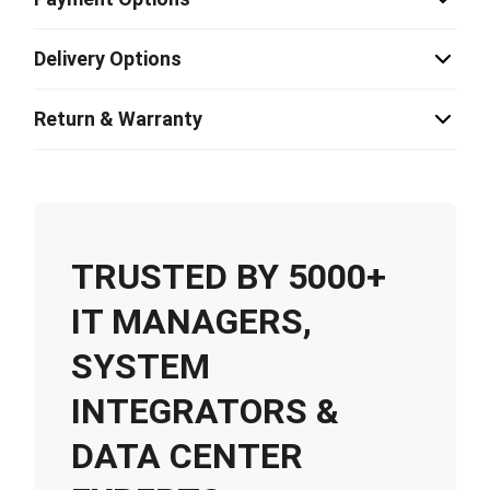
Delivery Options
Return & Warranty
TRUSTED BY 5000+
IT MANAGERS,
SYSTEM
INTEGRATORS &
DATA CENTER