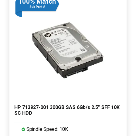
100% Match
Sub Part #
HP 713927-001 300GB SAS 6Gb/s 2.5" SFF 10K
SC HDD
Spindle Speed: 10K