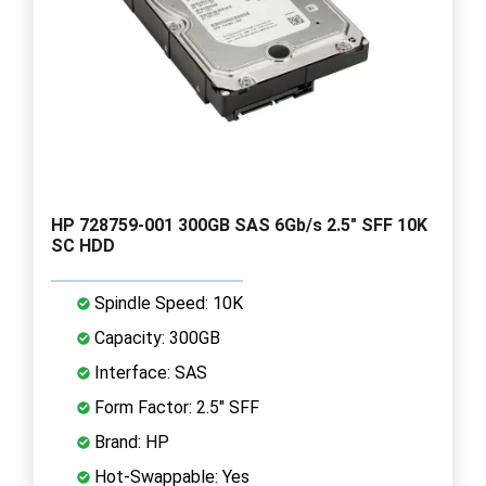
HP 728759-001 300GB SAS 6Gb/s 2.5" SFF 10K
SC HDD
Spindle Speed: 10K
Capacity: 300GB
Interface: SAS
Form Factor: 2.5" SFF
Brand: HP
Hot-Swappable: Yes