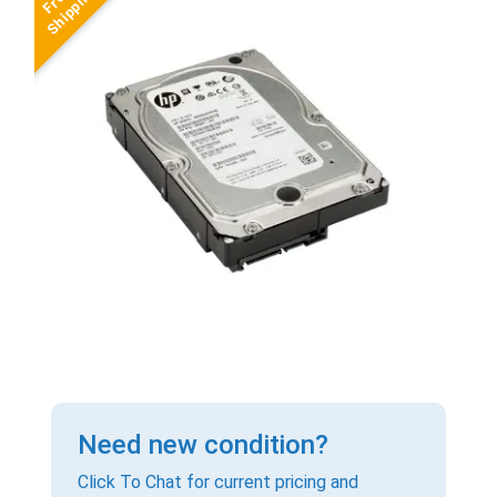
Need new condition?
Click To Chat for current pricing and