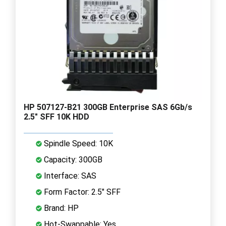
HP 507127-B21 300GB Enterprise SAS 6Gb/s
2.5" SFF 10K HDD
Spindle Speed: 10K
Capacity: 300GB
Interface: SAS
Form Factor: 2.5" SFF
Brand: HP
Hot-Swappable: Yes