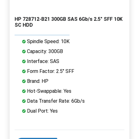
HP 728712-B21 300GB SAS 6Gb/s 2.5" SFF 10K
SC HDD
Spindle Speed: 10K
Capacity: 300GB
Interface: SAS
Form Factor: 2.5" SFF
Brand: HP
Hot-Swappable: Yes
Data Transfer Rate: 6Gb/s
Dual Port: Yes