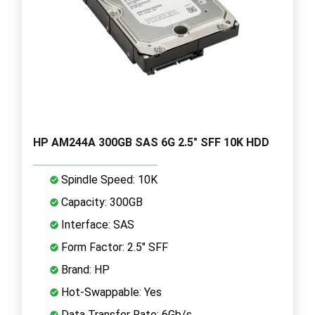
HP AM244A 300GB SAS 6G 2.5" SFF 10K HDD
Spindle Speed: 10K
Capacity: 300GB
Interface: SAS
Form Factor: 2.5" SFF
Brand: HP
Hot-Swappable: Yes
Data Transfer Rate: 6Gb/s