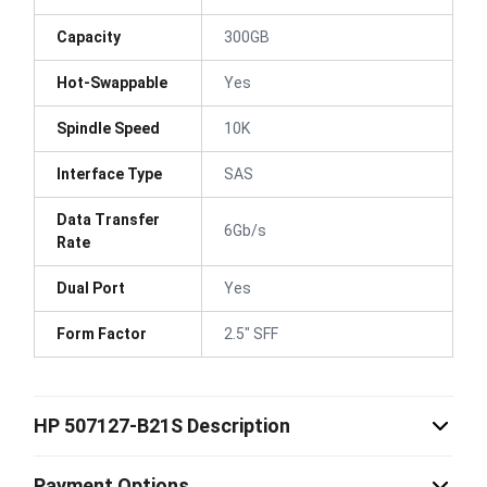
Capacity
300GB
Hot-Swappable
Yes
Spindle Speed
10K
Interface Type
SAS
Data Transfer
6Gb/s
Rate
Dual Port
Yes
Form Factor
2.5" SFF
HP 507127-B21S Description
Payment Options