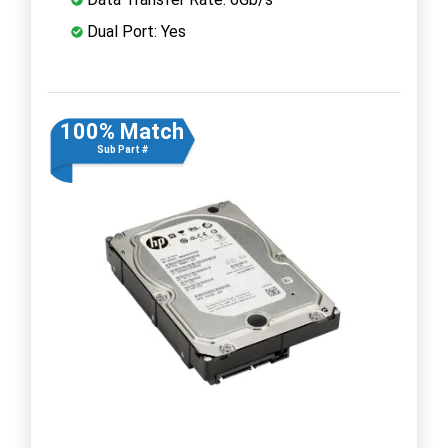
Dual Port: Yes
100% Match
Sub Part #