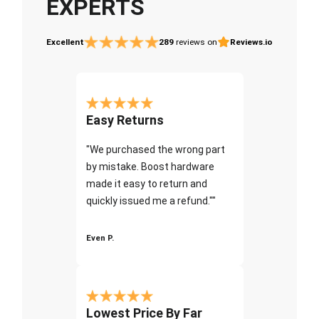
EXPERTS
Excellent
289
reviews on
Reviews.io
Easy Returns
"We purchased the wrong part
by mistake. Boost hardware
made it easy to return and
quickly issued me a refund.""
Even P.
Lowest Price By Far