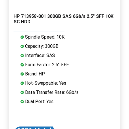
HP 713958-001 300GB SAS 6Gb/s 2.5" SFF 10K
SC HDD
Spindle Speed: 10K
Capacity: 300GB
Interface: SAS
Form Factor: 2.5" SFF
Brand: HP
Hot-Swappable: Yes
Data Transfer Rate: 6Gb/s
Dual Port: Yes