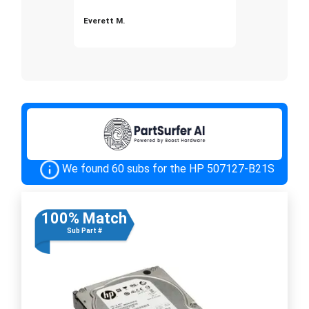
Everett M.
We found 60 subs for the HP 507127-B21S
100% Match
Sub Part #