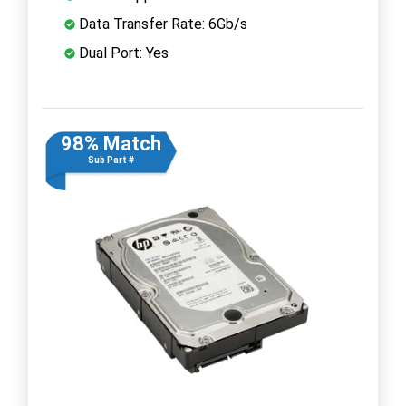
Data Transfer Rate: 6Gb/s
Dual Port: Yes
98% Match
Sub Part #