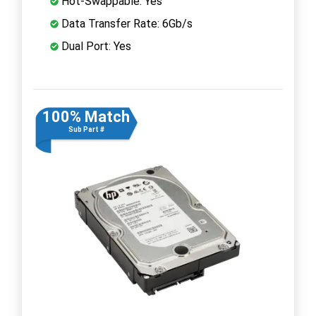
Hot-Swappable: Yes
Data Transfer Rate: 6Gb/s
Dual Port: Yes
100% Match
Sub Part #