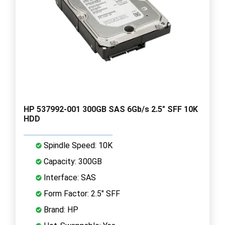
HP 537992-001 300GB SAS 6Gb/s 2.5" SFF 10K
HDD
Spindle Speed: 10K
Capacity: 300GB
Interface: SAS
Form Factor: 2.5" SFF
Brand: HP