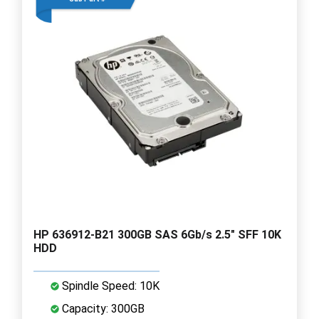
HP 636912-B21 300GB SAS 6Gb/s 2.5" SFF 10K
HDD
Spindle Speed: 10K
Capacity: 300GB