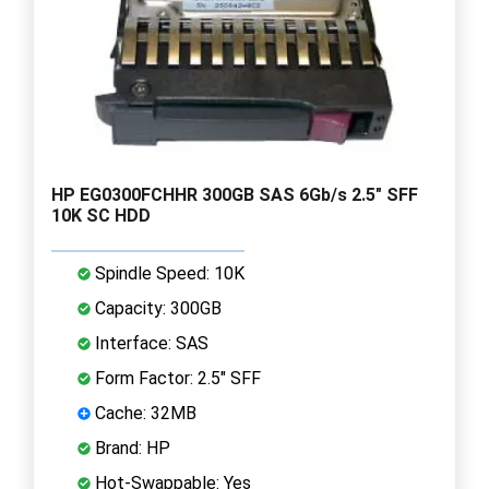
HP EG0300FCHHR 300GB SAS 6Gb/s 2.5" SFF
10K SC HDD
Spindle Speed: 10K
Capacity: 300GB
Interface: SAS
Form Factor: 2.5" SFF
Cache: 32MB
Brand: HP
Hot-Swappable: Yes