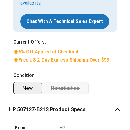
availablity.
Chat With A Technical Sales Expert
Current Offers:
6% Off Applied at Checkout
Free US 2-Day Express Shipping Over $99
Condition:
New
Refurbished
HP 507127-B21S Product Specs
Brand
HP