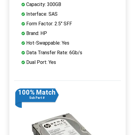
Capacity: 300GB
Interface: SAS
Form Factor: 2.5" SFF
Brand: HP
Hot-Swappable: Yes
Data Transfer Rate: 6Gb/s
Dual Port: Yes
100% Match
Sub Part #