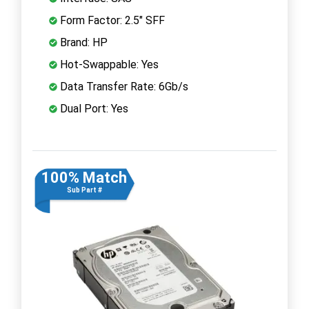
Form Factor: 2.5" SFF
Brand: HP
Hot-Swappable: Yes
Data Transfer Rate: 6Gb/s
Dual Port: Yes
100% Match
Sub Part #