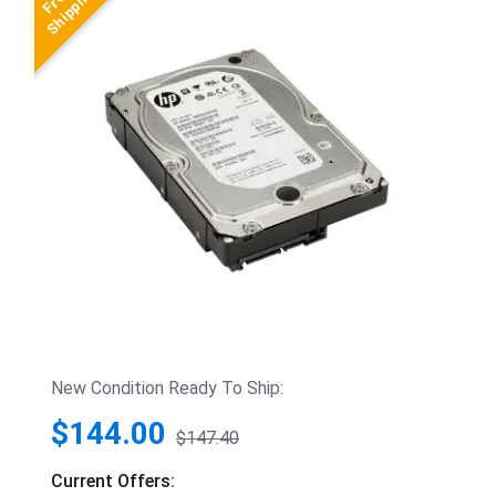
New Condition Ready To Ship:
$144.00
$147.40
Current Offers: