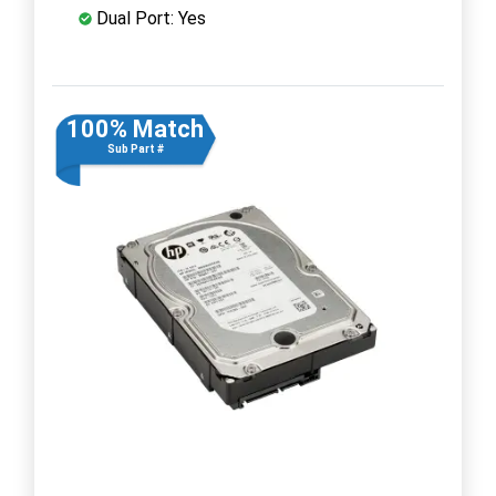
Dual Port: Yes
100% Match
Sub Part #