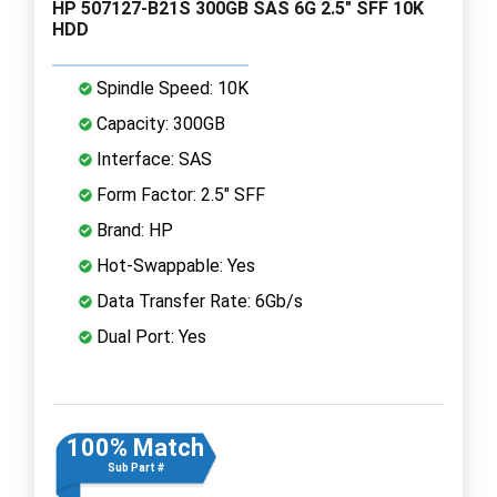
HP 507127-B21S 300GB SAS 6G 2.5" SFF 10K
HDD
Spindle Speed: 10K
Capacity: 300GB
Interface: SAS
Form Factor: 2.5" SFF
Brand: HP
Hot-Swappable: Yes
Data Transfer Rate: 6Gb/s
Dual Port: Yes
100% Match
Sub Part #