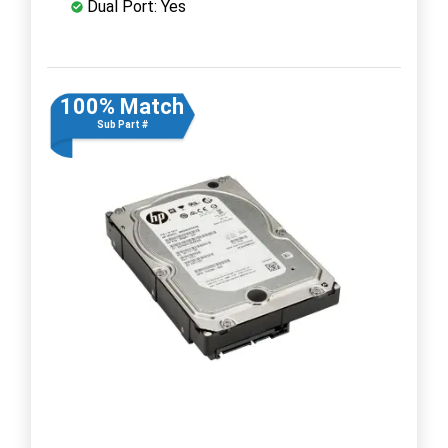
Dual Port: Yes
100% Match
Sub Part #