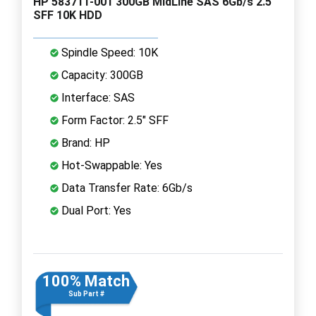
HP 583711-001 300GB MidLine SAS 6Gb/s 2.5"
SFF 10K HDD
Spindle Speed: 10K
Capacity: 300GB
Interface: SAS
Form Factor: 2.5" SFF
Brand: HP
Hot-Swappable: Yes
Data Transfer Rate: 6Gb/s
Dual Port: Yes
100% Match
Sub Part #