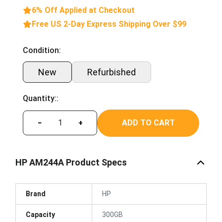
6% Off Applied at Checkout
Free US 2-Day Express Shipping Over $99
Condition:
New
Refurbished
Quantity::
ADD TO CART
−
+
HP AM244A Product Specs
Brand
HP
Capacity
300GB