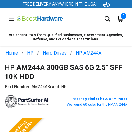
FREE DELIVERY ANYWHERE IN THE USA!
0
We accept PO’s from Qualified Businesses, Government Agencies,
Defense, and Educational Institutions.
Home
HP
Hard Drives
HP AM244A
HP AM244A 300GB SAS 6G 2.5" SFF
10K HDD
Part Number:
AM244A
Brand:
HP
Instantly Find Subs & OEM Parts
We found 60 subs for the HP AM244A
Free 2-Day
Shipping $99+