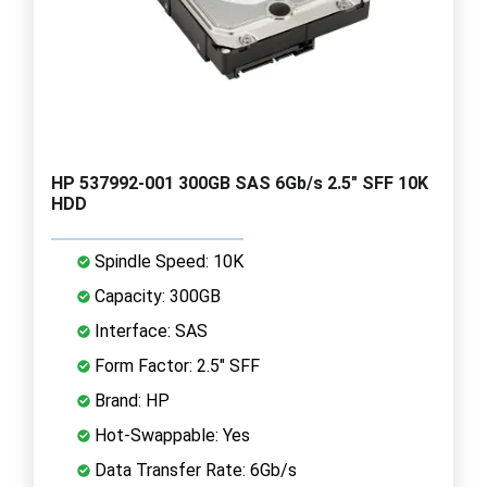
HP 537992-001 300GB SAS 6Gb/s 2.5" SFF 10K
HDD
Spindle Speed: 10K
Capacity: 300GB
Interface: SAS
Form Factor: 2.5" SFF
Brand: HP
Hot-Swappable: Yes
Data Transfer Rate: 6Gb/s