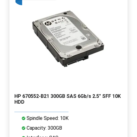
HP 670552-B21 300GB SAS 6Gb/s 2.5" SFF 10K
HDD
Spindle Speed: 10K
Capacity: 300GB