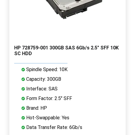
HP 728759-001 300GB SAS 6Gb/s 2.5" SFF 10K
SC HDD
Spindle Speed: 10K
Capacity: 300GB
Interface: SAS
Form Factor: 2.5" SFF
Brand: HP
Hot-Swappable: Yes
Data Transfer Rate: 6Gb/s