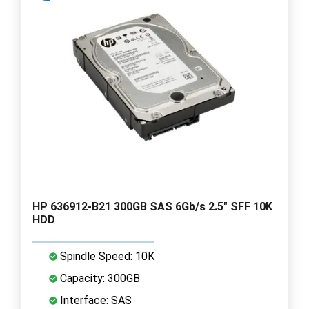
HP 636912-B21 300GB SAS 6Gb/s 2.5" SFF 10K
HDD
Spindle Speed: 10K
Capacity: 300GB
Interface: SAS