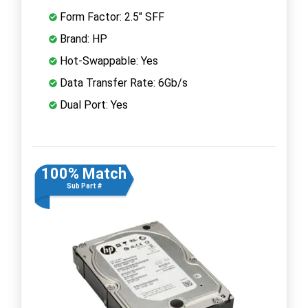
Form Factor: 2.5" SFF
Brand: HP
Hot-Swappable: Yes
Data Transfer Rate: 6Gb/s
Dual Port: Yes
100% Match
Sub Part #