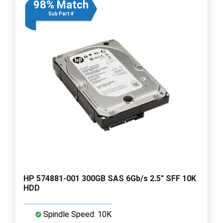
98% Match
Sub Part #
HP 574881-001 300GB SAS 6Gb/s 2.5" SFF 10K
HDD
Spindle Speed: 10K