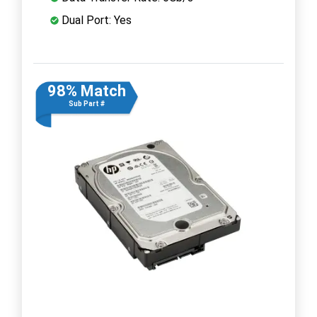
Dual Port: Yes
98% Match
Sub Part #