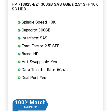
HP 713825-B21 300GB SAS 6Gb/s 2.5" SFF 10K
SC HDD
Spindle Speed: 10K
Capacity: 300GB
Interface: SAS
Form Factor: 2.5" SFF
Brand: HP
Hot-Swappable: Yes
Data Transfer Rate: 6Gb/s
Dual Port: Yes
100% Match
Sub Part #