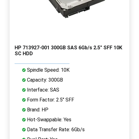
HP 713927-001 300GB SAS 6Gb/s 2.5" SFF 10K
SC HDD
Spindle Speed: 10K
Capacity: 300GB
Interface: SAS
Form Factor: 2.5" SFF
Brand: HP
Hot-Swappable: Yes
Data Transfer Rate: 6Gb/s