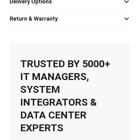
Delivery Options
Return & Warranty
TRUSTED BY 5000+
IT MANAGERS,
SYSTEM
INTEGRATORS &
DATA CENTER
EXPERTS