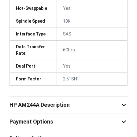
Hot-Swappable
Yes
Spindle Speed
10K
Interface Type
SAS
Data Transfer
6Gb/s
Rate
Dual Port
Yes
Form Factor
2.5" SFF
HP AM244A Description
Payment Options