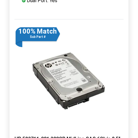
Dual Port: Yes
100% Match
Sub Part #