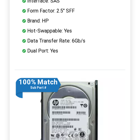
Interface: SAS
Form Factor: 2.5" SFF
Brand: HP
Hot-Swappable: Yes
Data Transfer Rate: 6Gb/s
Dual Port: Yes
100% Match
Sub Part #