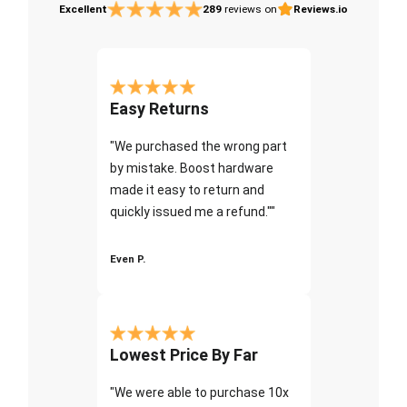
Excellent
289
reviews on
Reviews.io
Easy Returns
"We purchased the wrong part
by mistake. Boost hardware
made it easy to return and
quickly issued me a refund.""
Even P.
Lowest Price By Far
"We were able to purchase 10x