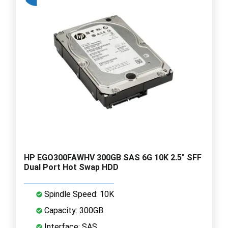
HP EGO300FAWHV 300GB SAS 6G 10K 2.5" SFF
Dual Port Hot Swap HDD
Spindle Speed: 10K
Capacity: 300GB
Interface: SAS