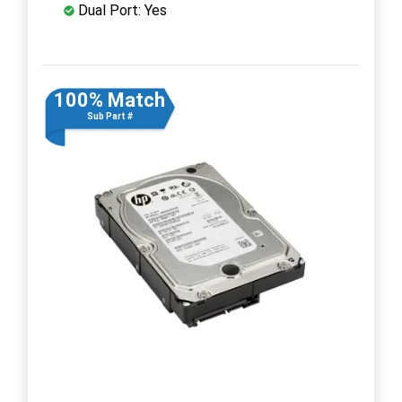
Dual Port: Yes
100% Match
Sub Part #