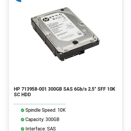
HP 713958-001 300GB SAS 6Gb/s 2.5" SFF 10K
SC HDD
Spindle Speed: 10K
Capacity: 300GB
Interface: SAS