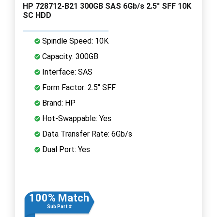
HP 728712-B21 300GB SAS 6Gb/s 2.5" SFF 10K
SC HDD
Spindle Speed: 10K
Capacity: 300GB
Interface: SAS
Form Factor: 2.5" SFF
Brand: HP
Hot-Swappable: Yes
Data Transfer Rate: 6Gb/s
Dual Port: Yes
100% Match
Sub Part #