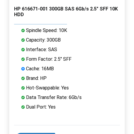
HP 616671-001 300GB SAS 6Gb/s 2.5" SFF 10K
HDD
Spindle Speed: 10K
Capacity: 300GB
Interface: SAS
Form Factor: 2.5" SFF
Cache: 16MB
Brand: HP
Hot-Swappable: Yes
Data Transfer Rate: 6Gb/s
Dual Port: Yes