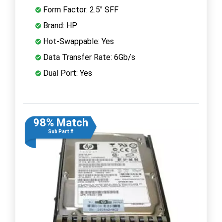
Form Factor: 2.5" SFF
Brand: HP
Hot-Swappable: Yes
Data Transfer Rate: 6Gb/s
Dual Port: Yes
98% Match
Sub Part #