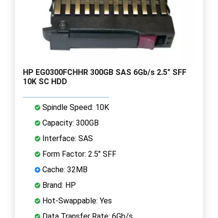
HP EG0300FCHHR 300GB SAS 6Gb/s 2.5" SFF
10K SC HDD
Spindle Speed: 10K
Capacity: 300GB
Interface: SAS
Form Factor: 2.5" SFF
Cache: 32MB
Brand: HP
Hot-Swappable: Yes
Data Transfer Rate: 6Gb/s