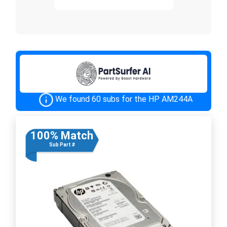
We found 60 subs for the HP AM244A
100% Match
Sub Part #