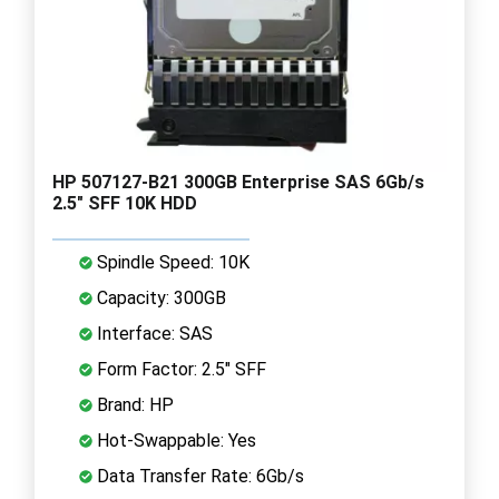
HP 507127-B21 300GB Enterprise SAS 6Gb/s
2.5" SFF 10K HDD
Spindle Speed: 10K
Capacity: 300GB
Interface: SAS
Form Factor: 2.5" SFF
Brand: HP
Hot-Swappable: Yes
Data Transfer Rate: 6Gb/s