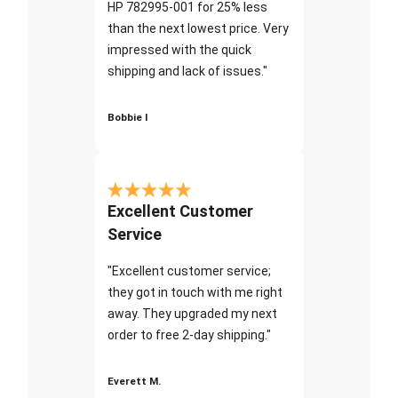
HP 782995-001 for 25% less
than the next lowest price. Very
impressed with the quick
shipping and lack of issues."
Bobbie I
Excellent Customer
Service
"Excellent customer service;
they got in touch with me right
away. They upgraded my next
order to free 2-day shipping."
Everett M.