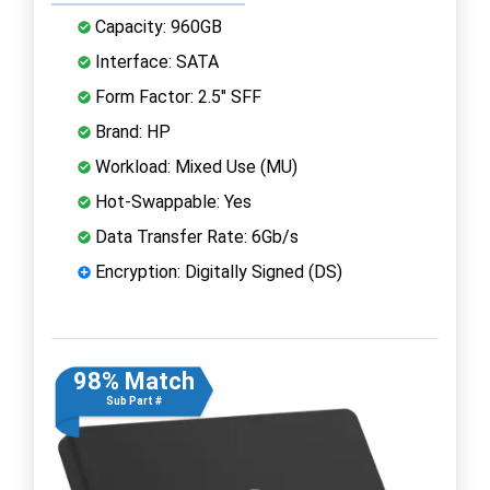
Capacity: 960GB
Interface: SATA
Form Factor: 2.5" SFF
Brand: HP
Workload: Mixed Use (MU)
Hot-Swappable: Yes
Data Transfer Rate: 6Gb/s
Encryption: Digitally Signed (DS)
98% Match
Sub Part #