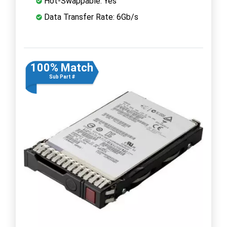
Hot-Swappable: Yes
Data Transfer Rate: 6Gb/s
100% Match
Sub Part #