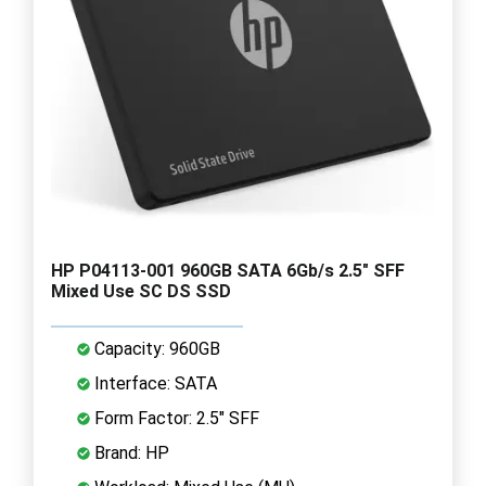
HP P04113-001 960GB SATA 6Gb/s 2.5" SFF
Mixed Use SC DS SSD
Capacity: 960GB
Interface: SATA
Form Factor: 2.5" SFF
Brand: HP