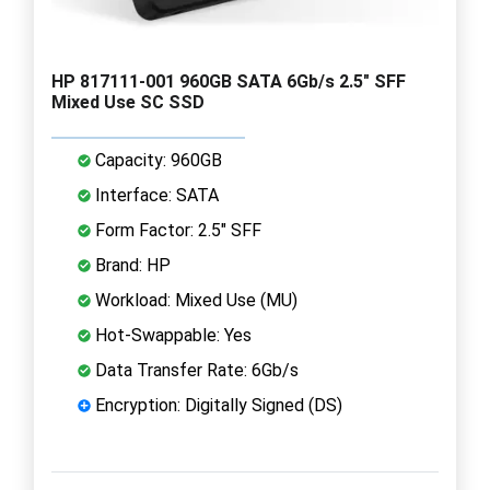
HP 817111-001 960GB SATA 6Gb/s 2.5" SFF
Mixed Use SC SSD
Capacity: 960GB
Interface: SATA
Form Factor: 2.5" SFF
Brand: HP
Workload: Mixed Use (MU)
Hot-Swappable: Yes
Data Transfer Rate: 6Gb/s
Encryption: Digitally Signed (DS)