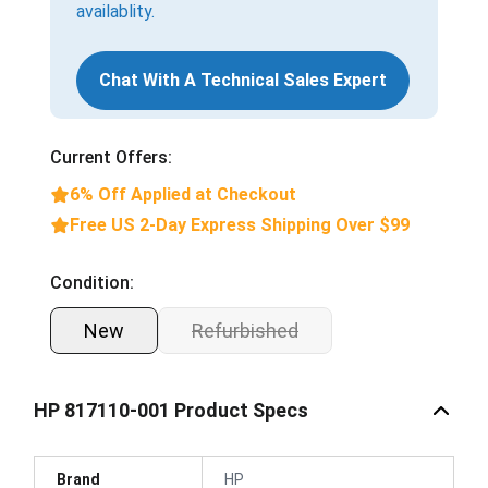
availablity.
Chat With A Technical Sales Expert
Current Offers:
6% Off Applied at Checkout
Free US 2-Day Express Shipping Over $99
Condition:
New
Refurbished
HP 817110-001 Product Specs
Brand
HP