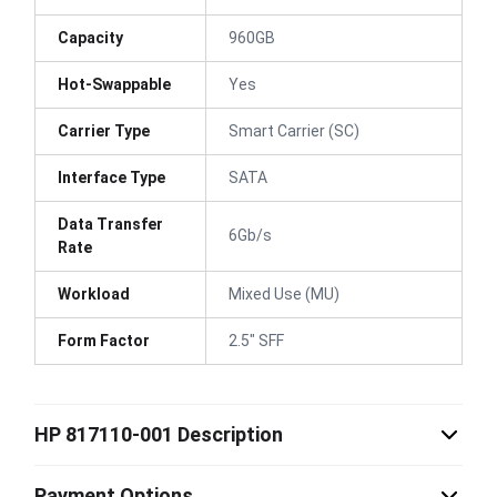
Capacity
960GB
Hot-Swappable
Yes
Carrier Type
Smart Carrier (SC)
Interface Type
SATA
Data Transfer
6Gb/s
Rate
Workload
Mixed Use (MU)
Form Factor
2.5" SFF
HP 817110-001 Description
Payment Options