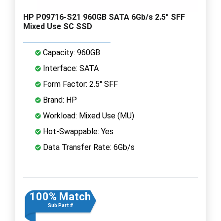
HP P09716-S21 960GB SATA 6Gb/s 2.5" SFF
Mixed Use SC SSD
Capacity: 960GB
Interface: SATA
Form Factor: 2.5" SFF
Brand: HP
Workload: Mixed Use (MU)
Hot-Swappable: Yes
Data Transfer Rate: 6Gb/s
100% Match
Sub Part #