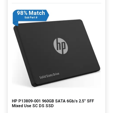
98% Match
Sub Part #
HP P13809-001 960GB SATA 6Gb/s 2.5" SFF
Mixed Use SC DS SSD