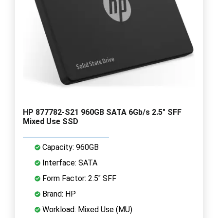
HP 877782-S21 960GB SATA 6Gb/s 2.5" SFF
Mixed Use SSD
Capacity: 960GB
Interface: SATA
Form Factor: 2.5" SFF
Brand: HP
Workload: Mixed Use (MU)