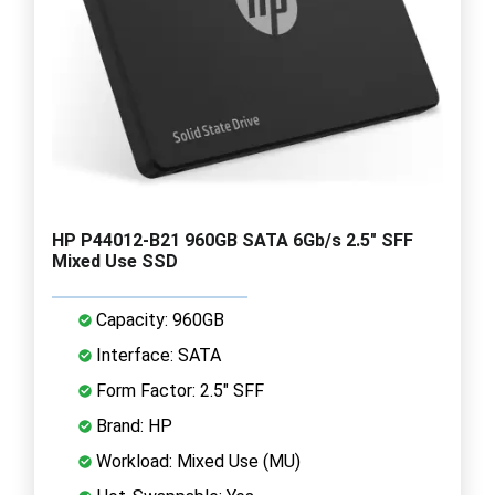
HP P44012-B21 960GB SATA 6Gb/s 2.5" SFF
Mixed Use SSD
Capacity: 960GB
Interface: SATA
Form Factor: 2.5" SFF
Brand: HP
Workload: Mixed Use (MU)