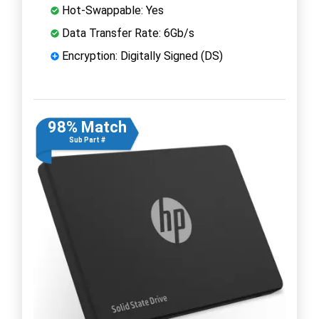
Hot-Swappable: Yes
Data Transfer Rate: 6Gb/s
Encryption: Digitally Signed (DS)
98% Match
Sub Part #