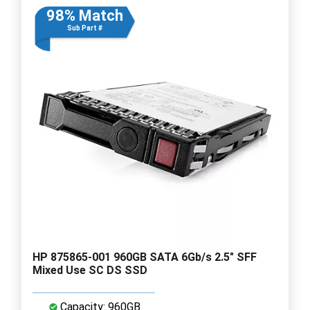
98% Match
Sub Part #
HP 875865-001 960GB SATA 6Gb/s 2.5" SFF
Mixed Use SC DS SSD
Capacity: 960GB