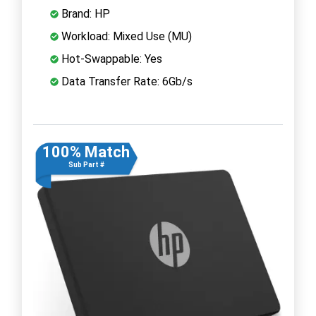
Brand: HP
Workload: Mixed Use (MU)
Hot-Swappable: Yes
Data Transfer Rate: 6Gb/s
100% Match
Sub Part #