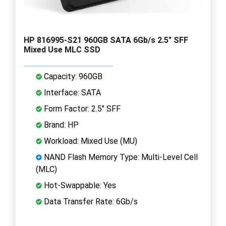
HP 816995-S21 960GB SATA 6Gb/s 2.5" SFF
Mixed Use MLC SSD
Capacity: 960GB
Interface: SATA
Form Factor: 2.5" SFF
Brand: HP
Workload: Mixed Use (MU)
NAND Flash Memory Type: Multi-Level Cell
(MLC)
Hot-Swappable: Yes
Data Transfer Rate: 6Gb/s