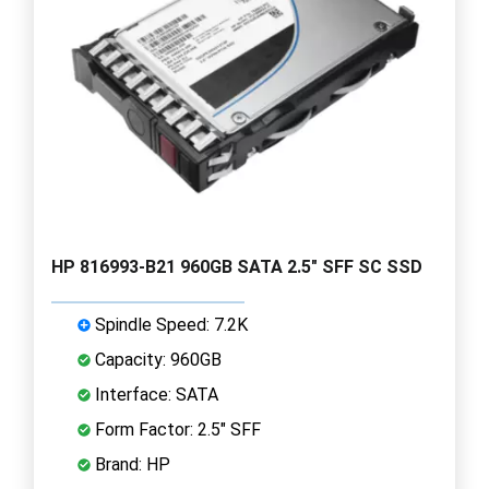
HP 816993-B21 960GB SATA 2.5" SFF SC SSD
Spindle Speed: 7.2K
Capacity: 960GB
Interface: SATA
Form Factor: 2.5" SFF
Brand: HP