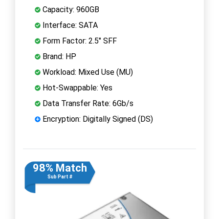
Capacity: 960GB
Interface: SATA
Form Factor: 2.5" SFF
Brand: HP
Workload: Mixed Use (MU)
Hot-Swappable: Yes
Data Transfer Rate: 6Gb/s
Encryption: Digitally Signed (DS)
98% Match
Sub Part #