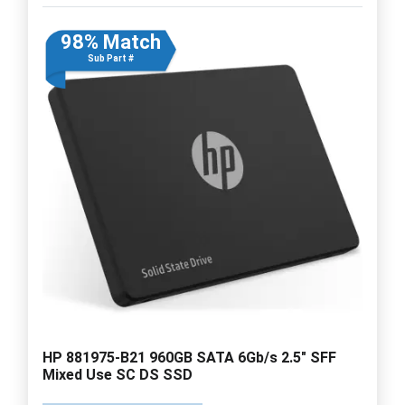
98% Match
Sub Part #
HP 881975-B21 960GB SATA 6Gb/s 2.5" SFF
Mixed Use SC DS SSD