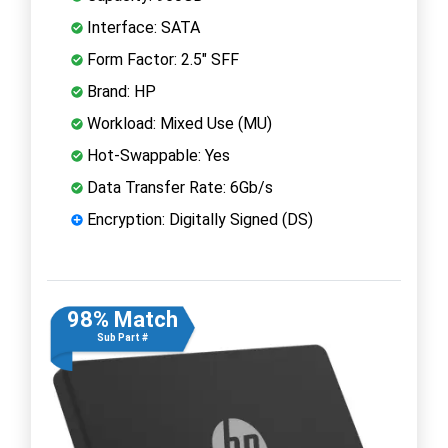
Interface: SATA
Form Factor: 2.5" SFF
Brand: HP
Workload: Mixed Use (MU)
Hot-Swappable: Yes
Data Transfer Rate: 6Gb/s
Encryption: Digitally Signed (DS)
98% Match
Sub Part #