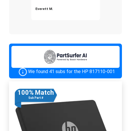
Everett M.
We found 41 subs for the HP 817110-001
100% Match
Sub Part #