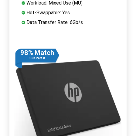
Workload: Mixed Use (MU)
Hot-Swappable: Yes
Data Transfer Rate: 6Gb/s
98% Match
Sub Part #