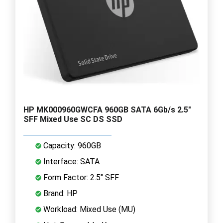
HP MK000960GWCFA 960GB SATA 6Gb/s 2.5"
SFF Mixed Use SC DS SSD
Capacity: 960GB
Interface: SATA
Form Factor: 2.5" SFF
Brand: HP
Workload: Mixed Use (MU)