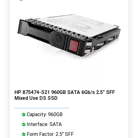
HP 875474-S21 960GB SATA 6Gb/s 2.5" SFF
Mixed Use DS SSD
Capacity: 960GB
Interface: SATA
Form Factor: 2.5" SFF