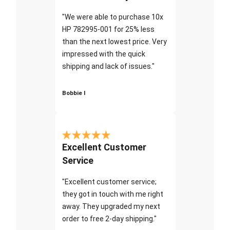
"We were able to purchase 10x
HP 782995-001 for 25% less
than the next lowest price. Very
impressed with the quick
shipping and lack of issues."
Bobbie I
Excellent Customer
Service
"Excellent customer service;
they got in touch with me right
away. They upgraded my next
order to free 2-day shipping."