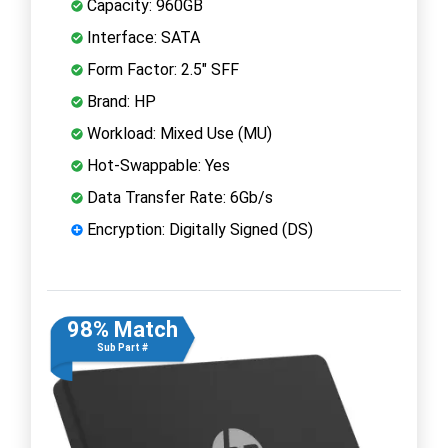
Capacity: 960GB
Interface: SATA
Form Factor: 2.5" SFF
Brand: HP
Workload: Mixed Use (MU)
Hot-Swappable: Yes
Data Transfer Rate: 6Gb/s
Encryption: Digitally Signed (DS)
98% Match
Sub Part #