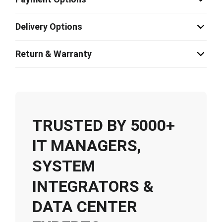
Delivery Options
Return & Warranty
TRUSTED BY 5000+
IT MANAGERS,
SYSTEM
INTEGRATORS &
DATA CENTER