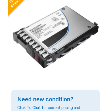
Need new condition?
Click To Chat for current pricing and