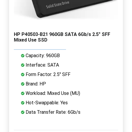
HP P40503-B21 960GB SATA 6Gb/s 2.5" SFF
Mixed Use SSD
Capacity: 960GB
Interface: SATA
Form Factor: 2.5" SFF
Brand: HP
Workload: Mixed Use (MU)
Hot-Swappable: Yes
Data Transfer Rate: 6Gb/s