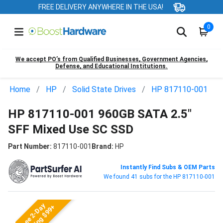
FREE DELIVERY ANYWHERE IN THE USA!
0
We accept PO’s from Qualified Businesses, Government Agencies,
Defense, and Educational Institutions.
Home
HP
Solid State Drives
HP 817110-001
HP 817110-001 960GB SATA 2.5"
SFF Mixed Use SC SSD
Part Number:
817110-001
Brand:
HP
Instantly Find Subs & OEM Parts
We found 41 subs for the HP 817110-001
Free 2-Day
Shipping $99+