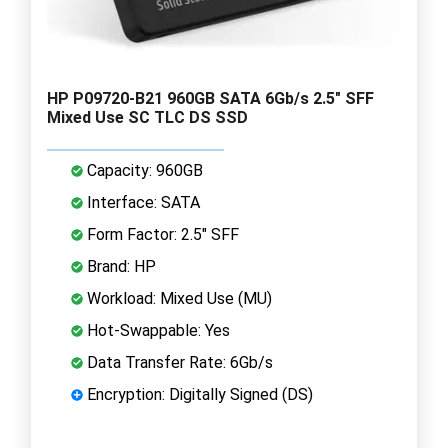
HP P09720-B21 960GB SATA 6Gb/s 2.5" SFF
Mixed Use SC TLC DS SSD
Capacity: 960GB
Interface: SATA
Form Factor: 2.5" SFF
Brand: HP
Workload: Mixed Use (MU)
Hot-Swappable: Yes
Data Transfer Rate: 6Gb/s
Encryption: Digitally Signed (DS)