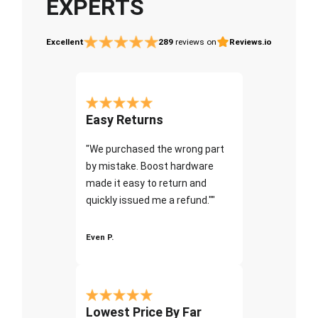
EXPERTS
Excellent
289
reviews on
Reviews.io
Easy Returns
"We purchased the wrong part
by mistake. Boost hardware
made it easy to return and
quickly issued me a refund.""
Even P.
Lowest Price By Far