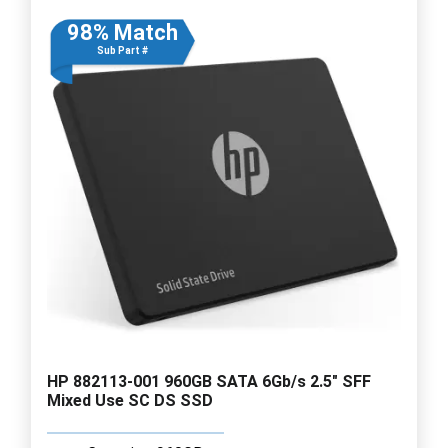
98% Match
Sub Part #
HP 882113-001 960GB SATA 6Gb/s 2.5" SFF
Mixed Use SC DS SSD