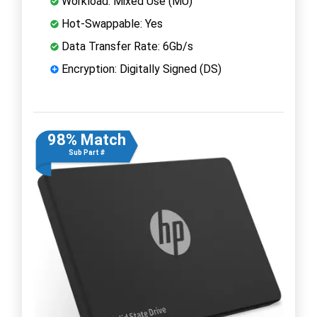
Workload: Mixed Use (MU)
Hot-Swappable: Yes
Data Transfer Rate: 6Gb/s
Encryption: Digitally Signed (DS)
98% Match
Sub Part #