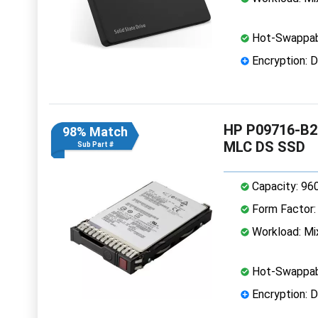
Hot-Swappab
Encryption: D
HP P09716-B2
98% Match
MLC DS SSD
Sub Part #
Capacity: 96
Form Factor: 
Workload: Mi
Hot-Swappab
Encryption: D