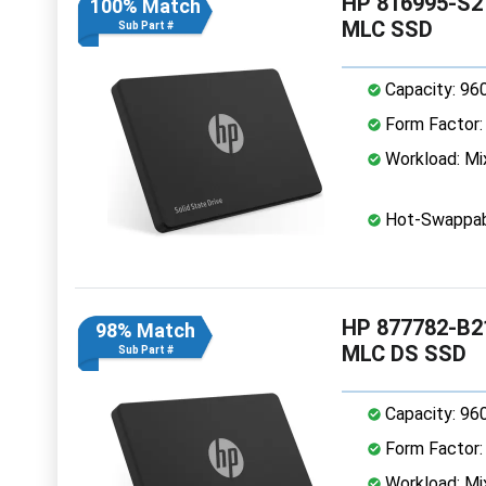
HP 816995-S21
100% Match
MLC SSD
Sub Part #
Capacity: 96
Form Factor: 
Workload: Mi
Hot-Swappab
HP 877782-B21
98% Match
MLC DS SSD
Sub Part #
Capacity: 96
Form Factor: 
Workload: Mi