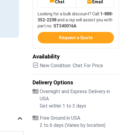
Chat
Email
Looking for a bulk discount? Call
1-888-
352-2298
and a rep will assist you with
part no.
ST340016A
.
Request a Quote
Availability
New Condition: Chat For Price
Delivery Options
Overnight and Express Delivery in
USA
Get within 1 to 3 days
Free Ground in USA
2 to 6 days (Varies by location)