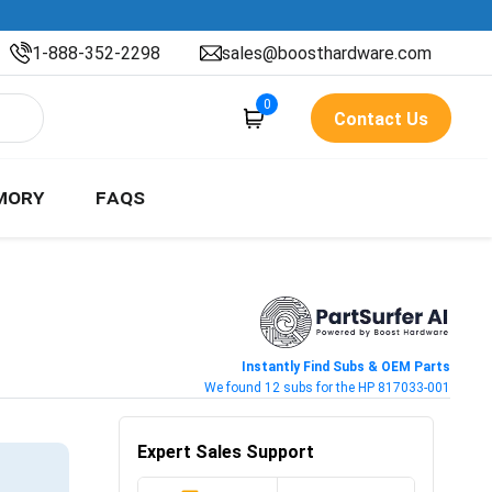
1-888-352-2298
sales@boosthardware.com
0
Contact Us
MORY
FAQS
Instantly Find Subs & OEM Parts
We found 12 subs for the HP 817033-001
Expert Sales Support