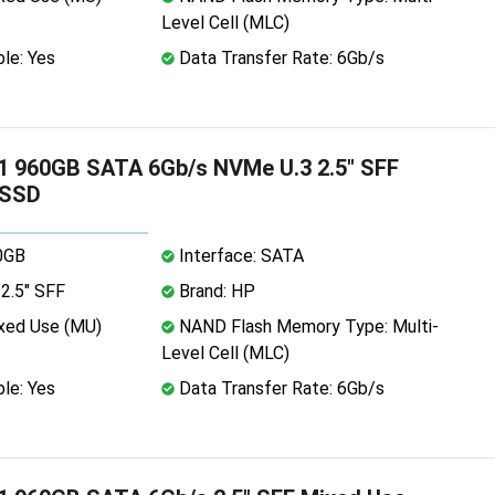
Level Cell (MLC)
le: Yes
Data Transfer Rate: 6Gb/s
1 960GB SATA 6Gb/s NVMe U.3 2.5" SFF
 SSD
0GB
Interface: SATA
2.5" SFF
Brand: HP
xed Use (MU)
NAND Flash Memory Type: Multi-
Level Cell (MLC)
le: Yes
Data Transfer Rate: 6Gb/s