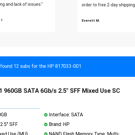
ng and lack of issues."
order to free 2-day shipping
 I
Everett M.
found 12 subs for the HP 817033-001
 960GB SATA 6Gb/s 2.5" SFF Mixed Use SC
0GB
Interface: SATA
2.5" SFF
Brand: HP
xed Use (MU)
NAND Flash Memory Type: Multi-