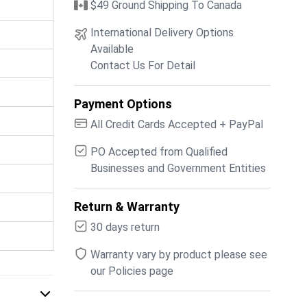
$49 Ground Shipping To Canada
International Delivery Options
Available
Contact Us For Detail
Payment Options
All Credit Cards Accepted + PayPal
PO Accepted from Qualified
Businesses and Government Entities
Return & Warranty
30 days return
Warranty vary by product please see
our Policies page