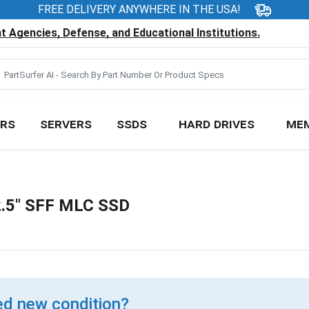
FREE DELIVERY ANYWHERE IN THE USA!
 Agencies, Defense, and Educational Institutions.
RS
SERVERS
SSDS
HARD DRIVES
ME
.5" SFF MLC SSD
d new condition?