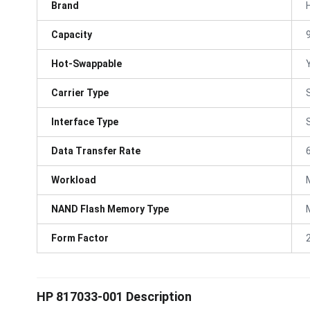
Brand
Capacity
Hot-Swappable
Carrier Type
Interface Type
Data Transfer Rate
Workload
NAND Flash Memory Type
Form Factor
HP 817033-001 Description