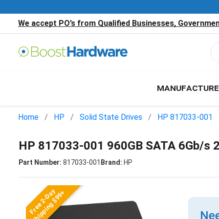
We accept PO’s from Qualified Businesses, Government
MANUFACTURE
Home
HP
Solid State Drives
HP 817033-001
HP 817033-001 960GB SATA 6Gb/s 2
Part Number:
817033-001
Brand:
HP
Free 2-Day
Shipping $99+
Nee