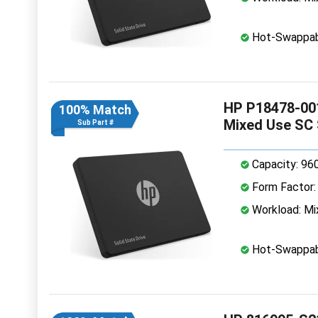
Hot-Swappab
HP P18478-00
100% Match
Mixed Use SC
Sub Part #
Capacity: 96
Form Factor: 
Workload: Mi
Hot-Swappab