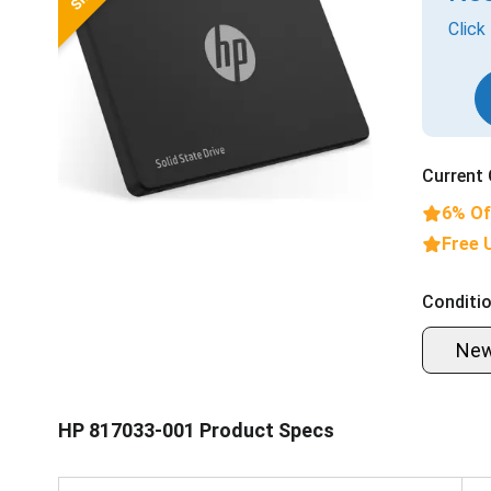
Click
Current 
6% Of
Free 
Conditio
Ne
HP 817033-001 Product Specs