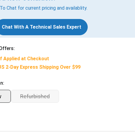
 To Chat for current pricing and availablity.
Chat With A Technical Sales Expert
Offers:
f Applied at Checkout
US 2-Day Express Shipping Over $99
n:
w
Refurbished