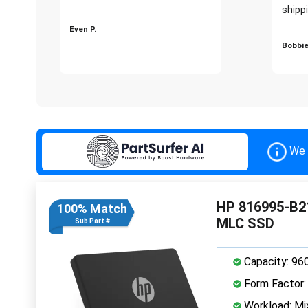
shippi
Even P.
Bobbie
We 
HP 816995-B21
100% Match
MLC SSD
Sub Part #
Capacity: 96
Form Factor: 
Workload: Mi