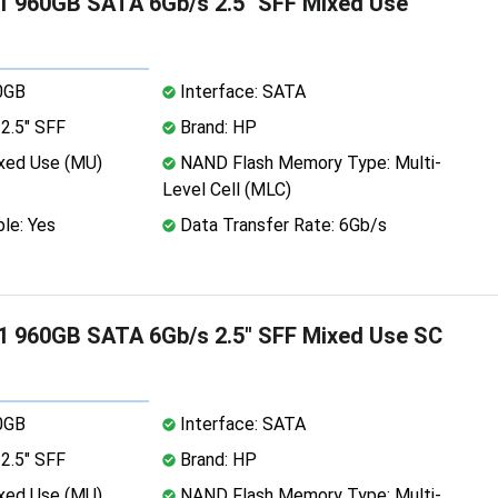
 960GB SATA 6Gb/s 2.5" SFF Mixed Use
0GB
Interface: SATA
2.5" SFF
Brand: HP
xed Use (MU)
NAND Flash Memory Type: Multi-
Level Cell (MLC)
le: Yes
Data Transfer Rate: 6Gb/s
 960GB SATA 6Gb/s 2.5" SFF Mixed Use SC
0GB
Interface: SATA
2.5" SFF
Brand: HP
xed Use (MU)
NAND Flash Memory Type: Multi-