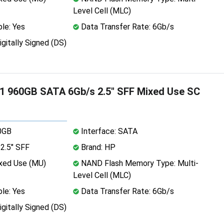
Level Cell (MLC)
le: Yes
Data Transfer Rate: 6Gb/s
igitally Signed (DS)
1 960GB SATA 6Gb/s 2.5" SFF Mixed Use SC
0GB
Interface: SATA
2.5" SFF
Brand: HP
xed Use (MU)
NAND Flash Memory Type: Multi-
Level Cell (MLC)
le: Yes
Data Transfer Rate: 6Gb/s
igitally Signed (DS)