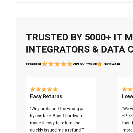
TRUSTED BY 5000+ IT
INTEGRATORS & DATA 
Excellent
289
reviews on
Reviews.io
Easy Returns
Lowe
"We purchased the wrong part
"We w
by mistake. Boost hardware
HP 78
made it easy to return and
than 
quickly issued me a refund.""
impre