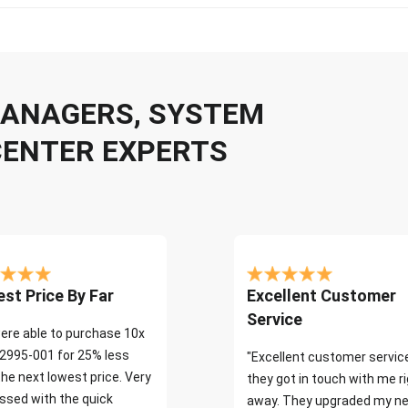
 MANAGERS, SYSTEM
CENTER EXPERTS
st Price By Far
Excellent Customer
Service
ere able to purchase 10x
2995-001 for 25% less
"Excellent customer servic
the next lowest price. Very
they got in touch with me r
ssed with the quick
away. They upgraded my ne