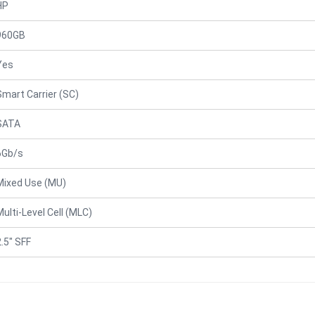
HP
960GB
Yes
Smart Carrier (SC)
SATA
6Gb/s
Mixed Use (MU)
Multi-Level Cell (MLC)
2.5" SFF