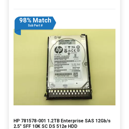
98% Match
Sub Part #
HP 781578-001 1.2TB Enterprise SAS 12Gb/s
2.5" SFF 10K SC DS 512e HDD