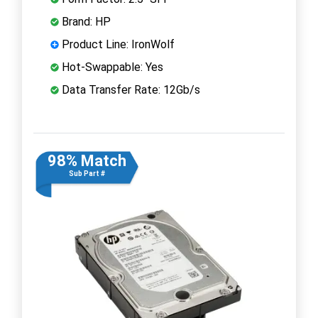
Brand: HP
Product Line: IronWolf
Hot-Swappable: Yes
Data Transfer Rate: 12Gb/s
98% Match
Sub Part #