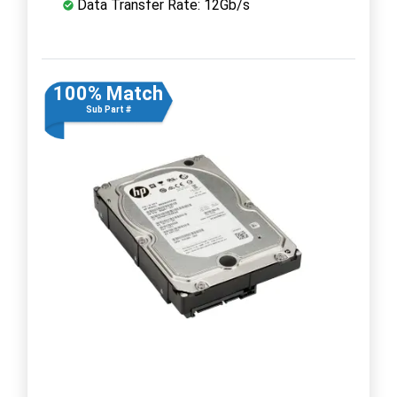
Data Transfer Rate: 12Gb/s
100% Match
Sub Part #