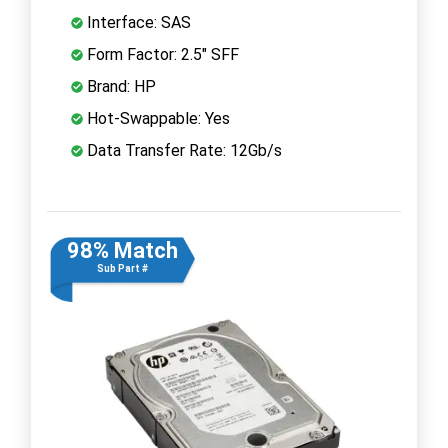
Interface: SAS
Form Factor: 2.5" SFF
Brand: HP
Hot-Swappable: Yes
Data Transfer Rate: 12Gb/s
98% Match
Sub Part #