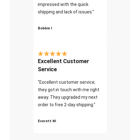
impressed with the quick
shipping and lack of issues."
Bobbie I
Excellent Customer
Service
"Excellent customer service;
they got in touch with me right
away. They upgraded my next
order to free 2-day shipping."
Everett M.