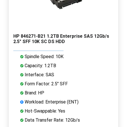
HP 846271-B21 1.2TB Enterprise SAS 12Gb/s
2.5" SFF 10K SC DS HDD
Spindle Speed: 10K
Capacity: 1.2TB
Interface: SAS
Form Factor: 2.5" SFF
Brand: HP
Workload: Enterprise (ENT)
Hot-Swappable: Yes
Data Transfer Rate: 12Gb/s