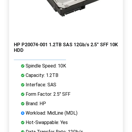
HP P20074-001 1.2TB SAS 12Gb/s 2.5" SFF 10K
HDD
Spindle Speed: 10K
Capacity: 1.2TB
Interface: SAS
Form Factor: 2.5" SFF
Brand: HP
Workload: MidLine (MDL)
Hot-Swappable: Yes
Data Transfer Rate: 12Gb/s