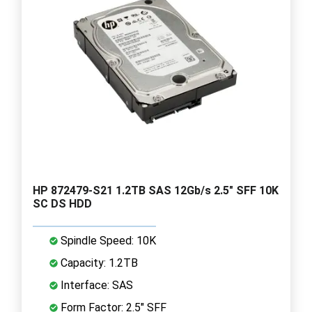
HP 872479-S21 1.2TB SAS 12Gb/s 2.5" SFF 10K
SC DS HDD
Spindle Speed: 10K
Capacity: 1.2TB
Interface: SAS
Form Factor: 2.5" SFF