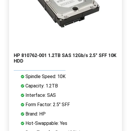
HP 810762-001 1.2TB SAS 12Gb/s 2.5" SFF 10K
HDD
Spindle Speed: 10K
Capacity: 1.2TB
Interface: SAS
Form Factor: 2.5" SFF
Brand: HP
Hot-Swappable: Yes