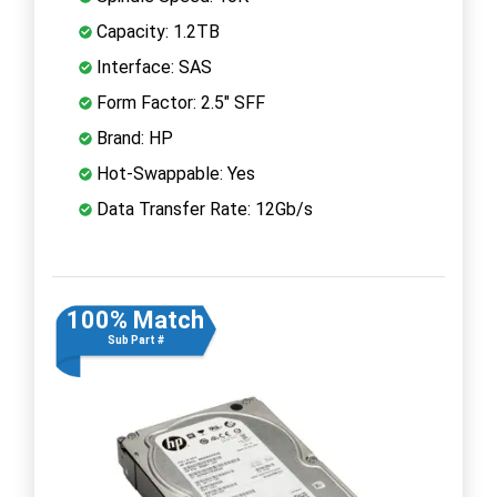
Capacity: 1.2TB
Interface: SAS
Form Factor: 2.5" SFF
Brand: HP
Hot-Swappable: Yes
Data Transfer Rate: 12Gb/s
100% Match
Sub Part #