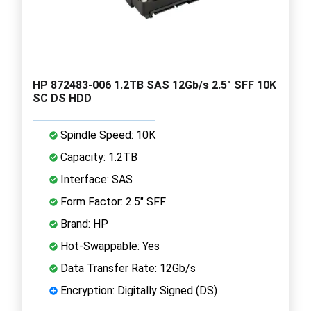
HP 872483-006 1.2TB SAS 12Gb/s 2.5" SFF 10K
SC DS HDD
Spindle Speed: 10K
Capacity: 1.2TB
Interface: SAS
Form Factor: 2.5" SFF
Brand: HP
Hot-Swappable: Yes
Data Transfer Rate: 12Gb/s
Encryption: Digitally Signed (DS)