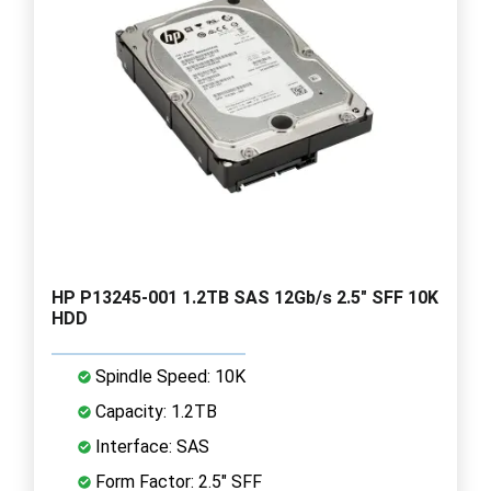
HP P13245-001 1.2TB SAS 12Gb/s 2.5" SFF 10K
HDD
Spindle Speed: 10K
Capacity: 1.2TB
Interface: SAS
Form Factor: 2.5" SFF