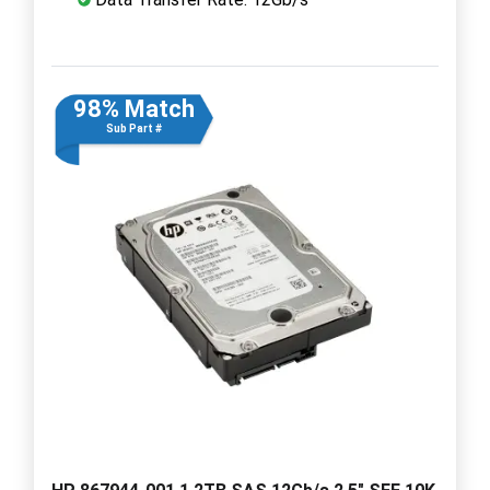
98% Match
Sub Part #