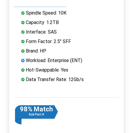
Spindle Speed: 10K
Capacity: 1.2TB
Interface: SAS
Form Factor: 2.5" SFF
Brand: HP
Workload: Enterprise (ENT)
Hot-Swappable: Yes
Data Transfer Rate: 12Gb/s
98% Match
Sub Part #