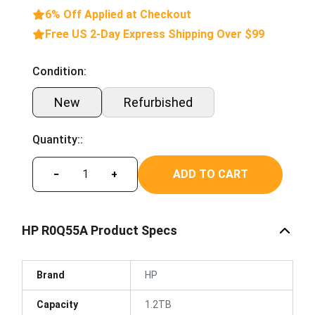
6% Off Applied at Checkout
Free US 2-Day Express Shipping Over $99
Condition:
New
Refurbished
Quantity::
ADD TO CART
−
+
HP R0Q55A Product Specs
Brand
HP
Capacity
1.2TB