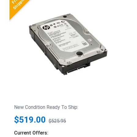
New Condition Ready To Ship:
$519.00
$525.95
Current Offers: