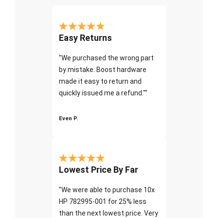
Easy Returns
"We purchased the wrong part
by mistake. Boost hardware
made it easy to return and
quickly issued me a refund.""
Even P.
Lowest Price By Far
"We were able to purchase 10x
HP 782995-001 for 25% less
than the next lowest price. Very