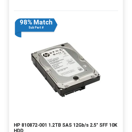
98% Match
Sub Part #
HP 810872-001 1.2TB SAS 12Gb/s 2.5" SFF 10K
HDD