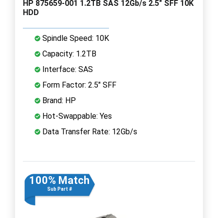
HP 875659-001 1.2TB SAS 12Gb/s 2.5" SFF 10K
HDD
Spindle Speed: 10K
Capacity: 1.2TB
Interface: SAS
Form Factor: 2.5" SFF
Brand: HP
Hot-Swappable: Yes
Data Transfer Rate: 12Gb/s
100% Match
Sub Part #