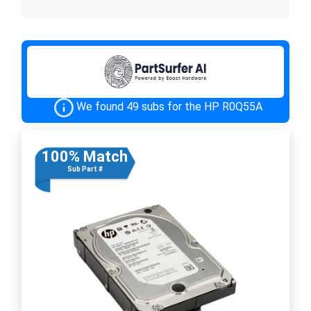
We found 49 subs for the HP R0Q55A
100% Match
Sub Part #