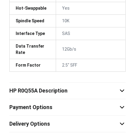
Hot-Swappable
Yes
Spindle Speed
10K
Interface Type
SAS
Data Transfer
12Gb/s
Rate
Form Factor
2.5" SFF
HP R0Q55A Description
Payment Options
Delivery Options