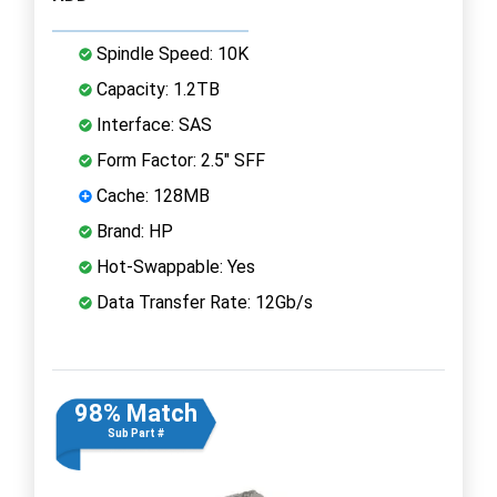
Spindle Speed: 10K
Capacity: 1.2TB
Interface: SAS
Form Factor: 2.5" SFF
Cache: 128MB
Brand: HP
Hot-Swappable: Yes
Data Transfer Rate: 12Gb/s
98% Match
Sub Part #