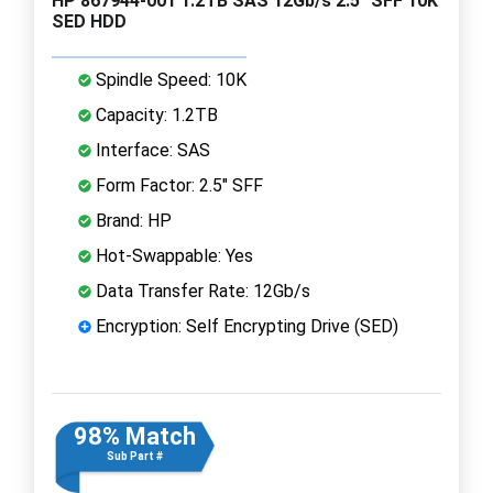
HP 867944-001 1.2TB SAS 12Gb/s 2.5" SFF 10K
SED HDD
Spindle Speed: 10K
Capacity: 1.2TB
Interface: SAS
Form Factor: 2.5" SFF
Brand: HP
Hot-Swappable: Yes
Data Transfer Rate: 12Gb/s
Encryption: Self Encrypting Drive (SED)
98% Match
Sub Part #