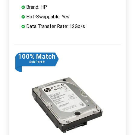
Brand: HP
Hot-Swappable: Yes
Data Transfer Rate: 12Gb/s
100% Match
Sub Part #