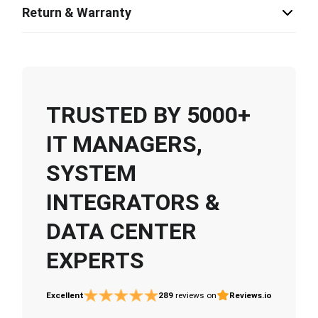
Return & Warranty
TRUSTED BY 5000+
IT MANAGERS,
SYSTEM
INTEGRATORS &
DATA CENTER
EXPERTS
Excellent
289
reviews on
Reviews.io