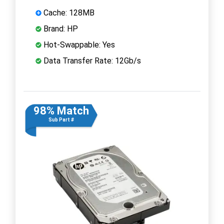
Cache: 128MB
Brand: HP
Hot-Swappable: Yes
Data Transfer Rate: 12Gb/s
98% Match
Sub Part #