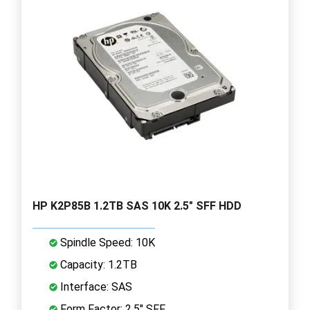
HP K2P85B 1.2TB SAS 10K 2.5" SFF HDD
Spindle Speed: 10K
Capacity: 1.2TB
Interface: SAS
Form Factor: 2.5" SFF