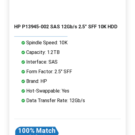
HP P13945-002 SAS 12Gb/s 2.5" SFF 10K HDD
Spindle Speed: 10K
Capacity: 1.2TB
Interface: SAS
Form Factor: 2.5" SFF
Brand: HP
Hot-Swappable: Yes
Data Transfer Rate: 12Gb/s
100% Match