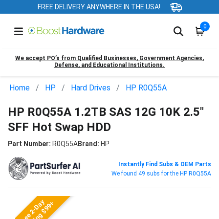
FREE DELIVERY ANYWHERE IN THE USA!
0
We accept PO’s from Qualified Businesses, Government Agencies,
Defense, and Educational Institutions.
Home
HP
Hard Drives
HP R0Q55A
HP R0Q55A 1.2TB SAS 12G 10K 2.5"
SFF Hot Swap HDD
Part Number:
R0Q55A
Brand:
HP
Instantly Find Subs & OEM Parts
We found 49 subs for the HP R0Q55A
Free 2-Day
Shipping $99+