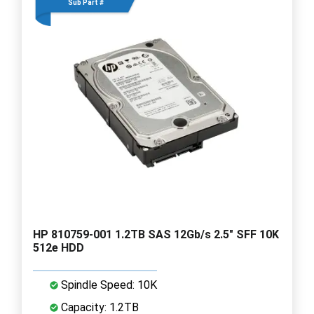
Sub Part #
HP 810759-001 1.2TB SAS 12Gb/s 2.5" SFF 10K
512e HDD
Spindle Speed: 10K
Capacity: 1.2TB