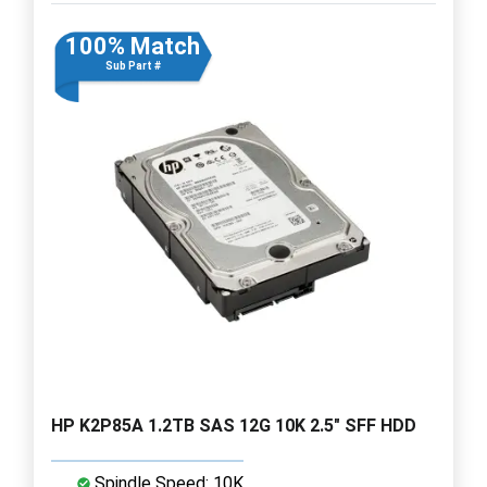
100% Match
Sub Part #
HP K2P85A 1.2TB SAS 12G 10K 2.5" SFF HDD
Spindle Speed: 10K