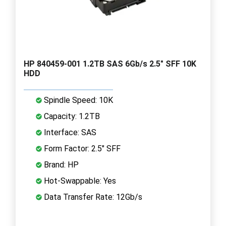
HP 840459-001 1.2TB SAS 6Gb/s 2.5" SFF 10K
HDD
Spindle Speed: 10K
Capacity: 1.2TB
Interface: SAS
Form Factor: 2.5" SFF
Brand: HP
Hot-Swappable: Yes
Data Transfer Rate: 12Gb/s