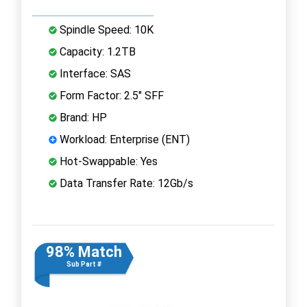
Spindle Speed: 10K
Capacity: 1.2TB
Interface: SAS
Form Factor: 2.5" SFF
Brand: HP
Workload: Enterprise (ENT)
Hot-Swappable: Yes
Data Transfer Rate: 12Gb/s
98% Match
Sub Part #