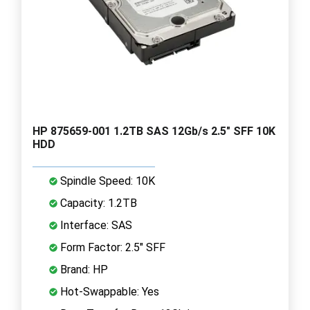
HP 875659-001 1.2TB SAS 12Gb/s 2.5" SFF 10K
HDD
Spindle Speed: 10K
Capacity: 1.2TB
Interface: SAS
Form Factor: 2.5" SFF
Brand: HP
Hot-Swappable: Yes