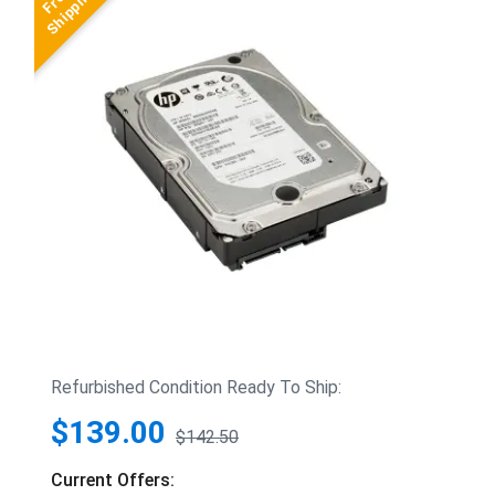
Refurbished Condition Ready To Ship:
$139.00
$142.50
Current Offers: