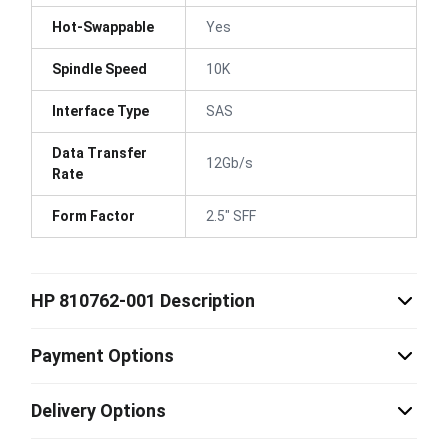
Hot-Swappable
Yes
Spindle Speed
10K
Interface Type
SAS
Data Transfer
12Gb/s
Rate
Form Factor
2.5" SFF
HP 810762-001 Description
Payment Options
Delivery Options