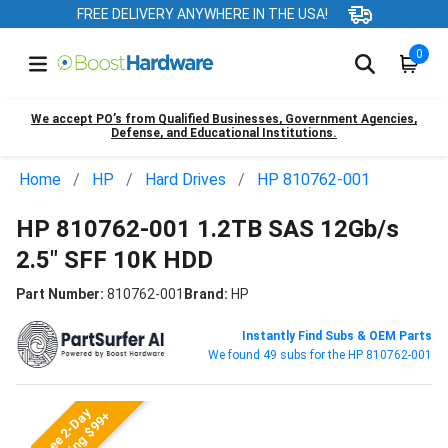
FREE DELIVERY ANYWHERE IN THE USA!
0
We accept PO’s from Qualified Businesses, Government Agencies,
Defense, and Educational Institutions.
Home
HP
Hard Drives
HP 810762-001
HP 810762-001 1.2TB SAS 12Gb/s
2.5" SFF 10K HDD
Part Number:
810762-001
Brand:
HP
Instantly Find Subs & OEM Parts
We found 49 subs for the HP 810762-001
Free 2-Day
Shipping $99+