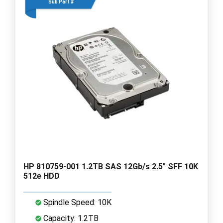
Sub Part #
HP 810759-001 1.2TB SAS 12Gb/s 2.5" SFF 10K
512e HDD
Spindle Speed: 10K
Capacity: 1.2TB