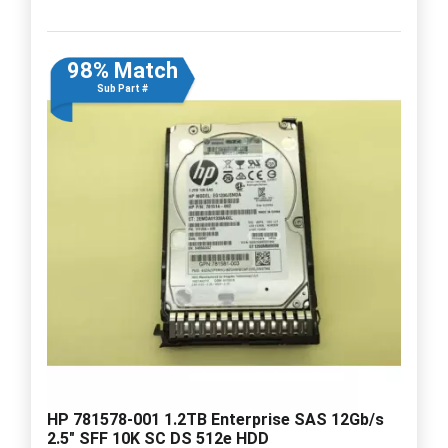
98% Match
Sub Part #
HP 781578-001 1.2TB Enterprise SAS 12Gb/s
2.5" SFF 10K SC DS 512e HDD