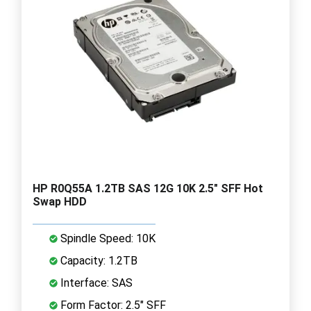
HP R0Q55A 1.2TB SAS 12G 10K 2.5" SFF Hot
Swap HDD
Spindle Speed: 10K
Capacity: 1.2TB
Interface: SAS
Form Factor: 2.5" SFF