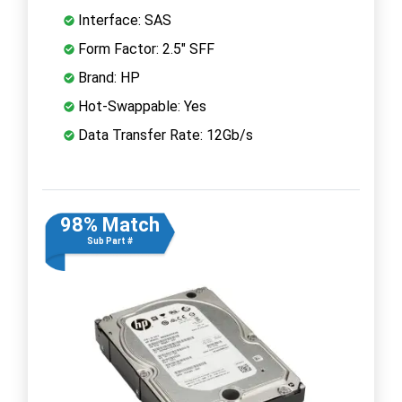
Interface: SAS
Form Factor: 2.5" SFF
Brand: HP
Hot-Swappable: Yes
Data Transfer Rate: 12Gb/s
98% Match
Sub Part #