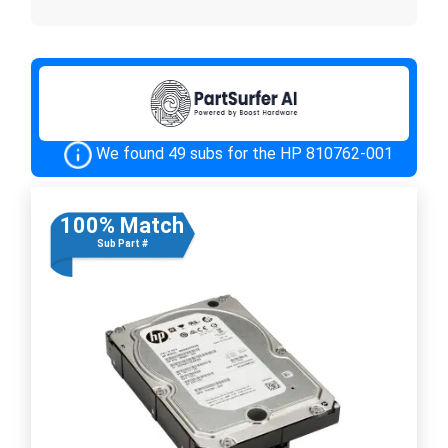
We found 49 subs for the HP 810762-001
100% Match
Sub Part #