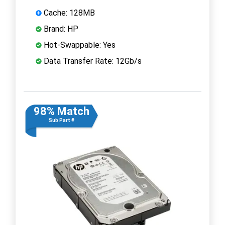
Cache: 128MB
Brand: HP
Hot-Swappable: Yes
Data Transfer Rate: 12Gb/s
98% Match
Sub Part #