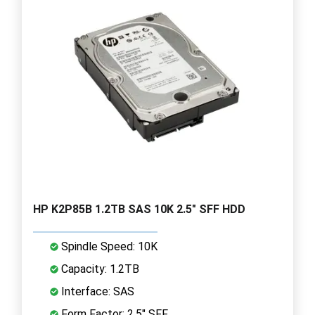
HP K2P85B 1.2TB SAS 10K 2.5" SFF HDD
Spindle Speed: 10K
Capacity: 1.2TB
Interface: SAS
Form Factor: 2.5" SFF