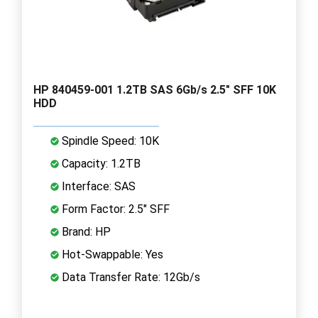
HP 840459-001 1.2TB SAS 6Gb/s 2.5" SFF 10K
HDD
Spindle Speed: 10K
Capacity: 1.2TB
Interface: SAS
Form Factor: 2.5" SFF
Brand: HP
Hot-Swappable: Yes
Data Transfer Rate: 12Gb/s