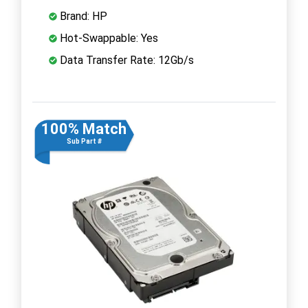
Brand: HP
Hot-Swappable: Yes
Data Transfer Rate: 12Gb/s
100% Match
Sub Part #