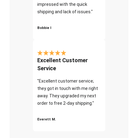
impressed with the quick
shipping and lack of issues."
Bobbie I
Excellent Customer
Service
"Excellent customer service;
they got in touch with me right
away. They upgraded my next
order to free 2-day shipping."
Everett M.