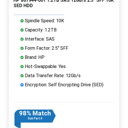
HP 867944-001 1.2TB SAS 12Gb/s 2.5" SFF 10K
SED HDD
Spindle Speed: 10K
Capacity: 1.2TB
Interface: SAS
Form Factor: 2.5" SFF
Brand: HP
Hot-Swappable: Yes
Data Transfer Rate: 12Gb/s
Encryption: Self Encrypting Drive (SED)
98% Match
Sub Part #