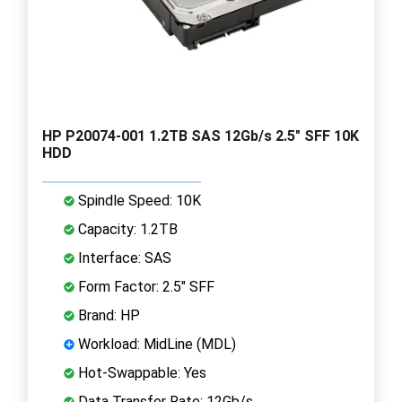
HP P20074-001 1.2TB SAS 12Gb/s 2.5" SFF 10K
HDD
Spindle Speed: 10K
Capacity: 1.2TB
Interface: SAS
Form Factor: 2.5" SFF
Brand: HP
Workload: MidLine (MDL)
Hot-Swappable: Yes
Data Transfer Rate: 12Gb/s