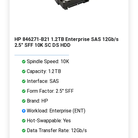
HP 846271-B21 1.2TB Enterprise SAS 12Gb/s
2.5" SFF 10K SC DS HDD
Spindle Speed: 10K
Capacity: 1.2TB
Interface: SAS
Form Factor: 2.5" SFF
Brand: HP
Workload: Enterprise (ENT)
Hot-Swappable: Yes
Data Transfer Rate: 12Gb/s