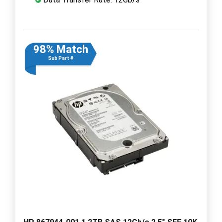
98% Match
Sub Part #