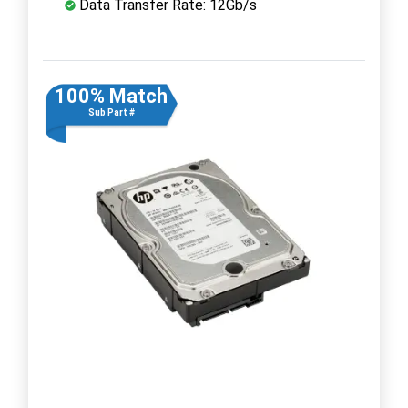
Data Transfer Rate: 12Gb/s
100% Match
Sub Part #