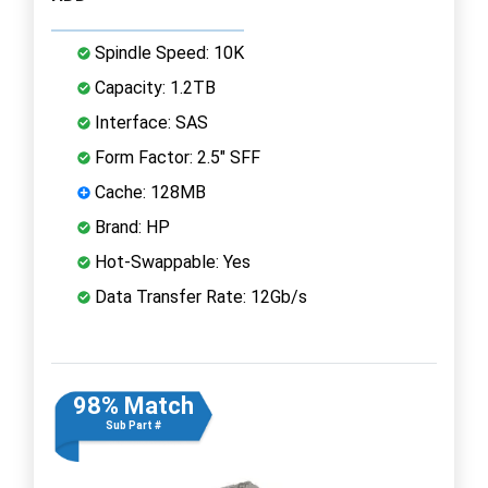
Spindle Speed: 10K
Capacity: 1.2TB
Interface: SAS
Form Factor: 2.5" SFF
Cache: 128MB
Brand: HP
Hot-Swappable: Yes
Data Transfer Rate: 12Gb/s
98% Match
Sub Part #