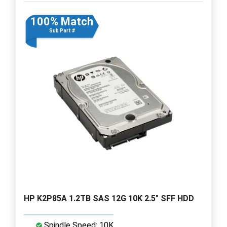
100% Match
Sub Part #
HP K2P85A 1.2TB SAS 12G 10K 2.5" SFF HDD
Spindle Speed: 10K