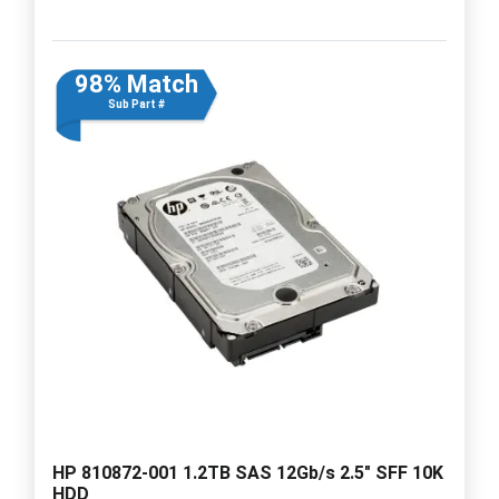
98% Match
Sub Part #
HP 810872-001 1.2TB SAS 12Gb/s 2.5" SFF 10K
HDD