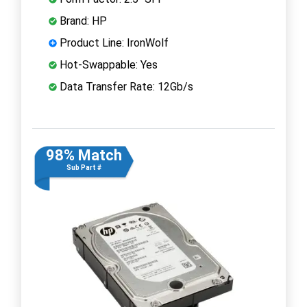
Brand: HP
Product Line: IronWolf
Hot-Swappable: Yes
Data Transfer Rate: 12Gb/s
98% Match
Sub Part #