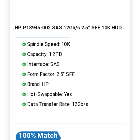
HP P13945-002 SAS 12Gb/s 2.5" SFF 10K HDD
Spindle Speed: 10K
Capacity: 1.2TB
Interface: SAS
Form Factor: 2.5" SFF
Brand: HP
Hot-Swappable: Yes
Data Transfer Rate: 12Gb/s
100% Match