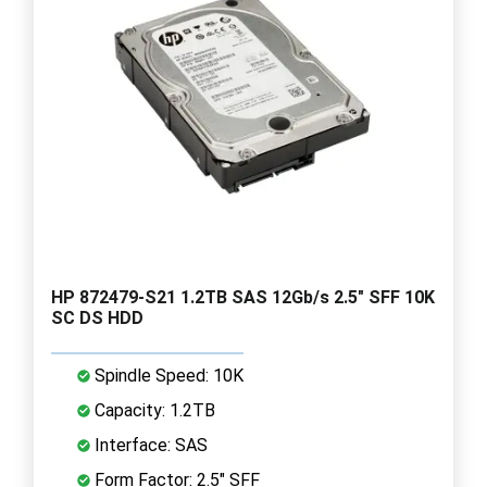
HP 872479-S21 1.2TB SAS 12Gb/s 2.5" SFF 10K
SC DS HDD
Spindle Speed: 10K
Capacity: 1.2TB
Interface: SAS
Form Factor: 2.5" SFF