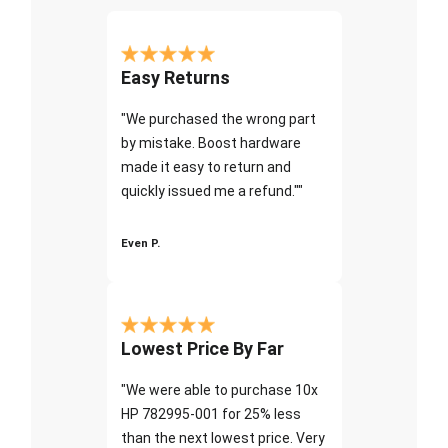
Easy Returns
"We purchased the wrong part
by mistake. Boost hardware
made it easy to return and
quickly issued me a refund.""
Even P.
Lowest Price By Far
"We were able to purchase 10x
HP 782995-001 for 25% less
than the next lowest price. Very