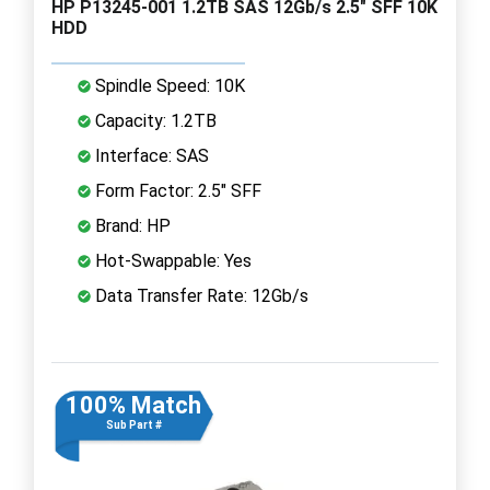
HP P13245-001 1.2TB SAS 12Gb/s 2.5" SFF 10K
HDD
Spindle Speed: 10K
Capacity: 1.2TB
Interface: SAS
Form Factor: 2.5" SFF
Brand: HP
Hot-Swappable: Yes
Data Transfer Rate: 12Gb/s
100% Match
Sub Part #