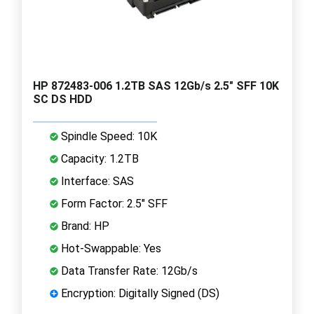
HP 872483-006 1.2TB SAS 12Gb/s 2.5" SFF 10K
SC DS HDD
Spindle Speed: 10K
Capacity: 1.2TB
Interface: SAS
Form Factor: 2.5" SFF
Brand: HP
Hot-Swappable: Yes
Data Transfer Rate: 12Gb/s
Encryption: Digitally Signed (DS)