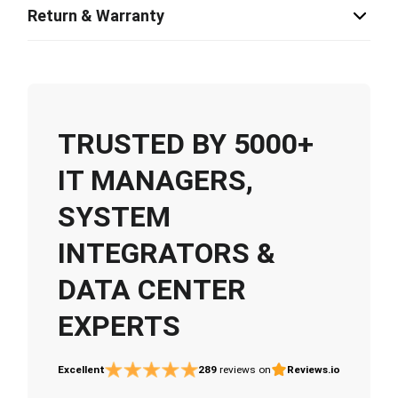
Return & Warranty
TRUSTED BY 5000+
IT MANAGERS,
SYSTEM
INTEGRATORS &
DATA CENTER
EXPERTS
Excellent
289
reviews on
Reviews.io