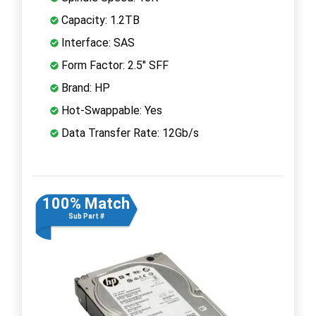
Capacity: 1.2TB
Interface: SAS
Form Factor: 2.5" SFF
Brand: HP
Hot-Swappable: Yes
Data Transfer Rate: 12Gb/s
100% Match
Sub Part #