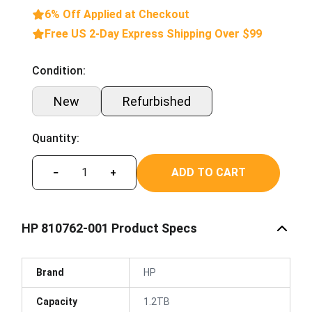
6% Off Applied at Checkout
Free US 2-Day Express Shipping Over $99
Condition:
New
Refurbished
Quantity:
ADD TO CART
−
+
HP 810762-001 Product Specs
Brand
HP
Capacity
1.2TB