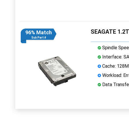
SEAGATE 1.2T
96% Match
Sub Part #
Spindle Spee
Interface: S
Cache: 128
Workload: Ent
Data Transfe