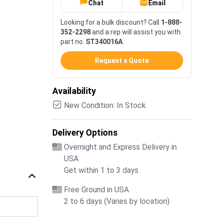
Chat
Email
Looking for a bulk discount? Call
1-888-
352-2298
and a rep will assist you with
part no.
ST340016A
.
Request a Quote
Availability
New Condition: In Stock
Delivery Options
Overnight and Express Delivery in
USA
Get within 1 to 3 days
Free Ground in USA
2 to 6 days (Varies by location)