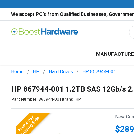
We accept PO’s from Qualified Businesses, Government
MANUFACTURE
Home
HP
Hard Drives
HP 867944-001
HP 867944-001 1.2TB SAS 12Gb/s 2
Part Number:
867944-001
Brand:
HP
New Cond
Free 2-Day
Shipping $99+
$289