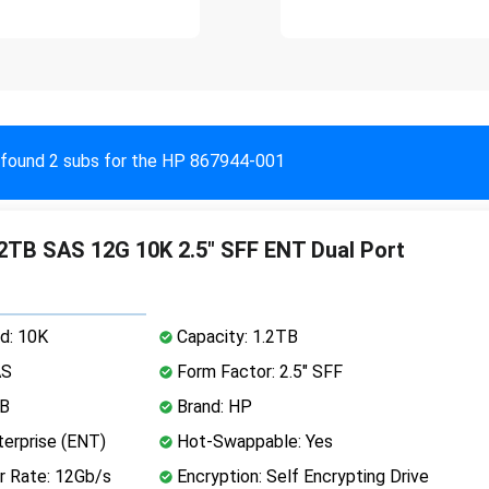
found 2 subs for the HP 867944-001
TB SAS 12G 10K 2.5" SFF ENT Dual Port
d: 10K
Capacity: 1.2TB
AS
Form Factor: 2.5" SFF
MB
Brand: HP
erprise (ENT)
Hot-Swappable: Yes
r Rate: 12Gb/s
Encryption: Self Encrypting Drive