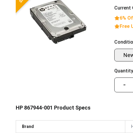
Current 
6% Of
Free 
Conditio
Ne
Quantity
−
HP 867944-001 Product Specs
Brand