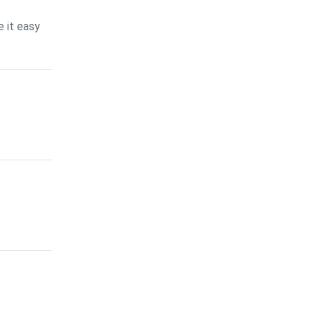
 it easy