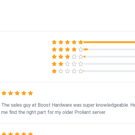
The sales guy at Boost Hardware was super knowledgeable. H
me find the right part for my older Proliant server.