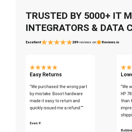
TRUSTED BY 5000+ IT
INTEGRATORS & DATA 
Excellent
289
reviews on
Reviews.io
Easy Returns
Lowe
"We purchased the wrong part
"We w
by mistake. Boost hardware
HP 78
made it easy to return and
than 
quickly issued me a refund.""
impre
shippi
Even P.
Bobbie