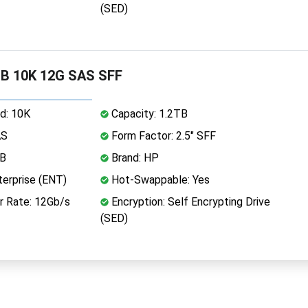
(SED)
B 10K 12G SAS SFF
d: 10K
Capacity: 1.2TB
AS
Form Factor: 2.5" SFF
MB
Brand: HP
erprise (ENT)
Hot-Swappable: Yes
r Rate: 12Gb/s
Encryption: Self Encrypting Drive
(SED)