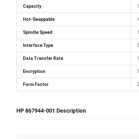
Capacity
Hot-Swappable
Spindle Speed
Interface Type
Data Transfer Rate
Encryption
Form Factor
HP 867944-001 Description