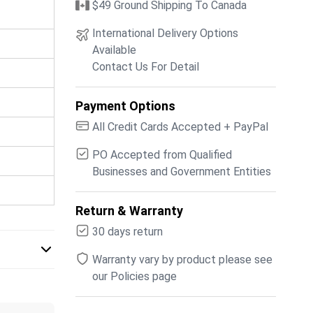
$49 Ground Shipping To Canada
International Delivery Options
Available
Contact Us For Detail
Payment Options
All Credit Cards Accepted + PayPal
PO Accepted from Qualified
Businesses and Government Entities
Return & Warranty
30 days return
Warranty vary by product please see
our Policies page