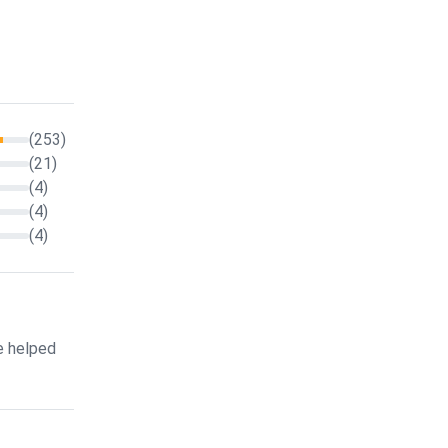
(253)
(21)
(4)
(4)
(4)
e helped