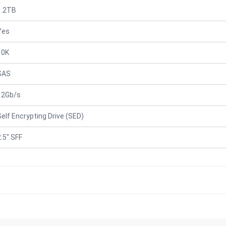
1.2TB
Yes
10K
SAS
12Gb/s
Self Encrypting Drive (SED)
2.5" SFF