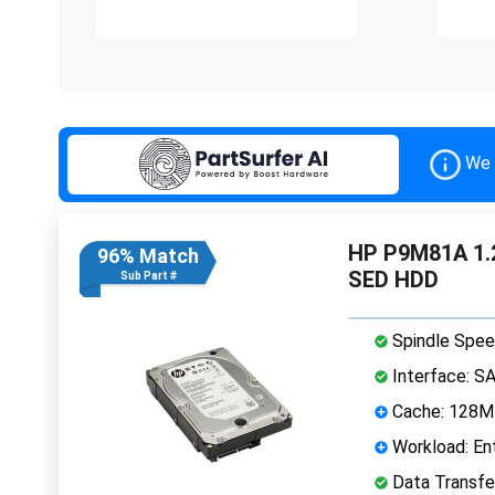
We 
HP P9M81A 1.2
96% Match
SED HDD
Sub Part #
Spindle Spee
Interface: S
Cache: 128
Workload: Ent
Data Transfe