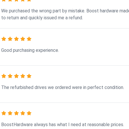
We purchased the wrong part by mistake. Boost hardware made
to return and quickly issued me a refund.
Good purchasing experience.
The refurbished drives we ordered were in perfect condition.
BoostHardware always has what I need at reasonable prices.