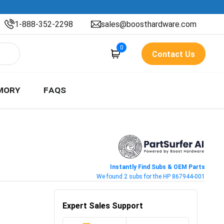
1-888-352-2298
sales@boosthardware.com
0
Contact Us
MORY
FAQS
Instantly Find Subs & OEM Parts
We found 2 subs for the HP 867944-001
Expert Sales Support