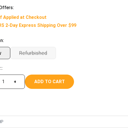
Offers:
f Applied at Checkout
US 2-Day Express Shipping Over $99
n:
w
Refurbished
::
ADD TO CART
+
HP