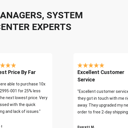
 MANAGERS, SYSTEM
CENTER EXPERTS
st Price By Far
Excellent Customer
Service
ere able to purchase 10x
2995-001 for 25% less
"Excellent customer servic
the next lowest price. Very
they got in touch with me r
ssed with the quick
away. They upgraded my ne
ng and lack of issues."
order to free 2-day shipping
 I
Everett M.