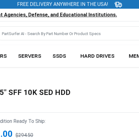
FREE DELIVERY ANYWHERE IN THE USA!
 Agencies, Defense, and Educational Institutions.
RS
SERVERS
SSDS
HARD DRIVES
ME
.5" SFF 10K SED HDD
ition Ready To Ship:
.00
$294.50