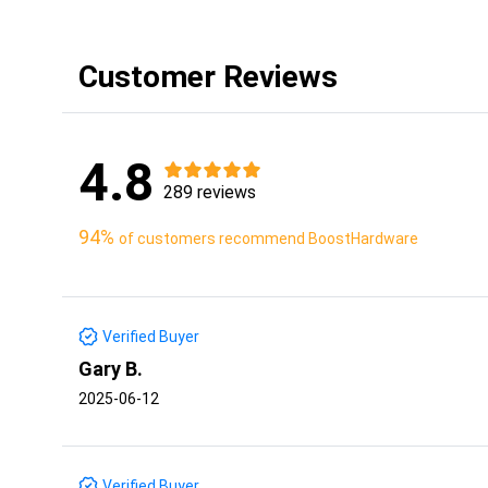
Customer Reviews
4.8
289 reviews
94%
of customers recommend BoostHardware
Verified Buyer
Gary B.
2025-06-12
Verified Buyer