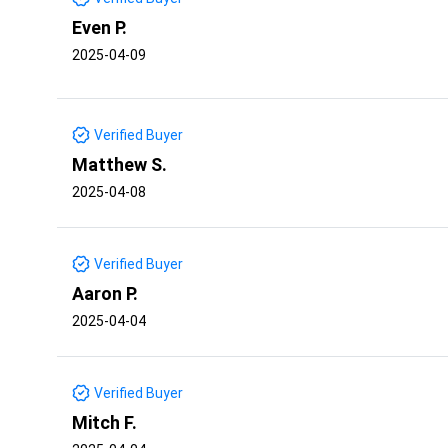
Even P.
2025-04-09
Verified Buyer
Matthew S.
2025-04-08
Verified Buyer
Aaron P.
2025-04-04
Verified Buyer
Mitch F.