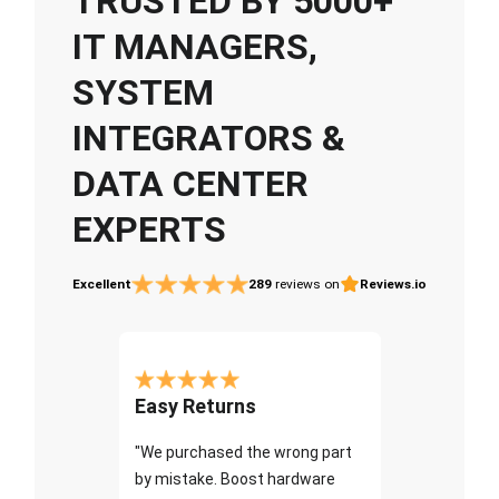
TRUSTED BY 5000+
IT MANAGERS,
SYSTEM
INTEGRATORS &
DATA CENTER
EXPERTS
Excellent
289
reviews on
Reviews.io
Easy Returns
"We purchased the wrong part
by mistake. Boost hardware