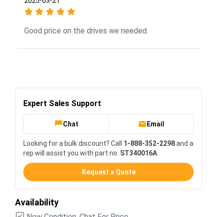
2025-03-21
Good price on the drives we needed.
Expert Sales Support
Chat
Email
Looking for a bulk discount? Call
1-888-352-2298
and a
rep will assist you with part no.
ST340016A
.
Request a Quote
Availability
New Condition: Chat For Price