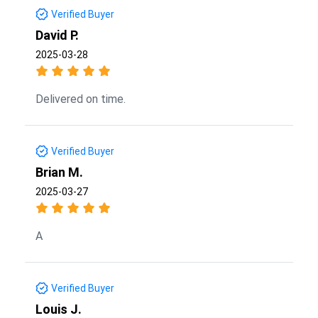
Verified Buyer
David P.
2025-03-28
Delivered on time.
Verified Buyer
Brian M.
2025-03-27
A
Verified Buyer
Louis J.