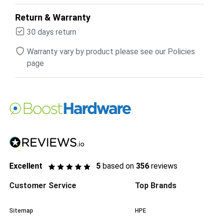
Return & Warranty
30 days return
Warranty vary by product please see our Policies
page
Excellent
5
based on
356
reviews
Customer Service
Top Brands
Sitemap
HPE