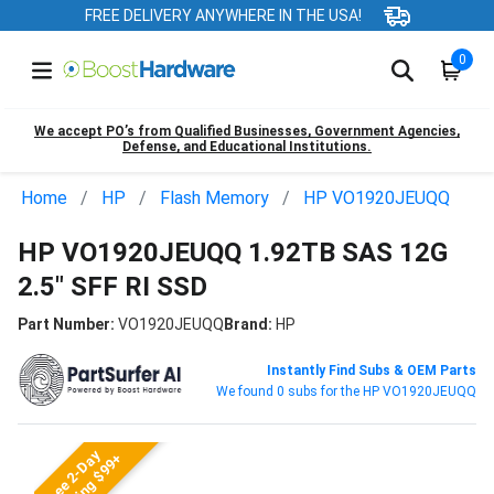
FREE DELIVERY ANYWHERE IN THE USA!
0
We accept PO’s from Qualified Businesses, Government Agencies,
Defense, and Educational Institutions.
Home
HP
Flash Memory
HP VO1920JEUQQ
HP VO1920JEUQQ 1.92TB SAS 12G
2.5" SFF RI SSD
Part Number:
VO1920JEUQQ
Brand:
HP
Instantly Find Subs & OEM Parts
We found 0 subs for the HP VO1920JEUQQ
Free 2-Day
Shipping $99+