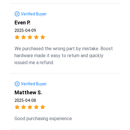
Verified Buyer
Even P.
2025-04-09
We purchased the wrong part by mistake. Boost
hardware made it easy to return and quickly
issued me a refund.
Verified Buyer
Matthew S.
2025-04-08
Good purchasing experience.