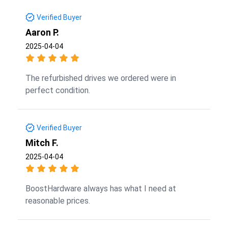
Verified Buyer
Aaron P.
2025-04-04
The refurbished drives we ordered were in
perfect condition.
Verified Buyer
Mitch F.
2025-04-04
BoostHardware always has what I need at
reasonable prices.