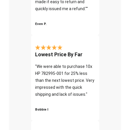
made it easy to return and
quickly issued me a refund.""
Even P.
Lowest Price By Far
"We were able to purchase 10x
HP 782995-001 for 25% less
than the next lowest price. Very
impressed with the quick
shipping and lack of issues."
Bobbie I