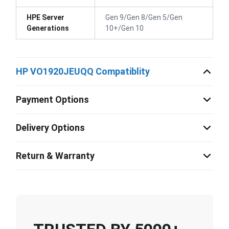
HPE Server
Gen 9/Gen 8/Gen 5/Gen
Generations
10+/Gen 10
HP VO1920JEUQQ Compatiblity
Payment Options
Delivery Options
Return & Warranty