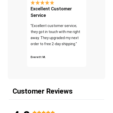
Excellent Customer
Service
"Excellent customer service;
they got in touch with me right
away. They upgraded my next
order to free 2-day shipping."
Everett M.
Customer Reviews