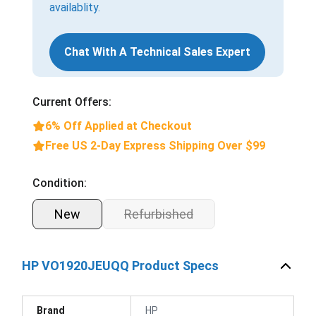
availablity.
Chat With A Technical Sales Expert
Current Offers:
6% Off Applied at Checkout
Free US 2-Day Express Shipping Over $99
Condition:
New
Refurbished
HP VO1920JEUQQ Product Specs
Brand
HP