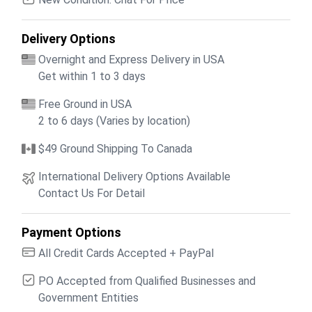
Delivery Options
Overnight and Express Delivery in USA
Get within 1 to 3 days
Free Ground in USA
2 to 6 days (Varies by location)
$49 Ground Shipping To Canada
International Delivery Options Available
Contact Us For Detail
Payment Options
All Credit Cards Accepted + PayPal
PO Accepted from Qualified Businesses and
Government Entities