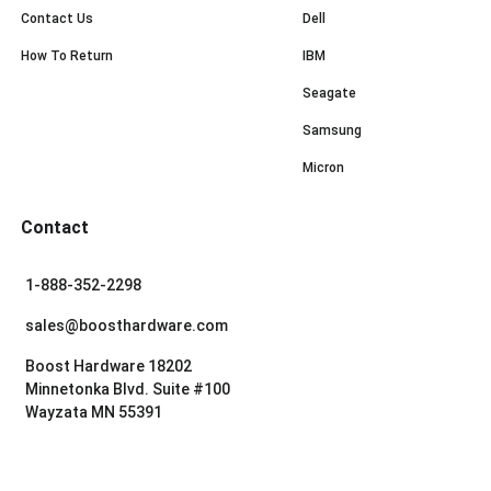
Contact Us
Dell
How To Return
IBM
Seagate
Samsung
Micron
Contact
1-888-352-2298
sales@boosthardware.com
Boost Hardware 18202
Minnetonka Blvd. Suite #100
Wayzata MN 55391