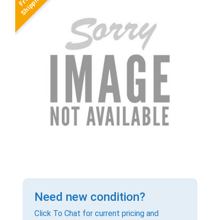
Need new condition?
Click To Chat for current pricing and