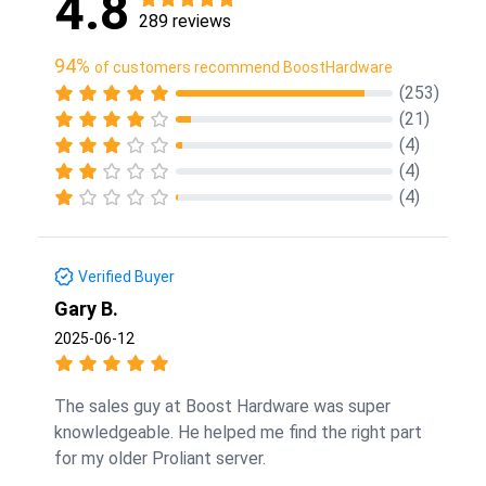
4.8
289 reviews
94%
of customers recommend BoostHardware
(253)
(21)
(4)
(4)
(4)
Verified Buyer
Gary B.
2025-06-12
The sales guy at Boost Hardware was super
knowledgeable. He helped me find the right part
for my older Proliant server.