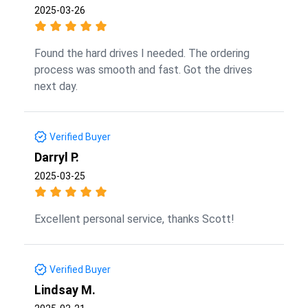
2025-03-26
Found the hard drives I needed. The ordering
process was smooth and fast. Got the drives
next day.
Verified Buyer
Darryl P.
2025-03-25
Excellent personal service, thanks Scott!
Verified Buyer
Lindsay M.