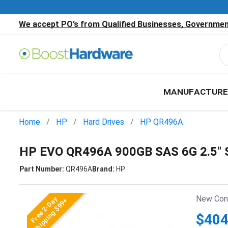
We accept PO’s from Qualified Businesses, Government
MANUFACTURE
Home
HP
Hard Drives
HP QR496A
HP EVO QR496A 900GB SAS 6G 2.5"
Part Number:
QR496A
Brand:
HP
New Cond
Free 2-Day
Shipping $99+
$404