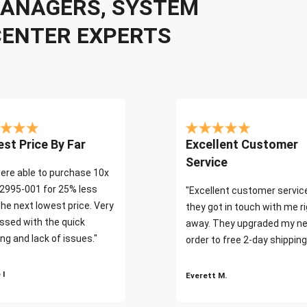
 MANAGERS, SYSTEM
CENTER EXPERTS
st Price By Far
Excellent Customer
Service
ere able to purchase 10x
2995-001 for 25% less
"Excellent customer servic
the next lowest price. Very
they got in touch with me r
ssed with the quick
away. They upgraded my ne
ng and lack of issues."
order to free 2-day shipping
 I
Everett M.