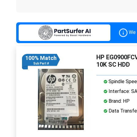
We 
HP EG0900FCVB
100% Match
10K SC HDD
Sub Part #
Spindle Spee
Interface: S
Brand: HP
Data Transfe