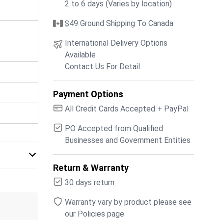
2 to 6 days (Varies by location)
$49 Ground Shipping To Canada
International Delivery Options
Available
Contact Us For Detail
Payment Options
All Credit Cards Accepted + PayPal
PO Accepted from Qualified
Businesses and Government Entities
Return & Warranty
30 days return
Warranty vary by product please see
our Policies page