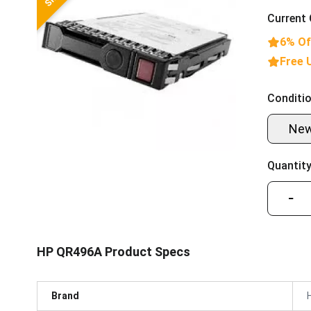
Current 
6% Of
Free 
Conditio
Ne
Quantity
−
HP QR496A Product Specs
Brand