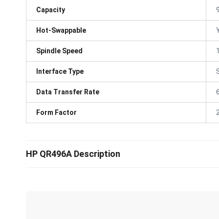
Capacity
Hot-Swappable
Spindle Speed
Interface Type
Data Transfer Rate
Form Factor
HP QR496A Description