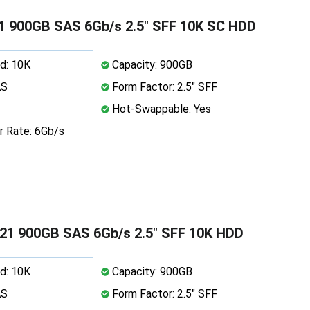
1 900GB SAS 6Gb/s 2.5" SFF 10K SC HDD
d: 10K
Capacity: 900GB
AS
Form Factor: 2.5" SFF
Hot-Swappable: Yes
r Rate: 6Gb/s
21 900GB SAS 6Gb/s 2.5" SFF 10K HDD
d: 10K
Capacity: 900GB
AS
Form Factor: 2.5" SFF