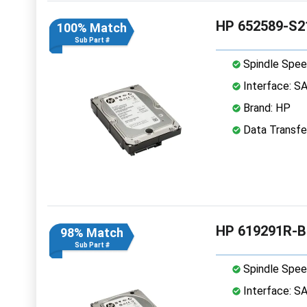
HP 652589-S2
100% Match
Sub Part #
Spindle Spee
Interface: S
Brand: HP
Data Transfe
HP 619291R-B
98% Match
Sub Part #
Spindle Spee
Interface: S