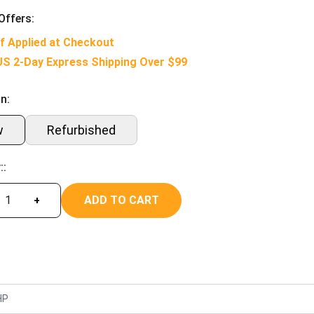
Offers:
f Applied at Checkout
US 2-Day Express Shipping Over $99
n:
w
Refurbished
::
ADD TO CART
+
HP