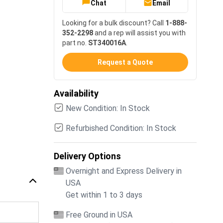
Chat
Email
Looking for a bulk discount? Call
1-888-
352-2298
and a rep will assist you with
part no.
ST340016A
.
Request a Quote
Availability
New Condition: In Stock
Refurbished Condition: In Stock
Delivery Options
Overnight and Express Delivery in
USA
Get within 1 to 3 days
Free Ground in USA