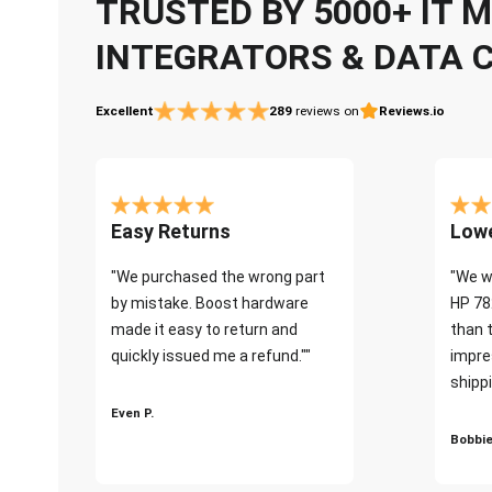
TRUSTED BY 5000+ IT
INTEGRATORS & DATA 
Excellent
289
reviews on
Reviews.io
Easy Returns
Lowe
"We purchased the wrong part
"We w
by mistake. Boost hardware
HP 78
made it easy to return and
than 
quickly issued me a refund.""
impre
shippi
Even P.
Bobbie