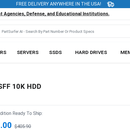
FREE DELIVERY ANYWHERE IN THE USA!
 Agencies, Defense, and Educational Institutions.
RS
SERVERS
SSDS
HARD DRIVES
ME
 SFF 10K HDD
ition Ready To Ship:
.00
$405.90