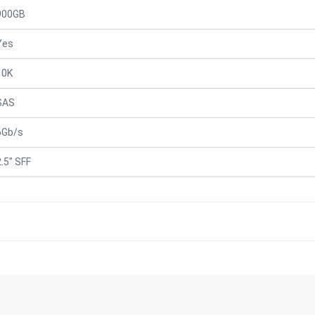
900GB
Yes
10K
SAS
6Gb/s
2.5" SFF