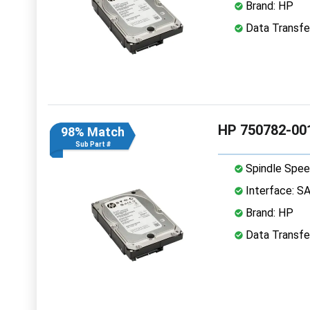
Brand: HP
Data Transfe
HP 750782-00
98% Match
Sub Part #
Spindle Spee
Interface: S
Brand: HP
Data Transfe