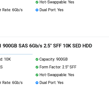
Hot-Swappable: Yes
r Rate: 6Gb/s
Dual Port: Yes
1 900GB SAS 6Gb/s 2.5" SFF 10K SED HDD
d: 10K
Capacity: 900GB
AS
Form Factor: 2.5" SFF
Hot-Swappable: Yes
r Rate: 6Gb/s
Dual Port: Yes