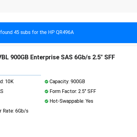
found 45 subs for the HP QR496A
L 900GB Enterprise SAS 6Gb/s 2.5" SFF
d: 10K
Capacity: 900GB
AS
Form Factor: 2.5" SFF
Hot-Swappable: Yes
r Rate: 6Gb/s