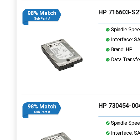
HP 716603-S2
98% Match
Sub Part #
Spindle Spee
Interface: S
Brand: HP
Data Transfe
HP 730454-004
98% Match
Sub Part #
Spindle Spee
Interface: S