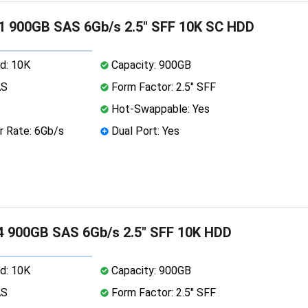
1 900GB SAS 6Gb/s 2.5" SFF 10K SC HDD
d: 10K
Capacity: 900GB
AS
Form Factor: 2.5" SFF
Hot-Swappable: Yes
r Rate: 6Gb/s
Dual Port: Yes
 900GB SAS 6Gb/s 2.5" SFF 10K HDD
d: 10K
Capacity: 900GB
AS
Form Factor: 2.5" SFF