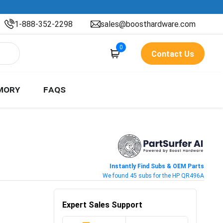
1-888-352-2298
sales@boosthardware.com
0
Contact Us
MORY
FAQS
Instantly Find Subs & OEM Parts
We found 45 subs for the HP QR496A
Expert Sales Support