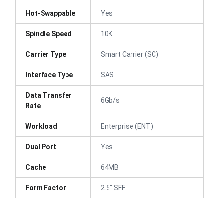
Hot-Swappable
Yes
Spindle Speed
10K
Carrier Type
Smart Carrier (SC)
Interface Type
SAS
Data Transfer
6Gb/s
Rate
Workload
Enterprise (ENT)
Dual Port
Yes
Cache
64MB
Form Factor
2.5" SFF