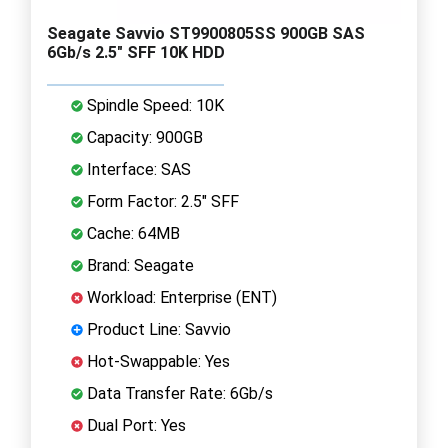
Seagate Savvio ST9900805SS 900GB SAS
6Gb/s 2.5" SFF 10K HDD
Spindle Speed: 10K
Capacity: 900GB
Interface: SAS
Form Factor: 2.5" SFF
Cache: 64MB
Brand: Seagate
Workload: Enterprise (ENT)
Product Line: Savvio
Hot-Swappable: Yes
Data Transfer Rate: 6Gb/s
Dual Port: Yes