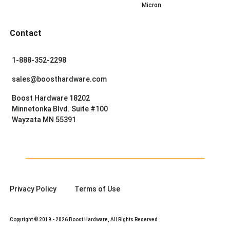
Micron
Contact
1-888-352-2298
sales@boosthardware.com
Boost Hardware 18202
Minnetonka Blvd. Suite #100
Wayzata MN 55391
Privacy Policy
Terms of Use
Copyright © 2019 - 2026 Boost Hardware, All Rights Reserved