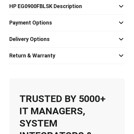
HP EG0900FBLSK Description
Payment Options
Delivery Options
Return & Warranty
TRUSTED BY 5000+
IT MANAGERS,
SYSTEM