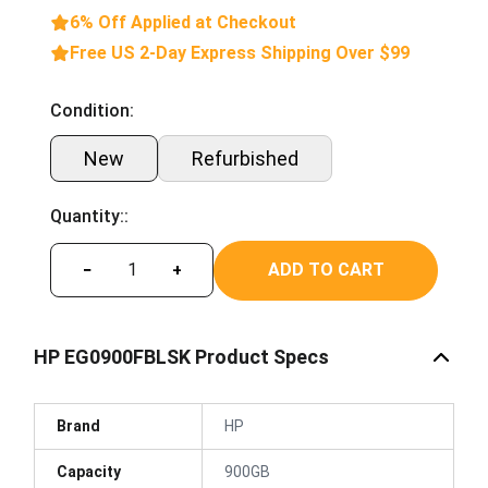
6% Off Applied at Checkout
Free US 2-Day Express Shipping Over $99
Condition:
New
Refurbished
Quantity::
ADD TO CART
−
+
HP EG0900FBLSK Product Specs
Brand
HP
Capacity
900GB