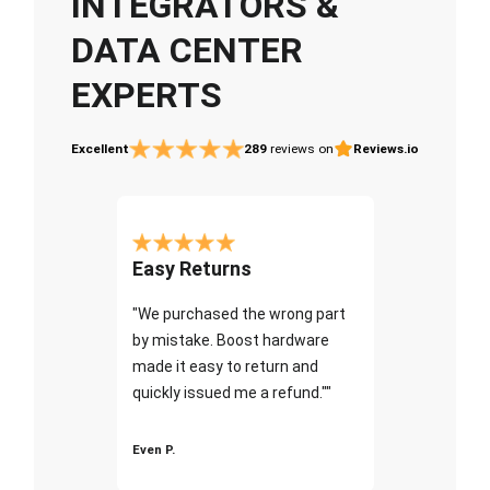
INTEGRATORS &
DATA CENTER
EXPERTS
Excellent
289
reviews on
Reviews.io
Easy Returns
"We purchased the wrong part
by mistake. Boost hardware
made it easy to return and
quickly issued me a refund.""
Even P.