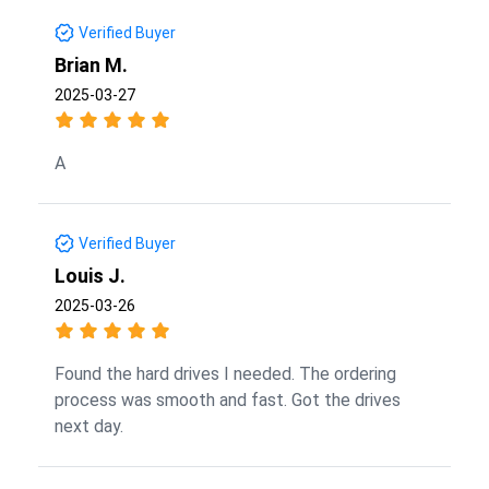
Verified Buyer
Brian M.
2025-03-27
A
Verified Buyer
Louis J.
2025-03-26
Found the hard drives I needed. The ordering
process was smooth and fast. Got the drives
next day.