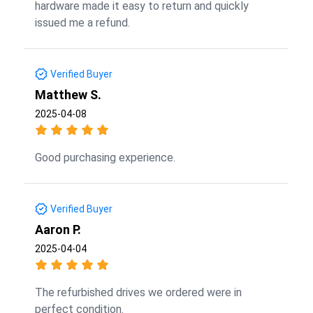
hardware made it easy to return and quickly
issued me a refund.
Verified Buyer
Matthew S.
2025-04-08
Good purchasing experience.
Verified Buyer
Aaron P.
2025-04-04
The refurbished drives we ordered were in
perfect condition.