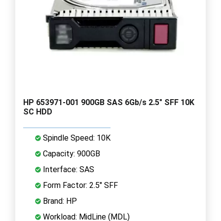
HP 653971-001 900GB SAS 6Gb/s 2.5" SFF 10K
SC HDD
Spindle Speed: 10K
Capacity: 900GB
Interface: SAS
Form Factor: 2.5" SFF
Brand: HP
Workload: MidLine (MDL)