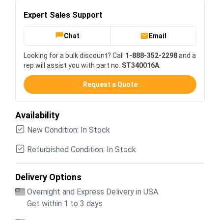
Expert Sales Support
Chat
Email
Looking for a bulk discount? Call
1-888-352-2298
and a
rep will assist you with part no.
ST340016A
.
Request a Quote
Availability
New Condition: In Stock
Refurbished Condition: In Stock
Delivery Options
Overnight and Express Delivery in USA
Get within 1 to 3 days