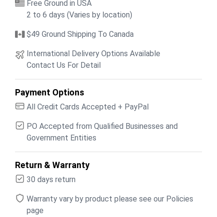
Free Ground in USA
2 to 6 days (Varies by location)
$49 Ground Shipping To Canada
International Delivery Options Available
Contact Us For Detail
Payment Options
All Credit Cards Accepted + PayPal
PO Accepted from Qualified Businesses and
Government Entities
Return & Warranty
30 days return
Warranty vary by product please see our Policies
page