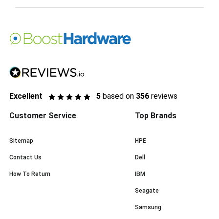
Excellent
5
based on
356
reviews
Customer Service
Top Brands
Sitemap
HPE
Contact Us
Dell
How To Return
IBM
Seagate
Samsung