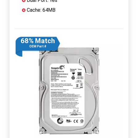
Dual Port: Yes
Cache: 64MB
68% Match
OEM Part #