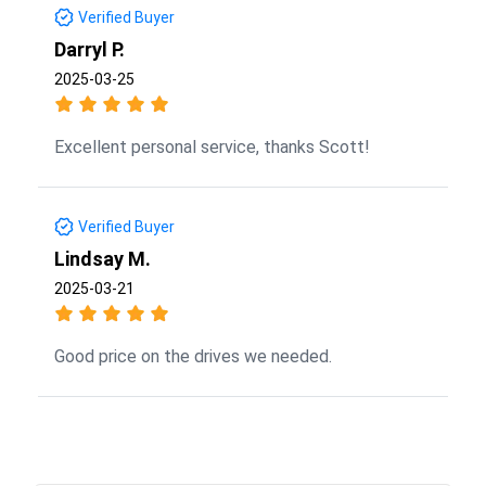
Verified Buyer
Darryl P.
2025-03-25
Excellent personal service, thanks Scott!
Verified Buyer
Lindsay M.
2025-03-21
Good price on the drives we needed.