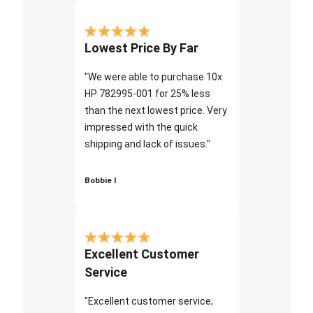
Lowest Price By Far
"We were able to purchase 10x
HP 782995-001 for 25% less
than the next lowest price. Very
impressed with the quick
shipping and lack of issues."
Bobbie I
Excellent Customer
Service
"Excellent customer service;