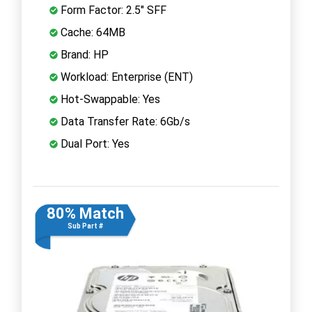
Form Factor: 2.5" SFF
Cache: 64MB
Brand: HP
Workload: Enterprise (ENT)
Hot-Swappable: Yes
Data Transfer Rate: 6Gb/s
Dual Port: Yes
80% Match
Sub Part #