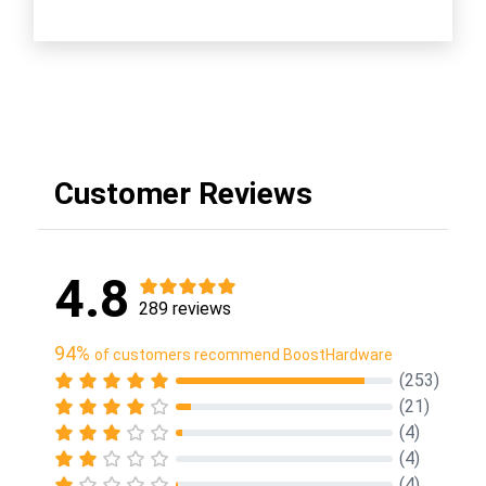
Customer Reviews
4.8
289 reviews
94%
of customers recommend BoostHardware
(253)
(21)
(4)
(4)
(4)