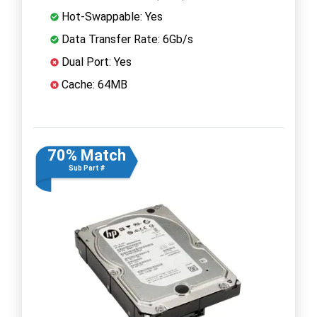
Hot-Swappable: Yes
Data Transfer Rate: 6Gb/s
Dual Port: Yes
Cache: 64MB
70% Match
Sub Part #