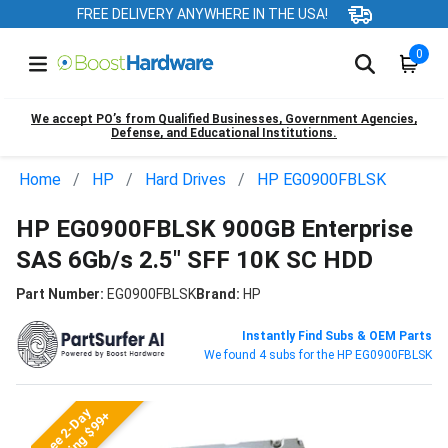
FREE DELIVERY ANYWHERE IN THE USA!
0
We accept PO’s from Qualified Businesses, Government Agencies,
Defense, and Educational Institutions.
Home
HP
Hard Drives
HP EG0900FBLSK
HP EG0900FBLSK 900GB Enterprise
SAS 6Gb/s 2.5" SFF 10K SC HDD
Part Number:
EG0900FBLSK
Brand:
HP
Instantly Find Subs & OEM Parts
We found 4 subs for the HP EG0900FBLSK
Free 2-Day
Shipping $99+