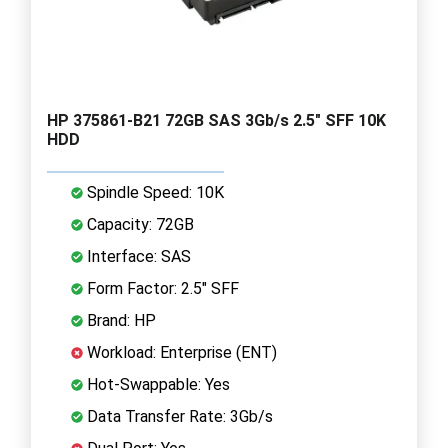
HP 375861-B21 72GB SAS 3Gb/s 2.5" SFF 10K
HDD
Spindle Speed: 10K
Capacity: 72GB
Interface: SAS
Form Factor: 2.5" SFF
Brand: HP
Workload: Enterprise (ENT)
Hot-Swappable: Yes
Data Transfer Rate: 3Gb/s