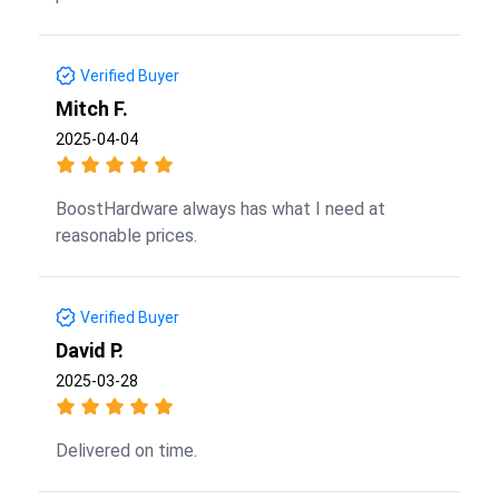
Verified Buyer
Mitch F.
2025-04-04
BoostHardware always has what I need at
reasonable prices.
Verified Buyer
David P.
2025-03-28
Delivered on time.