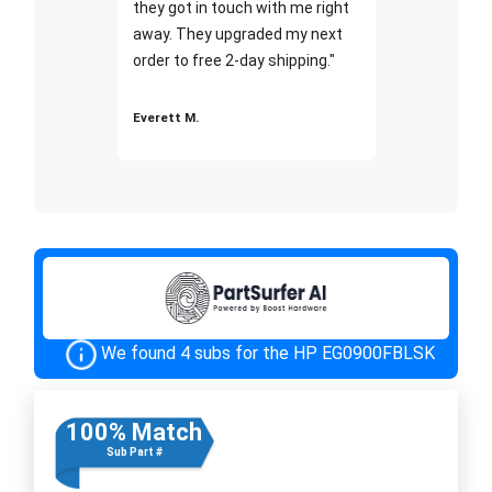
they got in touch with me right
away. They upgraded my next
order to free 2-day shipping."
Everett M.
We found 4 subs for the HP EG0900FBLSK
100% Match
Sub Part #