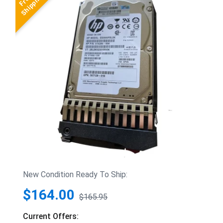
New Condition Ready To Ship:
$164.00
$165.95
Current Offers: