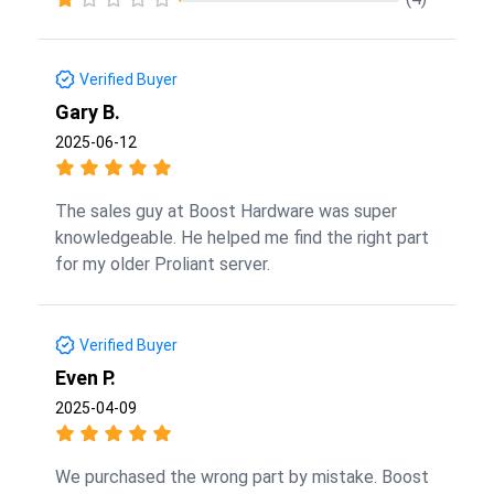
Verified Buyer
Gary B.
2025-06-12
The sales guy at Boost Hardware was super
knowledgeable. He helped me find the right part
for my older Proliant server.
Verified Buyer
Even P.
2025-04-09
We purchased the wrong part by mistake. Boost