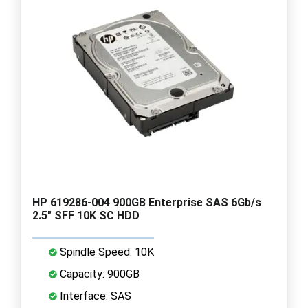
HP 619286-004 900GB Enterprise SAS 6Gb/s
2.5" SFF 10K SC HDD
Spindle Speed: 10K
Capacity: 900GB
Interface: SAS