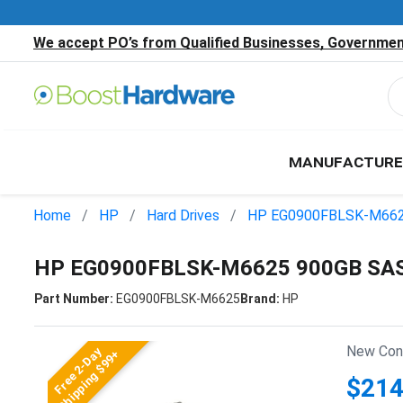
We accept PO’s from Qualified Businesses, Government
MANUFACTURE
Home
HP
Hard Drives
HP EG0900FBLSK-M66
HP EG0900FBLSK-M6625 900GB SAS 
Part Number:
EG0900FBLSK-M6625
Brand:
HP
New Cond
Free 2-Day
Shipping $99+
$214