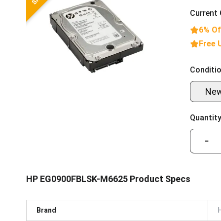
Current 
6% Of
Free 
Conditio
Ne
Quantity
−
HP EG0900FBLSK-M6625 Product Specs
Brand