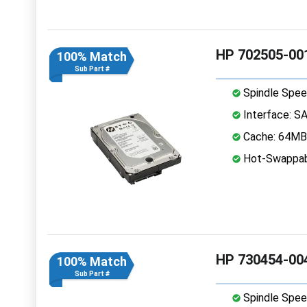
HP 702505-001
100% Match
Sub Part #
Spindle Spee
Interface: S
Cache: 64MB
Hot-Swappab
HP 730454-004
100% Match
Sub Part #
Spindle Spee