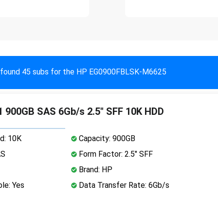
found 45 subs for the HP EG0900FBLSK-M6625
 900GB SAS 6Gb/s 2.5" SFF 10K HDD
d: 10K
Capacity: 900GB
AS
Form Factor: 2.5" SFF
Brand: HP
le: Yes
Data Transfer Rate: 6Gb/s