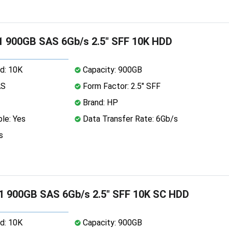
 900GB SAS 6Gb/s 2.5" SFF 10K HDD
d: 10K
Capacity: 900GB
AS
Form Factor: 2.5" SFF
Brand: HP
le: Yes
Data Transfer Rate: 6Gb/s
s
1 900GB SAS 6Gb/s 2.5" SFF 10K SC HDD
d: 10K
Capacity: 900GB