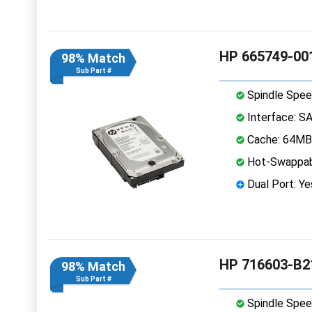
HP 665749-001
98% Match
Sub Part #
Spindle Spee
Interface: S
Cache: 64MB
Hot-Swappab
Dual Port: Ye
HP 716603-B2
98% Match
Sub Part #
Spindle Spee