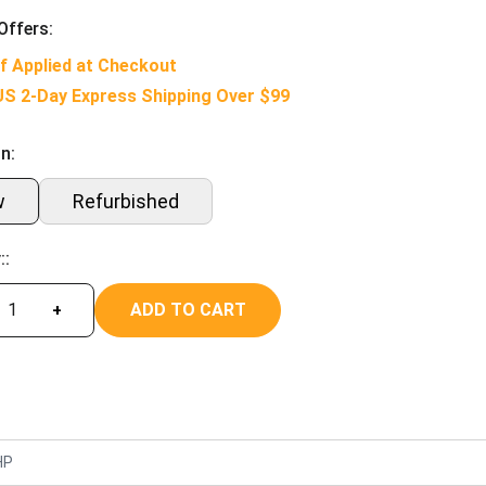
Offers:
f Applied at Checkout
US 2-Day Express Shipping Over $99
n:
w
Refurbished
::
ADD TO CART
+
HP