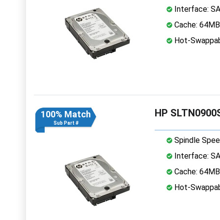
Interface: S
Cache: 64MB
Hot-Swappab
HP SLTN0900S
100% Match
Sub Part #
Spindle Spee
Interface: S
Cache: 64MB
Hot-Swappab