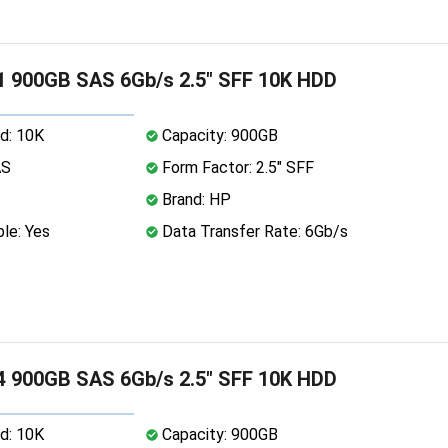
 900GB SAS 6Gb/s 2.5" SFF 10K HDD
d: 10K
Capacity: 900GB
AS
Form Factor: 2.5" SFF
Brand: HP
le: Yes
Data Transfer Rate: 6Gb/s
 900GB SAS 6Gb/s 2.5" SFF 10K HDD
d: 10K
Capacity: 900GB