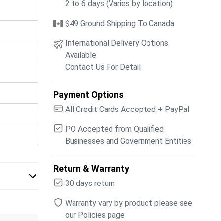
2 to 6 days (Varies by location)
$49 Ground Shipping To Canada
International Delivery Options
Available
Contact Us For Detail
Payment Options
All Credit Cards Accepted + PayPal
PO Accepted from Qualified
Businesses and Government Entities
Return & Warranty
30 days return
Warranty vary by product please see
our Policies page