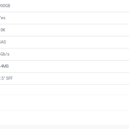
900GB
Yes
10K
SAS
6Gb/s
64MB
2.5" SFF