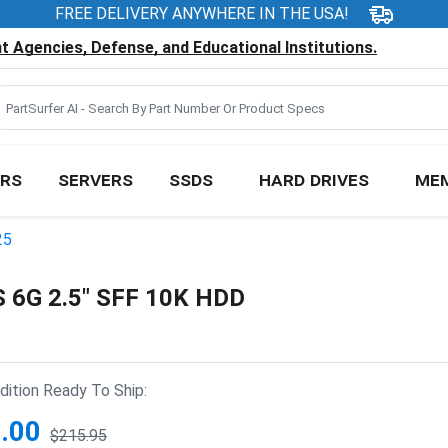
FREE DELIVERY ANYWHERE IN THE USA!
 Agencies, Defense, and Educational Institutions.
RS
SERVERS
SSDS
HARD DRIVES
ME
25
6G 2.5" SFF 10K HDD
ition Ready To Ship:
.00
$215.95