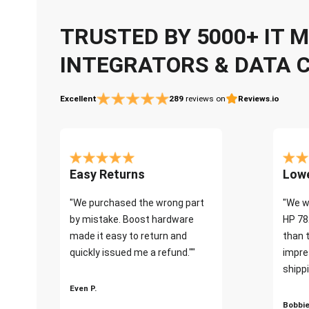
TRUSTED BY 5000+ IT
INTEGRATORS & DATA 
Excellent
289
reviews on
Reviews.io
Easy Returns
Lowe
"We purchased the wrong part
"We w
by mistake. Boost hardware
HP 78
made it easy to return and
than 
quickly issued me a refund.""
impre
shippi
Even P.
Bobbie