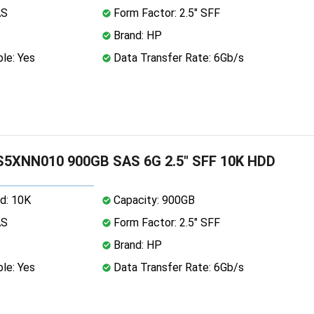
AS
Form Factor: 2.5" SFF
Brand: HP
le: Yes
Data Transfer Rate: 6Gb/s
5XNN010 900GB SAS 6G 2.5" SFF 10K HDD
d: 10K
Capacity: 900GB
AS
Form Factor: 2.5" SFF
Brand: HP
le: Yes
Data Transfer Rate: 6Gb/s