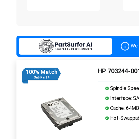
We 
HP 703244-001
100% Match
Sub Part #
Spindle Spee
Interface: S
Cache: 64MB
Hot-Swappab