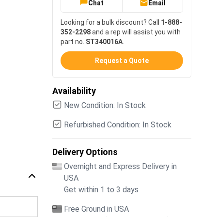
Chat
Email
Looking for a bulk discount? Call
1-888-
352-2298
and a rep will assist you with
part no.
ST340016A
.
Request a Quote
Availability
New Condition: In Stock
Refurbished Condition: In Stock
Delivery Options
Overnight and Express Delivery in
USA
Get within 1 to 3 days
Free Ground in USA