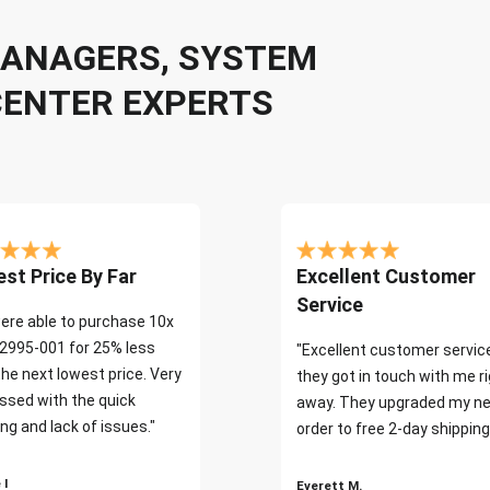
 MANAGERS, SYSTEM
CENTER EXPERTS
st Price By Far
Excellent Customer
Service
ere able to purchase 10x
2995-001 for 25% less
"Excellent customer servic
the next lowest price. Very
they got in touch with me r
ssed with the quick
away. They upgraded my ne
ng and lack of issues."
order to free 2-day shipping
 I
Everett M.