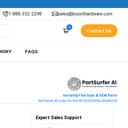
1-888-352-2298
sales@boosthardware.com
0
Contact Us
MORY
FAQS
Instantly Find Subs & OEM Parts
We found 45 subs for the HP EG0900FBLSK-M6625
Expert Sales Support