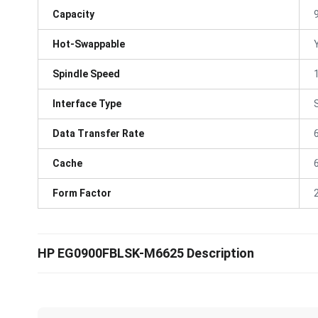
Capacity
Hot-Swappable
Spindle Speed
Interface Type
Data Transfer Rate
Cache
Form Factor
HP EG0900FBLSK-M6625 Description