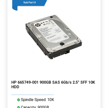
Sub Part #
HP 665749-001 900GB SAS 6Gb/s 2.5" SFF 10K
HDD
Spindle Speed: 10K
Capacity: 900GB