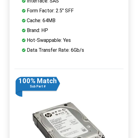
Interface: SAS
Form Factor: 2.5" SFF
Cache: 64MB
Brand: HP
Hot-Swappable: Yes
Data Transfer Rate: 6Gb/s
100% Match
Sub Part #