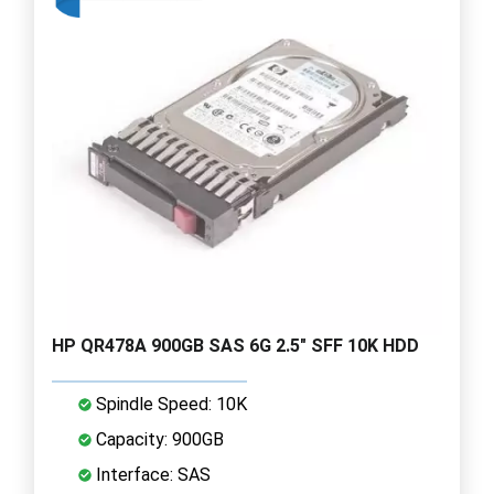
HP QR478A 900GB SAS 6G 2.5" SFF 10K HDD
Spindle Speed: 10K
Capacity: 900GB
Interface: SAS