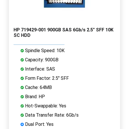
HP 719429-001 900GB SAS 6Gb/s 2.5" SFF 10K
SC HDD
Spindle Speed: 10K
Capacity: 900GB
Interface: SAS
Form Factor: 2.5" SFF
Cache: 64MB
Brand: HP
Hot-Swappable: Yes
Data Transfer Rate: 6Gb/s
Dual Port: Yes