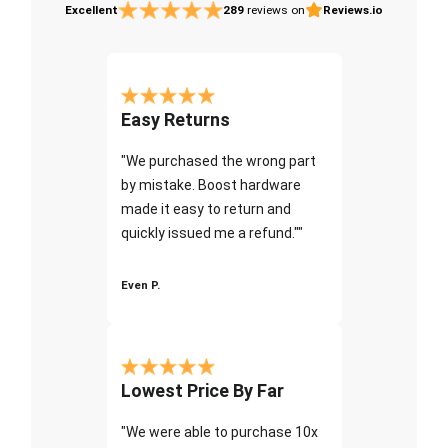
Excellent
289
reviews on
Reviews.io
Easy Returns
"We purchased the wrong part
by mistake. Boost hardware
made it easy to return and
quickly issued me a refund.""
Even P.
Lowest Price By Far
"We were able to purchase 10x