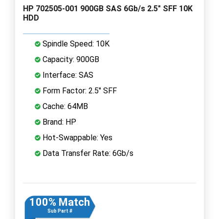
HP 702505-001 900GB SAS 6Gb/s 2.5" SFF 10K
HDD
Spindle Speed: 10K
Capacity: 900GB
Interface: SAS
Form Factor: 2.5" SFF
Cache: 64MB
Brand: HP
Hot-Swappable: Yes
Data Transfer Rate: 6Gb/s
100% Match
Sub Part #