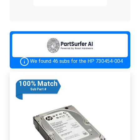
We found 46 subs for the HP 730454-004
100% Match
Sub Part #