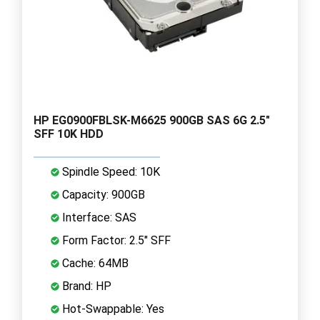
HP EG0900FBLSK-M6625 900GB SAS 6G 2.5"
SFF 10K HDD
Spindle Speed: 10K
Capacity: 900GB
Interface: SAS
Form Factor: 2.5" SFF
Cache: 64MB
Brand: HP
Hot-Swappable: Yes