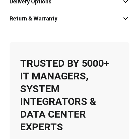
Delivery Options
Return & Warranty
TRUSTED BY 5000+
IT MANAGERS,
SYSTEM
INTEGRATORS &
DATA CENTER
EXPERTS