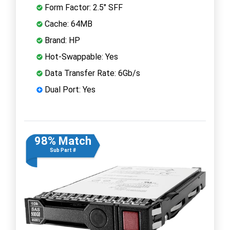
Form Factor: 2.5" SFF
Cache: 64MB
Brand: HP
Hot-Swappable: Yes
Data Transfer Rate: 6Gb/s
Dual Port: Yes
98% Match
Sub Part #