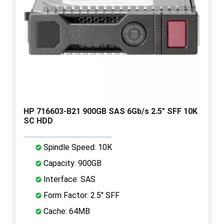
HP 716603-B21 900GB SAS 6Gb/s 2.5" SFF 10K
SC HDD
Spindle Speed: 10K
Capacity: 900GB
Interface: SAS
Form Factor: 2.5" SFF
Cache: 64MB