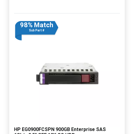
98% Match
Sub Part #
HP EG0900FCSPN 900GB Enterprise SAS