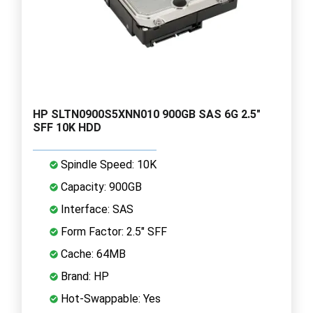
HP SLTN0900S5XNN010 900GB SAS 6G 2.5"
SFF 10K HDD
Spindle Speed: 10K
Capacity: 900GB
Interface: SAS
Form Factor: 2.5" SFF
Cache: 64MB
Brand: HP
Hot-Swappable: Yes