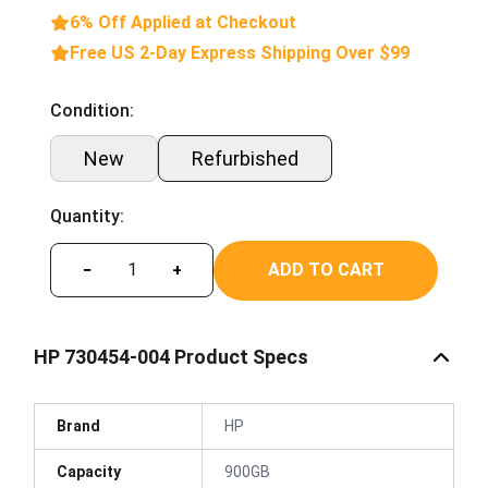
6% Off Applied at Checkout
Free US 2-Day Express Shipping Over $99
Condition:
New
Refurbished
Quantity:
ADD TO CART
−
+
HP 730454-004 Product Specs
Brand
HP
Capacity
900GB