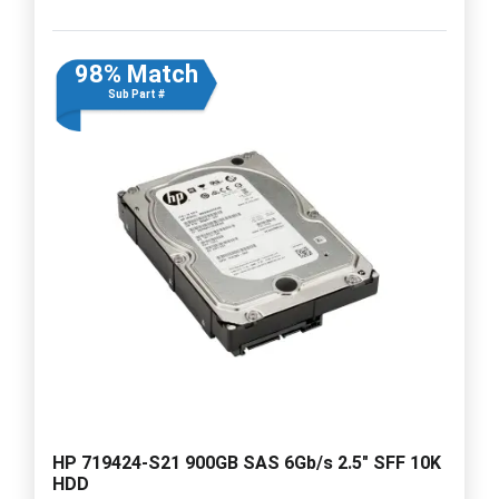
98% Match
Sub Part #
HP 719424-S21 900GB SAS 6Gb/s 2.5" SFF 10K
HDD