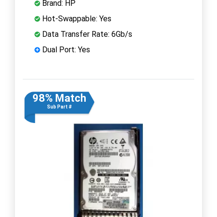
Brand: HP
Hot-Swappable: Yes
Data Transfer Rate: 6Gb/s
Dual Port: Yes
98% Match
Sub Part #