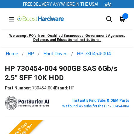
FREE DELIVERY ANYWHERE IN THE USA!
0
We accept PO’s from Qualified Businesses, Government Agencies,
Defense, and Educational Institutions.
Home
HP
Hard Drives
HP 730454-004
HP 730454-004 900GB SAS 6Gb/s
2.5" SFF 10K HDD
Part Number:
730454-004
Brand:
HP
Instantly Find Subs & OEM Parts
We found 46 subs for the HP 730454-004
Free 2-Day
Shipping $99+