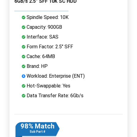
6Gb/s 2.5" SFF 10K SC HDD
Spindle Speed: 10K
Capacity: 900GB
Interface: SAS
Form Factor: 2.5" SFF
Cache: 64MB
Brand: HP
Workload: Enterprise (ENT)
Hot-Swappable: Yes
Data Transfer Rate: 6Gb/s
98% Match
Sub Part #