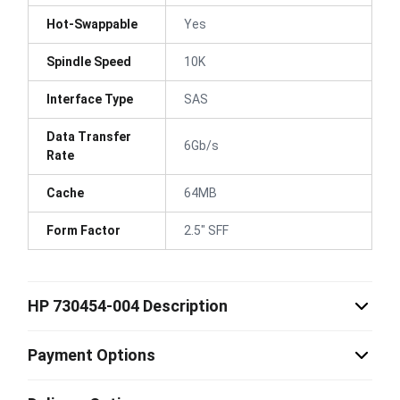
Hot-Swappable
Yes
Spindle Speed
10K
Interface Type
SAS
Data Transfer
6Gb/s
Rate
Cache
64MB
Form Factor
2.5" SFF
HP 730454-004 Description
Payment Options