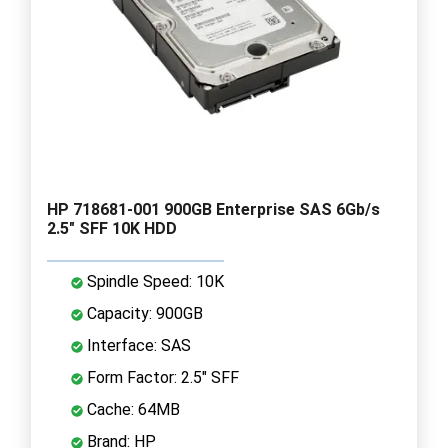
HP 718681-001 900GB Enterprise SAS 6Gb/s
2.5" SFF 10K HDD
Spindle Speed: 10K
Capacity: 900GB
Interface: SAS
Form Factor: 2.5" SFF
Cache: 64MB
Brand: HP