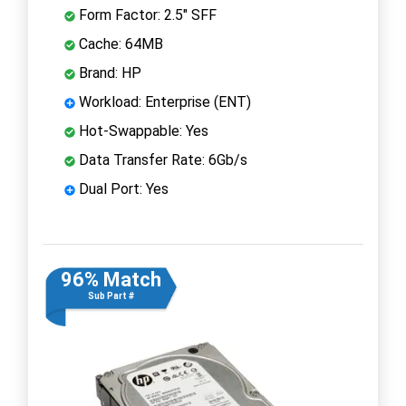
Form Factor: 2.5" SFF
Cache: 64MB
Brand: HP
Workload: Enterprise (ENT)
Hot-Swappable: Yes
Data Transfer Rate: 6Gb/s
Dual Port: Yes
96% Match
Sub Part #