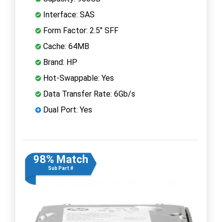
Interface: SAS
Form Factor: 2.5" SFF
Cache: 64MB
Brand: HP
Hot-Swappable: Yes
Data Transfer Rate: 6Gb/s
Dual Port: Yes
98% Match
Sub Part #