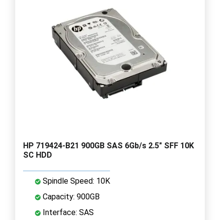
HP 719424-B21 900GB SAS 6Gb/s 2.5" SFF 10K
SC HDD
Spindle Speed: 10K
Capacity: 900GB
Interface: SAS