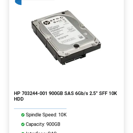
HP 703244-001 900GB SAS 6Gb/s 2.5" SFF 10K
HDD
Spindle Speed: 10K
Capacity: 900GB