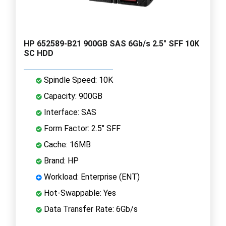
HP 652589-B21 900GB SAS 6Gb/s 2.5" SFF 10K
SC HDD
Spindle Speed: 10K
Capacity: 900GB
Interface: SAS
Form Factor: 2.5" SFF
Cache: 16MB
Brand: HP
Workload: Enterprise (ENT)
Hot-Swappable: Yes
Data Transfer Rate: 6Gb/s