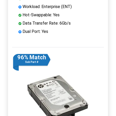
Workload: Enterprise (ENT)
Hot-Swappable: Yes
Data Transfer Rate: 6Gb/s
Dual Port: Yes
96% Match
Sub Part #