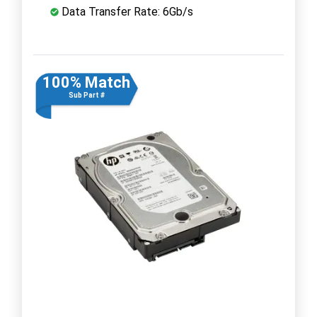
Data Transfer Rate: 6Gb/s
100% Match
Sub Part #