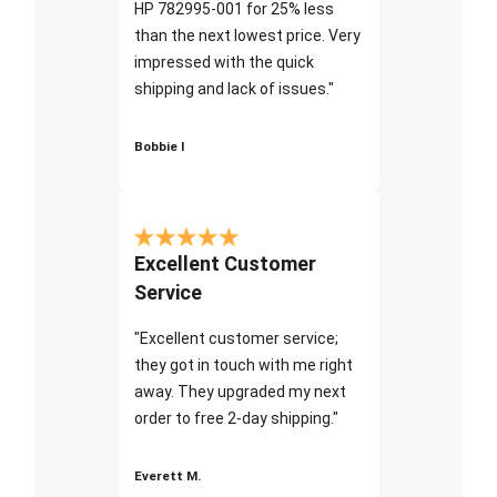
HP 782995-001 for 25% less
than the next lowest price. Very
impressed with the quick
shipping and lack of issues."
Bobbie I
Excellent Customer
Service
"Excellent customer service;
they got in touch with me right
away. They upgraded my next
order to free 2-day shipping."
Everett M.