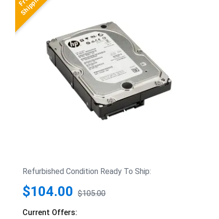
Refurbished Condition Ready To Ship:
$104.00
$105.00
Current Offers: