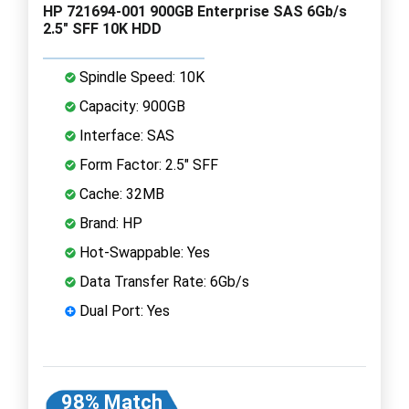
HP 721694-001 900GB Enterprise SAS 6Gb/s
2.5" SFF 10K HDD
Spindle Speed: 10K
Capacity: 900GB
Interface: SAS
Form Factor: 2.5" SFF
Cache: 32MB
Brand: HP
Hot-Swappable: Yes
Data Transfer Rate: 6Gb/s
Dual Port: Yes
98% Match