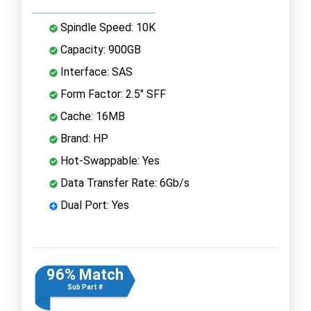
Spindle Speed: 10K
Capacity: 900GB
Interface: SAS
Form Factor: 2.5" SFF
Cache: 16MB
Brand: HP
Hot-Swappable: Yes
Data Transfer Rate: 6Gb/s
Dual Port: Yes
96% Match
Sub Part #