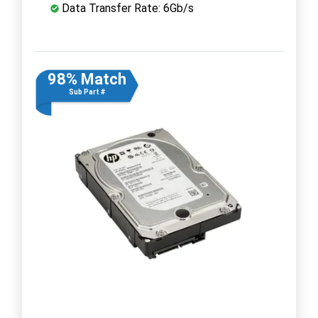
Data Transfer Rate: 6Gb/s
98% Match
Sub Part #