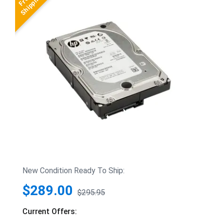
New Condition Ready To Ship:
$289.00
$295.95
Current Offers: