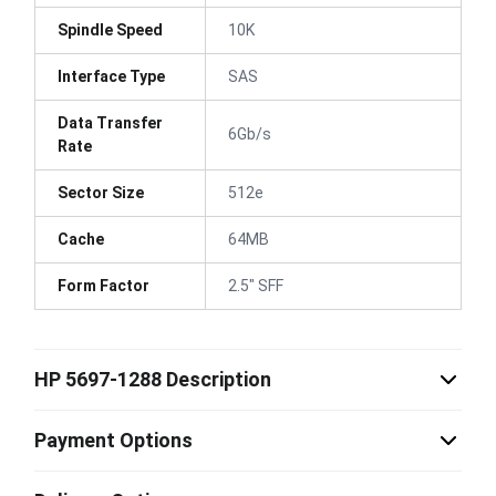
Spindle Speed
10K
Interface Type
SAS
Data Transfer
6Gb/s
Rate
Sector Size
512e
Cache
64MB
Form Factor
2.5" SFF
HP 5697-1288 Description
Payment Options