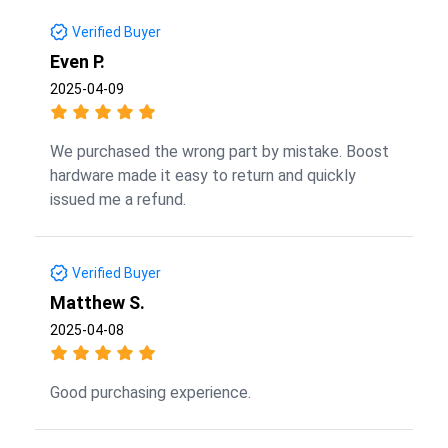
Verified Buyer
Even P.
2025-04-09
We purchased the wrong part by mistake. Boost
hardware made it easy to return and quickly
issued me a refund.
Verified Buyer
Matthew S.
2025-04-08
Good purchasing experience.