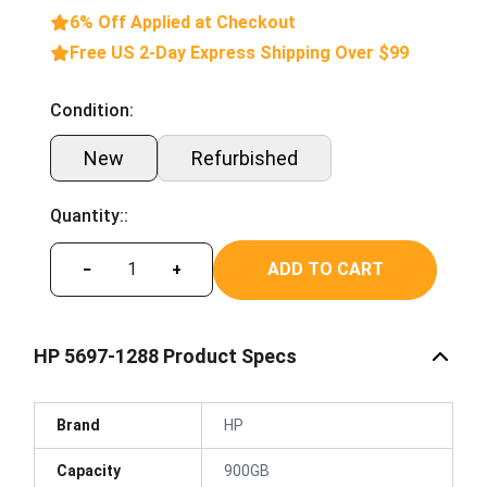
6% Off Applied at Checkout
Free US 2-Day Express Shipping Over $99
Condition:
New
Refurbished
Quantity::
ADD TO CART
−
+
HP 5697-1288 Product Specs
Brand
HP
Capacity
900GB