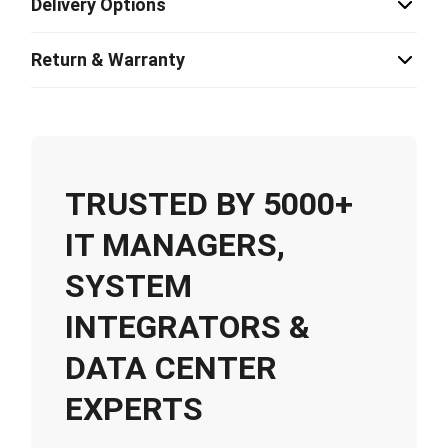
Delivery Options
Return & Warranty
TRUSTED BY 5000+
IT MANAGERS,
SYSTEM
INTEGRATORS &
DATA CENTER
EXPERTS