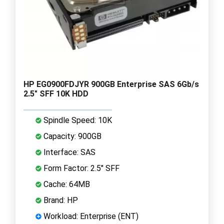
HP EG0900FDJYR 900GB Enterprise SAS 6Gb/s
2.5" SFF 10K HDD
Spindle Speed: 10K
Capacity: 900GB
Interface: SAS
Form Factor: 2.5" SFF
Cache: 64MB
Brand: HP
Workload: Enterprise (ENT)