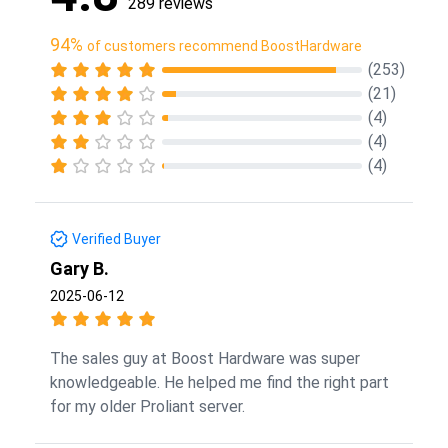
289 reviews
94%
of customers recommend BoostHardware
(253)
(21)
(4)
(4)
(4)
Verified Buyer
Gary B.
2025-06-12
The sales guy at Boost Hardware was super
knowledgeable. He helped me find the right part
for my older Proliant server.