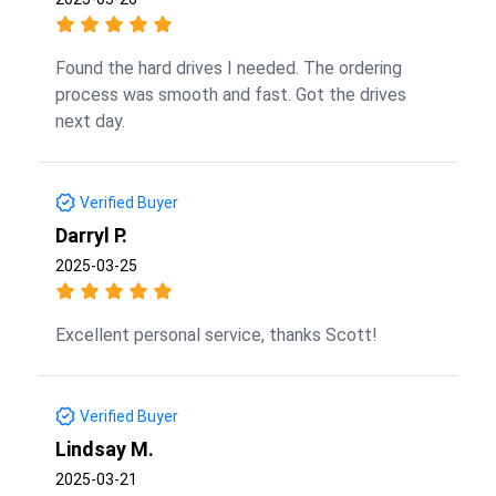
Found the hard drives I needed. The ordering
process was smooth and fast. Got the drives
next day.
Verified Buyer
Darryl P.
2025-03-25
Excellent personal service, thanks Scott!
Verified Buyer
Lindsay M.
2025-03-21