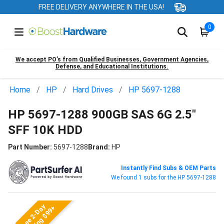
FREE DELIVERY ANYWHERE IN THE USA!
0
We accept PO’s from Qualified Businesses, Government Agencies,
Defense, and Educational Institutions.
Home
HP
Hard Drives
HP 5697-1288
HP 5697-1288 900GB SAS 6G 2.5"
SFF 10K HDD
Part Number:
5697-1288
Brand:
HP
Instantly Find Subs & OEM Parts
We found 1 subs for the HP 5697-1288
Free 2-Day
Shipping $99+