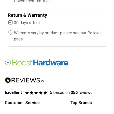
Government Entities
Return & Warranty
30 days return
Warranty vary by product please see our Policies
page
Excellent
5
based on
356
reviews
Customer Service
Top Brands