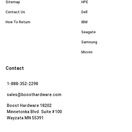
Sitemap
HPE
Contact Us
Dell
How To Return
IBM
Seagate
Samsung
Micron
Contact
1-888-352-2298
sales@boosthardware.com
Boost Hardware 18202
Minnetonka Blvd. Suite #100
Wayzata MN 55391