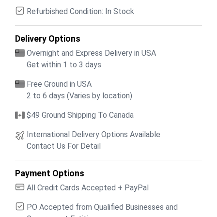
Refurbished Condition: In Stock
Delivery Options
Overnight and Express Delivery in USA
Get within 1 to 3 days
Free Ground in USA
2 to 6 days (Varies by location)
$49 Ground Shipping To Canada
International Delivery Options Available
Contact Us For Detail
Payment Options
All Credit Cards Accepted + PayPal
PO Accepted from Qualified Businesses and