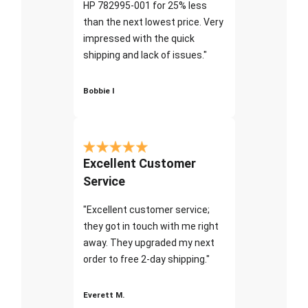
HP 782995-001 for 25% less
than the next lowest price. Very
impressed with the quick
shipping and lack of issues."
Bobbie I
Excellent Customer
Service
"Excellent customer service;
they got in touch with me right
away. They upgraded my next
order to free 2-day shipping."
Everett M.