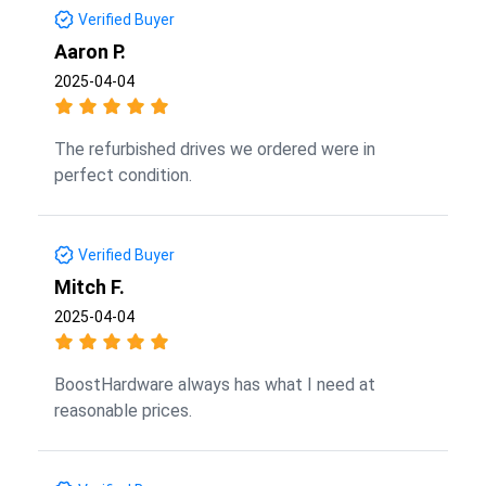
Verified Buyer
Aaron P.
2025-04-04
The refurbished drives we ordered were in
perfect condition.
Verified Buyer
Mitch F.
2025-04-04
BoostHardware always has what I need at
reasonable prices.