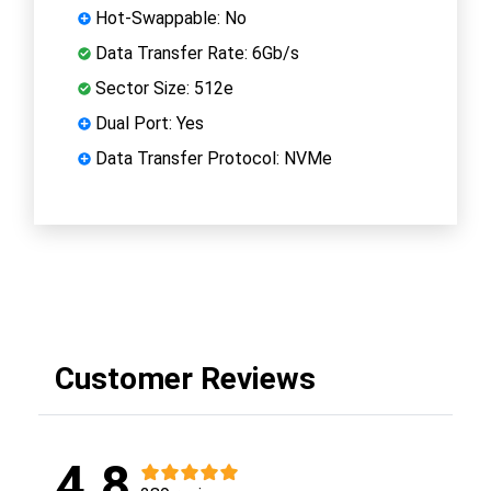
Hot-Swappable: No
Data Transfer Rate: 6Gb/s
Sector Size: 512e
Dual Port: Yes
Data Transfer Protocol: NVMe
Customer Reviews
4.8