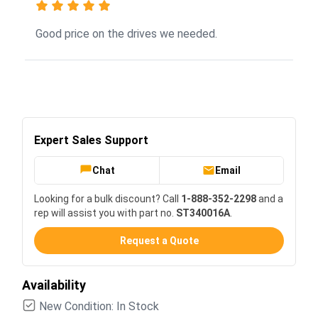
Good price on the drives we needed.
Expert Sales Support
Chat
Email
Looking for a bulk discount? Call
1-888-352-2298
and a
rep will assist you with part no.
ST340016A
.
Request a Quote
Availability
New Condition: In Stock