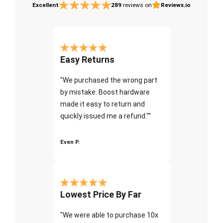
Excellent
289
reviews on
Reviews.io
Easy Returns
"We purchased the wrong part
by mistake. Boost hardware
made it easy to return and
quickly issued me a refund.""
Even P.
Lowest Price By Far
"We were able to purchase 10x