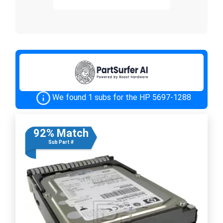
We found 1 subs for the HP 5697-1288
92% Match
Sub Part #