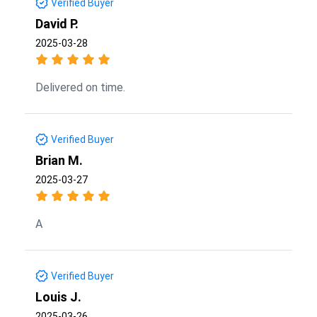
Verified Buyer
David P.
2025-03-28
Delivered on time.
Verified Buyer
Brian M.
2025-03-27
A
Verified Buyer
Louis J.
2025-03-26