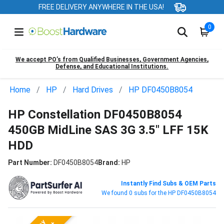
FREE DELIVERY ANYWHERE IN THE USA!
0
We accept PO’s from Qualified Businesses, Government Agencies,
Defense, and Educational Institutions.
Home
HP
Hard Drives
HP DF0450B8054
HP Constellation DF0450B8054
450GB MidLine SAS 3G 3.5" LFF 15K
HDD
Part Number:
DF0450B8054
Brand:
HP
Instantly Find Subs & OEM Parts
We found 0 subs for the HP DF0450B8054