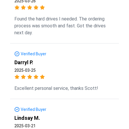
2025-03-26
Found the hard drives I needed. The ordering
process was smooth and fast. Got the drives
next day.
Verified Buyer
Darryl P.
2025-03-25
Excellent personal service, thanks Scott!
Verified Buyer
Lindsay M.
2025-03-21