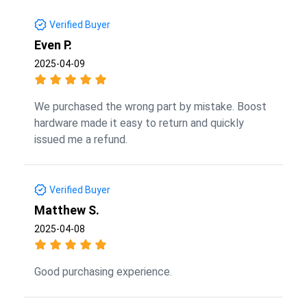
Verified Buyer
Even P.
2025-04-09
We purchased the wrong part by mistake. Boost
hardware made it easy to return and quickly
issued me a refund.
Verified Buyer
Matthew S.
2025-04-08
Good purchasing experience.