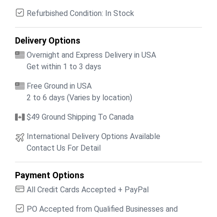
Refurbished Condition: In Stock
Delivery Options
Overnight and Express Delivery in USA
Get within 1 to 3 days
Free Ground in USA
2 to 6 days (Varies by location)
$49 Ground Shipping To Canada
International Delivery Options Available
Contact Us For Detail
Payment Options
All Credit Cards Accepted + PayPal
PO Accepted from Qualified Businesses and