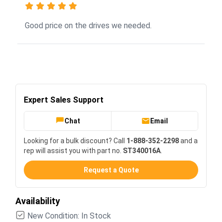
Good price on the drives we needed.
Expert Sales Support
Chat
Email
Looking for a bulk discount? Call
1-888-352-2298
and a
rep will assist you with part no.
ST340016A
.
Request a Quote
Availability
New Condition: In Stock