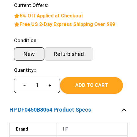
Current Offers:
6% Off Applied at Checkout
Free US 2-Day Express Shipping Over $99
Condition:
New
Refurbished
Quantity::
ADD TO CART
−
+
HP DF0450B8054 Product Specs
Brand
HP