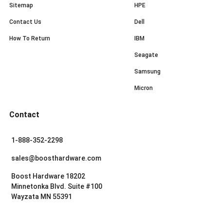
Sitemap
HPE
Contact Us
Dell
How To Return
IBM
Seagate
Samsung
Micron
Contact
1-888-352-2298
sales@boosthardware.com
Boost Hardware 18202
Minnetonka Blvd. Suite #100
Wayzata MN 55391