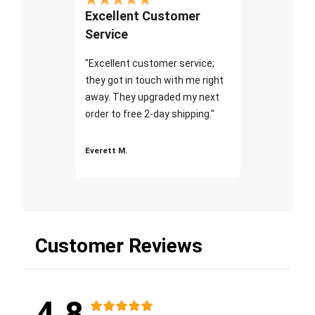
Excellent Customer
Service
"Excellent customer service;
they got in touch with me right
away. They upgraded my next
order to free 2-day shipping."
Everett M.
Customer Reviews
4.8