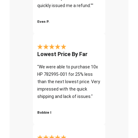
quickly issued me a refund.""
Even P.
Lowest Price By Far
"We were able to purchase 10x
HP 782995-001 for 25% less
than the next lowest price. Very
impressed with the quick
shipping and lack of issues."
Bobbie I