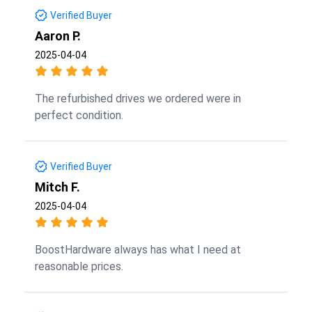
Verified Buyer
Aaron P.
2025-04-04
The refurbished drives we ordered were in
perfect condition.
Verified Buyer
Mitch F.
2025-04-04
BoostHardware always has what I need at
reasonable prices.