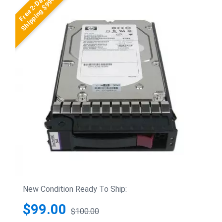
Free 2-Day
Shipping $99+
New Condition Ready To Ship:
$99.00
$100.00