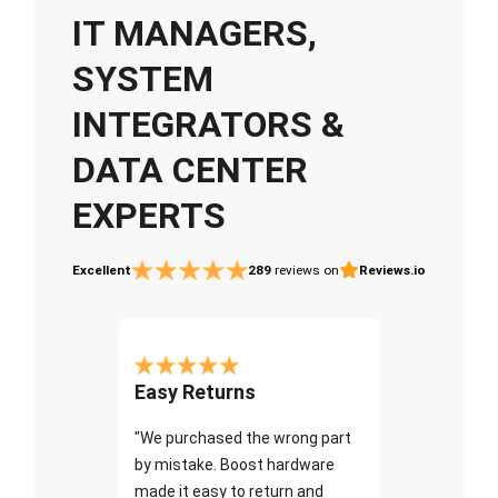
IT MANAGERS,
SYSTEM
INTEGRATORS &
DATA CENTER
EXPERTS
Excellent
289
reviews on
Reviews.io
Easy Returns
"We purchased the wrong part
by mistake. Boost hardware
made it easy to return and