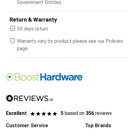
Government Entities
Return & Warranty
30 days return
Warranty vary by product please see our Policies
page
Excellent
5
based on
356
reviews
Customer Service
Top Brands