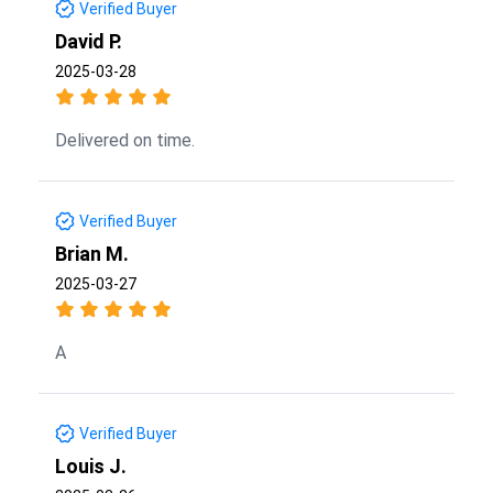
Verified Buyer
David P.
2025-03-28
Delivered on time.
Verified Buyer
Brian M.
2025-03-27
A
Verified Buyer
Louis J.