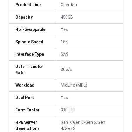
Product Line
Cheetah
Capacity
450GB
Hot-Swappable
Yes
Spindle Speed
15K
Interface Type
SAS
Data Transfer
3Gb/s
Rate
Workload
MidLine (MDL)
Dual Port
Yes
Form Factor
3.5" LFF
HPE Server
Gen 7/Gen 6/Gen 5/Gen
Generations
4/Gen 3