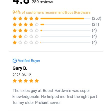
289 reviews
94%
of customers recommend BoostHardware
(253)
(21)
(4)
(4)
(4)
Verified Buyer
Gary B.
2025-06-12
The sales guy at Boost Hardware was super
knowledgeable. He helped me find the right part
for my older Proliant server.