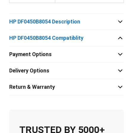
HP DF0450B8054 Description
HP DF0450B8054 Compatiblity
Payment Options
Delivery Options
Return & Warranty
TRUSTED BY 5000+