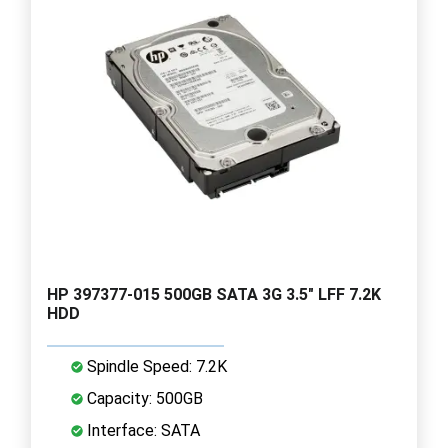
HP 397377-015 500GB SATA 3G 3.5" LFF 7.2K
HDD
Spindle Speed: 7.2K
Capacity: 500GB
Interface: SATA