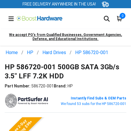
FREE DELIVERY ANYWHERE IN THE USA!
0
We accept PO’s from Qualified Businesses, Government Agencies,
Defense, and Educational Institutions.
Home
HP
Hard Drives
HP 586720-001
HP 586720-001 500GB SATA 3Gb/s
3.5" LFF 7.2K HDD
Part Number:
586720-001
Brand:
HP
Instantly Find Subs & OEM Parts
We found 53 subs for the HP 586720-001
Free 2-Day
Shipping $99+