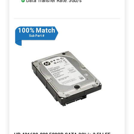
Data Transfer Rate: 3Gb/s
100% Match
Sub Part #