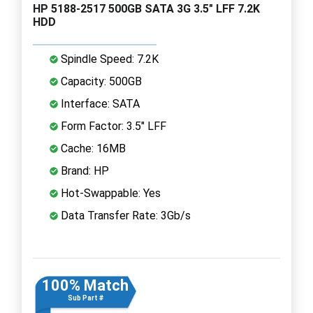
HP 5188-2517 500GB SATA 3G 3.5" LFF 7.2K
HDD
Spindle Speed: 7.2K
Capacity: 500GB
Interface: SATA
Form Factor: 3.5" LFF
Cache: 16MB
Brand: HP
Hot-Swappable: Yes
Data Transfer Rate: 3Gb/s
100% Match
Sub Part #