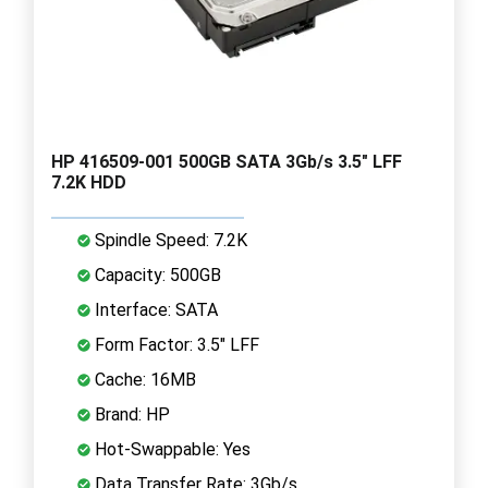
HP 416509-001 500GB SATA 3Gb/s 3.5" LFF
7.2K HDD
Spindle Speed: 7.2K
Capacity: 500GB
Interface: SATA
Form Factor: 3.5" LFF
Cache: 16MB
Brand: HP
Hot-Swappable: Yes
Data Transfer Rate: 3Gb/s