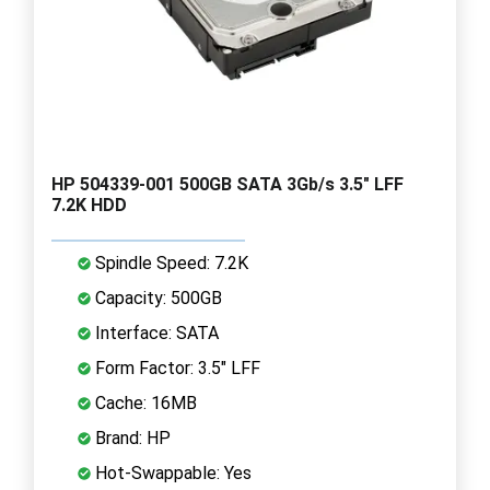
HP 504339-001 500GB SATA 3Gb/s 3.5" LFF
7.2K HDD
Spindle Speed: 7.2K
Capacity: 500GB
Interface: SATA
Form Factor: 3.5" LFF
Cache: 16MB
Brand: HP
Hot-Swappable: Yes