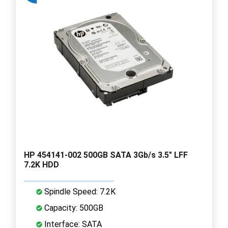
HP 454141-002 500GB SATA 3Gb/s 3.5" LFF
7.2K HDD
Spindle Speed: 7.2K
Capacity: 500GB
Interface: SATA