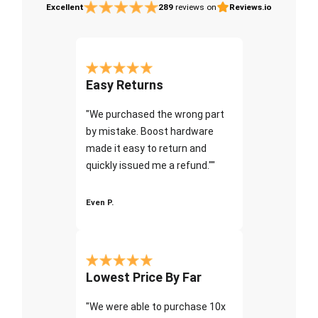
Excellent
289
reviews on
Reviews.io
Easy Returns
"We purchased the wrong part
by mistake. Boost hardware
made it easy to return and
quickly issued me a refund.""
Even P.
Lowest Price By Far
"We were able to purchase 10x