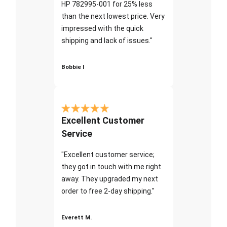
HP 782995-001 for 25% less
than the next lowest price. Very
impressed with the quick
shipping and lack of issues."
Bobbie I
Excellent Customer
Service
"Excellent customer service;
they got in touch with me right
away. They upgraded my next
order to free 2-day shipping."
Everett M.