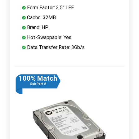
Form Factor: 3.5" LFF
Cache: 32MB
Brand: HP
Hot-Swappable: Yes
Data Transfer Rate: 3Gb/s
100% Match
Sub Part #