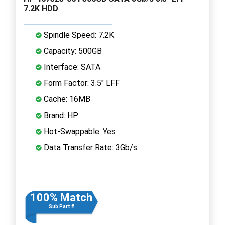
7.2K HDD
Spindle Speed: 7.2K
Capacity: 500GB
Interface: SATA
Form Factor: 3.5" LFF
Cache: 16MB
Brand: HP
Hot-Swappable: Yes
Data Transfer Rate: 3Gb/s
100% Match
Sub Part #