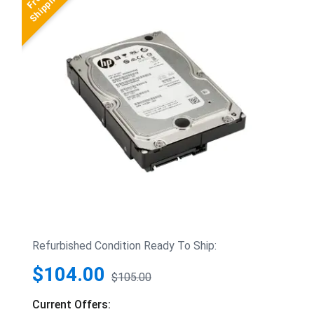
Refurbished Condition Ready To Ship:
$104.00
$105.00
Current Offers: