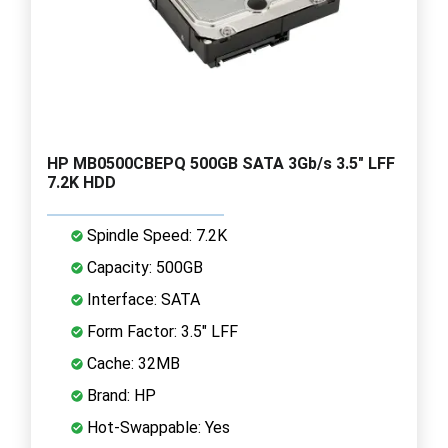
HP MB0500CBEPQ 500GB SATA 3Gb/s 3.5" LFF
7.2K HDD
Spindle Speed: 7.2K
Capacity: 500GB
Interface: SATA
Form Factor: 3.5" LFF
Cache: 32MB
Brand: HP
Hot-Swappable: Yes