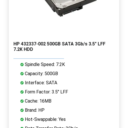
HP 432337-002 500GB SATA 3Gb/s 3.5" LFF
7.2K HDD
Spindle Speed: 7.2K
Capacity: 500GB
Interface: SATA
Form Factor: 3.5" LFF
Cache: 16MB
Brand: HP
Hot-Swappable: Yes