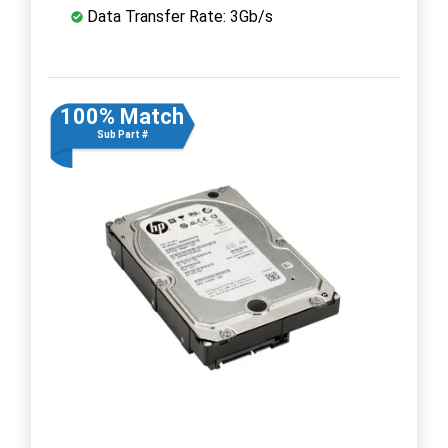
Data Transfer Rate: 3Gb/s
100% Match
Sub Part #