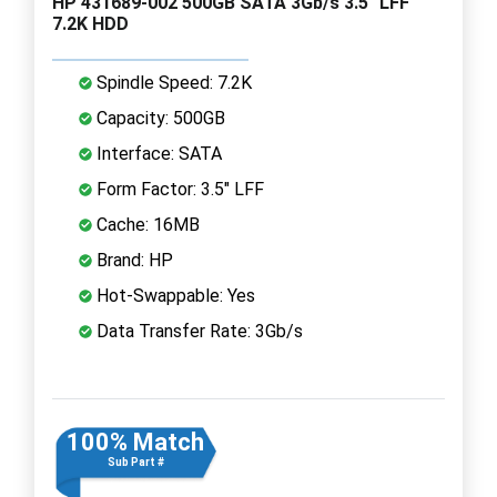
HP 431689-002 500GB SATA 3Gb/s 3.5" LFF
7.2K HDD
Spindle Speed: 7.2K
Capacity: 500GB
Interface: SATA
Form Factor: 3.5" LFF
Cache: 16MB
Brand: HP
Hot-Swappable: Yes
Data Transfer Rate: 3Gb/s
100% Match
Sub Part #