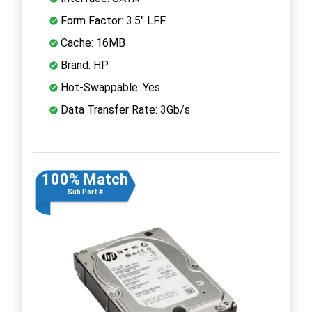
Form Factor: 3.5" LFF
Cache: 16MB
Brand: HP
Hot-Swappable: Yes
Data Transfer Rate: 3Gb/s
100% Match
Sub Part #