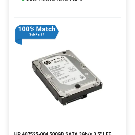
100% Match
Sub Part #
HP 407525-004 500GB SATA 3Gb/s 3.5" LFF