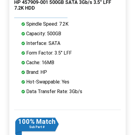
HP 457909-001 500GB SATA 3Gb/s 3.5" LFF
7.2K HDD
Spindle Speed: 7.2K
Capacity: 500GB
Interface: SATA
Form Factor: 3.5" LFF
Cache: 16MB
Brand: HP
Hot-Swappable: Yes
Data Transfer Rate: 3Gb/s
100% Match
Sub Part #