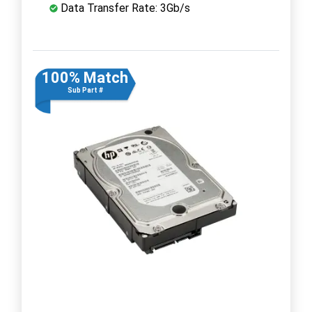
Data Transfer Rate: 3Gb/s
100% Match
Sub Part #