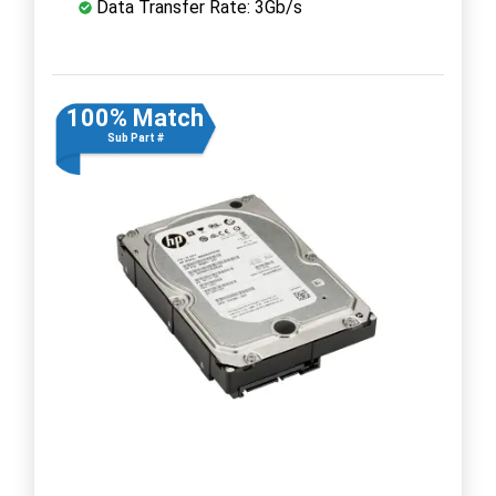
Data Transfer Rate: 3Gb/s
100% Match
Sub Part #