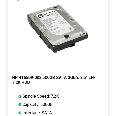
HP 416509-002 500GB SATA 3Gb/s 3.5" LFF
7.2K HDD
Spindle Speed: 7.2K
Capacity: 500GB
Interface: SATA