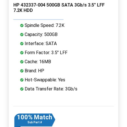
HP 432337-004 500GB SATA 3Gb/s 3.5" LFF
7.2K HDD
Spindle Speed: 7.2K
Capacity: 500GB
Interface: SATA
Form Factor: 3.5" LFF
Cache: 16MB
Brand: HP
Hot-Swappable: Yes
Data Transfer Rate: 3Gb/s
100% Match
Sub Part #