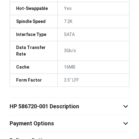
Hot-Swappable
Yes
Spindle Speed
7.2K
Interface Type
SATA
Data Transfer
3Gb/s
Rate
Cache
16MB
Form Factor
3.5" LFF
HP 586720-001 Description
Payment Options