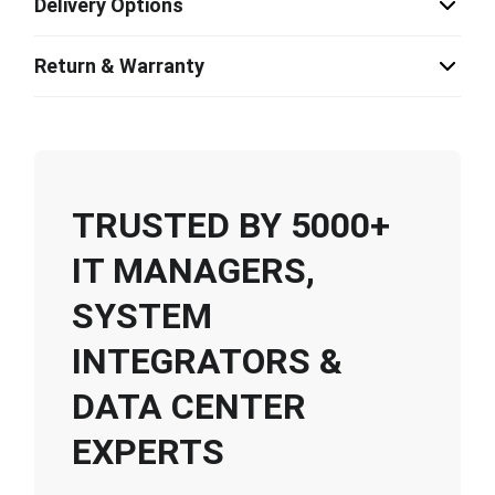
Delivery Options
Return & Warranty
TRUSTED BY 5000+
IT MANAGERS,
SYSTEM
INTEGRATORS &
DATA CENTER
EXPERTS