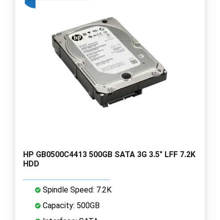
HP GB0500C4413 500GB SATA 3G 3.5" LFF 7.2K
HDD
Spindle Speed: 7.2K
Capacity: 500GB