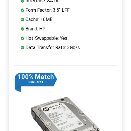
Interface: SATA
Form Factor: 3.5" LFF
Cache: 16MB
Brand: HP
Hot-Swappable: Yes
Data Transfer Rate: 3Gb/s
100% Match
Sub Part #