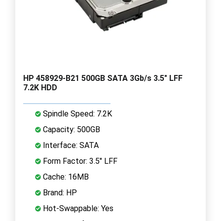
HP 458929-B21 500GB SATA 3Gb/s 3.5" LFF
7.2K HDD
Spindle Speed: 7.2K
Capacity: 500GB
Interface: SATA
Form Factor: 3.5" LFF
Cache: 16MB
Brand: HP
Hot-Swappable: Yes