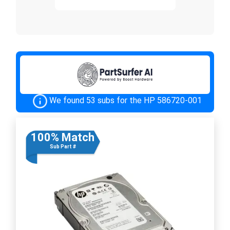
We found 53 subs for the HP 586720-001
100% Match
Sub Part #