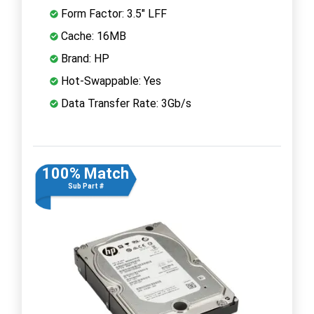
Form Factor: 3.5" LFF
Cache: 16MB
Brand: HP
Hot-Swappable: Yes
Data Transfer Rate: 3Gb/s
100% Match
Sub Part #