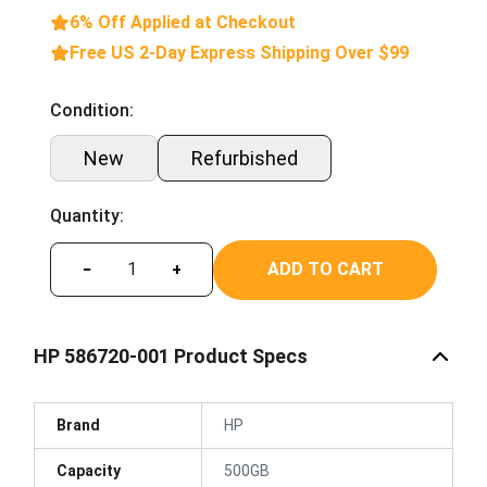
6% Off Applied at Checkout
Free US 2-Day Express Shipping Over $99
Condition:
New
Refurbished
Quantity:
ADD TO CART
−
+
HP 586720-001 Product Specs
Brand
HP
Capacity
500GB