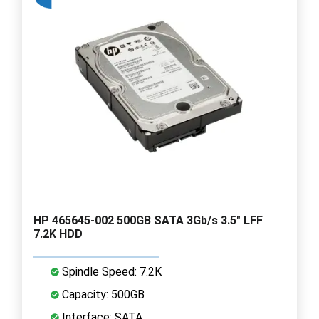
HP 465645-002 500GB SATA 3Gb/s 3.5" LFF
7.2K HDD
Spindle Speed: 7.2K
Capacity: 500GB
Interface: SATA