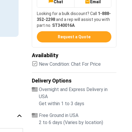
Chat
Email
Looking for a bulk discount? Call
1-888-
352-2298
and a rep will assist you with
part no.
ST340016A
.
Request a Quote
Availability
New Condition: Chat For Price
Delivery Options
Overnight and Express Delivery in
USA
Get within 1 to 3 days
Free Ground in USA
2 to 6 days (Varies by location)