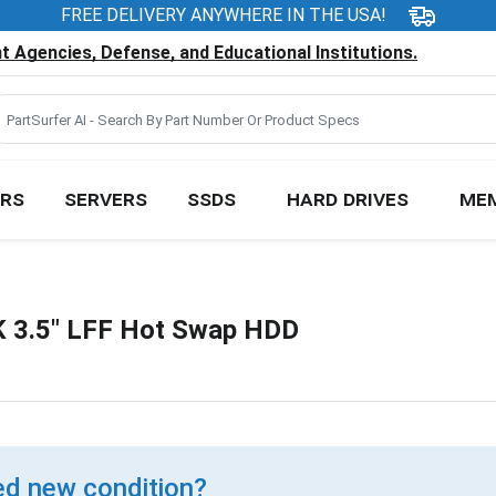
FREE DELIVERY ANYWHERE IN THE USA!
 Agencies, Defense, and Educational Institutions.
RS
SERVERS
SSDS
HARD DRIVES
ME
 3.5" LFF Hot Swap HDD
d new condition?