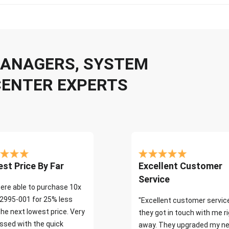
 MANAGERS, SYSTEM
CENTER EXPERTS
st Price By Far
Excellent Customer
Service
ere able to purchase 10x
2995-001 for 25% less
"Excellent customer servic
the next lowest price. Very
they got in touch with me r
ssed with the quick
away. They upgraded my ne