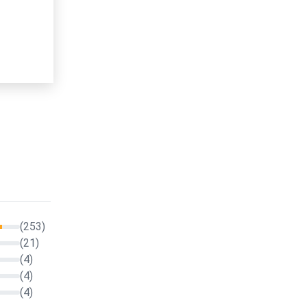
(253)
(21)
(4)
(4)
(4)