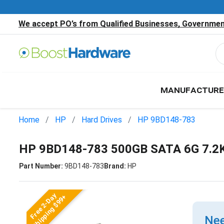
We accept PO’s from Qualified Businesses, Government
MANUFACTURE
Home
HP
Hard Drives
HP 9BD148-783
HP 9BD148-783 500GB SATA 6G 7.2K
Part Number:
9BD148-783
Brand:
HP
Free 2-Day
Shipping $99+
Nee