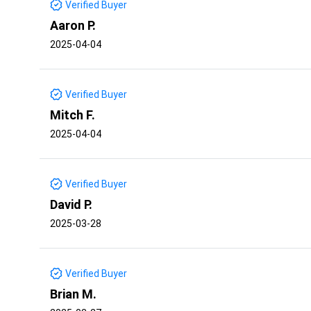
Verified Buyer
Aaron P.
2025-04-04
Verified Buyer
Mitch F.
2025-04-04
Verified Buyer
David P.
2025-03-28
Verified Buyer
Brian M.