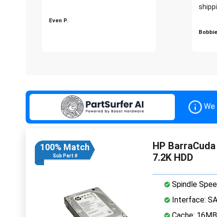
shippi
Even P.
Bobbie
We 
HP BarraCuda 
100% Match
7.2K HDD
Sub Part #
Spindle Spee
Interface: S
Cache: 16MB