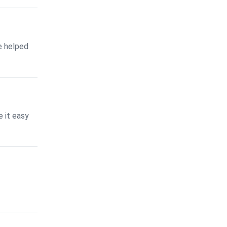
e helped
 it easy