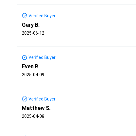
Verified Buyer
Gary B.
2025-06-12
Verified Buyer
Even P.
2025-04-09
Verified Buyer
Matthew S.
2025-04-08