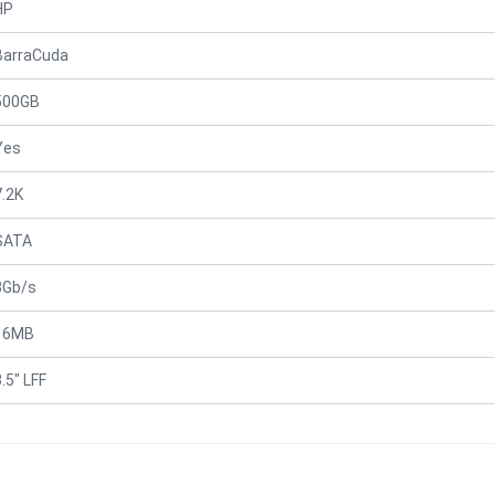
HP
BarraCuda
500GB
Yes
7.2K
SATA
3Gb/s
16MB
.5" LFF