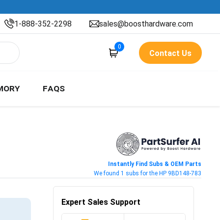
1-888-352-2298
sales@boosthardware.com
0
Contact Us
MORY
FAQS
Instantly Find Subs & OEM Parts
We found 1 subs for the HP 9BD148-783
Expert Sales Support