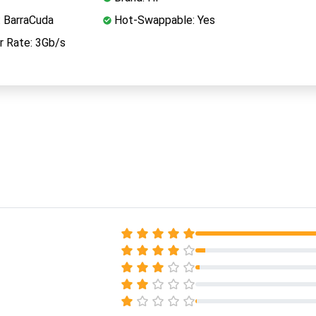
: BarraCuda
Hot-Swappable: Yes
r Rate: 3Gb/s