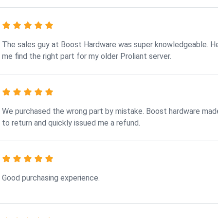
The sales guy at Boost Hardware was super knowledgeable. H
me find the right part for my older Proliant server.
We purchased the wrong part by mistake. Boost hardware made
to return and quickly issued me a refund.
Good purchasing experience.