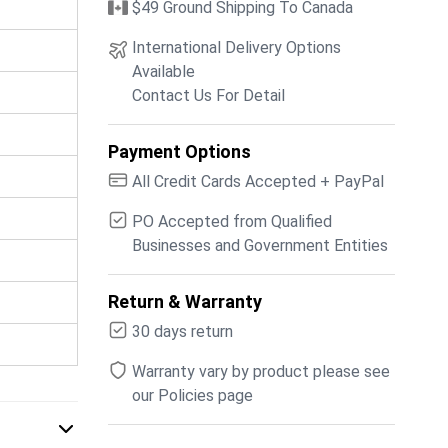
$49 Ground Shipping To Canada
International Delivery Options
Available
Contact Us For Detail
Payment Options
All Credit Cards Accepted + PayPal
PO Accepted from Qualified
Businesses and Government Entities
Return & Warranty
30 days return
Warranty vary by product please see
our Policies page