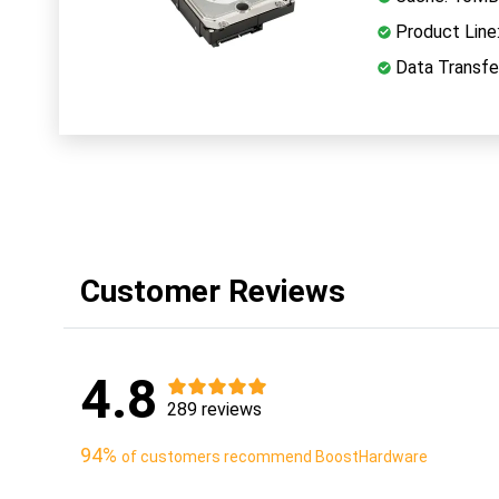
Product Line
Data Transfe
Customer Reviews
4.8
289 reviews
94%
of customers recommend BoostHardware