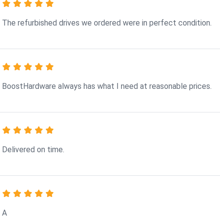
The refurbished drives we ordered were in perfect condition.
BoostHardware always has what I need at reasonable prices.
Delivered on time.
A