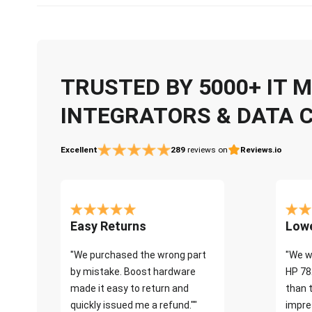
TRUSTED BY 5000+ IT
INTEGRATORS & DATA 
Excellent
289
reviews on
Reviews.io
Easy Returns
Lowe
"We purchased the wrong part
"We w
by mistake. Boost hardware
HP 78
made it easy to return and
than 
quickly issued me a refund.""
impre