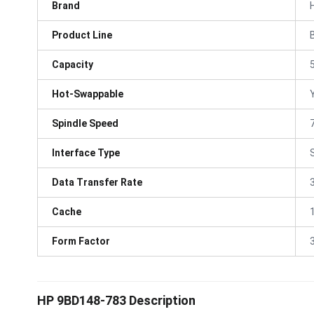
Brand
Product Line
Capacity
Hot-Swappable
Spindle Speed
Interface Type
Data Transfer Rate
Cache
Form Factor
3
HP 9BD148-783 Description