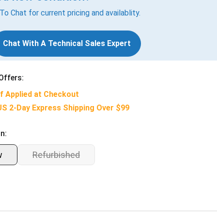
 To Chat for current pricing and availablity.
Chat With A Technical Sales Expert
Offers:
f Applied at Checkout
US 2-Day Express Shipping Over $99
n:
w
Refurbished