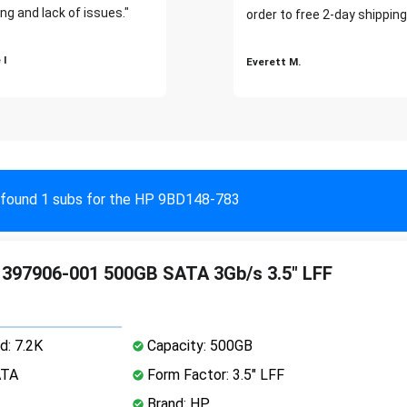
ng and lack of issues."
order to free 2-day shipping
 I
Everett M.
found 1 subs for the HP 9BD148-783
397906-001 500GB SATA 3Gb/s 3.5" LFF
d: 7.2K
Capacity: 500GB
ATA
Form Factor: 3.5" LFF
Brand: HP