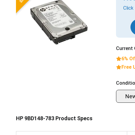
Click
Current 
6% Of
Free 
Conditio
Ne
HP 9BD148-783 Product Specs