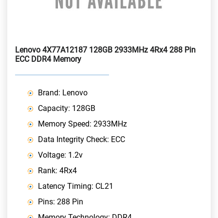
Lenovo 4X77A12187 128GB 2933MHz 4Rx4 288 Pin
ECC DDR4 Memory
Brand: Lenovo
Capacity: 128GB
Memory Speed: 2933MHz
Data Integrity Check: ECC
Voltage: 1.2v
Rank: 4Rx4
Latency Timing: CL21
Pins: 288 Pin
Memory Technology: DDR4