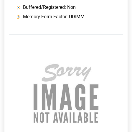
Buffered/Registered: Non
Memory Form Factor: UDIMM