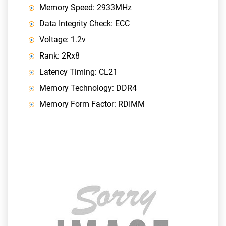
Memory Speed: 2933MHz
Data Integrity Check: ECC
Voltage: 1.2v
Rank: 2Rx8
Latency Timing: CL21
Memory Technology: DDR4
Memory Form Factor: RDIMM