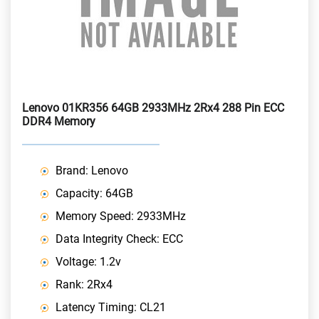
Lenovo 01KR356 64GB 2933MHz 2Rx4 288 Pin ECC
DDR4 Memory
Brand: Lenovo
Capacity: 64GB
Memory Speed: 2933MHz
Data Integrity Check: ECC
Voltage: 1.2v
Rank: 2Rx4
Latency Timing: CL21