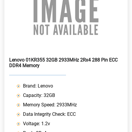
Lenovo 01KR355 32GB 2933MHz 2Rx4 288 Pin ECC
DDR4 Memory
Brand: Lenovo
Capacity: 32GB
Memory Speed: 2933MHz
Data Integrity Check: ECC
Voltage: 1.2v