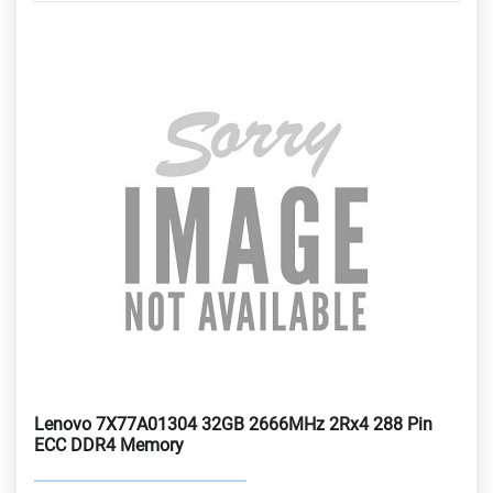
Lenovo 7X77A01304 32GB 2666MHz 2Rx4 288 Pin
ECC DDR4 Memory