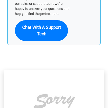
our sales or support team, we're
happy to answer your questions and
help you find the perfect part.
Chat With A Support
Tech