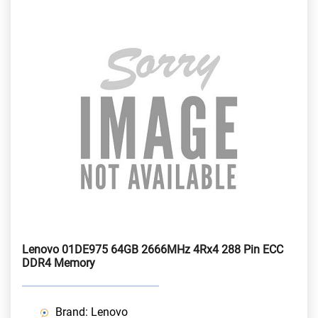
Lenovo 01DE975 64GB 2666MHz 4Rx4 288 Pin ECC
DDR4 Memory
Brand: Lenovo