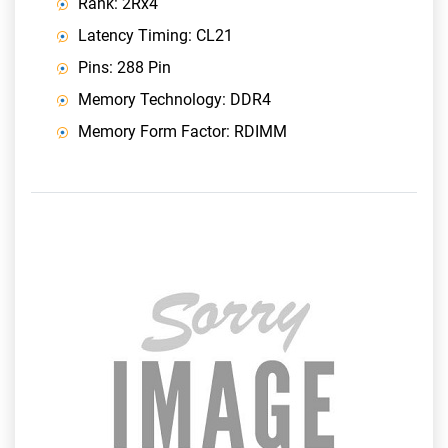
Rank: 2Rx4
Latency Timing: CL21
Pins: 288 Pin
Memory Technology: DDR4
Memory Form Factor: RDIMM