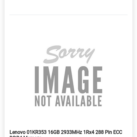
Lenovo 01KR353 16GB 2933MHz 1Rx4 288 Pin ECC