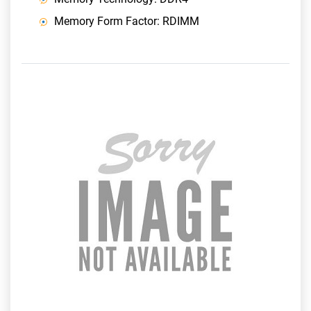
Memory Form Factor: RDIMM