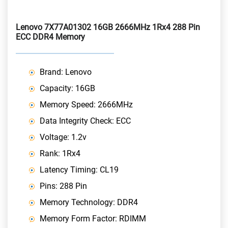
Lenovo 7X77A01302 16GB 2666MHz 1Rx4 288 Pin
ECC DDR4 Memory
Brand: Lenovo
Capacity: 16GB
Memory Speed: 2666MHz
Data Integrity Check: ECC
Voltage: 1.2v
Rank: 1Rx4
Latency Timing: CL19
Pins: 288 Pin
Memory Technology: DDR4
Memory Form Factor: RDIMM