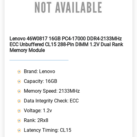
Lenovo 46W0817 16GB PC4-17000 DDR4-2133MHz
ECC Unbuffered CL15 288-Pin DIMM 1.2V Dual Rank
Memory Module
Brand: Lenovo
Capacity: 16GB
Memory Speed: 2133MHz
Data Integrity Check: ECC
Voltage: 1.2v
Rank: 2Rx8
Latency Timing: CL15