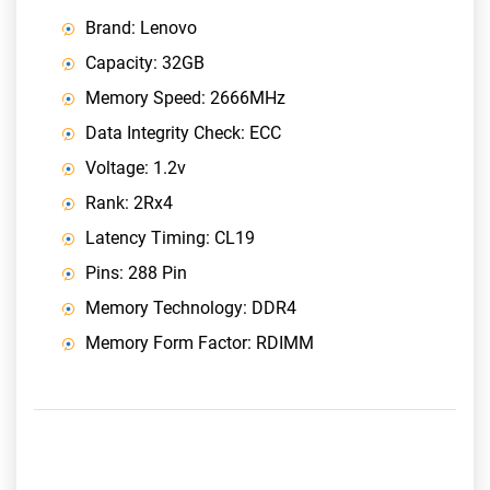
Brand: Lenovo
Capacity: 32GB
Memory Speed: 2666MHz
Data Integrity Check: ECC
Voltage: 1.2v
Rank: 2Rx4
Latency Timing: CL19
Pins: 288 Pin
Memory Technology: DDR4
Memory Form Factor: RDIMM