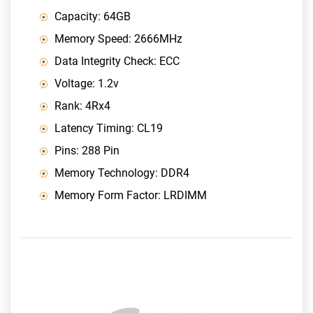
Capacity: 64GB
Memory Speed: 2666MHz
Data Integrity Check: ECC
Voltage: 1.2v
Rank: 4Rx4
Latency Timing: CL19
Pins: 288 Pin
Memory Technology: DDR4
Memory Form Factor: LRDIMM