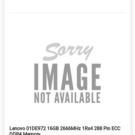
Lenovo 01DE972 16GB 2666MHz 1Rx4 288 Pin ECC
DDR4 Memory