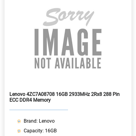
Lenovo 4ZC7A08708 16GB 2933MHz 2Rx8 288 Pin
ECC DDR4 Memory
Brand: Lenovo
Capacity: 16GB