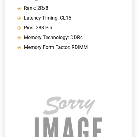
Rank: 2Rx8
Latency Timing: CL15
Pins: 288 Pin
Memory Technology: DDR4
Memory Form Factor: RDIMM