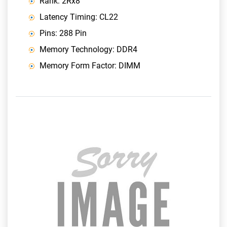
Rank: 2Rx8
Latency Timing: CL22
Pins: 288 Pin
Memory Technology: DDR4
Memory Form Factor: DIMM