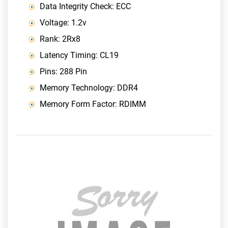
Data Integrity Check: ECC
Voltage: 1.2v
Rank: 2Rx8
Latency Timing: CL19
Pins: 288 Pin
Memory Technology: DDR4
Memory Form Factor: RDIMM