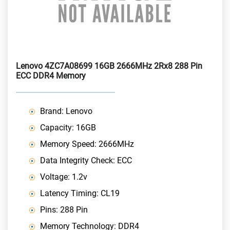
Lenovo 4ZC7A08699 16GB 2666MHz 2Rx8 288 Pin
ECC DDR4 Memory
Brand: Lenovo
Capacity: 16GB
Memory Speed: 2666MHz
Data Integrity Check: ECC
Voltage: 1.2v
Latency Timing: CL19
Pins: 288 Pin
Memory Technology: DDR4