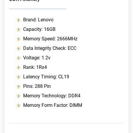
Brand: Lenovo
Capacity: 16GB
Memory Speed: 2666MHz
Data Integrity Check: ECC
Voltage: 1.2v
Rank: 1Rx4
Latency Timing: CL19
Pins: 288 Pin
Memory Technology: DDR4
Memory Form Factor: DIMM