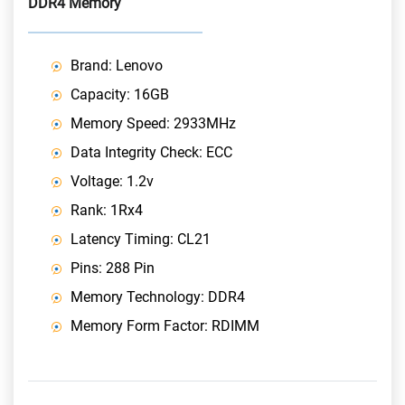
DDR4 Memory
Brand: Lenovo
Capacity: 16GB
Memory Speed: 2933MHz
Data Integrity Check: ECC
Voltage: 1.2v
Rank: 1Rx4
Latency Timing: CL21
Pins: 288 Pin
Memory Technology: DDR4
Memory Form Factor: RDIMM