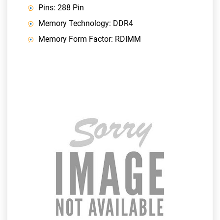
Pins: 288 Pin
Memory Technology: DDR4
Memory Form Factor: RDIMM