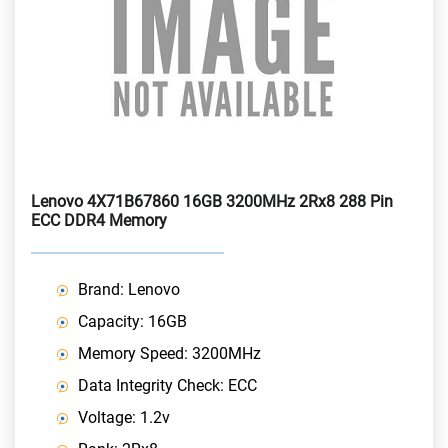
Lenovo 4X71B67860 16GB 3200MHz 2Rx8 288 Pin
ECC DDR4 Memory
Brand: Lenovo
Capacity: 16GB
Memory Speed: 3200MHz
Data Integrity Check: ECC
Voltage: 1.2v