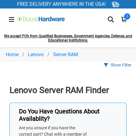
FREE DELIVERY ANYWHERE IN THE USA!
0
We accept PO’s from Qualified Businesses, Government Agencies, Defense, and
Educational Institutions.
Home
Lenovo
Server RAM
Show Filter
Lenovo Server RAM Finder
Do You Have Questions About
Availablity?
Are you unsure if you have the
correct part? Chat with a member of