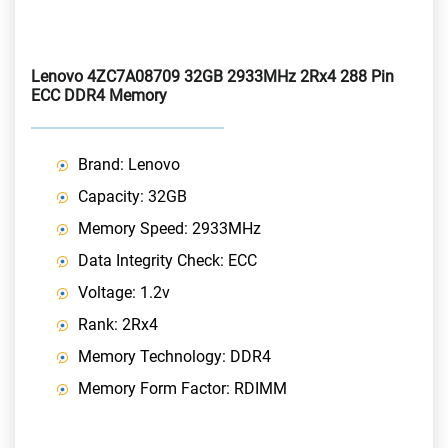
Lenovo 4ZC7A08709 32GB 2933MHz 2Rx4 288 Pin
ECC DDR4 Memory
Brand: Lenovo
Capacity: 32GB
Memory Speed: 2933MHz
Data Integrity Check: ECC
Voltage: 1.2v
Rank: 2Rx4
Memory Technology: DDR4
Memory Form Factor: RDIMM