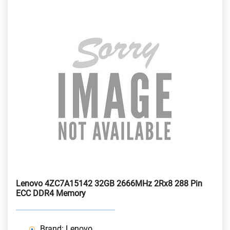
Lenovo 4ZC7A15142 32GB 2666MHz 2Rx8 288 Pin
ECC DDR4 Memory
Brand: Lenovo