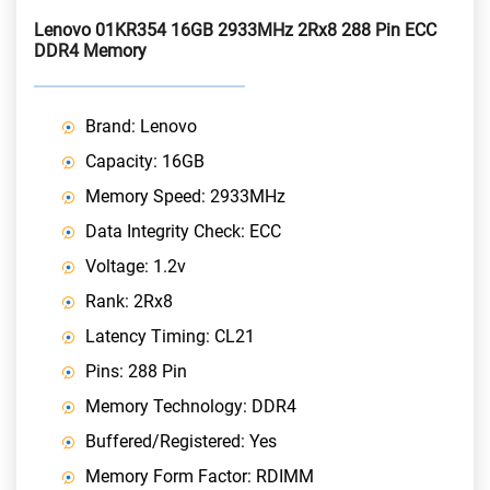
Lenovo 01KR354 16GB 2933MHz 2Rx8 288 Pin ECC
DDR4 Memory
Brand: Lenovo
Capacity: 16GB
Memory Speed: 2933MHz
Data Integrity Check: ECC
Voltage: 1.2v
Rank: 2Rx8
Latency Timing: CL21
Pins: 288 Pin
Memory Technology: DDR4
Buffered/Registered: Yes
Memory Form Factor: RDIMM