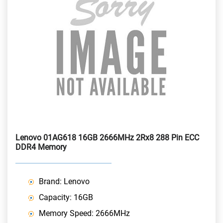
Lenovo 01AG618 16GB 2666MHz 2Rx8 288 Pin ECC
DDR4 Memory
Brand: Lenovo
Capacity: 16GB
Memory Speed: 2666MHz