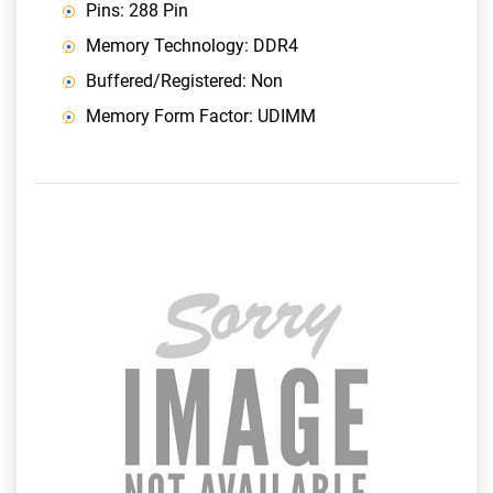
Pins: 288 Pin
Memory Technology: DDR4
Buffered/Registered: Non
Memory Form Factor: UDIMM