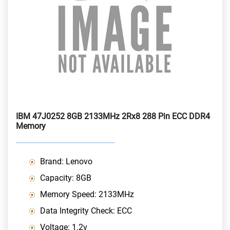
IBM 47J0252 8GB 2133MHz 2Rx8 288 Pin ECC DDR4
Memory
Brand: Lenovo
Capacity: 8GB
Memory Speed: 2133MHz
Data Integrity Check: ECC
Voltage: 1.2v