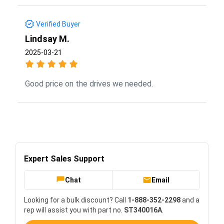
Verified Buyer
Lindsay M.
2025-03-21
Good price on the drives we needed.
Expert Sales Support
Chat
Email
Looking for a bulk discount? Call
1-888-352-2298
and a
rep will assist you with part no.
ST340016A
.