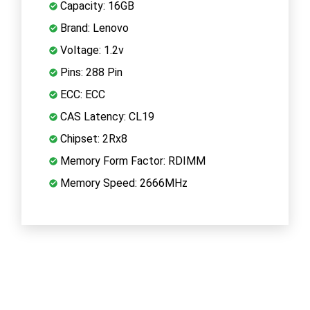
Capacity: 16GB
Brand: Lenovo
Voltage: 1.2v
Pins: 288 Pin
ECC: ECC
CAS Latency: CL19
Chipset: 2Rx8
Memory Form Factor: RDIMM
Memory Speed: 2666MHz