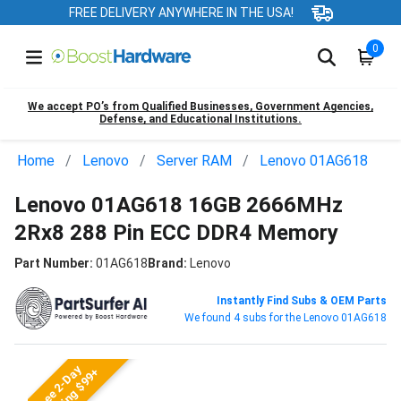
FREE DELIVERY ANYWHERE IN THE USA!
0
We accept PO’s from Qualified Businesses, Government Agencies,
Defense, and Educational Institutions.
Home
Lenovo
Server RAM
Lenovo 01AG618
Lenovo 01AG618 16GB 2666MHz
2Rx8 288 Pin ECC DDR4 Memory
Part Number:
01AG618
Brand:
Lenovo
Instantly Find Subs & OEM Parts
We found 4 subs for the Lenovo 01AG618
Free 2-Day
Shipping $99+