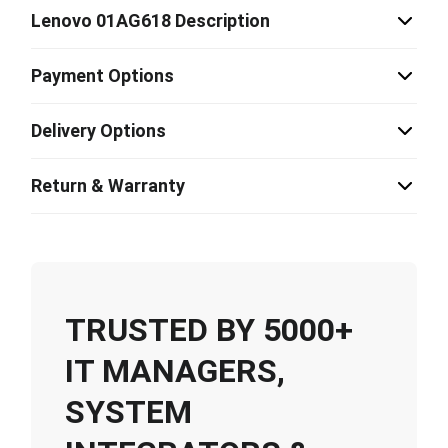
Lenovo 01AG618 Description
Payment Options
Delivery Options
Return & Warranty
TRUSTED BY 5000+
IT MANAGERS,
SYSTEM