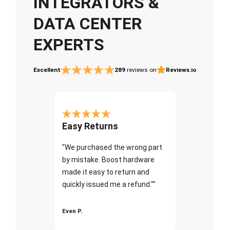
INTEGRATORS &
DATA CENTER
EXPERTS
Excellent
289
reviews on
Reviews.io
Easy Returns
"We purchased the wrong part
by mistake. Boost hardware
made it easy to return and
quickly issued me a refund.""
Even P.