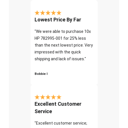
Lowest Price By Far
"We were able to purchase 10x
HP 782995-001 for 25% less
than the next lowest price. Very
impressed with the quick
shipping and lack of issues."
Bobbie I
Excellent Customer
Service
"Excellent customer service;