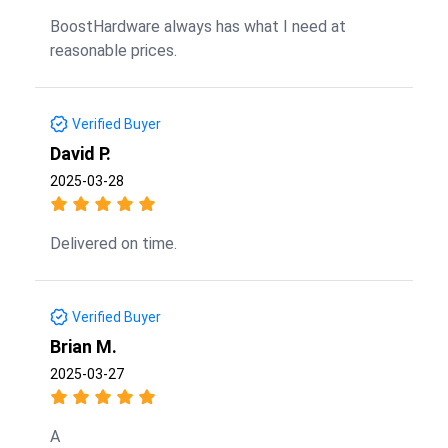
BoostHardware always has what I need at
reasonable prices.
Verified Buyer
David P.
2025-03-28
Delivered on time.
Verified Buyer
Brian M.
2025-03-27
A