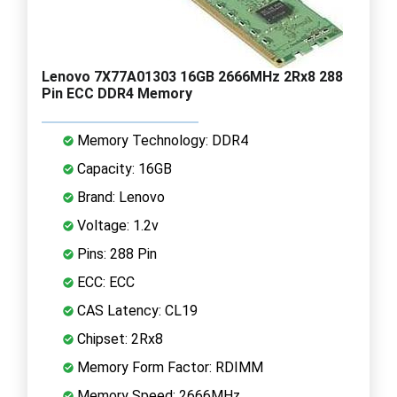
Lenovo 7X77A01303 16GB 2666MHz 2Rx8 288
Pin ECC DDR4 Memory
Memory Technology: DDR4
Capacity: 16GB
Brand: Lenovo
Voltage: 1.2v
Pins: 288 Pin
ECC: ECC
CAS Latency: CL19
Chipset: 2Rx8
Memory Form Factor: RDIMM
Memory Speed: 2666MHz