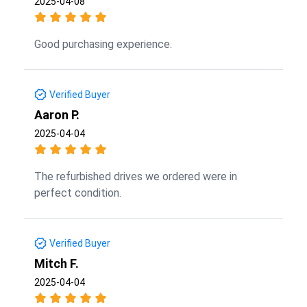
2025-04-08
Good purchasing experience.
Verified Buyer
Aaron P.
2025-04-04
The refurbished drives we ordered were in
perfect condition.
Verified Buyer
Mitch F.
2025-04-04