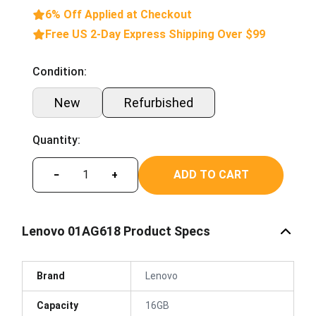
6% Off Applied at Checkout
Free US 2-Day Express Shipping Over $99
Condition:
New
Refurbished
Quantity:
ADD TO CART
−
+
Lenovo 01AG618 Product Specs
Brand
Lenovo
Capacity
16GB