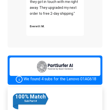
they got in touch with me right
away. They upgraded my next
order to free 2-day shipping."
Everett M.
We found 4 subs for the Lenovo 01AG618
100% Match
Sub Part #