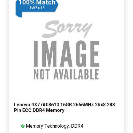
100% Match
Sub Part #
Lenovo 4X77A08610 16GB 2666MHz 2Rx8 288
Pin ECC DDR4 Memory
Memory Technology: DDR4