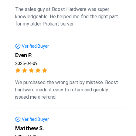
The sales guy at Boost Hardware was super
knowledgeable. He helped me find the right part
for my older Proliant server.
Verified Buyer
Even P.
2025-04-09
We purchased the wrong part by mistake. Boost
hardware made it easy to return and quickly
issued me a refund.
Verified Buyer
Matthew S.