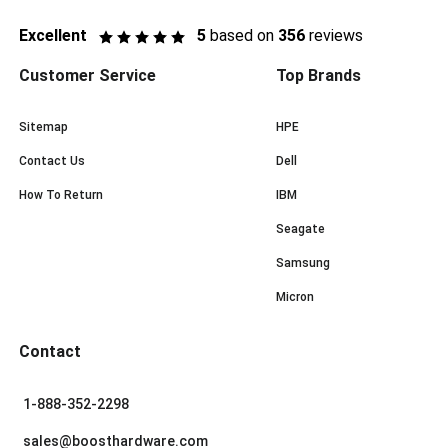
Excellent
5
based on
356
reviews
Customer Service
Top Brands
Sitemap
HPE
Contact Us
Dell
How To Return
IBM
Seagate
Samsung
Micron
Contact
1-888-352-2298
sales@boosthardware.com