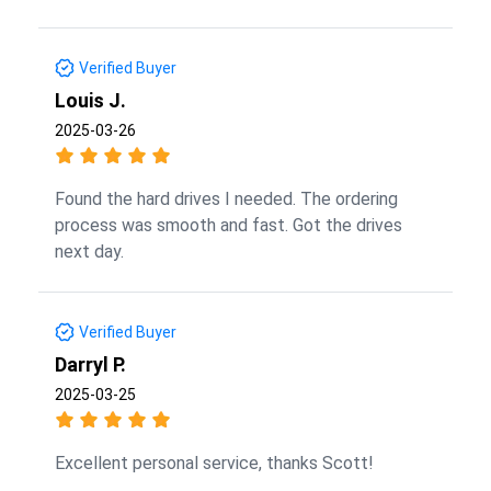
Verified Buyer
Louis J.
2025-03-26
Found the hard drives I needed. The ordering
process was smooth and fast. Got the drives
next day.
Verified Buyer
Darryl P.
2025-03-25
Excellent personal service, thanks Scott!