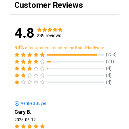
Customer Reviews
4.8
289 reviews
94%
of customers recommend BoostHardware
(253)
(21)
(4)
(4)
(4)
Verified Buyer
Gary B.
2025-06-12