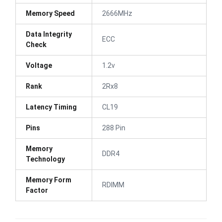
Memory Speed
2666MHz
Data Integrity
ECC
Check
Voltage
1.2v
Rank
2Rx8
Latency Timing
CL19
Pins
288 Pin
Memory
DDR4
Technology
Memory Form
RDIMM
Factor