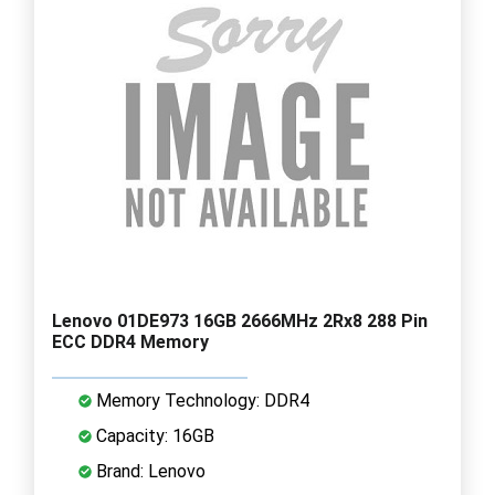
Lenovo 01DE973 16GB 2666MHz 2Rx8 288 Pin
ECC DDR4 Memory
Memory Technology: DDR4
Capacity: 16GB
Brand: Lenovo