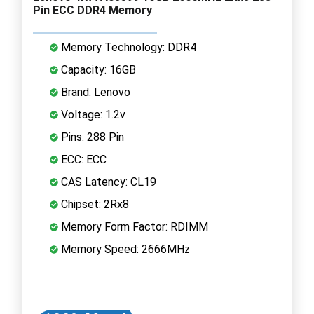
Pin ECC DDR4 Memory
Memory Technology: DDR4
Capacity: 16GB
Brand: Lenovo
Voltage: 1.2v
Pins: 288 Pin
ECC: ECC
CAS Latency: CL19
Chipset: 2Rx8
Memory Form Factor: RDIMM
Memory Speed: 2666MHz