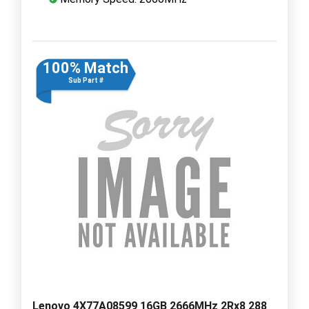
100% Match
Sub Part #
Lenovo 4X77A08599 16GB 2666MHz 2Rx8 288