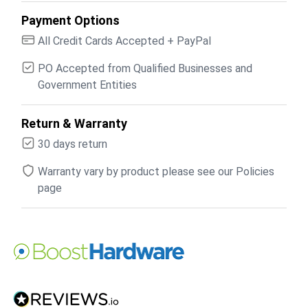
Payment Options
All Credit Cards Accepted + PayPal
PO Accepted from Qualified Businesses and
Government Entities
Return & Warranty
30 days return
Warranty vary by product please see our Policies
page