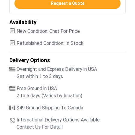
Request a Quote
Availability
New Condition: Chat For Price
Refurbished Condition: In Stock
Delivery Options
Overnight and Express Delivery in USA
Get within 1 to 3 days
Free Ground in USA
2 to 6 days (Varies by location)
$49 Ground Shipping To Canada
International Delivery Options Available
Contact Us For Detail