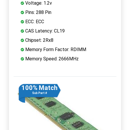
Voltage: 1.2v
Pins: 288 Pin
ECC: ECC
CAS Latency: CL19
Chipset: 2Rx8
Memory Form Factor: RDIMM
Memory Speed: 2666MHz
100% Match
Sub Part #