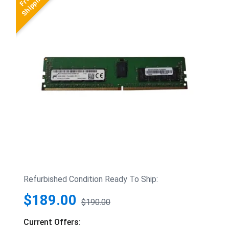
Refurbished Condition Ready To Ship:
$189.00
$190.00
Current Offers: