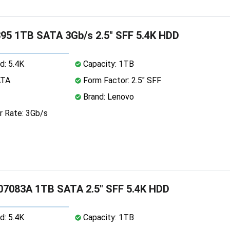
95 1TB SATA 3Gb/s 2.5" SFF 5.4K HDD
d: 5.4K
Capacity: 1TB
ATA
Form Factor: 2.5" SFF
Brand: Lenovo
r Rate: 3Gb/s
07083A 1TB SATA 2.5" SFF 5.4K HDD
d: 5.4K
Capacity: 1TB