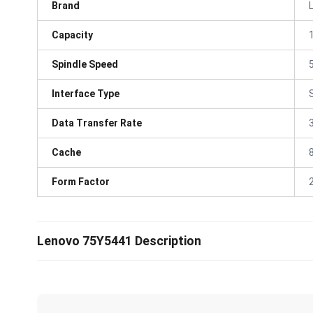
Brand
Capacity
Spindle Speed
Interface Type
Data Transfer Rate
Cache
Form Factor
Lenovo 75Y5441 Description