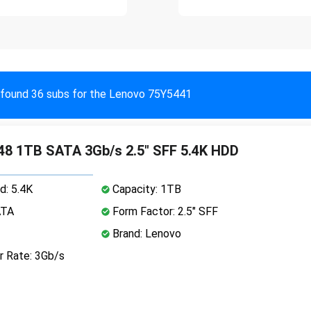
found 36 subs for the Lenovo 75Y5441
8 1TB SATA 3Gb/s 2.5" SFF 5.4K HDD
d: 5.4K
Capacity: 1TB
ATA
Form Factor: 2.5" SFF
Brand: Lenovo
r Rate: 3Gb/s