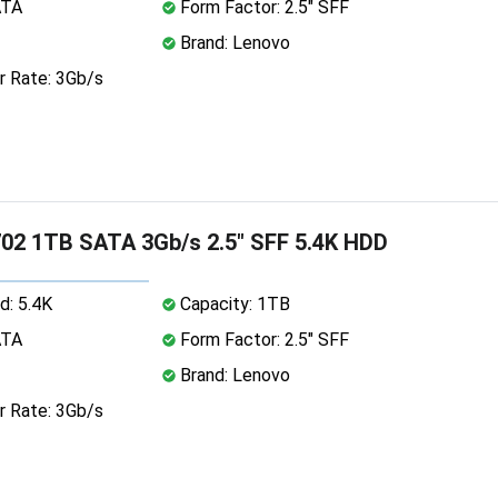
ATA
Form Factor: 2.5" SFF
Brand: Lenovo
r Rate: 3Gb/s
02 1TB SATA 3Gb/s 2.5" SFF 5.4K HDD
d: 5.4K
Capacity: 1TB
ATA
Form Factor: 2.5" SFF
Brand: Lenovo
r Rate: 3Gb/s