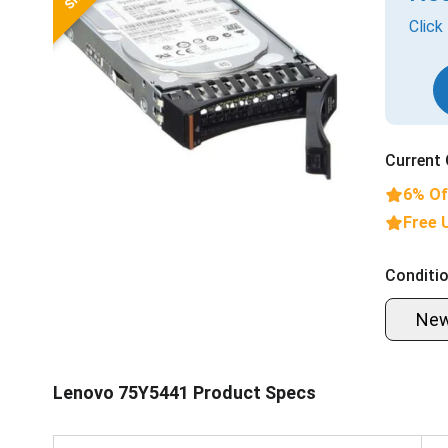
Click
Current 
6% Of
Free 
Conditio
Ne
Lenovo 75Y5441 Product Specs