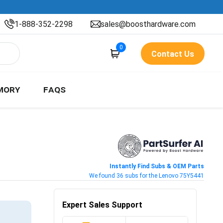
1-888-352-2298
sales@boosthardware.com
0
Contact Us
MORY
FAQS
Instantly Find Subs & OEM Parts
We found 36 subs for the Lenovo 75Y5441
Expert Sales Support