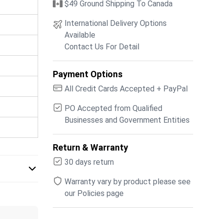
$49 Ground Shipping To Canada
International Delivery Options
Available
Contact Us For Detail
Payment Options
All Credit Cards Accepted + PayPal
PO Accepted from Qualified
Businesses and Government Entities
Return & Warranty
30 days return
Warranty vary by product please see
our Policies page