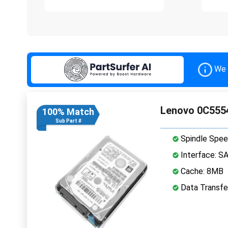
We 
Lenovo 0C5554
100% Match
Sub Part #
Spindle Spee
Interface: S
Cache: 8MB
Data Transfe