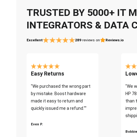
TRUSTED BY 5000+ IT
INTEGRATORS & DATA 
Excellent
289
reviews on
Reviews.io
Easy Returns
Lowe
"We purchased the wrong part
"We w
by mistake. Boost hardware
HP 78
made it easy to return and
than 
quickly issued me a refund.""
impre
shippi
Even P.
Bobbie