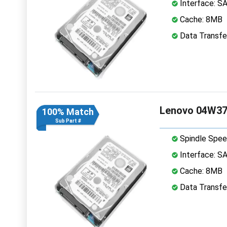
Interface: S
Cache: 8MB
Data Transfe
Lenovo 04W37
100% Match
Sub Part #
Spindle Spee
Interface: S
Cache: 8MB
Data Transfe