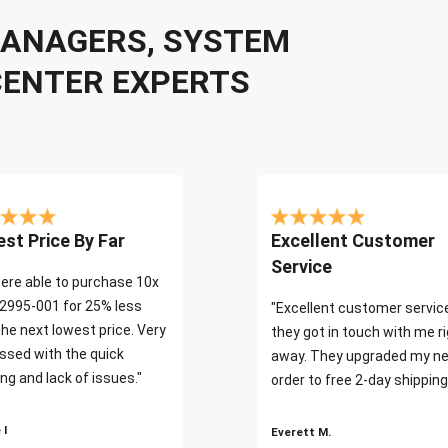
 MANAGERS, SYSTEM
CENTER EXPERTS
st Price By Far
Excellent Customer
Service
ere able to purchase 10x
2995-001 for 25% less
"Excellent customer servic
the next lowest price. Very
they got in touch with me r
ssed with the quick
away. They upgraded my ne
ng and lack of issues."
order to free 2-day shipping
 I
Everett M.