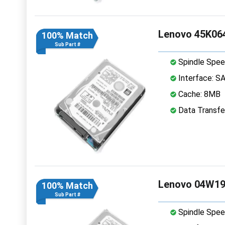
Lenovo 45K064
100% Match
Sub Part #
Spindle Spee
Interface: S
Cache: 8MB
Data Transfe
Lenovo 04W194
100% Match
Sub Part #
Spindle Spee