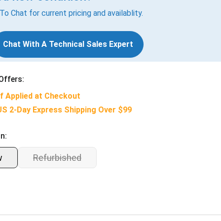
 To Chat for current pricing and availablity.
Chat With A Technical Sales Expert
Offers:
f Applied at Checkout
US 2-Day Express Shipping Over $99
n:
w
Refurbished