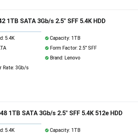
2 1TB SATA 3Gb/s 2.5" SFF 5.4K HDD
d: 5.4K
Capacity: 1TB
ATA
Form Factor: 2.5" SFF
Brand: Lenovo
r Rate: 3Gb/s
8 1TB SATA 3Gb/s 2.5" SFF 5.4K 512e HDD
d: 5.4K
Capacity: 1TB