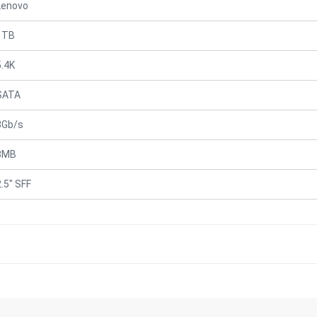
Lenovo
1TB
5.4K
SATA
3Gb/s
8MB
2.5" SFF