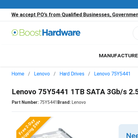
We accept PO’s from Qualified Businesses, Government
MANUFACTURE
Home
Lenovo
Hard Drives
Lenovo 75Y5441
Lenovo 75Y5441 1TB SATA 3Gb/s 2.5
Part Number:
75Y5441
Brand:
Lenovo
Free 2-Day
Shipping $99+
Nee