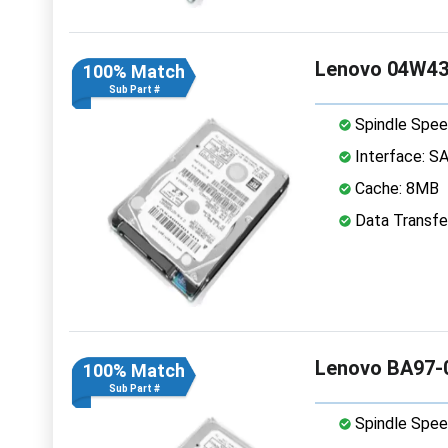
Lenovo 04W43
100% Match
Sub Part #
Spindle Spee
Interface: S
Cache: 8MB
Data Transfe
Lenovo BA97-
100% Match
Sub Part #
Spindle Spee