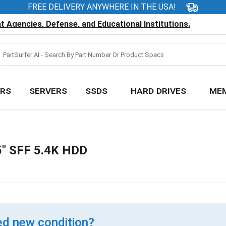
FREE DELIVERY ANYWHERE IN THE USA!
 Agencies, Defense, and Educational Institutions.
RS
SERVERS
SSDS
HARD DRIVES
ME
" SFF 5.4K HDD
d new condition?