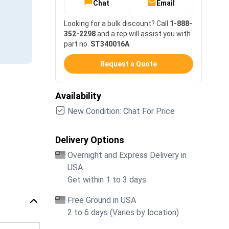
Chat
Email
Looking for a bulk discount? Call
1-888-
352-2298
and a rep will assist you with
part no.
ST340016A
.
Request a Quote
Availability
New Condition: Chat For Price
Delivery Options
Overnight and Express Delivery in
USA
Get within 1 to 3 days
Free Ground in USA
2 to 6 days (Varies by location)