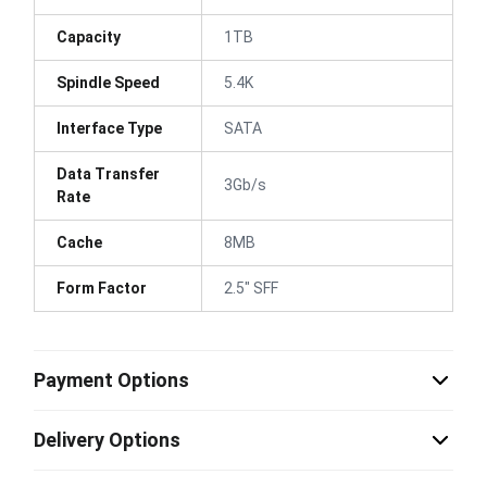
Capacity
1TB
Spindle Speed
5.4K
Interface Type
SATA
Data Transfer
3Gb/s
Rate
Cache
8MB
Form Factor
2.5" SFF
Payment Options
Delivery Options