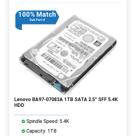
100% Match
Sub Part #
Lenovo BA97-07083A 1TB SATA 2.5" SFF 5.4K
HDD
Spindle Speed: 5.4K
Capacity: 1TB