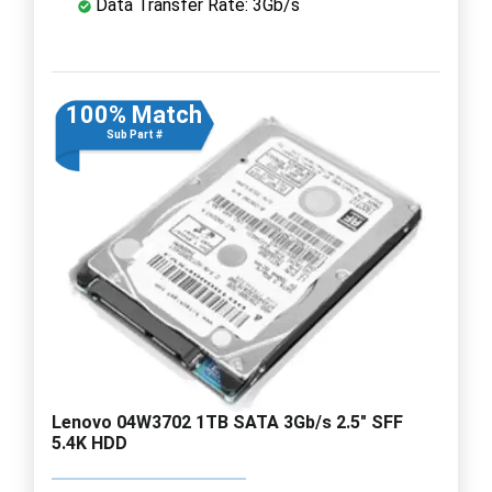
Data Transfer Rate: 3Gb/s
100% Match
Sub Part #
Lenovo 04W3702 1TB SATA 3Gb/s 2.5" SFF
5.4K HDD