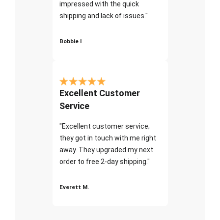
impressed with the quick
shipping and lack of issues."
Bobbie I
Excellent Customer
Service
"Excellent customer service;
they got in touch with me right
away. They upgraded my next
order to free 2-day shipping."
Everett M.