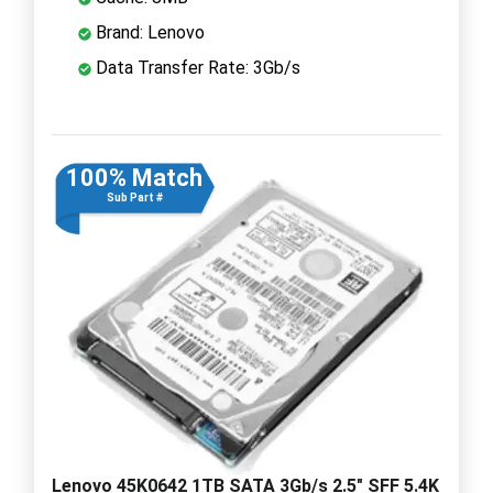
Brand: Lenovo
Data Transfer Rate: 3Gb/s
100% Match
Sub Part #
Lenovo 45K0642 1TB SATA 3Gb/s 2.5" SFF 5.4K