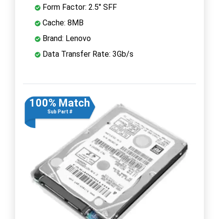
Form Factor: 2.5" SFF
Cache: 8MB
Brand: Lenovo
Data Transfer Rate: 3Gb/s
100% Match
Sub Part #