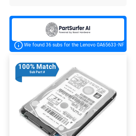
We found 36 subs for the Lenovo 0A65633-NF
100% Match
Sub Part #