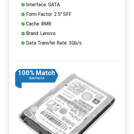
Interface: SATA
Form Factor: 2.5" SFF
Cache: 8MB
Brand: Lenovo
Data Transfer Rate: 3Gb/s
100% Match
Sub Part #