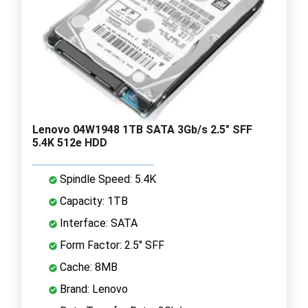
Lenovo 04W1948 1TB SATA 3Gb/s 2.5" SFF
5.4K 512e HDD
Spindle Speed: 5.4K
Capacity: 1TB
Interface: SATA
Form Factor: 2.5" SFF
Cache: 8MB
Brand: Lenovo