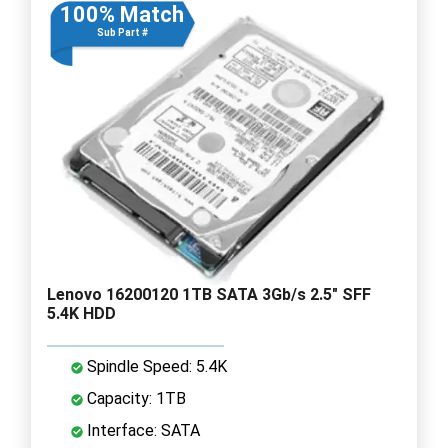
100% Match
Sub Part #
Lenovo 16200120 1TB SATA 3Gb/s 2.5" SFF
5.4K HDD
Spindle Speed: 5.4K
Capacity: 1TB
Interface: SATA