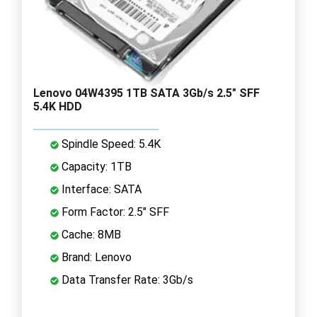
Lenovo 04W4395 1TB SATA 3Gb/s 2.5" SFF
5.4K HDD
Spindle Speed: 5.4K
Capacity: 1TB
Interface: SATA
Form Factor: 2.5" SFF
Cache: 8MB
Brand: Lenovo
Data Transfer Rate: 3Gb/s