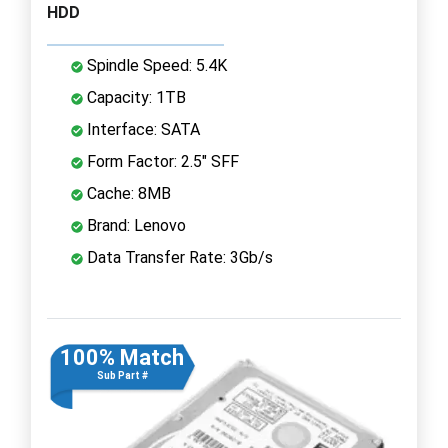
HDD
Spindle Speed: 5.4K
Capacity: 1TB
Interface: SATA
Form Factor: 2.5" SFF
Cache: 8MB
Brand: Lenovo
Data Transfer Rate: 3Gb/s
100% Match
Sub Part #