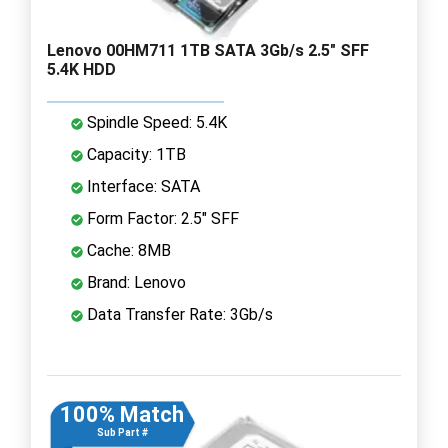
Lenovo 00HM711 1TB SATA 3Gb/s 2.5" SFF
5.4K HDD
Spindle Speed: 5.4K
Capacity: 1TB
Interface: SATA
Form Factor: 2.5" SFF
Cache: 8MB
Brand: Lenovo
Data Transfer Rate: 3Gb/s
100% Match
Sub Part #