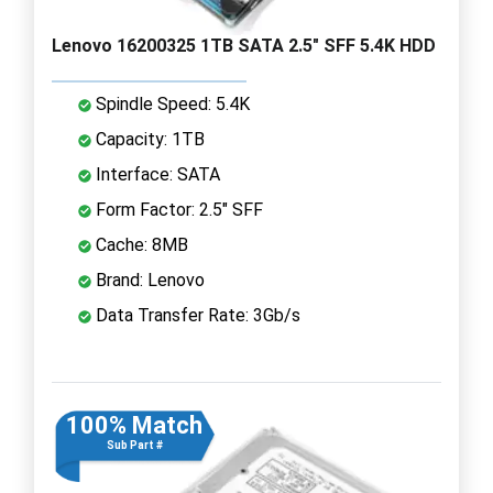
Lenovo 16200325 1TB SATA 2.5" SFF 5.4K HDD
Spindle Speed: 5.4K
Capacity: 1TB
Interface: SATA
Form Factor: 2.5" SFF
Cache: 8MB
Brand: Lenovo
Data Transfer Rate: 3Gb/s
100% Match
Sub Part #