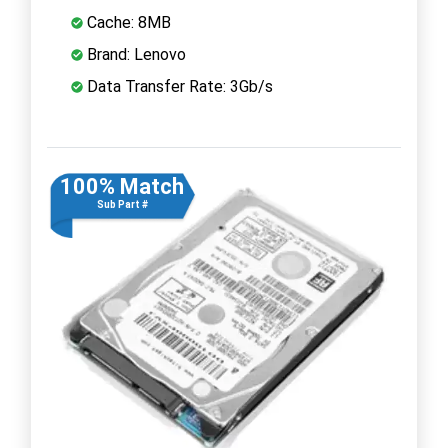
Cache: 8MB
Brand: Lenovo
Data Transfer Rate: 3Gb/s
100% Match
Sub Part #