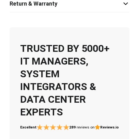
Return & Warranty
TRUSTED BY 5000+
IT MANAGERS,
SYSTEM
INTEGRATORS &
DATA CENTER
EXPERTS
Excellent
289
reviews on
Reviews.io