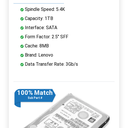
Spindle Speed: 5.4K
Capacity: 1TB
Interface: SATA
Form Factor: 2.5" SFF
Cache: 8MB
Brand: Lenovo
Data Transfer Rate: 3Gb/s
100% Match
Sub Part #