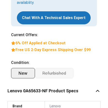
availablity.
Chat With A Technical Sales Expert
Current Offers:
6% Off Applied at Checkout
Free US 2-Day Express Shipping Over $99
Condition:
New
Refurbished
Lenovo 0A65633-NF Product Specs
Brand
Lenovo