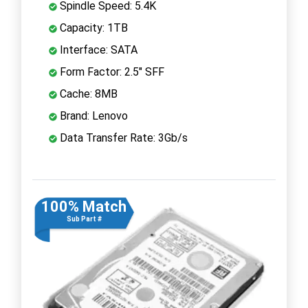
Spindle Speed: 5.4K
Capacity: 1TB
Interface: SATA
Form Factor: 2.5" SFF
Cache: 8MB
Brand: Lenovo
Data Transfer Rate: 3Gb/s
100% Match
Sub Part #