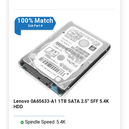
100% Match
Sub Part #
Lenovo 0A65633-A1 1TB SATA 2.5" SFF 5.4K
HDD
Spindle Speed: 5.4K