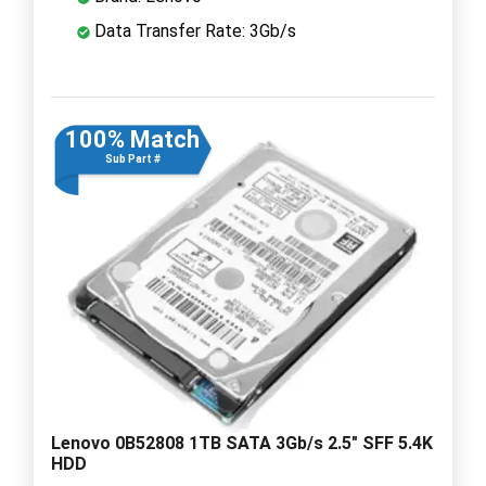
Data Transfer Rate: 3Gb/s
100% Match
Sub Part #
Lenovo 0B52808 1TB SATA 3Gb/s 2.5" SFF 5.4K
HDD