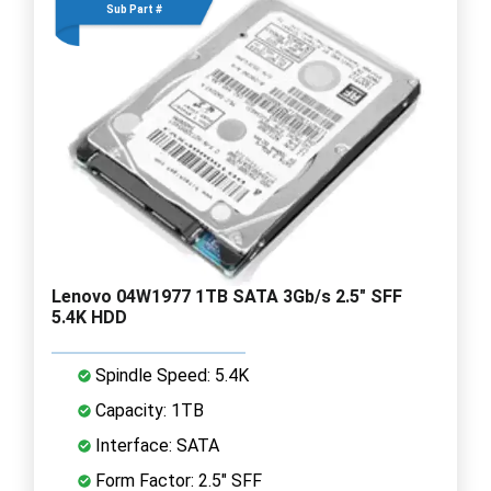
Sub Part #
Lenovo 04W1977 1TB SATA 3Gb/s 2.5" SFF
5.4K HDD
Spindle Speed: 5.4K
Capacity: 1TB
Interface: SATA
Form Factor: 2.5" SFF