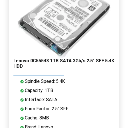
Lenovo 0C55548 1TB SATA 3Gb/s 2.5" SFF 5.4K
HDD
Spindle Speed: 5.4K
Capacity: 1TB
Interface: SATA
Form Factor: 2.5" SFF
Cache: 8MB
Brand: Lenovo