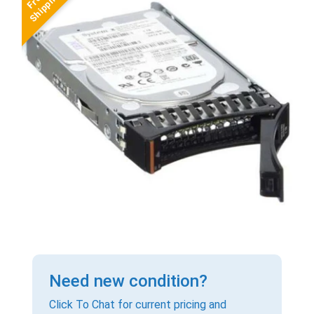
Need new condition?
Click To Chat for current pricing and