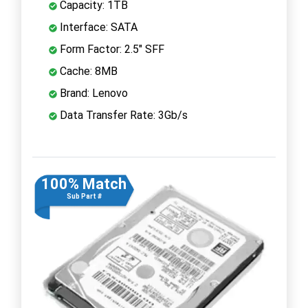
Capacity: 1TB
Interface: SATA
Form Factor: 2.5" SFF
Cache: 8MB
Brand: Lenovo
Data Transfer Rate: 3Gb/s
100% Match
Sub Part #