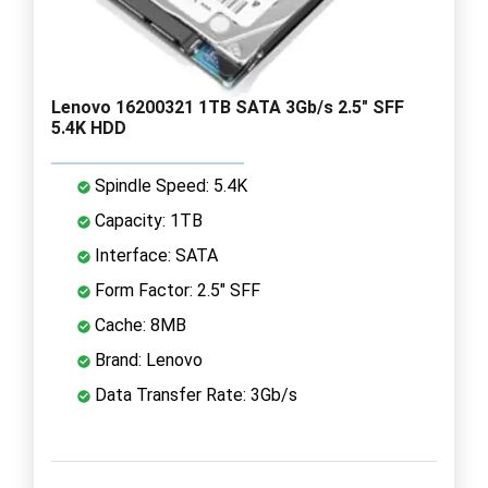
Lenovo 16200321 1TB SATA 3Gb/s 2.5" SFF
5.4K HDD
Spindle Speed: 5.4K
Capacity: 1TB
Interface: SATA
Form Factor: 2.5" SFF
Cache: 8MB
Brand: Lenovo
Data Transfer Rate: 3Gb/s