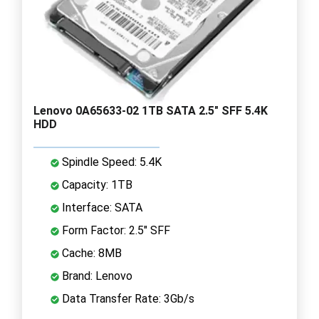
Lenovo 0A65633-02 1TB SATA 2.5" SFF 5.4K
HDD
Spindle Speed: 5.4K
Capacity: 1TB
Interface: SATA
Form Factor: 2.5" SFF
Cache: 8MB
Brand: Lenovo
Data Transfer Rate: 3Gb/s