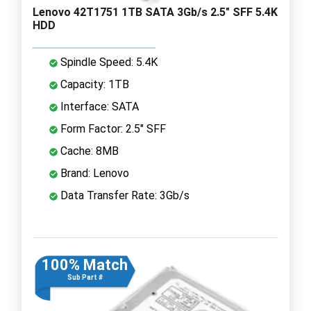
Lenovo 42T1751 1TB SATA 3Gb/s 2.5" SFF 5.4K
HDD
Spindle Speed: 5.4K
Capacity: 1TB
Interface: SATA
Form Factor: 2.5" SFF
Cache: 8MB
Brand: Lenovo
Data Transfer Rate: 3Gb/s
100% Match
Sub Part #