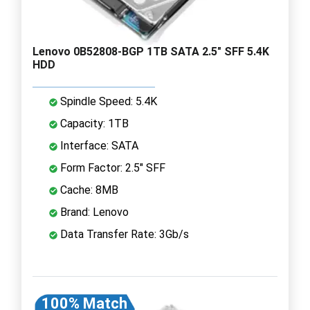
Lenovo 0B52808-BGP 1TB SATA 2.5" SFF 5.4K
HDD
Spindle Speed: 5.4K
Capacity: 1TB
Interface: SATA
Form Factor: 2.5" SFF
Cache: 8MB
Brand: Lenovo
Data Transfer Rate: 3Gb/s
100% Match