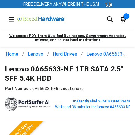
FREE DELIVERY ANYWHERE IN THE USA!
0
We accept PO’s from Qualified Businesses, Government Agencies,
Defense, and Educational Institutions.
Home
Lenovo
Hard Drives
Lenovo 0A65633-NF
Lenovo 0A65633-NF 1TB SATA 2.5"
SFF 5.4K HDD
Part Number:
0A65633-NF
Brand:
Lenovo
Instantly Find Subs & OEM Parts
We found 36 subs for the Lenovo 0A65633-NF
Free 2-Day
Shipping $99+