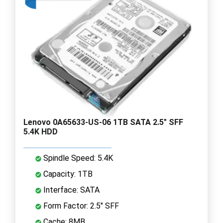
Lenovo 0A65633-US-06 1TB SATA 2.5" SFF
5.4K HDD
Spindle Speed: 5.4K
Capacity: 1TB
Interface: SATA
Form Factor: 2.5" SFF
Cache: 8MB