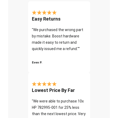
Easy Returns
"We purchased the wrong part
by mistake. Boost hardware
made it easy to return and
quickly issued me a refund.""
Even P.
Lowest Price By Far
"We were able to purchase 10x
HP 782995-001 for 25% less
than the next lowest price. Very