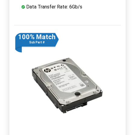
Data Transfer Rate: 6Gb/s
100% Match
Sub Part #