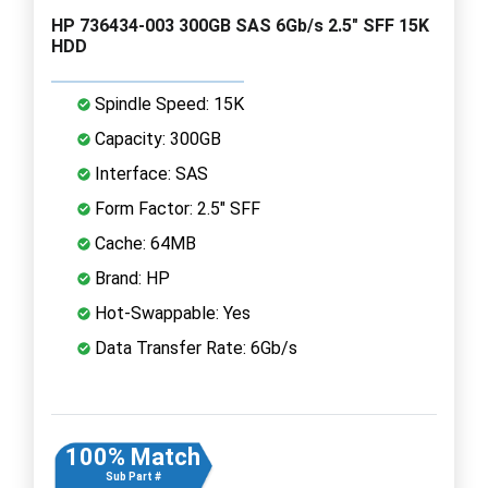
HP 736434-003 300GB SAS 6Gb/s 2.5" SFF 15K
HDD
Spindle Speed: 15K
Capacity: 300GB
Interface: SAS
Form Factor: 2.5" SFF
Cache: 64MB
Brand: HP
Hot-Swappable: Yes
Data Transfer Rate: 6Gb/s
100% Match
Sub Part #