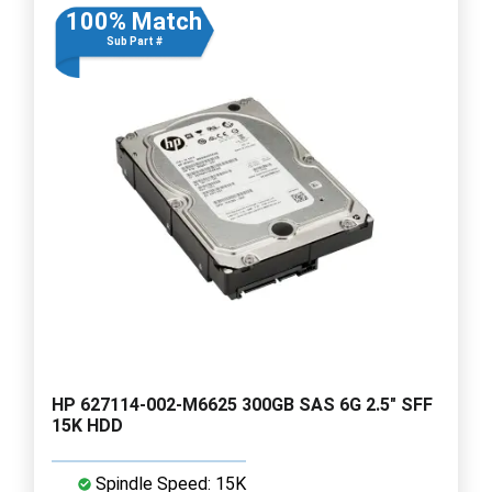
100% Match
Sub Part #
HP 627114-002-M6625 300GB SAS 6G 2.5" SFF
15K HDD
Spindle Speed: 15K