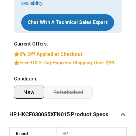
availablity.
Chat With A Technical Sales Expert
Current Offers:
6% Off Applied at Checkout
Free US 2-Day Express Shipping Over $99
Condition:
New
Refurbished
HP HKCF0300S5XEN015 Product Specs
Brand
HP