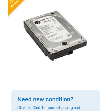
Need new condition?
Click To Chat for current pricing and