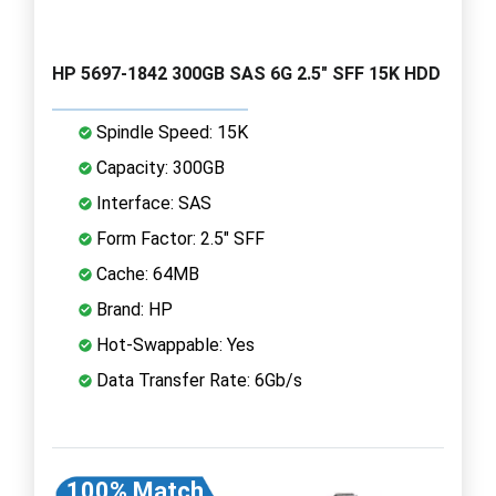
HP 5697-1842 300GB SAS 6G 2.5" SFF 15K HDD
Spindle Speed: 15K
Capacity: 300GB
Interface: SAS
Form Factor: 2.5" SFF
Cache: 64MB
Brand: HP
Hot-Swappable: Yes
Data Transfer Rate: 6Gb/s
100% Match