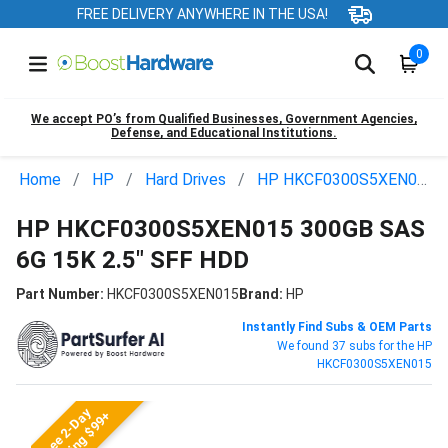
FREE DELIVERY ANYWHERE IN THE USA!
0
We accept PO’s from Qualified Businesses, Government Agencies,
Defense, and Educational Institutions.
Home
HP
Hard Drives
HP HKCF0300S5XEN015
HP HKCF0300S5XEN015 300GB SAS
6G 15K 2.5" SFF HDD
Part Number:
HKCF0300S5XEN015
Brand:
HP
Instantly Find Subs & OEM Parts
We found 37 subs for the HP
HKCF0300S5XEN015
Free 2-Day
Shipping $99+