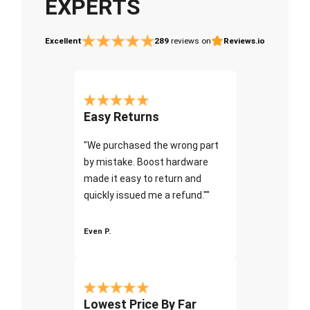
EXPERTS
Excellent
289
reviews on
Reviews.io
Easy Returns
"We purchased the wrong part
by mistake. Boost hardware
made it easy to return and
quickly issued me a refund.""
Even P.
Lowest Price By Far