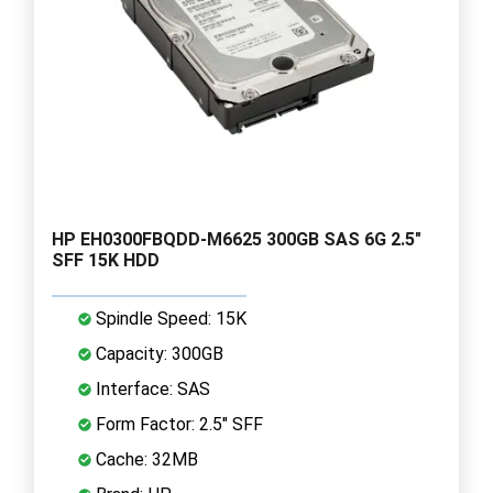
HP EH0300FBQDD-M6625 300GB SAS 6G 2.5"
SFF 15K HDD
Spindle Speed: 15K
Capacity: 300GB
Interface: SAS
Form Factor: 2.5" SFF
Cache: 32MB