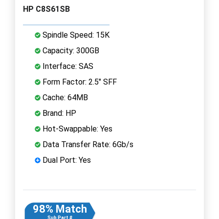
HP C8S61SB
Spindle Speed: 15K
Capacity: 300GB
Interface: SAS
Form Factor: 2.5" SFF
Cache: 64MB
Brand: HP
Hot-Swappable: Yes
Data Transfer Rate: 6Gb/s
Dual Port: Yes
98% Match
Sub Part #