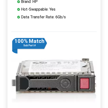
Brand: HP
Hot-Swappable: Yes
Data Transfer Rate: 6Gb/s
100% Match
Sub Part #