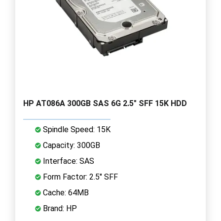
HP AT086A 300GB SAS 6G 2.5" SFF 15K HDD
Spindle Speed: 15K
Capacity: 300GB
Interface: SAS
Form Factor: 2.5" SFF
Cache: 64MB
Brand: HP