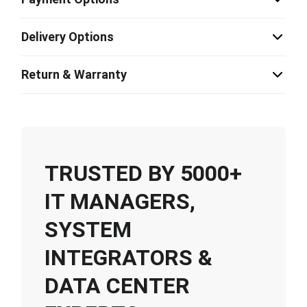
Delivery Options
Return & Warranty
TRUSTED BY 5000+
IT MANAGERS,
SYSTEM
INTEGRATORS &
DATA CENTER