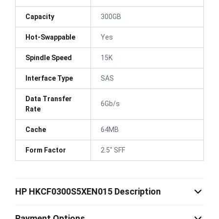
Capacity
300GB
Hot-Swappable
Yes
Spindle Speed
15K
Interface Type
SAS
Data Transfer
6Gb/s
Rate
Cache
64MB
Form Factor
2.5" SFF
HP HKCF0300S5XEN015 Description
Payment Options