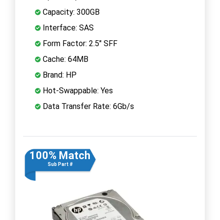
Capacity: 300GB
Interface: SAS
Form Factor: 2.5" SFF
Cache: 64MB
Brand: HP
Hot-Swappable: Yes
Data Transfer Rate: 6Gb/s
100% Match
Sub Part #