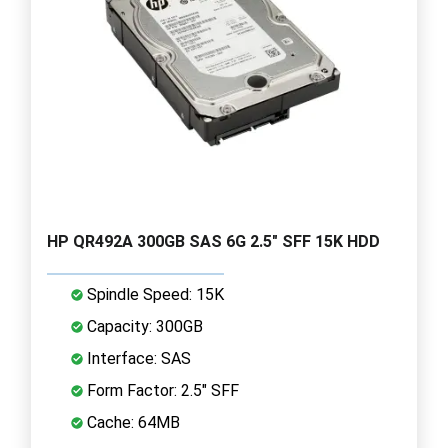
HP QR492A 300GB SAS 6G 2.5" SFF 15K HDD
Spindle Speed: 15K
Capacity: 300GB
Interface: SAS
Form Factor: 2.5" SFF
Cache: 64MB