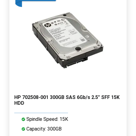
HP 702508-001 300GB SAS 6Gb/s 2.5" SFF 15K
HDD
Spindle Speed: 15K
Capacity: 300GB