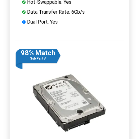
Hot-Swappable: Yes
Data Transfer Rate: 6Gb/s
Dual Port: Yes
98% Match
Sub Part #