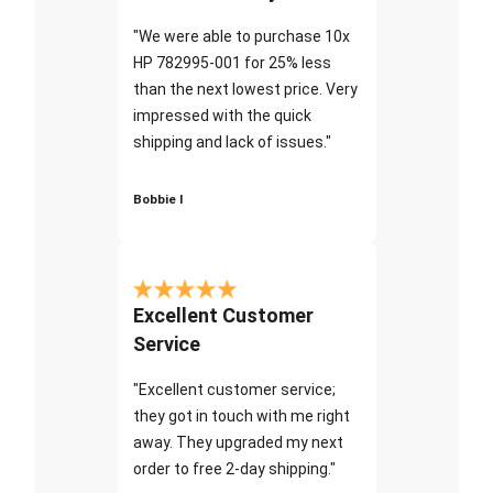
"We were able to purchase 10x
HP 782995-001 for 25% less
than the next lowest price. Very
impressed with the quick
shipping and lack of issues."
Bobbie I
Excellent Customer
Service
"Excellent customer service;
they got in touch with me right
away. They upgraded my next
order to free 2-day shipping."