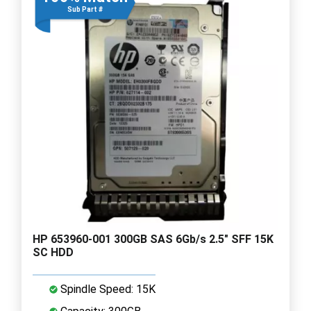
Sub Part #
HP 653960-001 300GB SAS 6Gb/s 2.5" SFF 15K
SC HDD
Spindle Speed: 15K