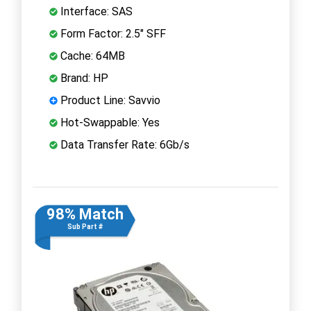
Interface: SAS
Form Factor: 2.5" SFF
Cache: 64MB
Brand: HP
Product Line: Savvio
Hot-Swappable: Yes
Data Transfer Rate: 6Gb/s
98% Match
Sub Part #