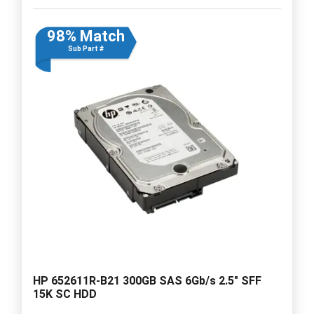
98% Match
Sub Part #
HP 652611R-B21 300GB SAS 6Gb/s 2.5" SFF
15K SC HDD