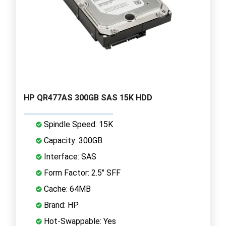
HP QR477AS 300GB SAS 15K HDD
Spindle Speed: 15K
Capacity: 300GB
Interface: SAS
Form Factor: 2.5" SFF
Cache: 64MB
Brand: HP
Hot-Swappable: Yes