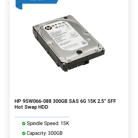
HP 9SW066-088 300GB SAS 6G 15K 2.5" SFF
Hot Swap HDD
Spindle Speed: 15K
Capacity: 300GB