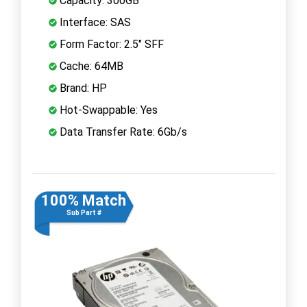
Capacity: 300GB
Interface: SAS
Form Factor: 2.5" SFF
Cache: 64MB
Brand: HP
Hot-Swappable: Yes
Data Transfer Rate: 6Gb/s
100% Match
Sub Part #