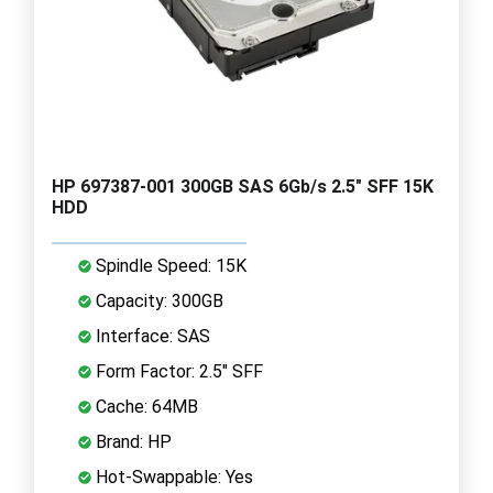
HP 697387-001 300GB SAS 6Gb/s 2.5" SFF 15K
HDD
Spindle Speed: 15K
Capacity: 300GB
Interface: SAS
Form Factor: 2.5" SFF
Cache: 64MB
Brand: HP
Hot-Swappable: Yes