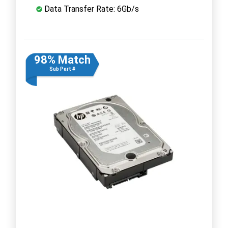
Data Transfer Rate: 6Gb/s
98% Match
Sub Part #