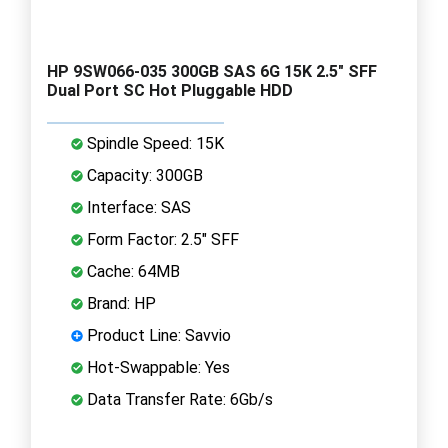
HP 9SW066-035 300GB SAS 6G 15K 2.5" SFF
Dual Port SC Hot Pluggable HDD
Spindle Speed: 15K
Capacity: 300GB
Interface: SAS
Form Factor: 2.5" SFF
Cache: 64MB
Brand: HP
Product Line: Savvio
Hot-Swappable: Yes
Data Transfer Rate: 6Gb/s