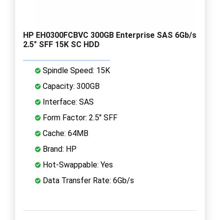
HP EH0300FCBVC 300GB Enterprise SAS 6Gb/s
2.5" SFF 15K SC HDD
Spindle Speed: 15K
Capacity: 300GB
Interface: SAS
Form Factor: 2.5" SFF
Cache: 64MB
Brand: HP
Hot-Swappable: Yes
Data Transfer Rate: 6Gb/s