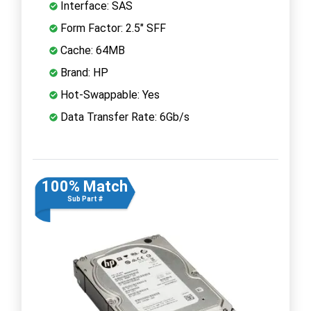
Interface: SAS
Form Factor: 2.5" SFF
Cache: 64MB
Brand: HP
Hot-Swappable: Yes
Data Transfer Rate: 6Gb/s
100% Match
Sub Part #