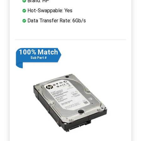
Brand: HP
Hot-Swappable: Yes
Data Transfer Rate: 6Gb/s
100% Match
Sub Part #