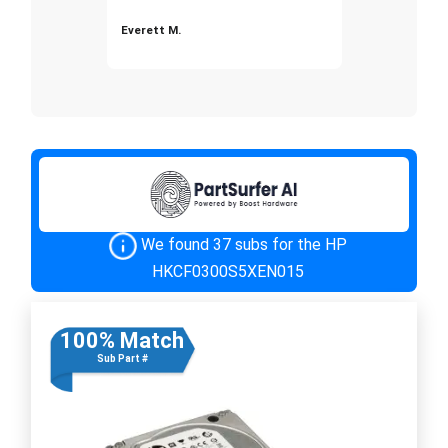
Everett M.
We found 37 subs for the HP
HKCF0300S5XEN015
100% Match
Sub Part #