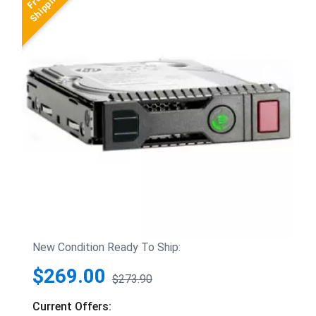
New Condition Ready To Ship:
$269.00
$273.90
Current Offers: