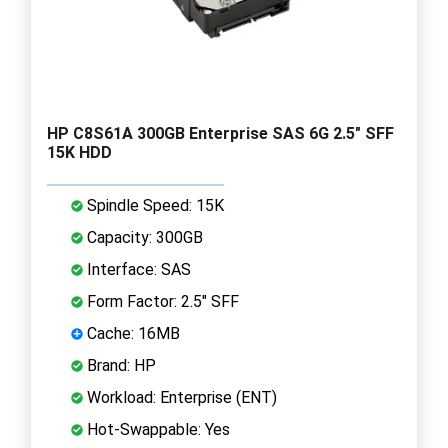
HP C8S61A 300GB Enterprise SAS 6G 2.5" SFF
15K HDD
Spindle Speed: 15K
Capacity: 300GB
Interface: SAS
Form Factor: 2.5" SFF
Cache: 16MB
Brand: HP
Workload: Enterprise (ENT)
Hot-Swappable: Yes