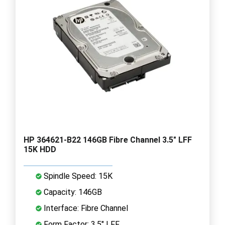
HP 364621-B22 146GB Fibre Channel 3.5" LFF
15K HDD
Spindle Speed: 15K
Capacity: 146GB
Interface: Fibre Channel
Form Factor: 3.5" LFF