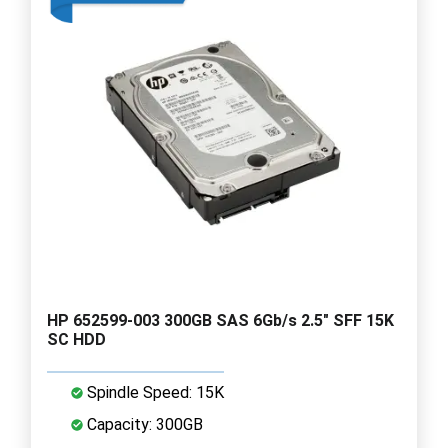
HP 652599-003 300GB SAS 6Gb/s 2.5" SFF 15K
SC HDD
Spindle Speed: 15K
Capacity: 300GB