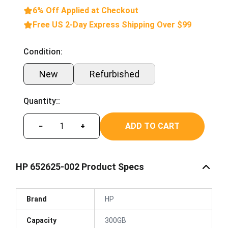
6% Off Applied at Checkout
Free US 2-Day Express Shipping Over $99
Condition:
New
Refurbished
Quantity::
ADD TO CART
−
+
HP 652625-002 Product Specs
Brand
HP
Capacity
300GB