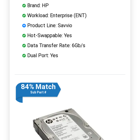
Brand: HP
Workload: Enterprise (ENT)
Product Line: Savvio
Hot-Swappable: Yes
Data Transfer Rate: 6Gb/s
Dual Port: Yes
84% Match
Sub Part #