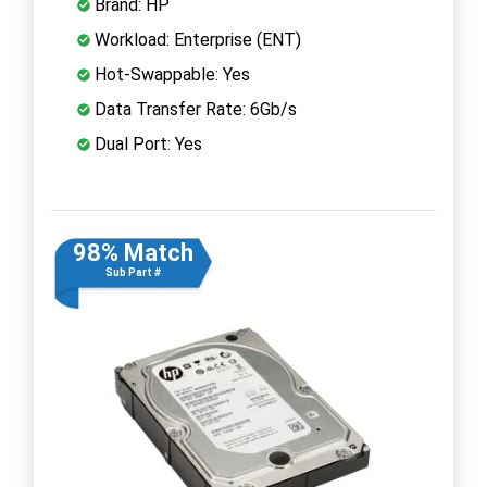
Brand: HP
Workload: Enterprise (ENT)
Hot-Swappable: Yes
Data Transfer Rate: 6Gb/s
Dual Port: Yes
98% Match
Sub Part #