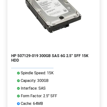
HP 507129-019 300GB SAS 6G 2.5" SFF 15K
HDD
Spindle Speed: 15K
Capacity: 300GB
Interface: SAS
Form Factor: 2.5" SFF
Cache: 64MB