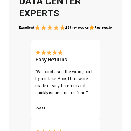
DATA CENTER
EXPERTS
Excellent
289
reviews on
Reviews.io
Easy Returns
"We purchased the wrong part
by mistake. Boost hardware
made it easy to return and
quickly issued me a refund.""
Even P.