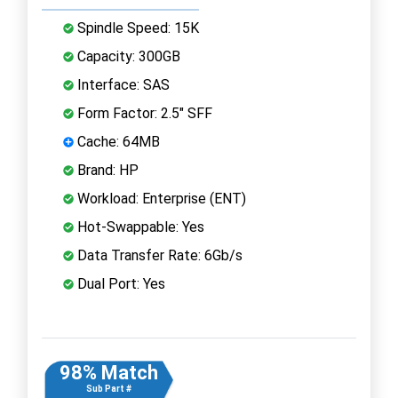
Spindle Speed: 15K
Capacity: 300GB
Interface: SAS
Form Factor: 2.5" SFF
Cache: 64MB
Brand: HP
Workload: Enterprise (ENT)
Hot-Swappable: Yes
Data Transfer Rate: 6Gb/s
Dual Port: Yes
98% Match
Sub Part #