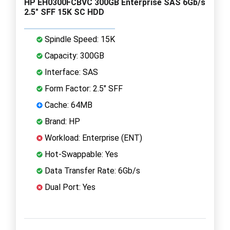
HP EH0300FCBVC 300GB Enterprise SAS 6Gb/s
2.5" SFF 15K SC HDD
Spindle Speed: 15K
Capacity: 300GB
Interface: SAS
Form Factor: 2.5" SFF
Cache: 64MB
Brand: HP
Workload: Enterprise (ENT)
Hot-Swappable: Yes
Data Transfer Rate: 6Gb/s
Dual Port: Yes