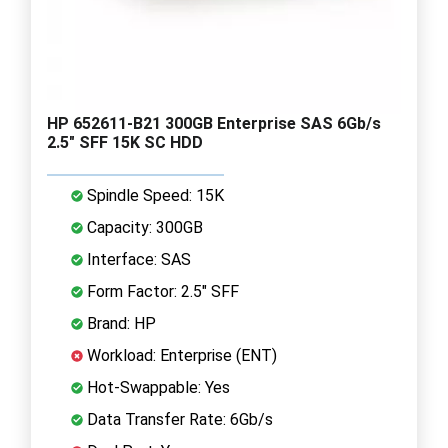
HP 652611-B21 300GB Enterprise SAS 6Gb/s
2.5" SFF 15K SC HDD
Spindle Speed: 15K
Capacity: 300GB
Interface: SAS
Form Factor: 2.5" SFF
Brand: HP
Workload: Enterprise (ENT)
Hot-Swappable: Yes
Data Transfer Rate: 6Gb/s