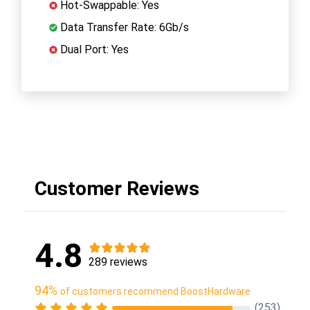
Hot-Swappable: Yes
Data Transfer Rate: 6Gb/s
Dual Port: Yes
Customer Reviews
4.8
289 reviews
94%
of customers recommend BoostHardware
(253)