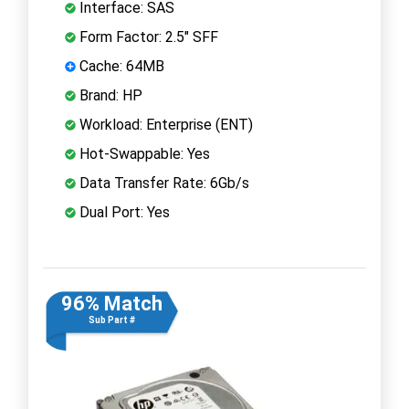
Interface: SAS
Form Factor: 2.5" SFF
Cache: 64MB
Brand: HP
Workload: Enterprise (ENT)
Hot-Swappable: Yes
Data Transfer Rate: 6Gb/s
Dual Port: Yes
96% Match
Sub Part #