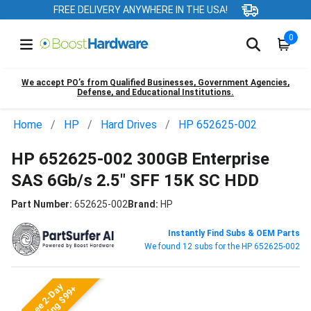
FREE DELIVERY ANYWHERE IN THE USA!
0
We accept PO’s from Qualified Businesses, Government Agencies,
Defense, and Educational Institutions.
Home
HP
Hard Drives
HP 652625-002
HP 652625-002 300GB Enterprise
SAS 6Gb/s 2.5" SFF 15K SC HDD
Part Number:
652625-002
Brand:
HP
Instantly Find Subs & OEM Parts
We found 12 subs for the HP 652625-002
Free 2-Day
Shipping $99+