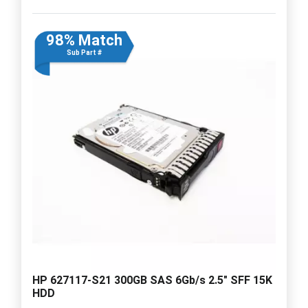
98% Match
Sub Part #
HP 627117-S21 300GB SAS 6Gb/s 2.5" SFF 15K
HDD