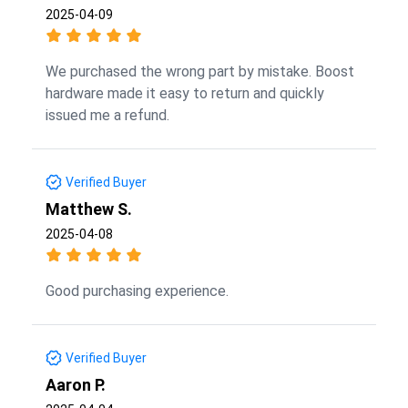
2025-04-09
We purchased the wrong part by mistake. Boost
hardware made it easy to return and quickly
issued me a refund.
Verified Buyer
Matthew S.
2025-04-08
Good purchasing experience.
Verified Buyer
Aaron P.