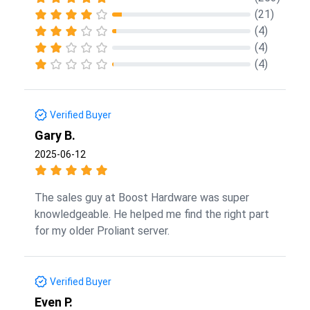
(21)
(4)
(4)
(4)
Verified Buyer
Gary B.
2025-06-12
The sales guy at Boost Hardware was super
knowledgeable. He helped me find the right part
for my older Proliant server.
Verified Buyer
Even P.