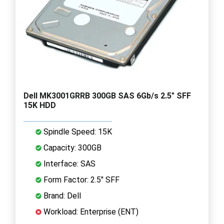
Dell MK3001GRRB 300GB SAS 6Gb/s 2.5" SFF
15K HDD
Spindle Speed: 15K
Capacity: 300GB
Interface: SAS
Form Factor: 2.5" SFF
Brand: Dell
Workload: Enterprise (ENT)