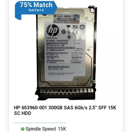
75% Match
Sub Part #
HP 653960-001 300GB SAS 6Gb/s 2.5" SFF 15K
SC HDD
Spindle Speed: 15K