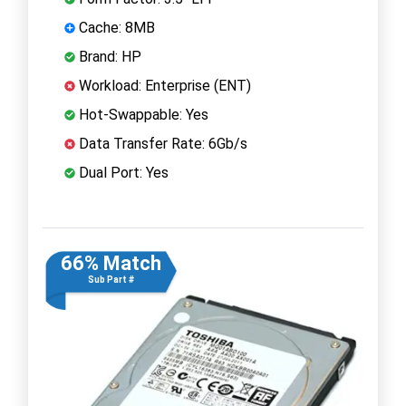
Cache: 8MB
Brand: HP
Workload: Enterprise (ENT)
Hot-Swappable: Yes
Data Transfer Rate: 6Gb/s
Dual Port: Yes
66% Match
Sub Part #