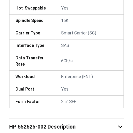
Hot-Swappable
Yes
Spindle Speed
15K
Carrier Type
Smart Carrier (SC)
Interface Type
SAS
Data Transfer
6Gb/s
Rate
Workload
Enterprise (ENT)
Dual Port
Yes
Form Factor
2.5" SFF
HP 652625-002 Description