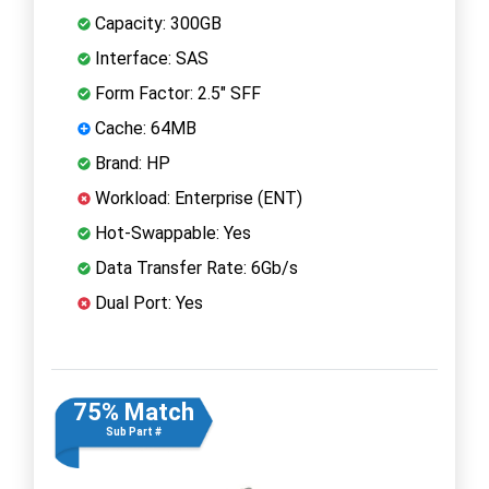
Capacity: 300GB
Interface: SAS
Form Factor: 2.5" SFF
Cache: 64MB
Brand: HP
Workload: Enterprise (ENT)
Hot-Swappable: Yes
Data Transfer Rate: 6Gb/s
Dual Port: Yes
75% Match
Sub Part #