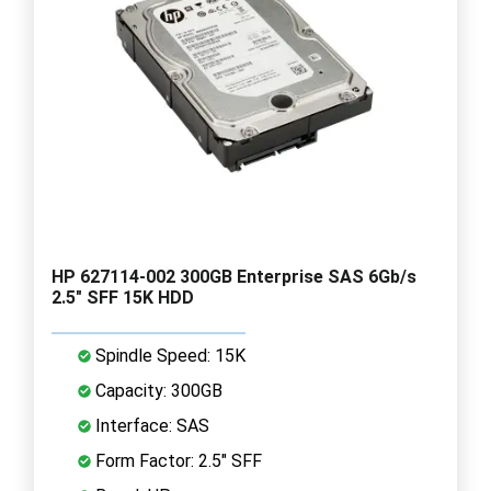
HP 627114-002 300GB Enterprise SAS 6Gb/s
2.5" SFF 15K HDD
Spindle Speed: 15K
Capacity: 300GB
Interface: SAS
Form Factor: 2.5" SFF