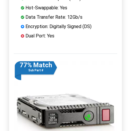
Hot-Swappable: Yes
Data Transfer Rate: 12Gb/s
Encryption: Digitally Signed (DS)
Dual Port: Yes
77% Match
Sub Part #