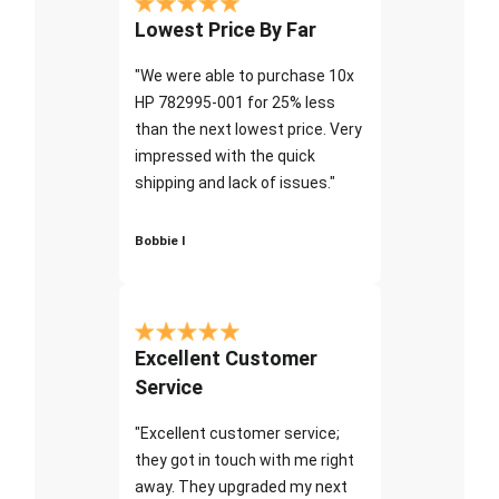
Lowest Price By Far
"We were able to purchase 10x
HP 782995-001 for 25% less
than the next lowest price. Very
impressed with the quick
shipping and lack of issues."
Bobbie I
Excellent Customer
Service
"Excellent customer service;
they got in touch with me right
away. They upgraded my next