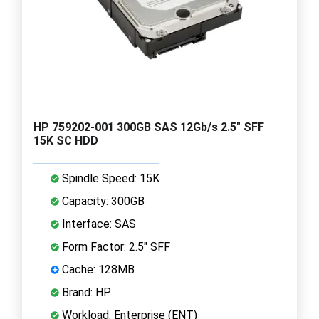
HP 759202-001 300GB SAS 12Gb/s 2.5" SFF
15K SC HDD
Spindle Speed: 15K
Capacity: 300GB
Interface: SAS
Form Factor: 2.5" SFF
Cache: 128MB
Brand: HP
Workload: Enterprise (ENT)