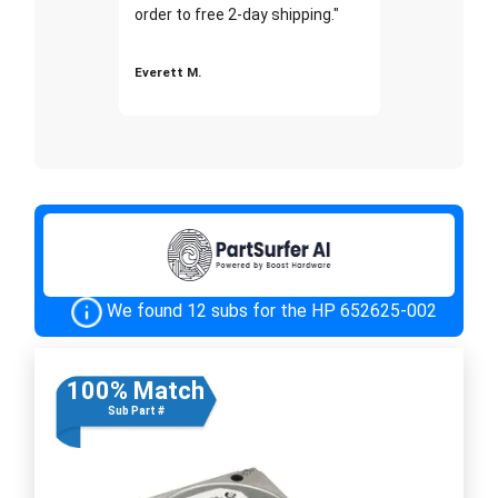
order to free 2-day shipping."
Everett M.
We found 12 subs for the HP 652625-002
100% Match
Sub Part #