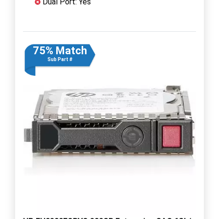
Dual Port: Yes
75% Match
Sub Part #