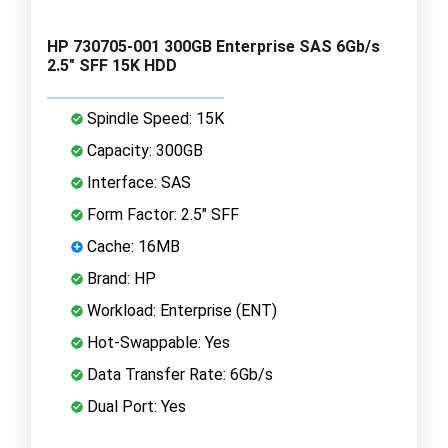
HP 730705-001 300GB Enterprise SAS 6Gb/s
2.5" SFF 15K HDD
Spindle Speed: 15K
Capacity: 300GB
Interface: SAS
Form Factor: 2.5" SFF
Cache: 16MB
Brand: HP
Workload: Enterprise (ENT)
Hot-Swappable: Yes
Data Transfer Rate: 6Gb/s
Dual Port: Yes