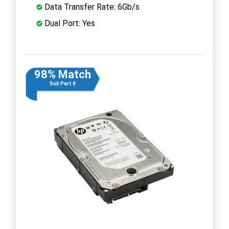
Data Transfer Rate: 6Gb/s
Dual Port: Yes
98% Match
Sub Part #