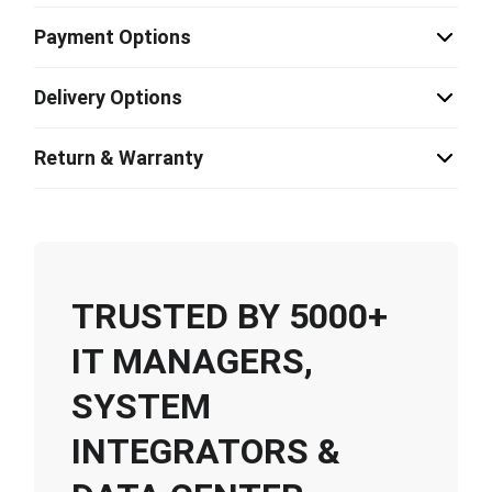
Payment Options
Delivery Options
Return & Warranty
TRUSTED BY 5000+
IT MANAGERS,
SYSTEM
INTEGRATORS &