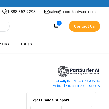
1-888-352-2298
sales@boosthardware.com
0
Contact Us
MORY
FAQS
Instantly Find Subs & OEM Parts
We found 6 subs for the HP C8S61A
Expert Sales Support