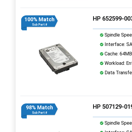
HP 652599-003
100% Match
Sub Part #
Spindle Spee
Interface: S
Cache: 64MB
Workload: Ent
Data Transfe
HP 507129-01
98% Match
Sub Part #
Spindle Spee