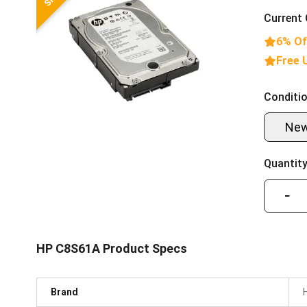
Current 
6% Of
Free 
Conditio
Ne
Quantity
−
HP C8S61A Product Specs
Brand