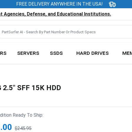
FREE DELIVERY ANYWHERE IN THE USA!
 Agencies, Defense, and Educational Institutions.
RS
SERVERS
SSDS
HARD DRIVES
ME
 2.5" SFF 15K HDD
ition Ready To Ship:
.00
$245.95