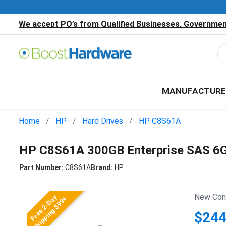
We accept PO’s from Qualified Businesses, Government
MANUFACTURE
Home
HP
Hard Drives
HP C8S61A
HP C8S61A 300GB Enterprise SAS 6G
Part Number:
C8S61A
Brand:
HP
New Cond
Free 2-Day
Shipping $99+
$244