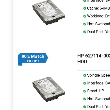
Interface: S
Cache: 64MB
Workload: Ent
Hot-Swappab
Dual Port: Ye
HP 627114-002
90% Match
HDD
Sub Part #
Spindle Spee
Interface: S
Brand: HP
Hot-Swappab
Dual Port: Ye