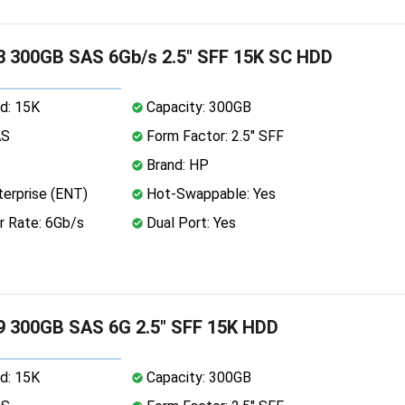
 300GB SAS 6Gb/s 2.5" SFF 15K SC HDD
d: 15K
Capacity: 300GB
AS
Form Factor: 2.5" SFF
Brand: HP
erprise (ENT)
Hot-Swappable: Yes
r Rate: 6Gb/s
Dual Port: Yes
9 300GB SAS 6G 2.5" SFF 15K HDD
d: 15K
Capacity: 300GB