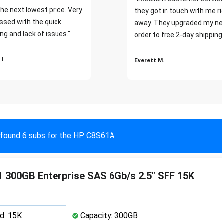
the next lowest price. Very
they got in touch with me r
ssed with the quick
away. They upgraded my ne
ng and lack of issues."
order to free 2-day shipping
 I
Everett M.
found 6 subs for the HP C8S61A
 300GB Enterprise SAS 6Gb/s 2.5" SFF 15K
d: 15K
Capacity: 300GB