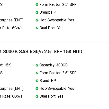
AS
Form Factor: 2.5" SFF
Brand: HP
erprise (ENT)
Hot-Swappable: Yes
r Rate: 6Gb/s
Dual Port: Yes
1 300GB SAS 6Gb/s 2.5" SFF 15K HDD
d: 15K
Capacity: 300GB
AS
Form Factor: 2.5" SFF
Brand: HP
erprise (ENT)
Hot-Swappable: Yes
r Rate: 6Gb/s
Dual Port: Yes