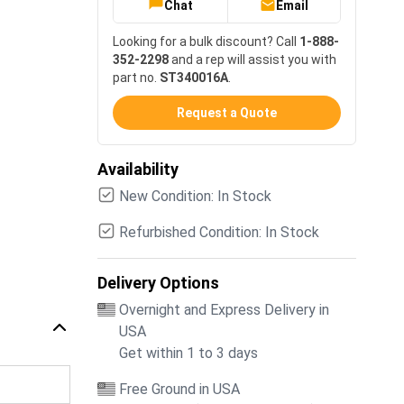
Chat
Email
Looking for a bulk discount? Call
1-888-
352-2298
and a rep will assist you with
part no.
ST340016A
.
Request a Quote
Availability
New Condition: In Stock
Refurbished Condition: In Stock
Delivery Options
Overnight and Express Delivery in
USA
Get within 1 to 3 days
Free Ground in USA