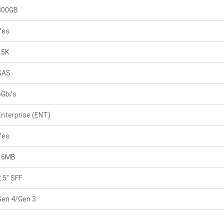
300GB
Yes
15K
SAS
6Gb/s
Enterprise (ENT)
Yes
16MB
2.5" SFF
Gen 4/Gen 3