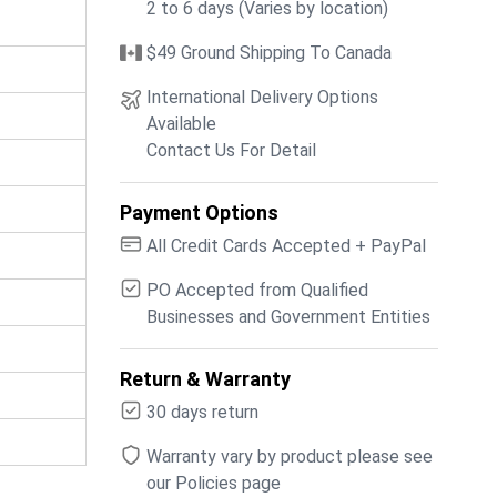
2 to 6 days (Varies by location)
$49 Ground Shipping To Canada
International Delivery Options
Available
Contact Us For Detail
Payment Options
All Credit Cards Accepted + PayPal
PO Accepted from Qualified
Businesses and Government Entities
Return & Warranty
30 days return
Warranty vary by product please see
our Policies page