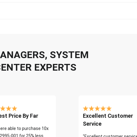
 MANAGERS, SYSTEM
CENTER EXPERTS
st Price By Far
Excellent Customer
Service
ere able to purchase 10x
2995-001 for 25% less
"Excellent customer servic