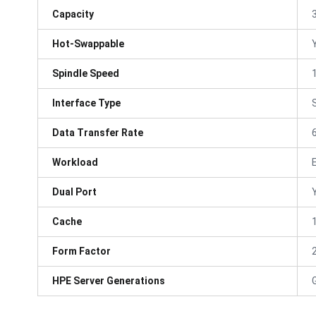
Capacity
Hot-Swappable
Spindle Speed
Interface Type
Data Transfer Rate
Workload
Dual Port
Cache
Form Factor
HPE Server Generations