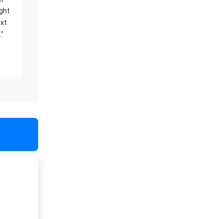
ight
xt
."