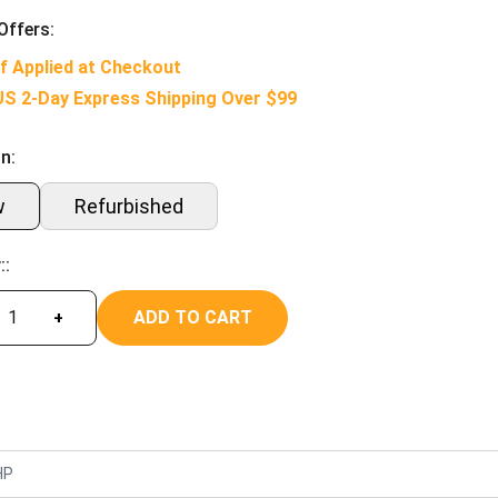
Offers:
f Applied at Checkout
US 2-Day Express Shipping Over $99
n:
w
Refurbished
::
ADD TO CART
+
HP