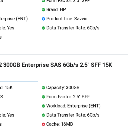
AS
Form Factor: 2.5" SFF
Brand: HP
erprise (ENT)
Product Line: Savvio
le: Yes
Data Transfer Rate: 6Gb/s
s
 300GB Enterprise SAS 6Gb/s 2.5" SFF 15K
d: 15K
Capacity: 300GB
AS
Form Factor: 2.5" SFF
Workload: Enterprise (ENT)
le: Yes
Data Transfer Rate: 6Gb/s
s
Cache: 16MB