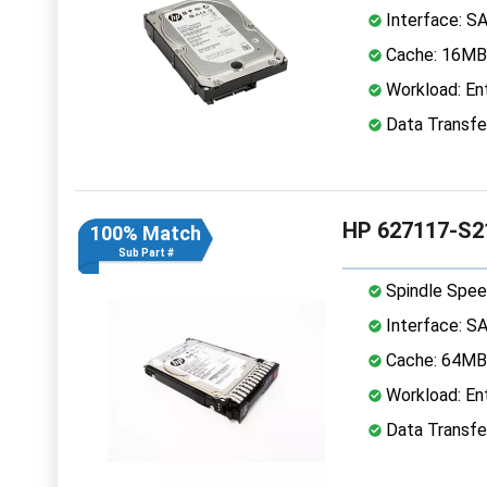
Interface: S
Cache: 16MB
Workload: Ent
Data Transfe
HP 627117-S2
100% Match
Sub Part #
Spindle Spee
Interface: S
Cache: 64MB
Workload: Ent
Data Transfe