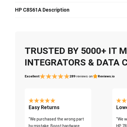
HP C8S61A Description
TRUSTED BY 5000+ IT
INTEGRATORS & DATA 
Excellent
289
reviews on
Reviews.io
Easy Returns
Lowe
"We purchased the wrong part
"We w
by mistake. Boost hardware
HP 78