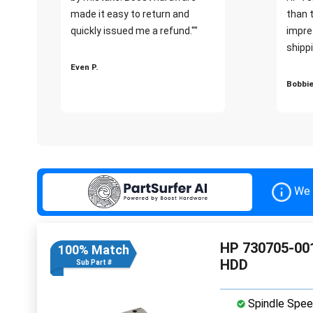
made it easy to return and
than 
quickly issued me a refund.""
impre
shippi
Even P.
Bobbie
We 
HP 730705-001
100% Match
HDD
Sub Part #
Spindle Spee