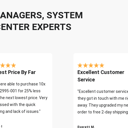
 MANAGERS, SYSTEM
CENTER EXPERTS
st Price By Far
Excellent Customer
Service
ere able to purchase 10x
2995-001 for 25% less
"Excellent customer servic
the next lowest price. Very
they got in touch with me r
ssed with the quick
away. They upgraded my ne
ng and lack of issues."
order to free 2-day shipping
 I
Everett M.