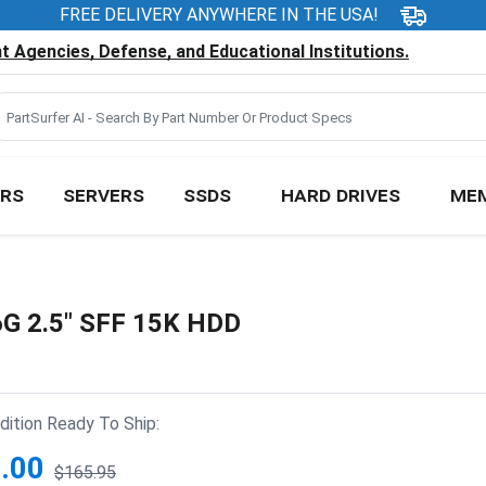
FREE DELIVERY ANYWHERE IN THE USA!
 Agencies, Defense, and Educational Institutions.
RS
SERVERS
SSDS
HARD DRIVES
ME
G 2.5" SFF 15K HDD
ition Ready To Ship:
.00
$165.95