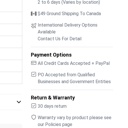
2 to 6 days (Varies by location)
$49 Ground Shipping To Canada
International Delivery Options
Available
Contact Us For Detail
Payment Options
All Credit Cards Accepted + PayPal
PO Accepted from Qualified
Businesses and Government Entities
Return & Warranty
30 days return
Warranty vary by product please see
our Policies page