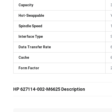
Capacity
Hot-Swappable
Spindle Speed
Interface Type
Data Transfer Rate
Cache
Form Factor
HP 627114-002-M6625 Description