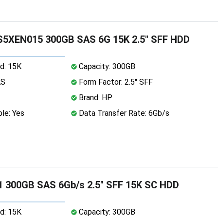
5XEN015 300GB SAS 6G 15K 2.5" SFF HDD
d: 15K
Capacity: 300GB
AS
Form Factor: 2.5" SFF
Brand: HP
le: Yes
Data Transfer Rate: 6Gb/s
 300GB SAS 6Gb/s 2.5" SFF 15K SC HDD
d: 15K
Capacity: 300GB