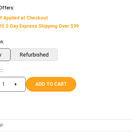
Offers:
f Applied at Checkout
US 2-Day Express Shipping Over $99
n:
w
Refurbished
::
ADD TO CART
+
HP