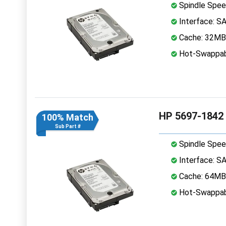
Spindle Spee
Interface: S
Cache: 32MB
Hot-Swappab
HP 5697-1842
100% Match
Sub Part #
Spindle Spee
Interface: S
Cache: 64MB
Hot-Swappab