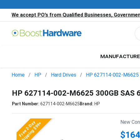
We accept PO’s from Qualified Businesses, Government
MANUFACTURE
Home
HP
Hard Drives
HP 627114-002-M6625
HP 627114-002-M6625 300GB SAS 6
Part Number:
627114-002-M6625
Brand:
HP
New Cond
Free 2-Day
Shipping $99+
$164