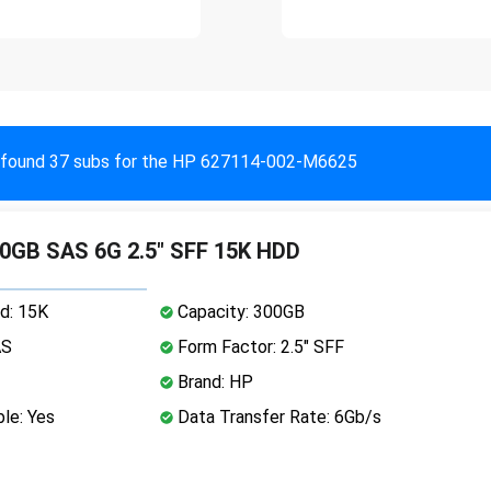
found 37 subs for the HP 627114-002-M6625
0GB SAS 6G 2.5" SFF 15K HDD
d: 15K
Capacity: 300GB
AS
Form Factor: 2.5" SFF
Brand: HP
le: Yes
Data Transfer Rate: 6Gb/s