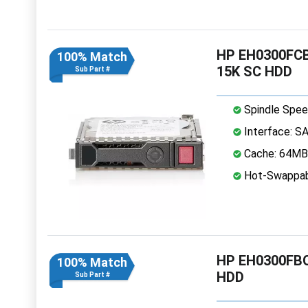
HP EH0300FCBV
100% Match
15K SC HDD
Sub Part #
Spindle Spee
Interface: S
Cache: 64MB
Hot-Swappab
HP EH0300FBQ
100% Match
HDD
Sub Part #