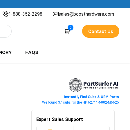
1-888-352-2298
sales@boosthardware.com
0
Contact Us
MORY
FAQS
Instantly Find Subs & OEM Parts
We found 37 subs for the HP 627114-002-M6625
Expert Sales Support