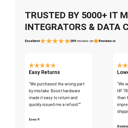
TRUSTED BY 5000+ IT
INTEGRATORS & DATA 
Excellent
289
reviews on
Reviews.io
Easy Returns
Lowe
"We purchased the wrong part
"We w
by mistake. Boost hardware
HP 78
made it easy to return and
than 
quickly issued me a refund.""
impre
shippi
Even P.
Bobbie