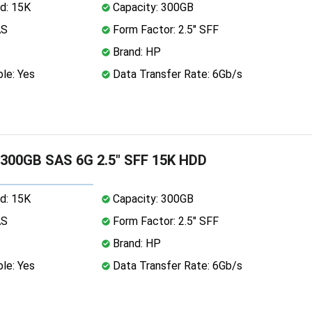
d: 15K
Capacity: 300GB
AS
Form Factor: 2.5" SFF
Brand: HP
le: Yes
Data Transfer Rate: 6Gb/s
 300GB SAS 6G 2.5" SFF 15K HDD
d: 15K
Capacity: 300GB
AS
Form Factor: 2.5" SFF
Brand: HP
le: Yes
Data Transfer Rate: 6Gb/s