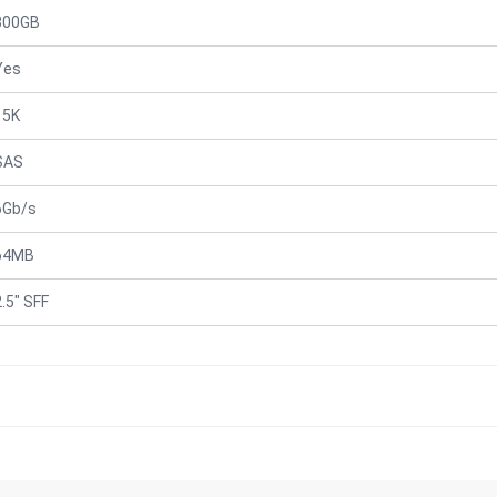
300GB
Yes
15K
SAS
6Gb/s
64MB
2.5" SFF