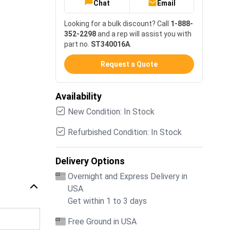
Chat
Email
Looking for a bulk discount? Call
1-888-
352-2298
and a rep will assist you with
part no.
ST340016A
.
Request a Quote
Availability
New Condition: In Stock
Refurbished Condition: In Stock
Delivery Options
Overnight and Express Delivery in
USA
Get within 1 to 3 days
Free Ground in USA