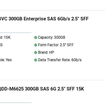
C 300GB Enterprise SAS 6Gb/s 2.5" SFF
d: 15K
Capacity: 300GB
AS
Form Factor: 2.5" SFF
Brand: HP
le: Yes
Data Transfer Rate: 6Gb/s
DD-M6625 300GB SAS 6G 2.5" SFF 15K