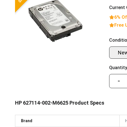
Current 
6% Of
Free 
Conditio
Ne
Quantity
−
HP 627114-002-M6625 Product Specs
Brand