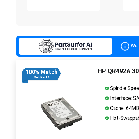
We 
HP QR492A 30
100% Match
Sub Part #
Spindle Spee
Interface: S
Cache: 64MB
Hot-Swappab