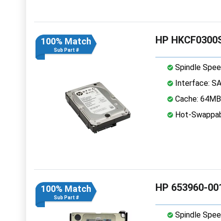
HP HKCF0300S
100% Match
Sub Part #
Spindle Spee
Interface: S
Cache: 64MB
Hot-Swappab
HP 653960-001
100% Match
Sub Part #
Spindle Spee